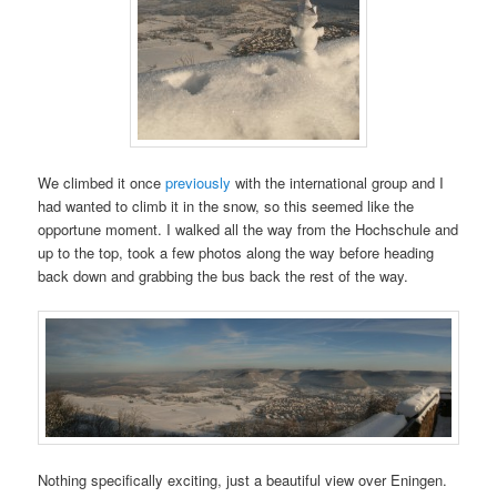
We climbed it once
previously
with the international group and I
had wanted to climb it in the snow, so this seemed like the
opportune moment. I walked all the way from the Hochschule and
up to the top, took a few photos along the way before heading
back down and grabbing the bus back the rest of the way.
Nothing specifically exciting, just a beautiful view over Eningen.