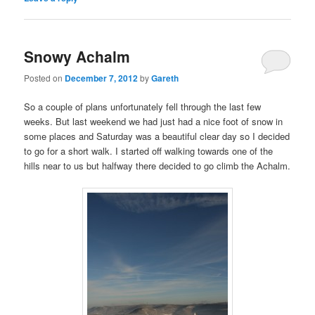
Snowy Achalm
Posted on
December 7, 2012
by
Gareth
So a couple of plans unfortunately fell through the last few
weeks. But last weekend we had just had a nice foot of snow in
some places and Saturday was a beautiful clear day so I decided
to go for a short walk. I started off walking towards one of the
hills near to us but halfway there decided to go climb the Achalm.