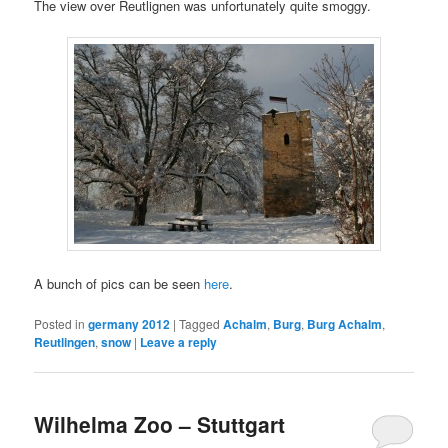
The view over Reutlignen was unfortunately quite smoggy.
A bunch of pics can be seen
here
.
Posted in
germany 2012
|
Tagged
Achalm
,
Burg
,
Burg Achalm
,
Reutlingen
,
snow
|
Leave a reply
Wilhelma Zoo – Stuttgart