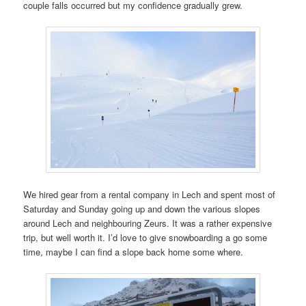
couple falls occurred but my confidence gradually grew.
We hired gear from a rental company in Lech and spent most of
Saturday and Sunday going up and down the various slopes
around Lech and neighbouring Zeurs. It was a rather expensive
trip, but well worth it. I’d love to give snowboarding a go some
time, maybe I can find a slope back home some where.