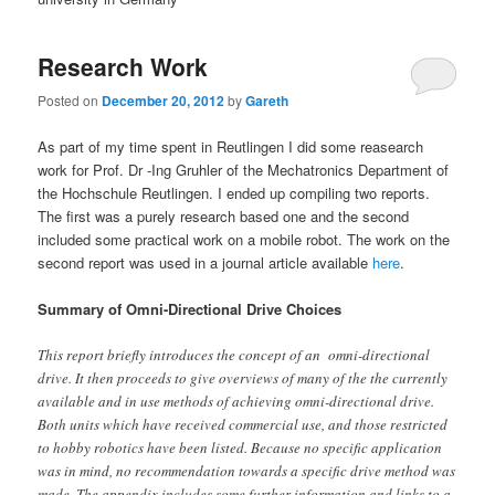
Research Work
Posted on
December 20, 2012
by
Gareth
As part of my time spent in Reutlingen I did some reasearch
work for Prof. Dr -Ing Gruhler of the Mechatronics Department of
the Hochschule Reutlingen. I ended up compiling two reports.
The first was a purely research based one and the second
included some practical work on a mobile robot. The work on the
second report was used in a journal article available
here
.
Summary of Omni-Directional Drive Choices
This report briefly introduces the concept of an omni-directional
drive. It then proceeds to give overviews of many of the the currently
available and in use methods of achieving omni-directional drive.
Both units which have received commercial use, and those restricted
to hobby robotics have been listed. Because no specific application
was in mind, no recommendation towards a specific drive method was
made. The appendix includes some further information and links to a