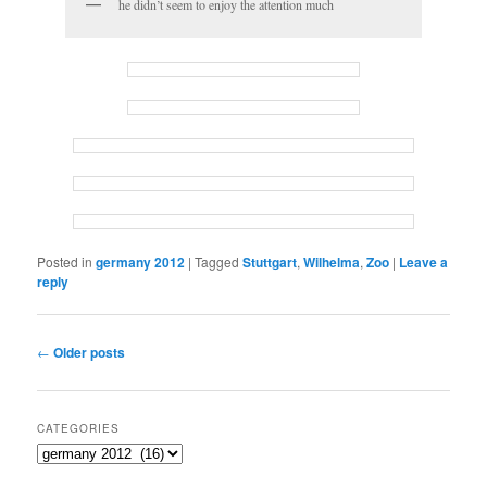
he didn’t seem to enjoy the attention much
Posted in
germany 2012
|
Tagged
Stuttgart
,
Wilhelma
,
Zoo
|
Leave a
reply
Post
←
Older posts
navigation
CATEGORIES
Categories