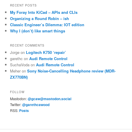
RECENT POSTS
My Foray Into KiCad – APIs and CLIs
Organizing a Round Robin – ish
Classic Engineer’s Dilemma: IOT edition
Why I (don’t) like smart things
RECENT COMMENTS
Jorge
on
Logitech K750 ‘repair’
garethc
on
Audi Remote Control
SuchaVoda
on
Audi Remote Control
Meher
on
Sony Noise-Cancelling Headphone review (MDR-
ZX770BN)
FOLLOW
Mastodon:
@gcaw@mastodon.social
Twitter:
@garethcawood
RSS:
Posts