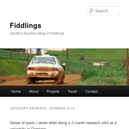
Skip
Skip
to
to
Sear
primary
secondary
content
content
Fiddlings
Gareth's Random Blog of Fiddlings
Main
Home
About
Projects
Travel
Contact
menu
CATEGORY ARCHIVES:
GERMANY 2012
Series of posts I wrote while doing a 3 month research stint at a
university in Germany