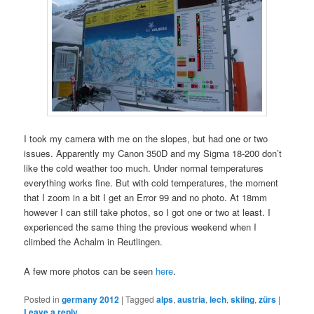
I took my camera with me on the slopes, but had one or two
issues. Apparently my Canon 350D and my Sigma 18-200 don’t
like the cold weather too much. Under normal temperatures
everything works fine. But with cold temperatures, the moment
that I zoom in a bit I get an Error 99 and no photo. At 18mm
however I can still take photos, so I got one or two at least. I
experienced the same thing the previous weekend when I
climbed the Achalm in Reutlingen.
A few more photos can be seen
here
.
Posted in
germany 2012
|
Tagged
alps
,
austria
,
lech
,
skiing
,
zürs
|
Leave a reply