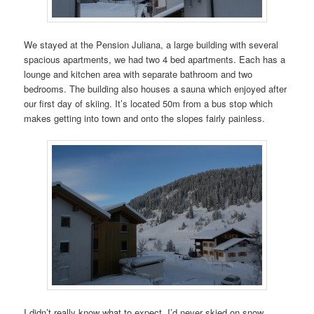
We stayed at the Pension Juliana, a large building with several
spacious apartments, we had two 4 bed apartments. Each has a
lounge and kitchen area with separate bathroom and two
bedrooms. The building also houses a sauna which enjoyed after
our first day of skiing. It’s located 50m from a bus stop which
makes getting into town and onto the slopes fairly painless.
I didn’t really know what to expect. I’d never skied on snow