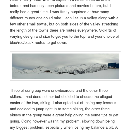
before, and had only seen pictures and movies before, but I
really had a great time. I was firstly surprised at how many
different routes one could take. Lech lies in a valley along with a
few other small towns, but on both sides of the valley stretching
the length of the towns there are routes everywhere. Ski-lifts of
varying design and size to get you to the top, and your choice of
blue/red/black routes to get down.
Three of our group were snowboarders and the other three
skiiers. I had done neither but decided to choose the alleged
easier of the two, skiing. I also opted out of taking any lessons
and decided to jump right in to some skiing, the other three
skiiers in the group were a great help giving me some tips to get
going. Going however wasn’t my problem, slowing down being
my biggest problem, especially when losing my balance a bit. A