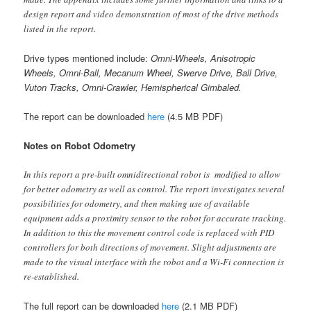
design report and video demonstration of most of the drive methods
listed in the report.
Drive types mentioned include:
Omni-Wheels, Anisotropic
Wheels, Omni-Ball, Mecanum Wheel, Swerve Drive, Ball Drive,
Vuton Tracks, Omni-Crawler, Hemispherical Gimbaled.
The report can be downloaded
here
(4.5 MB PDF)
Notes on Robot Odometry
In this report a pre-built omnidirectional robot is modified to allow
for better odometry as well as control. The report investigates several
possibilities for odometry, and then making use of available
equipment adds a proximity sensor to the robot for accurate tracking.
In addition to this the movement control code is replaced with PID
controllers for both directions of movement. Slight adjustments are
made to the visual interface with the robot and a Wi-Fi connection is
re-established.
The full report can be downloaded
here
(2.1 MB PDF)