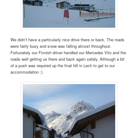
We didn’t have a particularly nice drive there or back. The roads
were fairly busy and snow was falling almost throughout.
Fortunately our Finnish driver handled our Mercedes Vito and the
roads well getting us there and back again safely. Although a bit
of a push was required up the final hill in Lech to get to our
accommodation :)