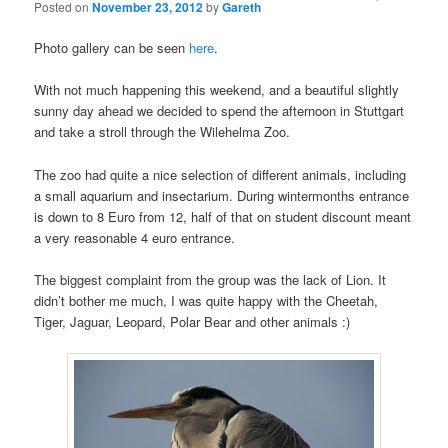
Posted on
November 23, 2012
by
Gareth
Photo gallery can be seen
here
.
With not much happening this weekend, and a beautiful slightly
sunny day ahead we decided to spend the afternoon in Stuttgart
and take a stroll through the Wilehelma Zoo.
The zoo had quite a nice selection of different animals, including
a small aquarium and insectarium. During wintermonths entrance
is down to 8 Euro from 12, half of that on student discount meant
a very reasonable 4 euro entrance.
The biggest complaint from the group was the lack of Lion. It
didn’t bother me much, I was quite happy with the Cheetah,
Tiger, Jaguar, Leopard, Polar Bear and other animals :)