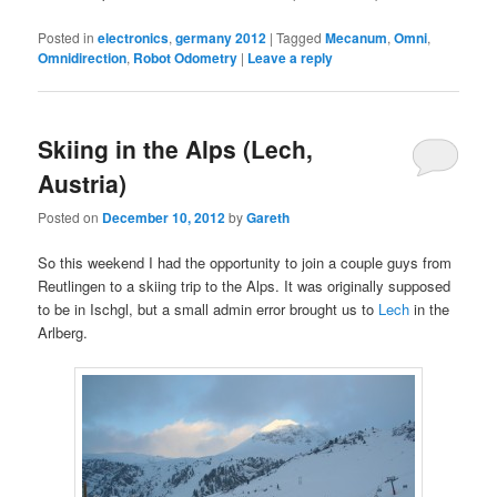
Posted in
electronics
,
germany 2012
|
Tagged
Mecanum
,
Omni
,
Omnidirection
,
Robot Odometry
|
Leave a reply
Skiing in the Alps (Lech,
Austria)
Posted on
December 10, 2012
by
Gareth
So this weekend I had the opportunity to join a couple guys from
Reutlingen to a skiing trip to the Alps. It was originally supposed
to be in Ischgl, but a small admin error brought us to
Lech
in the
Arlberg.