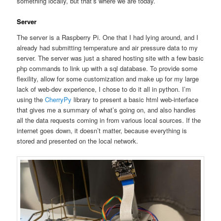
something locally, but that’s where we are today.
Server
The server is a Raspberry Pi. One that I had lying around, and I
already had submitting temperature and air pressure data to my
server. The server was just a shared hosting site with a few basic
php commands to link up with a sql database. To provide some
flexility, allow for some customization and make up for my large
lack of web-dev experience, I chose to do it all in python. I’m
using the
CherryPy
library to present a basic html web-interface
that gives me a summary of what’s going on, and also handles
all the data requests coming in from various local sources. If the
internet goes down, it doesn’t matter, because everything is
stored and presented on the local network.