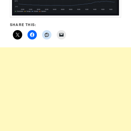
SHARE THIS: