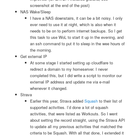
screenshot at the end of the post)
NAS Wake/Sleep
I have a NAS downstairs, it can be a bit noisy. I only
ever need to use it at night, which is also when it
needs to be on to perform internet backups. So I get
this task to use WoL to start it up in the evening, and
an ssh command to put it to sleep in the wee hours of
the morning.
Get external IP
At some stage I started setting up cloudflare to
redirect a domain to my homeserver. I never
completed this, but I did write a script to monitor our
external IP address and update me via e-mail
whenever it changed.
Strava
Earlier this year, Strava added
Squash
to their list of
supported activities. I’d done a lot of squash
activities, that were listed as Workouts. So I went
about setting the record straight, using the Strava API
to update all my previous activities that matched the
criteria to be Squash. With all that done, I extended it