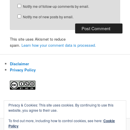
Notify me of follow-up comments by email.
Notify me of new posts by email.
This site uses Akismet to reduce
spam.
Learn how your comment data is processed.
Disclaimer
Privacy Policy
Blog of Gareth Cawood
Privacy & Cookies: This site uses cookies. By continuing to use this
website, you agree to their use.
To find out more, including how to control cookies, see here:
Cookie
Policy
Privacy Policy
Proudly powered by WordPress