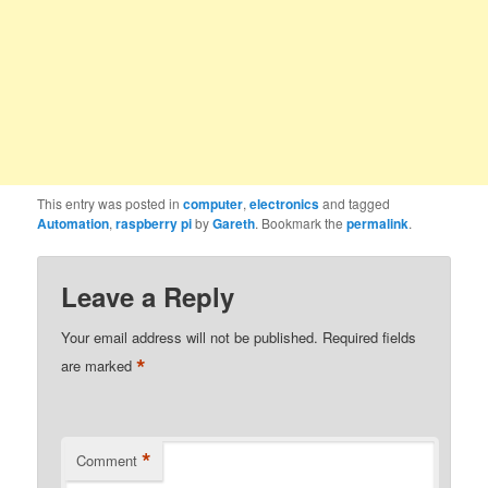
This entry was posted in
computer
,
electronics
and tagged
Automation
,
raspberry pi
by
Gareth
. Bookmark the
permalink
.
Leave a Reply
Your email address will not be published.
Required fields
*
are marked
*
Comment