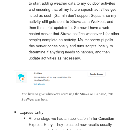
to start adding weather data to my outdoor activites
and ensuring that all my future squash activities get
listed as such (Garmin don’t support Squash, so my
activity still gets sent to Strava as a Workout, and
then the script updates it). So now I have a web-
hosted server that Strava notifies whenever I (or other
people) complete an activity. My raspberry pi polls
this server occasionally and runs scripts locally to
determine if anything needs to happen, and then
update activities as necessary.
You have to give whatever’s accessing the Strava API a name, thus
StraWeer was born
Express Entry
At one stage we had an application in for Canadian
Express Entry. They released new results usually