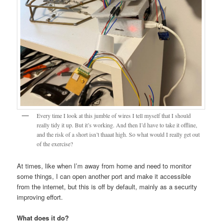
Every time I look at this jumble of wires I tell myself that I should
really tidy it up. But it’s working. And then I’d have to take it offline,
and the risk of a short isn’t thaaat high. So what would I really get out
of the exercise?
At times, like when I’m away from home and need to monitor
some things, I can open another port and make it accessible
from the internet, but this is off by default, mainly as a security
improving effort.
What does it do?