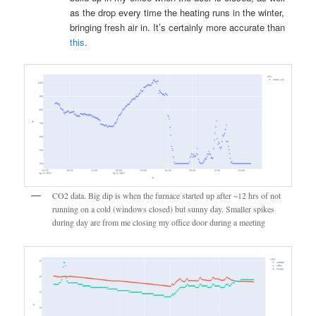
as the drop every time the heating runs in the winter,
bringing fresh air in. It’s certainly more accurate than
this
.
CO2 data. Big dip is when the furnace started up after ~12 hrs of not
running on a cold (windows closed) but sunny day. Smaller spikes
during day are from me closing my office door during a meeting