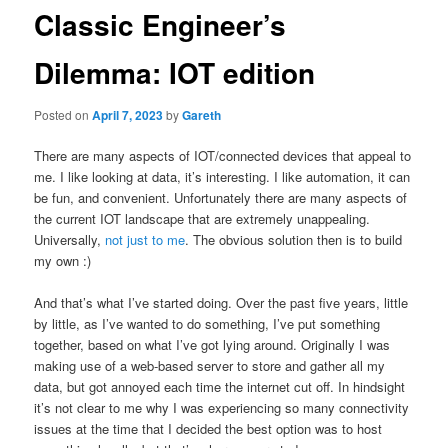
Classic Engineer’s
Dilemma: IOT edition
Posted on
April 7, 2023
by
Gareth
There are many aspects of IOT/connected devices that appeal to
me. I like looking at data, it’s interesting. I like automation, it can
be fun, and convenient. Unfortunately there are many aspects of
the current IOT landscape that are extremely unappealing.
Universally,
not just to me
. The obvious solution then is to build
my own :)
And that’s what I’ve started doing. Over the past five years, little
by little, as I’ve wanted to do something, I’ve put something
together, based on what I’ve got lying around. Originally I was
making use of a web-based server to store and gather all my
data, but got annoyed each time the internet cut off. In hindsight
it’s not clear to me why I was experiencing so many connectivity
issues at the time that I decided the best option was to host