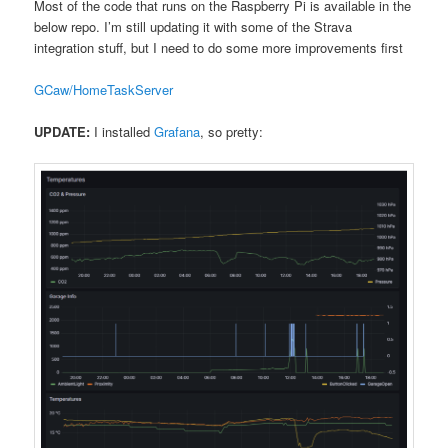
Most of the code that runs on the Raspberry Pi is available in the
below repo. I’m still updating it with some of the Strava
integration stuff, but I need to do some more improvements first
GCaw/HomeTaskServer
UPDATE:
I installed
Grafana
, so pretty: