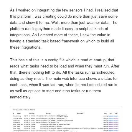
As I worked on integrating the few sensors I had, I realised that
this platform I was creating could do more than just save some
data and show it to me. Well, more than just weather data. The
platform running python made it easy to script all kinds of
integrations. As I created more of these, I saw the value in
having a standard task based framework on which to build all
these integrations.
This basis of this is a config file which is read at startup, that
reads what tasks need to be load and when they must run. After
that, there’s nothing left to do. All the tasks run as scheduled,
doing as they must. The main web-interface shows a status for
each task, when it was last run, when its next scheduled run is
as well as options to start and stop tasks or run them
immediately.