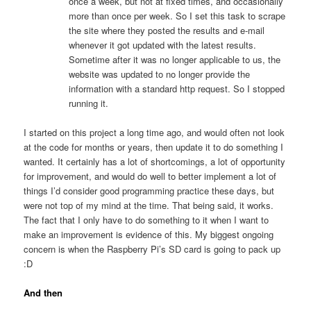
once a week, but not at fixed times, and occasionally
more than once per week. So I set this task to scrape
the site where they posted the results and e-mail
whenever it got updated with the latest results.
Sometime after it was no longer applicable to us, the
website was updated to no longer provide the
information with a standard http request. So I stopped
running it.
I started on this project a long time ago, and would often not look
at the code for months or years, then update it to do something I
wanted. It certainly has a lot of shortcomings, a lot of opportunity
for improvement, and would do well to better implement a lot of
things I’d consider good programming practice these days, but
were not top of my mind at the time. That being said, it works.
The fact that I only have to do something to it when I want to
make an improvement is evidence of this. My biggest ongoing
concern is when the Raspberry Pi’s SD card is going to pack up
:D
And then