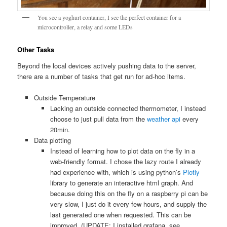
You see a yoghurt container, I see the perfect container for a
microcontroller, a relay and some LEDs
Other Tasks
Beyond the local devices actively pushing data to the server,
there are a number of tasks that get run for ad-hoc items.
Outside Temperature
Lacking an outside connected thermometer, I instead
choose to just pull data from the
weather api
every
20min.
Data plotting
Instead of learning how to plot data on the fly in a
web-friendly format. I chose the lazy route I already
had experience with, which is using python’s
Plotly
library to generate an interactive html graph. And
because doing this on the fly on a raspberry pi can be
very slow, I just do it every few hours, and supply the
last generated one when requested. This can be
improved. (UPDATE: I installed grafana, see