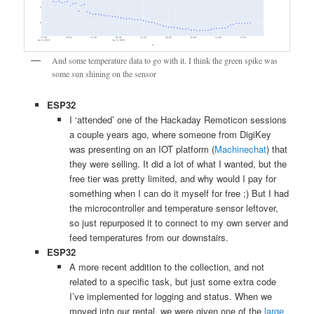
And some temperature data to go with it. I think the green spike was
some sun shining on the sensor
ESP32
I ‘attended’ one of the Hackaday Remoticon sessions
a couple years ago, where someone from DigiKey
was presenting on an IOT platform (
Machinechat
) that
they were selling. It did a lot of what I wanted, but the
free tier was pretty limited, and why would I pay for
something when I can do it myself for free ;) But I had
the microcontroller and temperature sensor leftover,
so just repurposed it to connect to my own server and
feed temperatures from our downstairs.
ESP32
A more recent addition to the collection, and not
related to a specific task, but just some extra code
I’ve implemented for logging and status. When we
moved into our rental, we were given one of the
large