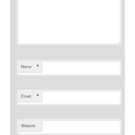
*
Name
*
Email
Website