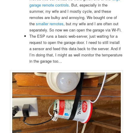
garage remote controls
. But, especially in the
summer, my wife and I mostly cycle, and these
remotes are bulky and annoying. We bought one of
the
smaller remotes
, but my wife and I are often out
separately. So now we can open the garage via Wi-Fi.
The ESP runs a basic web-server, just waiting for a
request to open the garage door. I need to still install
a sensor and feed this data back to the server. And if
I’m doing that, I might as well monitor the temperature
in the garage too…