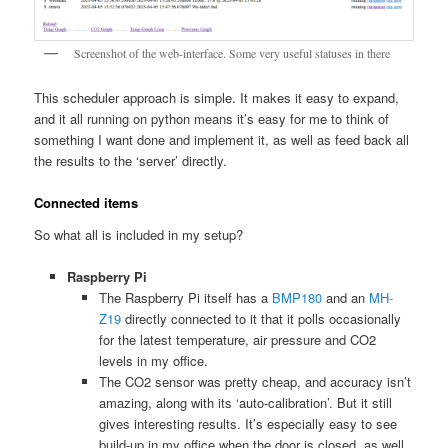
Screenshot of the web-interface. Some very useful statuses in there
This scheduler approach is simple. It makes it easy to expand,
and it all running on python means it’s easy for me to think of
something I want done and implement it, as well as feed back all
the results to the ‘server’ directly.
Connected items
So what all is included in my setup?
Raspberry Pi
The Raspberry Pi itself has a
BMP180
and an
MH-
Z19
directly connected to it that it polls occasionally
for the latest temperature, air pressure and CO2
levels in my office.
The CO2 sensor was pretty cheap, and accuracy isn’t
amazing, along with its ‘auto-calibration’. But it still
gives interesting results. It’s especially easy to see
build-up in my office when the door is closed, as well