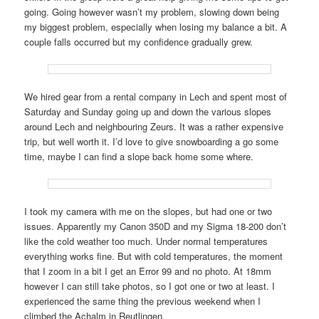
going. Going however wasn’t my problem, slowing down being
my biggest problem, especially when losing my balance a bit. A
couple falls occurred but my confidence gradually grew.
We hired gear from a rental company in Lech and spent most of
Saturday and Sunday going up and down the various slopes
around Lech and neighbouring Zeurs. It was a rather expensive
trip, but well worth it. I’d love to give snowboarding a go some
time, maybe I can find a slope back home some where.
I took my camera with me on the slopes, but had one or two
issues. Apparently my Canon 350D and my Sigma 18-200 don’t
like the cold weather too much. Under normal temperatures
everything works fine. But with cold temperatures, the moment
that I zoom in a bit I get an Error 99 and no photo. At 18mm
however I can still take photos, so I got one or two at least. I
experienced the same thing the previous weekend when I
climbed the Achalm in Reutlingen.