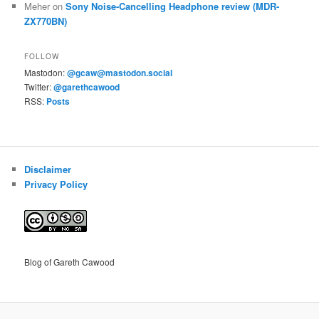
Meher
on
Sony Noise-Cancelling Headphone review (MDR-
ZX770BN)
FOLLOW
Mastodon:
@gcaw@mastodon.social
Twitter:
@garethcawood
RSS:
Posts
Disclaimer
Privacy Policy
Blog of Gareth Cawood