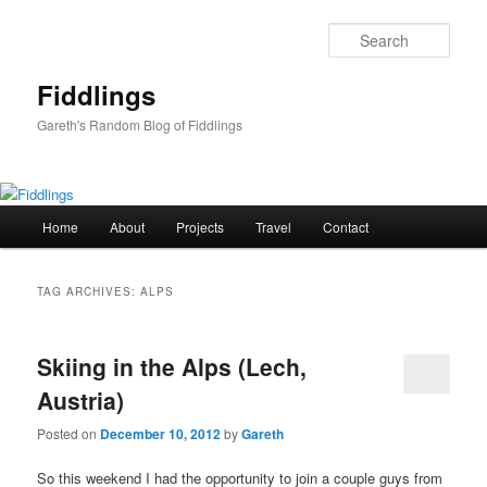
Skip
Skip
to
to
Sear
primary
secondary
content
content
Fiddlings
Gareth's Random Blog of Fiddlings
Main
Home
About
Projects
Travel
Contact
menu
TAG ARCHIVES:
ALPS
Skiing in the Alps (Lech,
Austria)
Posted on
December 10, 2012
by
Gareth
So this weekend I had the opportunity to join a couple guys from