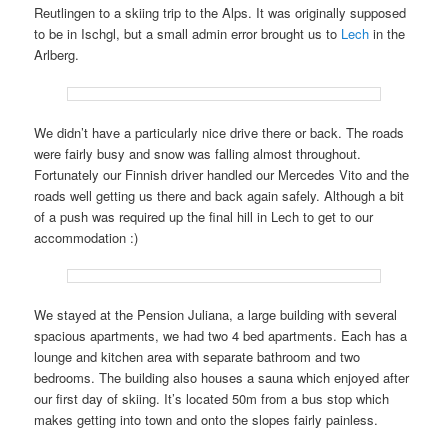
Reutlingen to a skiing trip to the Alps. It was originally supposed
to be in Ischgl, but a small admin error brought us to
Lech
in the
Arlberg.
We didn’t have a particularly nice drive there or back. The roads
were fairly busy and snow was falling almost throughout.
Fortunately our Finnish driver handled our Mercedes Vito and the
roads well getting us there and back again safely. Although a bit
of a push was required up the final hill in Lech to get to our
accommodation :)
We stayed at the Pension Juliana, a large building with several
spacious apartments, we had two 4 bed apartments. Each has a
lounge and kitchen area with separate bathroom and two
bedrooms. The building also houses a sauna which enjoyed after
our first day of skiing. It’s located 50m from a bus stop which
makes getting into town and onto the slopes fairly painless.