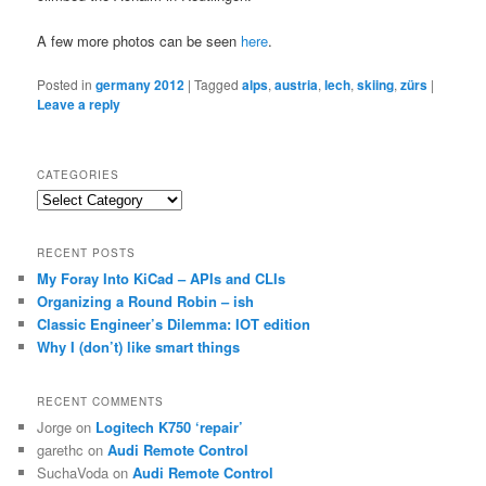
A few more photos can be seen
here
.
Posted in
germany 2012
|
Tagged
alps
,
austria
,
lech
,
skiing
,
zürs
|
Leave a reply
CATEGORIES
Categories
RECENT POSTS
My Foray Into KiCad – APIs and CLIs
Organizing a Round Robin – ish
Classic Engineer’s Dilemma: IOT edition
Why I (don’t) like smart things
RECENT COMMENTS
Jorge
on
Logitech K750 ‘repair’
garethc
on
Audi Remote Control
SuchaVoda
on
Audi Remote Control