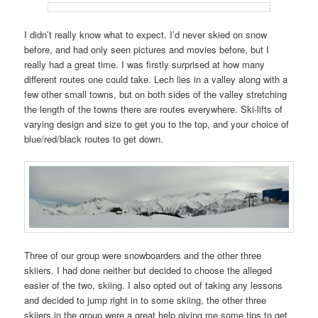
I didn’t really know what to expect. I’d never skied on snow
before, and had only seen pictures and movies before, but I
really had a great time. I was firstly surprised at how many
different routes one could take. Lech lies in a valley along with a
few other small towns, but on both sides of the valley stretching
the length of the towns there are routes everywhere. Ski-lifts of
varying design and size to get you to the top, and your choice of
blue/red/black routes to get down.
Three of our group were snowboarders and the other three
skiiers. I had done neither but decided to choose the alleged
easier of the two, skiing. I also opted out of taking any lessons
and decided to jump right in to some skiing, the other three
skiiers in the group were a great help giving me some tips to get