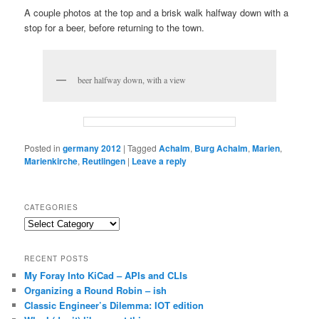
A couple photos at the top and a brisk walk halfway down with a
stop for a beer, before returning to the town.
beer halfway down, with a view
Posted in
germany 2012
|
Tagged
Achalm
,
Burg Achalm
,
Marien
,
Marienkirche
,
Reutlingen
|
Leave a reply
CATEGORIES
Categories
RECENT POSTS
My Foray Into KiCad – APIs and CLIs
Organizing a Round Robin – ish
Classic Engineer’s Dilemma: IOT edition