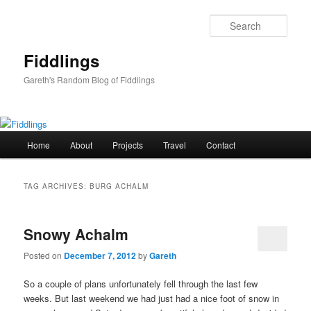
Skip
Skip
to
to
Sear
primary
secondary
content
content
Fiddlings
Gareth's Random Blog of Fiddlings
Main
Home
About
Projects
Travel
Contact
menu
TAG ARCHIVES:
BURG ACHALM
Snowy Achalm
Posted on
December 7, 2012
by
Gareth
So a couple of plans unfortunately fell through the last few
weeks. But last weekend we had just had a nice foot of snow in