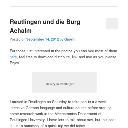
Reutlingen und die Burg
Achalm
Posted on
September 14, 2012
by
Gareth
For those just interested in the photos you can see most of them
here
, feel free to download distribute, link and use as you please.
Enjoy.
Bakery in Reutlingen
I arrived in Reutlingen on Saturday to take part in a 3 week
intensive German language and culture course before starting
some research work in the Mechatronics Department of
Reutlingen University. I have lots to talk about say, but this post
is just a summary of a quick trip we did today.