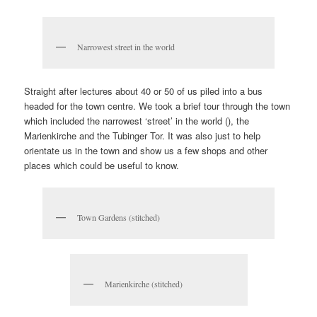
Narrowest street in the world
Straight after lectures about 40 or 50 of us piled into a bus
headed for the town centre. We took a brief tour through the town
which included the narrowest ‘street’ in the world (), the
Marienkirche and the Tubinger Tor. It was also just to help
orientate us in the town and show us a few shops and other
places which could be useful to know.
Town Gardens (stitched)
Marienkirche (stitched)