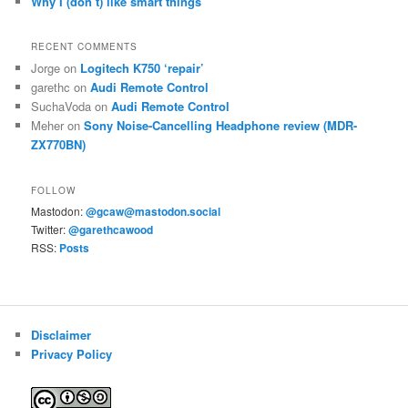
Why I (don’t) like smart things
RECENT COMMENTS
Jorge
on
Logitech K750 ‘repair’
garethc
on
Audi Remote Control
SuchaVoda
on
Audi Remote Control
Meher
on
Sony Noise-Cancelling Headphone review (MDR-
ZX770BN)
FOLLOW
Mastodon:
@gcaw@mastodon.social
Twitter:
@garethcawood
RSS:
Posts
Disclaimer
Privacy Policy