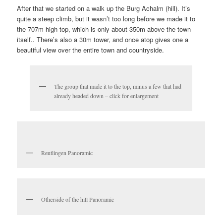
After that we started on a walk up the Burg Achalm (hill). It’s
quite a steep climb, but it wasn’t too long before we made it to
the 707m high top, which is only about 350m above the town
itself.. There’s also a 30m tower, and once atop gives one a
beautiful view over the entire town and countryside.
The group that made it to the top, minus a few that had
already headed down – click for enlargement
Reutlingen Panoramic
Otherside of the hill Panoramic