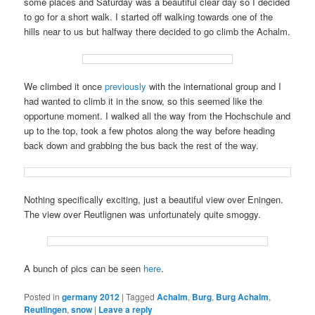
some places and Saturday was a beautiful clear day so I decided
to go for a short walk. I started off walking towards one of the
hills near to us but halfway there decided to go climb the Achalm.
We climbed it once
previously
with the international group and I
had wanted to climb it in the snow, so this seemed like the
opportune moment. I walked all the way from the Hochschule and
up to the top, took a few photos along the way before heading
back down and grabbing the bus back the rest of the way.
Nothing specifically exciting, just a beautiful view over Eningen.
The view over Reutlignen was unfortunately quite smoggy.
A bunch of pics can be seen
here
.
Posted in
germany 2012
|
Tagged
Achalm
,
Burg
,
Burg Achalm
,
Reutlingen
,
snow
|
Leave a reply