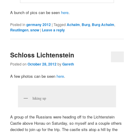
A bunch of pics can be seen
here
.
Posted in
germany 2012
|
Tagged
Achalm
,
Burg
,
Burg Achalm
,
Reutlingen
,
snow
|
Leave a reply
Schloss Lichtenstein
Posted on
October 28, 2012
by
Gareth
A few photos can be seen
here
.
hiking up
A group of the Russians were heading off to the Lichtenstein
Castle above Honau on Saturday, so myself and a couple others
decided to join up for the trip. The castle sits atop a hill by the