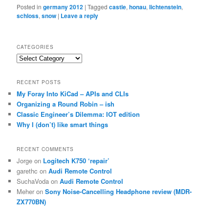
Posted in
germany 2012
|
Tagged
castle
,
honau
,
lichtenstein
,
schloss
,
snow
|
Leave a reply
CATEGORIES
Categories
RECENT POSTS
My Foray Into KiCad – APIs and CLIs
Organizing a Round Robin – ish
Classic Engineer’s Dilemma: IOT edition
Why I (don’t) like smart things
RECENT COMMENTS
Jorge
on
Logitech K750 ‘repair’
garethc
on
Audi Remote Control
SuchaVoda
on
Audi Remote Control
Meher
on
Sony Noise-Cancelling Headphone review (MDR-
ZX770BN)