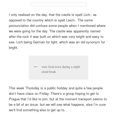
I only realised on the day, that the castle is spelt Lich-, as
opposed to the country which is spelt Liech-. The same
pronunciation did confuse some people when I mentioned where
we were going for the day. The castle was apparently named
after the rock it was built on which was very bright and easy to
see. Lich being German for light, which was an old synonym for
bright.
view from town during a slight
cloud break
This week Thursday is a public holiday and quite a few people
don’t have class on Friday. There’s a group hoping to get to
Prague that I’d like to join, but at the moment transport seems to
be a bit of an issue, but we will see what happens, else I’m sure
we’ll find something else to get up to.