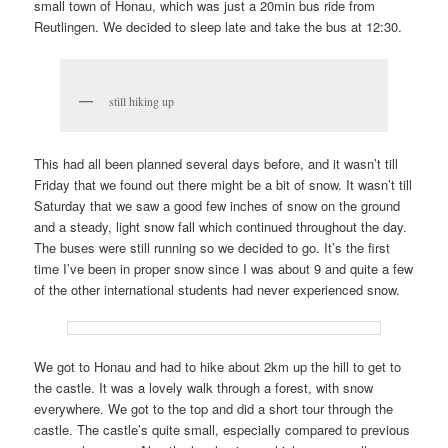
small town of Honau, which was just a 20min bus ride from
Reutlingen. We decided to sleep late and take the bus at 12:30.
still hiking up
This had all been planned several days before, and it wasn’t till
Friday that we found out there might be a bit of snow. It wasn’t till
Saturday that we saw a good few inches of snow on the ground
and a steady, light snow fall which continued throughout the day.
The buses were still running so we decided to go. It’s the first
time I’ve been in proper snow since I was about 9 and quite a few
of the other international students had never experienced snow.
We got to Honau and had to hike about 2km up the hill to get to
the castle. It was a lovely walk through a forest, with snow
everywhere. We got to the top and did a short tour through the
castle. The castle’s quite small, especially compared to previous