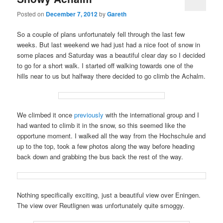
Posted on
December 7, 2012
by
Gareth
So a couple of plans unfortunately fell through the last few
weeks. But last weekend we had just had a nice foot of snow in
some places and Saturday was a beautiful clear day so I decided
to go for a short walk. I started off walking towards one of the
hills near to us but halfway there decided to go climb the Achalm.
We climbed it once
previously
with the international group and I
had wanted to climb it in the snow, so this seemed like the
opportune moment. I walked all the way from the Hochschule and
up to the top, took a few photos along the way before heading
back down and grabbing the bus back the rest of the way.
Nothing specifically exciting, just a beautiful view over Eningen.
The view over Reutlignen was unfortunately quite smoggy.