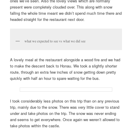
ones we’ve seen. Also the lovely views which are normally
present were completely clouded over. This along with snow
falling the whole time meant we didn’t spend much time there and
headed straight for the restaurant next door.
what we expected to see vs what we did see
A lovely meal at the restaurant alongside a wood fire and we had
to make the descent back to Honau. We took a slightly shorter
route, through an extra few inches of snow getting down pretty
quickly with half an hour to spare waiting for the bus.
I took considerably less photos on this trip than on any previous
trip, mainly due to the snow. There was very little cover to stand
under and take photos on the trip. The snow was never ending
and seems to get everywhere. Once again we weren’t allowed to
take photos within the castle.