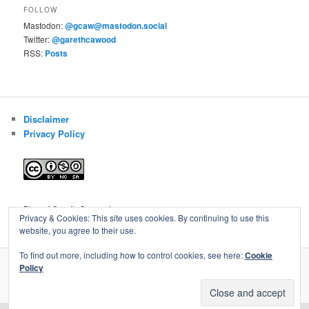
FOLLOW
Mastodon:
@gcaw@mastodon.social
Twitter:
@garethcawood
RSS:
Posts
Disclaimer
Privacy Policy
Blog of Gareth Cawood
Privacy & Cookies: This site uses cookies. By continuing to use this
website, you agree to their use.
To find out more, including how to control cookies, see here:
Cookie
Policy
Privacy Policy
Proudly powered by WordPress