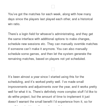
You’ve got the matches for each week, along with how many
days since the players last played each other, and a historical
win ratio.
There’s a login field for whoever’s administrating, and they get
the same interface with additional options to make changes,
schedule new sessions etc. They can manually override matches
if someone can’t make it anymore. You can also manually
schedule some games, and then let the system generate the
remaining matches, based on players not yet scheduled.
It’s been almost a year since I started using this for the
scheduling, and it’s worked pretty well. I’ve made small
improvements and adjustments over the year, and it works pretty
well for what it is. There’s definitely more complex stuff I’d like to
do withe project, but the amount of time to implement it just
doesn’t warrant the small benefit I’d experience from it, so for