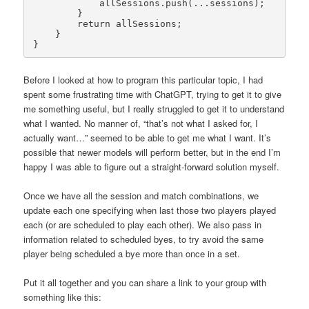
            allSessions.push(...sessions);

        }

        return allSessions;

    }

}
Before I looked at how to program this particular topic, I had
spent some frustrating time with ChatGPT, trying to get it to give
me something useful, but I really struggled to get it to understand
what I wanted. No manner of, “that’s not what I asked for, I
actually want…” seemed to be able to get me what I want. It’s
possible that newer models will perform better, but in the end I’m
happy I was able to figure out a straight-forward solution myself.
Once we have all the session and match combinations, we
update each one specifying when last those two players played
each (or are scheduled to play each other). We also pass in
information related to scheduled byes, to try avoid the same
player being scheduled a bye more than once in a set.
Put it all together and you can share a link to your group with
something like this: