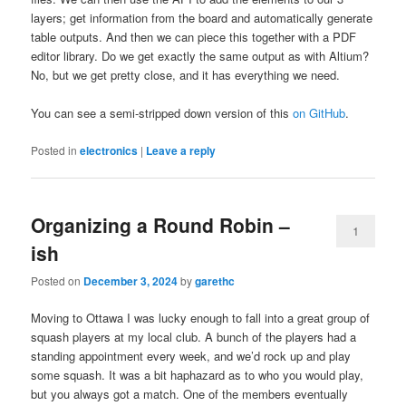
layers; get information from the board and automatically generate
table outputs. And then we can piece this together with a PDF
editor library. Do we get exactly the same output as with Altium?
No, but we get pretty close, and it has everything we need.
You can see a semi-stripped down version of this
on GitHub
.
Posted in
electronics
|
Leave a reply
Organizing a Round Robin –
1
ish
Posted on
December 3, 2024
by
garethc
Moving to Ottawa I was lucky enough to fall into a great group of
squash players at my local club. A bunch of the players had a
standing appointment every week, and we’d rock up and play
some squash. It was a bit haphazard as to who you would play,
but you always got a match. One of the members eventually