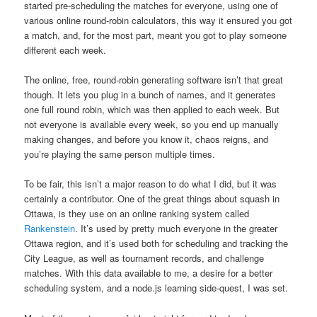
started pre-scheduling the matches for everyone, using one of
various online round-robin calculators, this way it ensured you got
a match, and, for the most part, meant you got to play someone
different each week.
The online, free, round-robin generating software isn’t that great
though. It lets you plug in a bunch of names, and it generates
one full round robin, which was then applied to each week. But
not everyone is available every week, so you end up manually
making changes, and before you know it, chaos reigns, and
you’re playing the same person multiple times.
To be fair, this isn’t a major reason to do what I did, but it was
certainly a contributor. One of the great things about squash in
Ottawa, is they use on an online ranking system called
Rankenstein
. It’s used by pretty much everyone in the greater
Ottawa region, and it’s used both for scheduling and tracking the
City League, as well as tournament records, and challenge
matches. With this data available to me, a desire for a better
scheduling system, and a node.js learning side-quest, I was set.