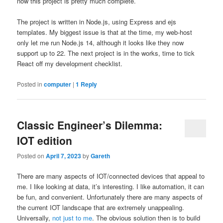
now this project is pretty much complete.
The project is written in Node.js, using Express and ejs
templates. My biggest issue is that at the time, my web-host
only let me run Node.js 14, although it looks like they now
support up to 22. The next project is in the works, time to tick
React off my development checklist.
Posted in
computer
|
1
Reply
Classic Engineer’s Dilemma:
IOT edition
Posted on
April 7, 2023
by
Gareth
There are many aspects of IOT/connected devices that appeal to
me. I like looking at data, it’s interesting. I like automation, it can
be fun, and convenient. Unfortunately there are many aspects of
the current IOT landscape that are extremely unappealing.
Universally,
not just to me
. The obvious solution then is to build