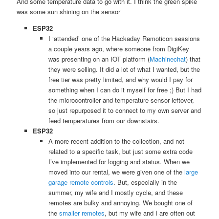
And some temperature data to go with it. I think the green spike
was some sun shining on the sensor
ESP32
I ‘attended’ one of the Hackaday Remoticon sessions
a couple years ago, where someone from DigiKey
was presenting on an IOT platform (
Machinechat
) that
they were selling. It did a lot of what I wanted, but the
free tier was pretty limited, and why would I pay for
something when I can do it myself for free ;) But I had
the microcontroller and temperature sensor leftover,
so just repurposed it to connect to my own server and
feed temperatures from our downstairs.
ESP32
A more recent addition to the collection, and not
related to a specific task, but just some extra code
I’ve implemented for logging and status. When we
moved into our rental, we were given one of the
large
garage remote controls
. But, especially in the
summer, my wife and I mostly cycle, and these
remotes are bulky and annoying. We bought one of
the
smaller remotes
, but my wife and I are often out