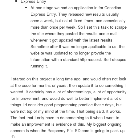
Express Entry
At one stage we had an application in for Canadian
Express Entry. They released new results usually
once a week, but not at fixed times, and occasionally
more than once per week. So I set this task to scrape
the site where they posted the results and e-mail
whenever it got updated with the latest results.
Sometime after it was no longer applicable to us, the
website was updated to no longer provide the
information with a standard http request. So I stopped
running it.
I started on this project a long time ago, and would often not look
at the code for months or years, then update it to do something I
wanted. It certainly has a lot of shortcomings, a lot of opportunity
for improvement, and would do well to better implement a lot of
things I’d consider good programming practice these days, but
were not top of my mind at the time. That being said, it works.
The fact that I only have to do something to it when I want to
make an improvement is evidence of this. My biggest ongoing
concern is when the Raspberry Pi’s SD card is going to pack up
:D