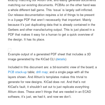
matching our existing documents. PCBAs on the other hand was
a whole different ball game. This ‘issue’ is largely self-inflicted.
Our release documentation requires a lot of things to be present
in a 3-page PDF that aren’t necessarily that important. Mainly
because it’s just duplicating data that is already contained in the
Gerbers and other manufacturing output. This is just placed in a
PDF that makes it easy for a human to get a quick overview of
the design. It has its place.
Example output of a generated PDF sheet that includes a 3D
image generated by the KiCad CLI (
details
)
Included in this document are: a 3d-isometric view of the board; a
PCB stack-up
table;
drill map
; and a single page with all the
layers shown. And Altium’s templates makes this trivial to
generate for new designs. KiCad does not. And that’s not
KiCad’s fault, it shouldn’t set out to just replicate everything
Altium does. These aren’t things that are needed in an ECAD
software, it’s just, we had it, and now we don’t.