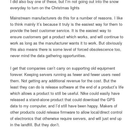
I did also buy one of these, but I’m not going out into the snow
everyday to turn on the Christmas lights
Mainstream manufacturers do this for a number of reasons. I like
to think mainly it’s because it truly is the easiest way for them to
provide the best customer service. It is the easiest way to
ensure customers get a product which works, and will continue to
work as long as the manufacturer wants it to work. But obviously
this also means there is some level of forced obsolescence too,
never mind the data gathering opportunities.
I get that companies can’t carry on supporting old equipment
forever. Keeping servers running as fewer and fewer users need
them. Not getting any additional revenue for the cost. But the
least they can do is release software at the end of a product’s life
which allows a product to still be useful. Nike could easily have
released a stand-alone product that could download the GPS
data to my computer, and I’d still have been happy. Makers of
other products could release firmware to allow local/direct control
of electronics that otherwise require servers, and will just end up
in the landfill. But they don’t.