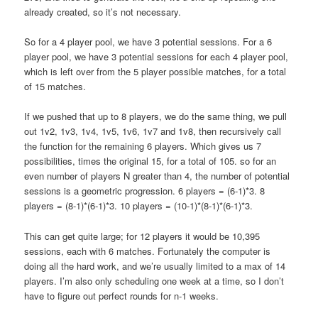
already created, so it’s not necessary.
So for a 4 player pool, we have 3 potential sessions. For a 6
player pool, we have 3 potential sessions for each 4 player pool,
which is left over from the 5 player possible matches, for a total
of 15 matches.
If we pushed that up to 8 players, we do the same thing, we pull
out 1v2, 1v3, 1v4, 1v5, 1v6, 1v7 and 1v8, then recursively call
the function for the remaining 6 players. Which gives us 7
possibilities, times the original 15, for a total of 105. so for an
even number of players N greater than 4, the number of potential
sessions is a geometric progression. 6 players = (6-1)*3. 8
players = (8-1)*(6-1)*3. 10 players = (10-1)*(8-1)*(6-1)*3.
This can get quite large; for 12 players it would be 10,395
sessions, each with 6 matches. Fortunately the computer is
doing all the hard work, and we’re usually limited to a max of 14
players. I’m also only scheduling one week at a time, so I don’t
have to figure out perfect rounds for n-1 weeks.