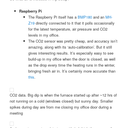
Raspberry Pi
The Raspberry Pi itself has a
BMP180
and an
MH-
Z19
directly connected to it that it polls occasionally
for the latest temperature, air pressure and CO2
levels in my office.
The CO2 sensor was pretty cheap, and accuracy isn’t
amazing, along with its ‘auto-calibration’. But it still
gives interesting results. It’s especially easy to see
build-up in my office when the door is closed, as well
as the drop every time the heating runs in the winter,
bringing fresh air in. It’s certainly more accurate than
this
.
CO2 data. Big dip is when the furnace started up after ~12 hrs of
not running on a cold (windows closed) but sunny day. Smaller
spikes during day are from me closing my office door during a
meeting