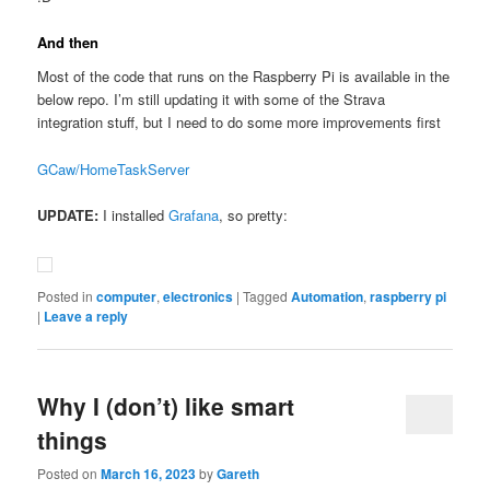
And then
Most of the code that runs on the Raspberry Pi is available in the
below repo. I’m still updating it with some of the Strava
integration stuff, but I need to do some more improvements first
GCaw/HomeTaskServer
UPDATE:
I installed
Grafana
, so pretty:
Posted in
computer
,
electronics
|
Tagged
Automation
,
raspberry pi
|
Leave a reply
Why I (don’t) like smart
things
Posted on
March 16, 2023
by
Gareth