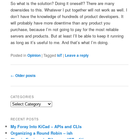
So what is the solution? Doing it oneself? There are many
downsides to this. Whatever I put together will not work as well. I
don’t have the knowledge of hundreds of product developers. It
will probably have more downtime than any product you
purchase, because I’m not going to pay for the most reliable
servers and products. But at least I’ll be able to keep it running
as long as it’s useful to me. And that’s what I’m doing.
Posted in
Opinion
|
Tagged
IoT
|
Leave a reply
Post
←
Older posts
navigation
CATEGORIES
Categories
RECENT POSTS
My Foray Into KiCad – APIs and CLIs
Organizing a Round Robin – ish