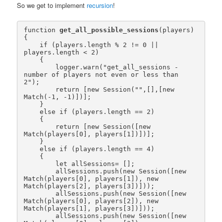
So we get to implement
recursion
!
function 
get_all_possible_sessions
(players)

{

    if (players.length % 2 != 0 || 
players.length < 2)

    {

        logger.warn("get_all_sessions - 
number of players not even or less than 
2");

        return [new Session("",[],[new 
Match(-1, -1)])];

    }

    else if (players.length == 2)

    {

        return [new Session([new 
Match(players[0], players[1])])];

    }

    else if (players.length == 4)

    {

        let allSessions= [];

        allSessions.push(new Session([new 
Match(players[0], players[1]), new 
Match(players[2], players[3])]));

        allSessions.push(new Session([new 
Match(players[0], players[2]), new 
Match(players[1], players[3])]));

        allSessions.push(new Session([new 