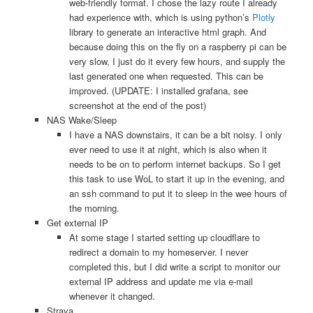
web-friendly format. I chose the lazy route I already
had experience with, which is using python’s
Plotly
library to generate an interactive html graph. And
because doing this on the fly on a raspberry pi can be
very slow, I just do it every few hours, and supply the
last generated one when requested. This can be
improved. (UPDATE: I installed grafana, see
screenshot at the end of the post)
NAS Wake/Sleep
I have a NAS downstairs, it can be a bit noisy. I only
ever need to use it at night, which is also when it
needs to be on to perform internet backups. So I get
this task to use WoL to start it up in the evening, and
an ssh command to put it to sleep in the wee hours of
the morning.
Get external IP
At some stage I started setting up cloudflare to
redirect a domain to my homeserver. I never
completed this, but I did write a script to monitor our
external IP address and update me via e-mail
whenever it changed.
Strava