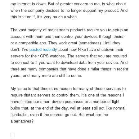
my internet is down. But of greater concern to me, is what about
when the company decides to no longer support my product. And
this isn’t an if, it’s very much a when.
The vast majority of mainstream products require you to setup an
account with them and then control your devices through theirs-
or a compatible app. They work great (sometimes). Until they
don’t. I’ve
posted recently
about how Nike have shutdown their
servers for their GPS watches. The servers that you are required
to connect to if you want to download data from your device. And
there are many companies that have done similar things in recent
years, and many more are still to come.
My issue is that there’s no reason for many of these services to
require distant servers to control them. It’s one of the reasons I
have limited our smart device purchases to a number of light
bulbs that, at the end of the day, will at least still act like normal
lightbulbs, even if the servers go out. But what are the
alternatives?