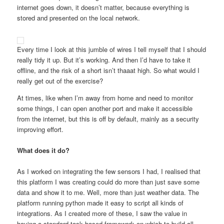
internet goes down, it doesn’t matter, because everything is
stored and presented on the local network.
Every time I look at this jumble of wires I tell myself that I should
really tidy it up. But it’s working. And then I’d have to take it
offline, and the risk of a short isn’t thaaat high. So what would I
really get out of the exercise?
At times, like when I’m away from home and need to monitor
some things, I can open another port and make it accessible
from the internet, but this is off by default, mainly as a security
improving effort.
What does it do?
As I worked on integrating the few sensors I had, I realised that
this platform I was creating could do more than just save some
data and show it to me. Well, more than just weather data. The
platform running python made it easy to script all kinds of
integrations. As I created more of these, I saw the value in
having a standard task based framework on which to build all