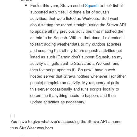
Earlier this year, Strava added
Squash
to their list of
supported activities. I’d done a lot of squash
activities, that were listed as Workouts. So I went
about setting the record straight, using the Strava API
to update all my previous activities that matched the
criteria to be Squash. With all that done, I extended it
to start adding weather data to my outdoor activites
and ensuring that all my future squash activities get
listed as such (Garmin don’t support Squash, so my
activity still gets sent to Strava as a Workout, and
then the script updates it). So now I have a web-
hosted server that Strava notifies whenever I (or other
people) complete an activity. My raspberry pi polls
this server occasionally and runs scripts locally to
determine if anything needs to happen, and then
update activities as necessary.
You have to give whatever’s accessing the Strava API a name,
thus StraWeer was born