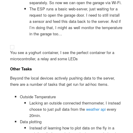
separately. So now we can open the garage via Wi-Fi.
The ESP runs a basic web-server, just waiting for a
request to open the garage door. I need to still install
a sensor and feed this data back to the server. And if
I’m doing that, I might as well monitor the temperature
in the garage too…
You see a yoghurt container, I see the perfect container for a
microcontroller, a relay and some LEDs
Other Tasks
Beyond the local devices actively pushing data to the server,
there are a number of tasks that get run for ad-hoc items.
Outside Temperature
Lacking an outside connected thermometer, I instead
choose to just pull data from the
weather api
every
20min.
Data plotting
Instead of learning how to plot data on the fly in a