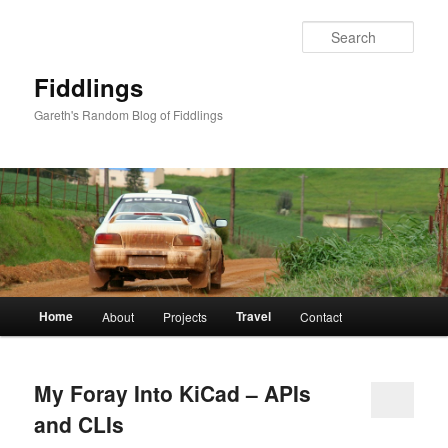
Skip
Skip
to
to
Sear
primary
secondary
content
content
Fiddlings
Gareth's Random Blog of Fiddlings
Main
Home
Travel
About
Projects
Contact
menu
My Foray Into KiCad – APIs
and CLIs