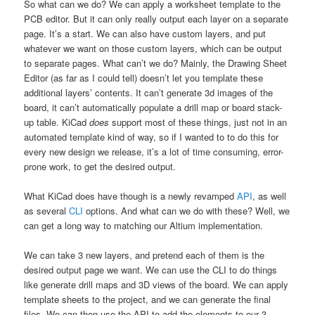
So what can we do? We can apply a worksheet template to the
PCB editor. But it can only really output each layer on a separate
page. It’s a start. We can also have custom layers, and put
whatever we want on those custom layers, which can be output
to separate pages. What can’t we do? Mainly, the Drawing Sheet
Editor (as far as I could tell) doesn’t let you template these
additional layers’ contents. It can’t generate 3d images of the
board, it can’t automatically populate a drill map or board stack-
up table. KiCad
does
support most of these things, just not in an
automated template kind of way, so if I wanted to to do this for
every new design we release, it’s a lot of time consuming, error-
prone work, to get the desired output.
What KiCad does have though is a newly revamped
API
, as well
as several
CLI
options. And what can we do with these? Well, we
can get a long way to matching our Altium implementation.
We can take 3 new layers, and pretend each of them is the
desired output page we want. We can use the CLI to do things
like generate drill maps and 3D views of the board. We can apply
template sheets to the project, and we can generate the final
files. We can then use the API to add the elements to our 3