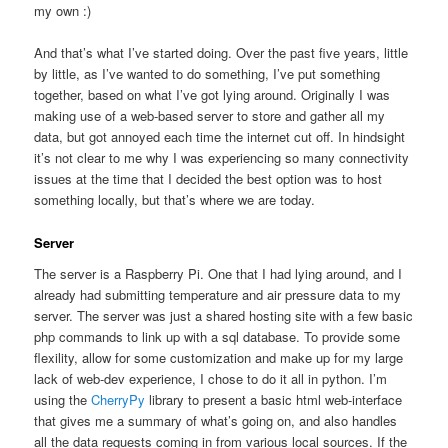
my own :)
And that’s what I’ve started doing. Over the past five years, little
by little, as I’ve wanted to do something, I’ve put something
together, based on what I’ve got lying around. Originally I was
making use of a web-based server to store and gather all my
data, but got annoyed each time the internet cut off. In hindsight
it’s not clear to me why I was experiencing so many connectivity
issues at the time that I decided the best option was to host
something locally, but that’s where we are today.
Server
The server is a Raspberry Pi. One that I had lying around, and I
already had submitting temperature and air pressure data to my
server. The server was just a shared hosting site with a few basic
php commands to link up with a sql database. To provide some
flexility, allow for some customization and make up for my large
lack of web-dev experience, I chose to do it all in python. I’m
using the
CherryPy
library to present a basic html web-interface
that gives me a summary of what’s going on, and also handles
all the data requests coming in from various local sources. If the