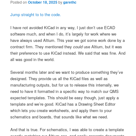
Posted on
October 18, 2025
by
garethc
Jump straight to to the code.
I have not avoided KiCad in any way, I just don’t use ECAD
software much, and when I do, it’s largely for work where we
have always used Altium. This year we got some work done by a
contract firm. They mentioned they
could
use Altium, but it was
their preference to use KiCad instead. We said that was fine. And
all was good in the world.
Several months later and we want to produce something they’ve
designed. They provide us all the KiCad files as well as
manufacturing outputs, but for us to release this internally, we
need to have it formatted in a specific way to match our QMS
expected templates. This should be easy though, just apply a
template and we’re good. KiCad has a Drawing Sheet Editor
which lets you create worksheets, and apply them to your
schematics and boards, that sounds like what we need.
And that is true. For schematics, I was able to create a template
exactly matching our Altium one, and easily generate documents