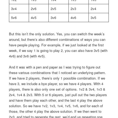
3v4
2v6
2v5
2v3
2v4
5v6
4v5
3v6
4v6
3v5
But this isn’t the only solution. Yes, you can switch the week’s
around, but there’s also different combinations of ways you can
have people playing. For example, if we just looked at the first
week, if we say 1 is going to play 2, you can also have 3v5 (with
4v6) and 3v6 (with 4v5).
And it was with a pen and paper as I was trying to figure out
these various combinations that I noticed an underlying pattern.
If we have 2 players, there’s only 1 possible combination. If we
have 3, we include a bye player, so we have 4 players. With 4
players, there is also only one set of options. 1v2 & 3v4, 1v3 &
2v4, 1v4 & 2v3. With 5 or 6 players, just pull out the two players
and have them play each other, and the last 4 play the above
solution. So we have 1v2, 1v3, 1v4, 1v5, 1v6, and for each of
those, the other 4 play the above solution. If we then went to
2v3, and tried to generate the rest, we’d end up repeating one