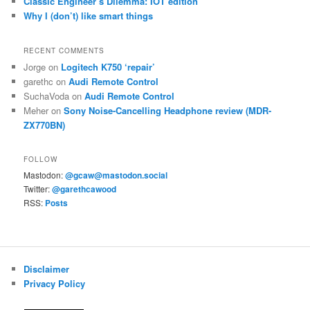
Classic Engineer’s Dilemma: IOT edition
Why I (don’t) like smart things
RECENT COMMENTS
Jorge
on
Logitech K750 ‘repair’
garethc
on
Audi Remote Control
SuchaVoda
on
Audi Remote Control
Meher
on
Sony Noise-Cancelling Headphone review (MDR-
ZX770BN)
FOLLOW
Mastodon:
@gcaw@mastodon.social
Twitter:
@garethcawood
RSS:
Posts
Disclaimer
Privacy Policy