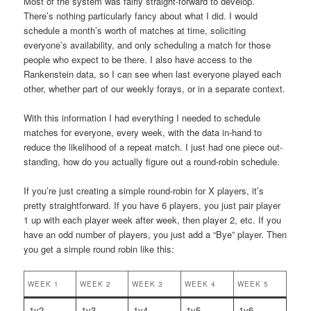
Most of the system was fairly straight-forward to develop.
There’s nothing particularly fancy about what I did. I would
schedule a month’s worth of matches at time, soliciting
everyone’s availability, and only scheduling a match for those
people who expect to be there. I also have access to the
Rankenstein data, so I can see when last everyone played each
other, whether part of our weekly forays, or in a separate context.
With this information I had everything I needed to schedule
matches for everyone, every week, with the data in-hand to
reduce the likelihood of a repeat match. I just had one piece out-
standing, how do you actually figure out a round-robin schedule.
If you’re just creating a simple round-robin for X players, it’s
pretty straightforward. If you have 6 players, you just pair player
1 up with each player week after week, then player 2, etc. If you
have an odd number of players, you just add a “Bye” player. Then
you get a simple round robin like this:
WEEK 1
WEEK 2
WEEK 3
WEEK 4
WEEK 5
1v2
1v3
1v4
1v5
1v6