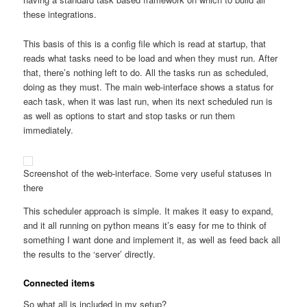
these integrations.
This basis of this is a config file which is read at startup, that
reads what tasks need to be load and when they must run. After
that, there’s nothing left to do. All the tasks run as scheduled,
doing as they must. The main web-interface shows a status for
each task, when it was last run, when its next scheduled run is
as well as options to start and stop tasks or run them
immediately.
Screenshot of the web-interface. Some very useful statuses in
there
This scheduler approach is simple. It makes it easy to expand,
and it all running on python means it’s easy for me to think of
something I want done and implement it, as well as feed back all
the results to the ‘server’ directly.
Connected items
So what all is included in my setup?