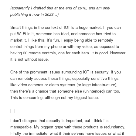
(apparently I drafted this at the end of 2018, and am only
publishing it now in 2023…)
Smart things in the context of IOT is a huge market. If you can
put Wi-Fi in it, someone has tried, and someone has tried to
market it. I like this. It’s fun. I enjoy being able to remotely
control things from my phone or with my voice, as opposed to
having 20 remote controls, one for each item. It is good. However
it is not without issue.
One of the prominent issues surrounding IOT is security. If you
can remotely access these things, especially sensitive things
like video cameras or alarm systems (or large infrastructure),
then there’s a chance that someone else (unintended) can too.
This is concerning, although not my biggest issue.
I don’t disagree that security is important, but I think it’s
manageable. My biggest gripe with these products is redundancy.
Firstly the immediate, what if their servers have issues or what if