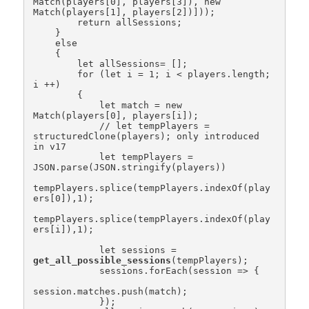
Match(players[0], players[3]), new 
Match(players[1], players[2])]));

        return allSessions;

    }

    else

    {

        let allSessions= [];

        for (let i = 1; i < players.length; 
i ++)

        {

            let match = new 
Match(players[0], players[i]);

            // let tempPlayers = 
structuredClone(players); only introduced 
in v17

            let tempPlayers = 
JSON.parse(JSON.stringify(players))

tempPlayers.splice(tempPlayers.indexOf(play
ers[0]),1);

tempPlayers.splice(tempPlayers.indexOf(play
ers[i]),1);

            let sessions = 
get_all_possible_sessions
(tempPlayers);

            sessions.forEach(session => {

session.matches.push(match);

            });
