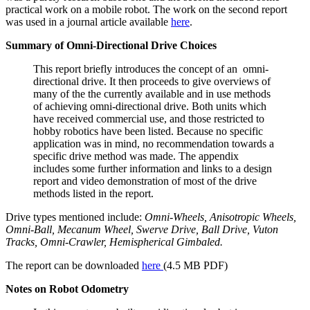
practical work on a mobile robot. The work on the second report
was used in a journal article available
here
.
Summary of Omni-Directional Drive Choices
This report briefly introduces the concept of an omni-
directional drive. It then proceeds to give overviews of
many of the the currently available and in use methods
of achieving omni-directional drive. Both units which
have received commercial use, and those restricted to
hobby robotics have been listed. Because no specific
application was in mind, no recommendation towards a
specific drive method was made. The appendix
includes some further information and links to a design
report and video demonstration of most of the drive
methods listed in the report.
Drive types mentioned include:
Omni-Wheels, Anisotropic Wheels,
Omni-Ball, Mecanum Wheel, Swerve Drive, Ball Drive, Vuton
Tracks, Omni-Crawler, Hemispherical Gimbaled.
The report can be downloaded
here
(4.5 MB PDF)
Notes on Robot Odometry