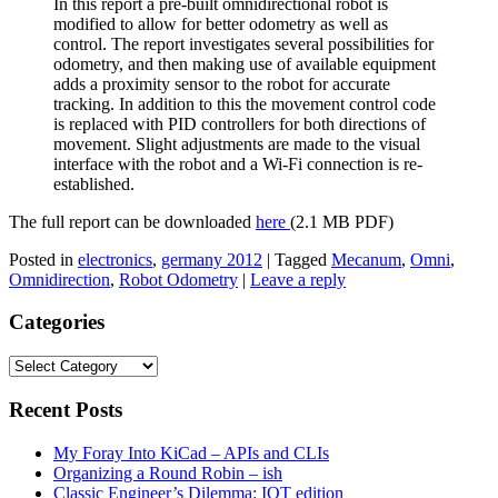
In this report a pre-built omnidirectional robot is
modified to allow for better odometry as well as
control. The report investigates several possibilities for
odometry, and then making use of available equipment
adds a proximity sensor to the robot for accurate
tracking. In addition to this the movement control code
is replaced with PID controllers for both directions of
movement. Slight adjustments are made to the visual
interface with the robot and a Wi-Fi connection is re-
established.
The full report can be downloaded
here
(2.1 MB PDF)
Posted in
electronics
,
germany 2012
|
Tagged
Mecanum
,
Omni
,
Omnidirection
,
Robot Odometry
|
Leave a reply
Categories
Categories
Recent Posts
My Foray Into KiCad – APIs and CLIs
Organizing a Round Robin – ish
Classic Engineer’s Dilemma: IOT edition