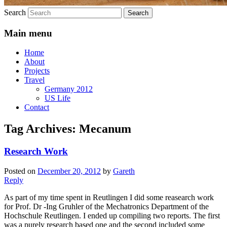
Search
Main menu
Home
About
Projects
Travel
Germany 2012
US Life
Contact
Tag Archives:
Mecanum
Research Work
Posted on
December 20, 2012
by
Gareth
Reply
As part of my time spent in Reutlingen I did some reasearch work
for Prof. Dr -Ing Gruhler of the Mechatronics Department of the
Hochschule Reutlingen. I ended up compiling two reports. The first
was a purely research based one and the second included some