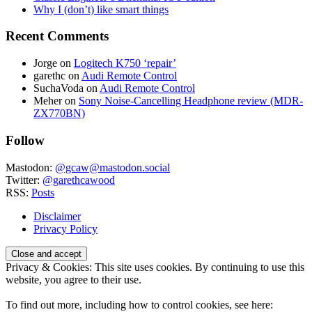
Why I (don’t) like smart things
Recent Comments
Jorge
on
Logitech K750 ‘repair’
garethc
on
Audi Remote Control
SuchaVoda
on
Audi Remote Control
Meher
on
Sony Noise-Cancelling Headphone review (MDR-
ZX770BN)
Follow
Mastodon:
@gcaw@mastodon.social
Twitter:
@garethcawood
RSS:
Posts
Disclaimer
Privacy Policy
Privacy & Cookies: This site uses cookies. By continuing to use this
website, you agree to their use.
To find out more, including how to control cookies, see here: