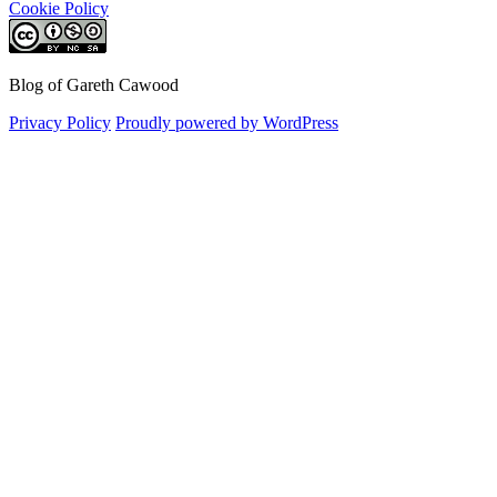
Cookie Policy
Blog of Gareth Cawood
Privacy Policy
Proudly powered by WordPress