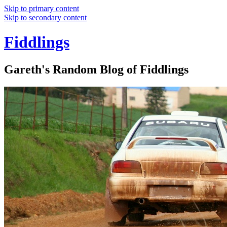
Skip to primary content
Skip to secondary content
Fiddlings
Gareth's Random Blog of Fiddlings