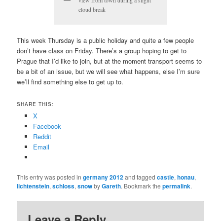
view from town during a slight
cloud break
This week Thursday is a public holiday and quite a few people
don’t have class on Friday. There’s a group hoping to get to
Prague that I’d like to join, but at the moment transport seems to
be a bit of an issue, but we will see what happens, else I’m sure
we’ll find something else to get up to.
SHARE THIS:
X
Facebook
Reddit
Email
This entry was posted in
germany 2012
and tagged
castle
,
honau
,
lichtenstein
,
schloss
,
snow
by
Gareth
. Bookmark the
permalink
.
Leave a Reply