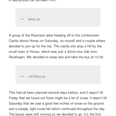
hiking up
A group of the Russians were heading off to the Lichtenstein
Castle above Honau on Saturday, so myself and a couple others
decided to join up for the trip. The castle sits atop a hill by the
small town of Honau, which was just a 20min bus ride from
Reutlingen. We decided to sleep late and take the bus at 12:30.
still hiking up
This had all been planned several days before, and it wasn’t till
Friday that we found out there might be a bit of snow. It wasn’t till
Saturday that we saw a good few inches of snow on the ground
and a steady, light snow fall which continued throughout the day.
The buses were still running so we decided to go. It’s the first