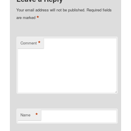
Your email address will not be published.
Required fields
*
are marked
*
Comment
*
Name