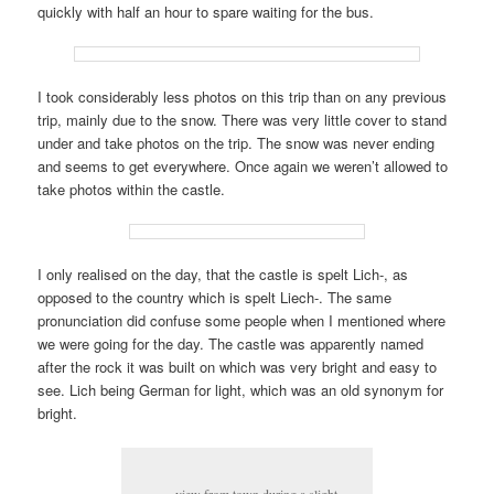
quickly with half an hour to spare waiting for the bus.
I took considerably less photos on this trip than on any previous
trip, mainly due to the snow. There was very little cover to stand
under and take photos on the trip. The snow was never ending
and seems to get everywhere. Once again we weren’t allowed to
take photos within the castle.
I only realised on the day, that the castle is spelt Lich-, as
opposed to the country which is spelt Liech-. The same
pronunciation did confuse some people when I mentioned where
we were going for the day. The castle was apparently named
after the rock it was built on which was very bright and easy to
see. Lich being German for light, which was an old synonym for
bright.