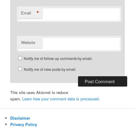
*
Email
Website
Notify me of follow-up comments by email.
Notify me of new posts by email.
This site uses Akismet to reduce
spam.
Learn how your comment data is processed.
Disclaimer
Privacy Policy