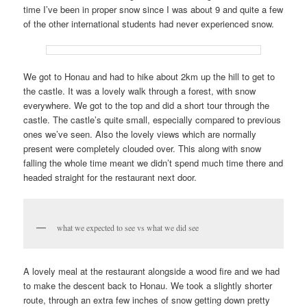
time I’ve been in proper snow since I was about 9 and quite a few
of the other international students had never experienced snow.
We got to Honau and had to hike about 2km up the hill to get to
the castle. It was a lovely walk through a forest, with snow
everywhere. We got to the top and did a short tour through the
castle. The castle’s quite small, especially compared to previous
ones we’ve seen. Also the lovely views which are normally
present were completely clouded over. This along with snow
falling the whole time meant we didn’t spend much time there and
headed straight for the restaurant next door.
what we expected to see vs what we did see
A lovely meal at the restaurant alongside a wood fire and we had
to make the descent back to Honau. We took a slightly shorter
route, through an extra few inches of snow getting down pretty