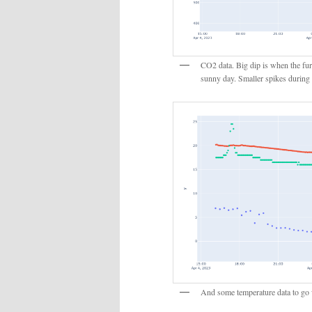
CO2 data. Big dip is when the fur
sunny day. Smaller spikes during
And some temperature data to go w