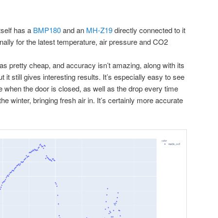
tself has a
BMP180
and an
MH-Z19
directly connected to it
ionally for the latest temperature, air pressure and CO2
 pretty cheap, and accuracy isn’t amazing, along with its
ut it still gives interesting results. It’s especially easy to see
ce when the door is closed, as well as the drop every time
the winter, bringing fresh air in. It’s certainly more accurate