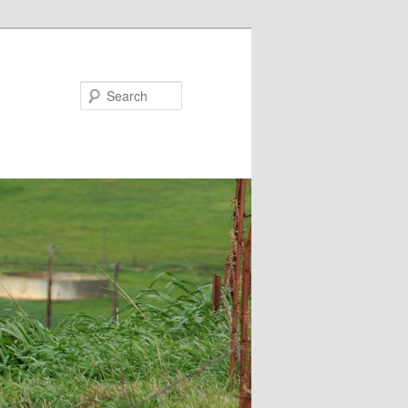
Search