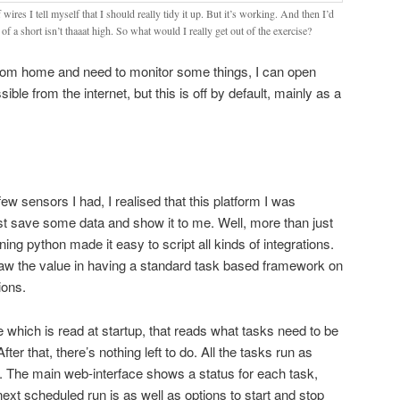
 wires I tell myself that I should really tidy it up. But it’s working. And then I’d
k of a short isn’t thaaat high. So what would I really get out of the exercise?
from home and need to monitor some things, I can open
ble from the internet, but this is off by default, mainly as a
ew sensors I had, I realised that this platform I was
st save some data and show it to me. Well, more than just
ing python made it easy to script all kinds of integrations.
saw the value in having a standard task based framework on
ions.
ile which is read at startup, that reads what tasks need to be
er that, there’s nothing left to do. All the tasks run as
. The main web-interface shows a status for each task,
next scheduled run is as well as options to start and stop