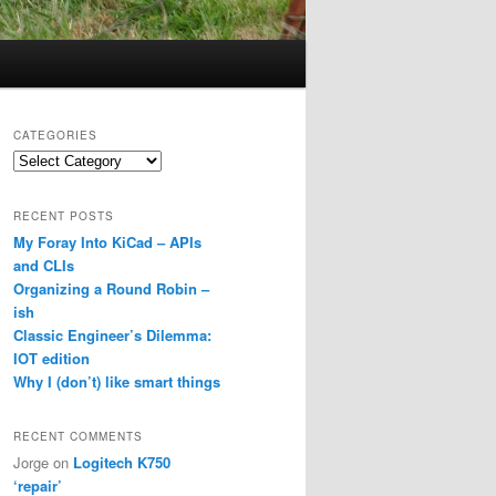
CATEGORIES
Categories
RECENT POSTS
My Foray Into KiCad – APIs
and CLIs
Organizing a Round Robin –
ish
Classic Engineer’s Dilemma:
IOT edition
Why I (don’t) like smart things
RECENT COMMENTS
Jorge
on
Logitech K750
‘repair’