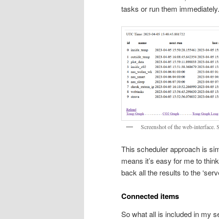
tasks or run them immediately
Screenshot of the web-interface. 
This scheduler approach is simp
means it’s easy for me to thin
back all the results to the ‘serve
Connected items
So what all is included in my s