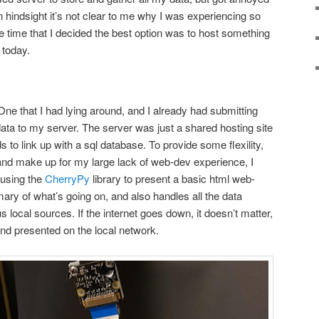
In hindsight it’s not clear to me why I was experiencing so
e time that I decided the best option was to host something
 today.
One that I had lying around, and I already had submitting
ata to my server. The server was just a shared hosting site
to link up with a sql database. To provide some flexility,
and make up for my large lack of web-dev experience, I
m using the
CherryPy
library to present a basic html web-
ary of what’s going on, and also handles all the data
 local sources. If the internet goes down, it doesn’t matter,
nd presented on the local network.