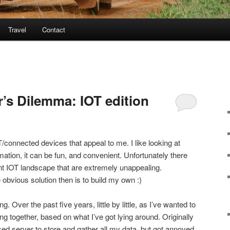
Travel
Contact
r’s Dilemma: IOT edition
connected devices that appeal to me. I like looking at
utomation, it can be fun, and convenient. Unfortunately there
nt IOT landscape that are extremely unappealing.
 obvious solution then is to build my own :)
g. Over the past five years, little by little, as I’ve wanted to
g together, based on what I’ve got lying around. Originally
d server to store and gather all my data, but got annoyed