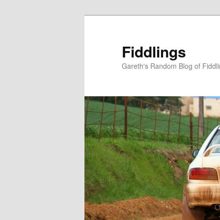
Skip
Skip
to
to
primary
secondary
Fiddlings
content
content
Gareth's Random Blog of Fiddl