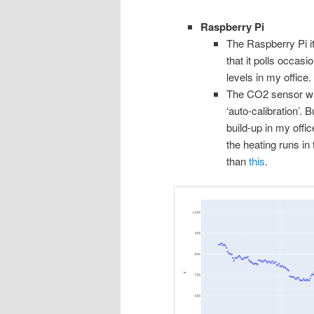
Raspberry Pi
The Raspberry Pi i
that it polls occas
levels in my office.
The CO2 sensor was
‘auto-calibration’. B
build-up in my offi
the heating runs in 
than
this
.