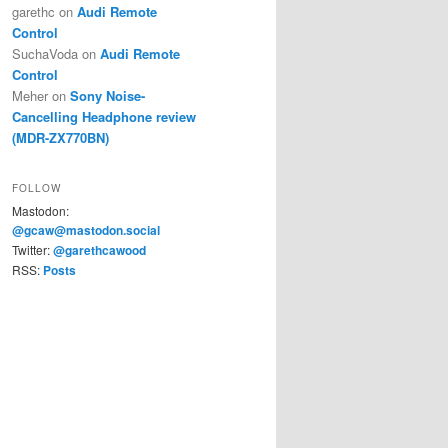
garethc
on
Audi Remote
Control
SuchaVoda
on
Audi Remote
Control
Meher
on
Sony Noise-
Cancelling Headphone review
(MDR-ZX770BN)
FOLLOW
Mastodon:
@gcaw@mastodon.social
Twitter:
@garethcawood
RSS:
Posts