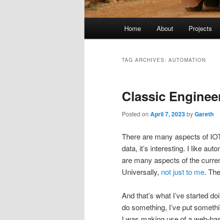
Main
Home
About
Projects
menu
TAG ARCHIVES:
AUTOMATION
Classic Enginee
Posted on
April 7, 2023
by
Gareth
There are many aspects of IOT/
data, it’s interesting. I like a
are many aspects of the curre
Universally,
not just to me
. The
And that’s what I’ve started doin
do something, I’ve put somethin
I was making use of a web-base