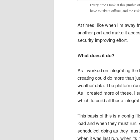
Every time I look at this jumble of
have to take it offline, and the ris
At times, like when I’m away 
another port and make it accessi
security improving effort.
What does it do?
As I worked on integrating the f
creating could do more than ju
weather data. The platform runn
As I created more of these, I 
which to build all these integrat
This basis of this is a config f
load and when they must run. Aft
scheduled, doing as they must
when it was last run, when its 