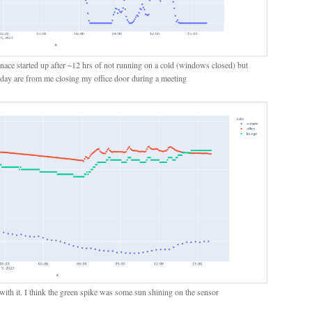
nace started up after ~12 hrs of not running on a cold (windows closed) but
 day are from me closing my office door during a meeting
ith it. I think the green spike was some sun shining on the sensor