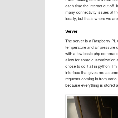
each time the internet cut off. 
many connectivity issues at th
locally, but that’s where we are
Server
The server is a Raspberry Pi. 
temperature and air pressure d
with a few basic php commands 
allow for some customization 
chose to do it all in python. I’
interface that gives me a summ
requests coming in from various
because everything is stored a