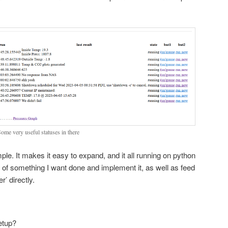
.
Some very useful statuses in there
le. It makes it easy to expand, and it all running on python
k of something I want done and implement it, as well as feed
r’ directly.
etup?