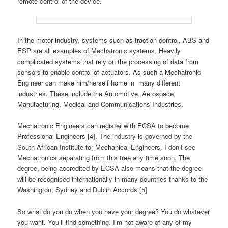
remote control of the device.
In the motor industry, systems such as traction control, ABS and
ESP are all examples of Mechatronic systems. Heavily
complicated systems that rely on the processing of data from
sensors to enable control of actuators. As such a Mechatronic
Engineer can make him/herself home in many different
industries. These include the Automotive, Aerospace,
Manufacturing, Medical and Communications Industries.
Mechatronic Engineers can register with ECSA to become
Professional Engineers [4]. The industry is governed by the
South African Institute for Mechanical Engineers. I don’t see
Mechatronics separating from this tree any time soon. The
degree, being accredited by ECSA also means that the degree
will be recognised internationally in many countries thanks to the
Washington, Sydney and Dublin Accords [5]
So what do you do when you have your degree? You do whatever
you want. You’ll find something. I’m not aware of any of my