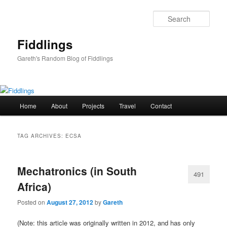
Skip
Skip
to
to
Sear
primary
secondary
content
content
Fiddlings
Gareth's Random Blog of Fiddlings
Main
Home
About
Projects
Travel
Contact
menu
TAG ARCHIVES:
ECSA
Mechatronics (in South
491
Africa)
Posted on
August 27, 2012
by
Gareth
(Note: this article was originally written in 2012, and has only