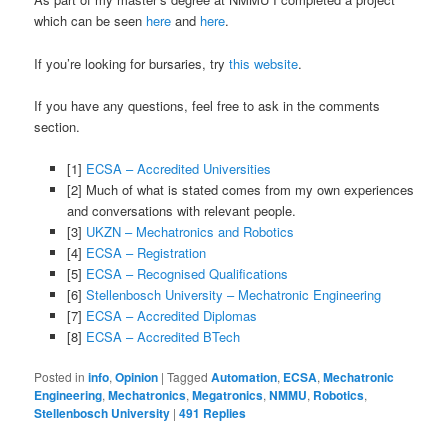
which can be seen
here
and
here
.
If you’re looking for bursaries, try
this website
.
If you have any questions, feel free to ask in the comments
section.
[1]
ECSA – Accredited Universities
[2] Much of what is stated comes from my own experiences
and conversations with relevant people.
[3]
UKZN – Mechatronics and Robotics
[4]
ECSA – Registration
[5]
ECSA – Recognised Qualifications
[6]
Stellenbosch University – Mechatronic Engineering
[7]
ECSA – Accredited Diplomas
[8]
ECSA – Accredited BTech
Posted in
info
,
Opinion
|
Tagged
Automation
,
ECSA
,
Mechatronic
Engineering
,
Mechatronics
,
Megatronics
,
NMMU
,
Robotics
,
Stellenbosch University
|
491
Replies