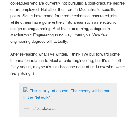
colleagues who are currently not pursuing a post-graduate degree
or are employed. Not all of them are in Mechatronic specific
posts. Some have opted for more mechanical orientated jobs,
while others have gone entirely into areas such as electronic
design or programming. And that’s one thing, a degree in
Mechatronic Engineering in no way limits you. Very few
engineering degrees will actually.
After re-reading what I’ve written, I think I’ve put forward some
information relating to Mechatronic Engineering, but it’s still left
fairly vague, maybe it’s just because none of us know what we’re
really doing :)
From xkcd.com