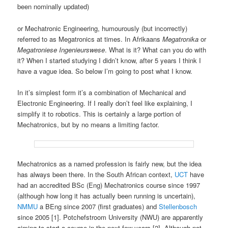
been nominally updated)
or Mechatronic Engineering, humourously (but incorrectly)
referred to as Megatronics at times. In Afrikaans
Megatronika
or
Megatroniese
Ingenieurswese
. What is it? What can you do with
it? When I started studying I didn’t know, after 5 years I think I
have a vague idea. So below I’m going to post what I know.
In it’s simplest form it’s a combination of Mechanical and
Electronic Engineering. If I really don’t feel like explaining, I
simplify it to robotics. This is certainly a large portion of
Mechatronics, but by no means a limiting factor.
Mechatronics as a named profession is fairly new, but the idea
has always been there. In the South African context,
UCT
have
had an accredited BSc (Eng) Mechatronics course since 1997
(although how long it has actually been running is uncertain),
NMMU
a BEng since 2007 (first graduates) and
Stellenbosch
since 2005 [1]. Potchefstroom University (NWU) are apparently
aiming to start a course in the next few years [2]. Although not