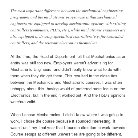
The most important difference between the mechanical engineering
programme and the mechatronic programme is that mechanical
engineers are equipped to develop mechatronic systems with existing
controllers (computers, PLC’s, etc.), while mechatronic engineers are
also equipped to develop specialised controllers (e.g. for embedded
controllers) and the relevant electronics themselves.
At the time, the Head of Department felt that Mechatronics as an
entity was still too new. Employers weren’t advertising for
Mechatronic Engineers, and didn’t really know what to do with
them when they did get them. This resulted in the close ties
between the Mechanical and Mechatronic courses. I was often
unhappy about this, having would of preferred more focus on the
Electronics, but in the end it worked out. And the HoD’s opinions
were/are valid.
When I chose Mechatronics, I didn’t know where I was going to
work, I chose the course because it sounded interesting. It
wasn’t until my final year that I found a direction to work towards.
Course setups at different universities are going to be different,