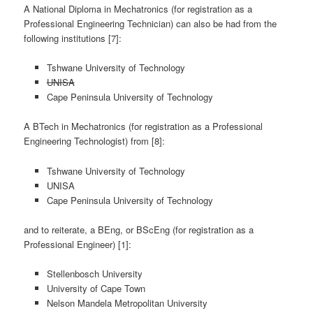
A National Diploma in Mechatronics (for registration as a
Professional Engineering Technician) can also be had from the
following institutions [7]:
Tshwane University of Technology
UNISA
Cape Peninsula University of Technology
A BTech in Mechatronics (for registration as a Professional
Engineering Technologist) from [8]:
Tshwane University of Technology
UNISA
Cape Peninsula University of Technology
and to reiterate, a BEng, or BScEng (for registration as a
Professional Engineer) [1]:
Stellenbosch University
University of Cape Town
Nelson Mandela Metropolitan University