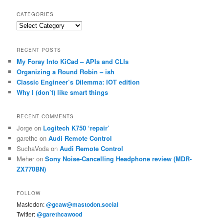
CATEGORIES
Categories
RECENT POSTS
My Foray Into KiCad – APIs and CLIs
Organizing a Round Robin – ish
Classic Engineer’s Dilemma: IOT edition
Why I (don’t) like smart things
RECENT COMMENTS
Jorge
on
Logitech K750 ‘repair’
garethc
on
Audi Remote Control
SuchaVoda
on
Audi Remote Control
Meher
on
Sony Noise-Cancelling Headphone review (MDR-
ZX770BN)
FOLLOW
Mastodon:
@gcaw@mastodon.social
Twitter:
@garethcawood