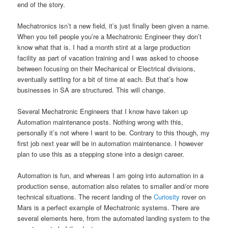
end of the story.
Mechatronics isn’t a new field, it’s just finally been given a name.
When you tell people you’re a Mechatronic Engineer they don’t
know what that is. I had a month stint at a large production
facility as part of vacation training and I was asked to choose
between focusing on their Mechanical or Electrical divisions,
eventually settling for a bit of time at each. But that’s how
businesses in SA are structured. This will change.
Several Mechatronic Engineers that I know have taken up
Automation maintenance posts. Nothing wrong with this,
personally it’s not where I want to be. Contrary to this though, my
first job next year will be in automation maintenance. I however
plan to use this as a stepping stone into a design career.
Automation is fun, and whereas I am going into automation in a
production sense, automation also relates to smaller and/or more
technical situations. The recent landing of the
Curiosity
rover on
Mars is a perfect example of Mechatronic systems. There are
several elements here, from the automated landing system to the