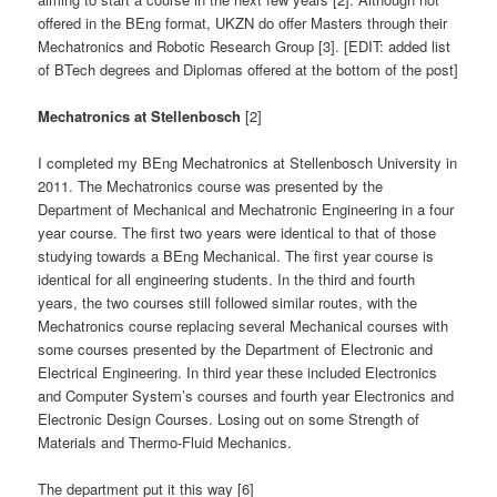
offered in the BEng format, UKZN do offer Masters through their
Mechatronics and Robotic Research Group [3]. [EDIT: added list
of BTech degrees and Diplomas offered at the bottom of the post]
Mechatronics at Stellenbosch
[2]
I completed my BEng Mechatronics at Stellenbosch University in
2011. The Mechatronics course was presented by the
Department of Mechanical and Mechatronic Engineering in a four
year course. The first two years were identical to that of those
studying towards a BEng Mechanical. The first year course is
identical for all engineering students. In the third and fourth
years, the two courses still followed similar routes, with the
Mechatronics course replacing several Mechanical courses with
some courses presented by the Department of Electronic and
Electrical Engineering. In third year these included Electronics
and Computer System’s courses and fourth year Electronics and
Electronic Design Courses. Losing out on some Strength of
Materials and Thermo-Fluid Mechanics.
The department put it this way [6]