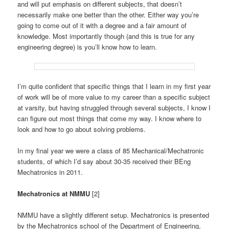
and will put emphasis on different subjects, that doesn’t
necessarily make one better than the other. Either way you’re
going to come out of it with a degree and a fair amount of
knowledge. Most importantly though (and this is true for any
engineering degree) is you’ll know how to learn.
I’m quite confident that specific things that I learn in my first year
of work will be of more value to my career than a specific subject
at varsity, but having struggled through several subjects, I know I
can figure out most things that come my way. I know where to
look and how to go about solving problems.
In my final year we were a class of 85 Mechanical/Mechatronic
students, of which I’d say about 30-35 received their BEng
Mechatronics in 2011.
Mechatronics at NMMU
[2]
NMMU have a slightly different setup. Mechatronics is presented
by the Mechatronics school of the Department of Engineering,