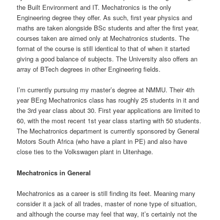
the Built Environment and IT. Mechatronics is the only
Engineering degree they offer. As such, first year physics and
maths are taken alongside BSc students and after the first year,
courses taken are aimed only at Mechatronics students. The
format of the course is still identical to that of when it started
giving a good balance of subjects. The University also offers an
array of BTech degrees in other Engineering fields.
I’m currently pursuing my master’s degree at NMMU. Their 4th
year BEng Mechatronics class has roughly 25 students in it and
the 3rd year class about 30. First year applications are limited to
60, with the most recent 1st year class starting with 50 students.
The Mechatronics department is currently sponsored by General
Motors South Africa (who have a plant in PE) and also have
close ties to the Volkswagen plant in Uitenhage.
Mechatronics in General
Mechatronics as a career is still finding its feet. Meaning many
consider it a jack of all trades, master of none type of situation,
and although the course may feel that way, it’s certainly not the