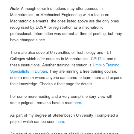
Note
: Although other institutions may offer courses in
Mechatronics, or Mechanical Engineering with a focus on
Mechatronic elements, the ones listed above are the only ones
recognised by ECSA for registration as a mechatronic
professional. Information was correct at time of posting, but may
have changed since.
There are also several Universities of Technology and FET
Colleges which offer courses in Mechatronics.
CPUT
is one of
these institutions. Another training institution is
Umbilo Training
Specialists in Durban
. They are running a free training course,
once a month where anyone can come to learn more and expand
their knowledge. Checkout their page for details.
For some more reading and a very complimentary view with
some poignant remarks have a read
here
.
As part of my degree at Stellenbosch University I completed a
project which can be seen
here
.
As part of my master’s degree at NMMU I completed a project