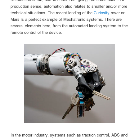
production sense, automation also relates to smaller and/or more
technical situations. The recent landing of the
Curiosity
rover on
Mars is a perfect example of Mechatronic systems. There are
several elements here, from the automated landing system to the
remote control of the device.
In the motor industry, systems such as traction control, ABS and