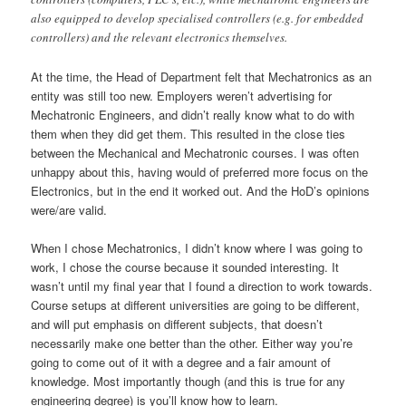
also equipped to develop specialised controllers (e.g. for embedded
controllers) and the relevant electronics themselves.
At the time, the Head of Department felt that Mechatronics as an
entity was still too new. Employers weren’t advertising for
Mechatronic Engineers, and didn’t really know what to do with
them when they did get them. This resulted in the close ties
between the Mechanical and Mechatronic courses. I was often
unhappy about this, having would of preferred more focus on the
Electronics, but in the end it worked out. And the HoD’s opinions
were/are valid.
When I chose Mechatronics, I didn’t know where I was going to
work, I chose the course because it sounded interesting. It
wasn’t until my final year that I found a direction to work towards.
Course setups at different universities are going to be different,
and will put emphasis on different subjects, that doesn’t
necessarily make one better than the other. Either way you’re
going to come out of it with a degree and a fair amount of
knowledge. Most importantly though (and this is true for any
engineering degree) is you’ll know how to learn.