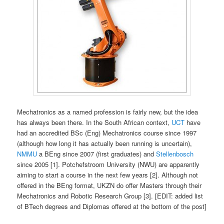
Mechatronics as a named profession is fairly new, but the idea
has always been there. In the South African context,
UCT
have
had an accredited BSc (Eng) Mechatronics course since 1997
(although how long it has actually been running is uncertain),
NMMU
a BEng since 2007 (first graduates) and
Stellenbosch
since 2005 [1]. Potchefstroom University (NWU) are apparently
aiming to start a course in the next few years [2]. Although not
offered in the BEng format, UKZN do offer Masters through their
Mechatronics and Robotic Research Group [3]. [EDIT: added list
of BTech degrees and Diplomas offered at the bottom of the post]