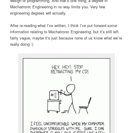
design or programming. And that’s one thing, a degree in
Mechatronic Engineering in no way limits you. Very few
engineering degrees will actually.
After re-reading what I’ve written, I think I’ve put forward some
information relating to Mechatronic Engineering, but it’s still left
fairly vague, maybe it’s just because none of us know what we’re
really doing :)