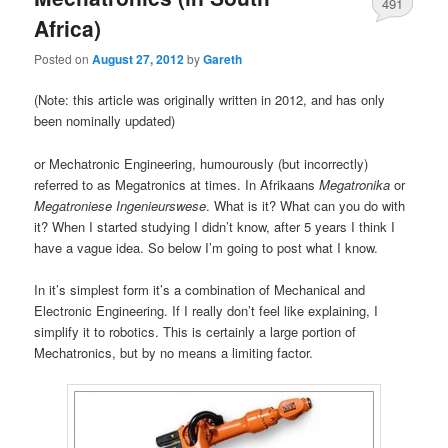
491
Africa)
Posted on
August 27, 2012
by
Gareth
(Note: this article was originally written in 2012, and has only
been nominally updated)
or Mechatronic Engineering, humourously (but incorrectly)
referred to as Megatronics at times. In Afrikaans
Megatronika
or
Megatroniese
Ingenieurswese
. What is it? What can you do with
it? When I started studying I didn’t know, after 5 years I think I
have a vague idea. So below I’m going to post what I know.
In it’s simplest form it’s a combination of Mechanical and
Electronic Engineering. If I really don’t feel like explaining, I
simplify it to robotics. This is certainly a large portion of
Mechatronics, but by no means a limiting factor.