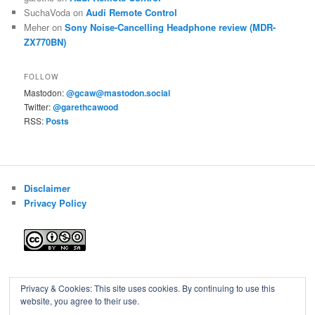
SuchaVoda
on
Audi Remote Control
Meher
on
Sony Noise-Cancelling Headphone review (MDR-
ZX770BN)
FOLLOW
Mastodon:
@gcaw@mastodon.social
Twitter:
@garethcawood
RSS:
Posts
Disclaimer
Privacy Policy
Blog of Gareth Cawood
Privacy & Cookies: This site uses cookies. By continuing to use this
website, you agree to their use.