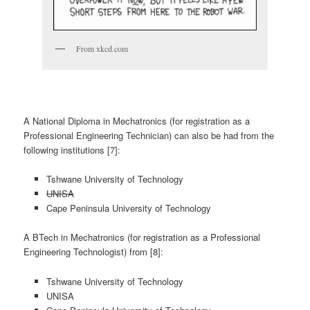
From xkcd.com
A National Diploma in Mechatronics (for registration as a
Professional Engineering Technician) can also be had from the
following institutions [7]:
Tshwane University of Technology
UNISA
Cape Peninsula University of Technology
A BTech in Mechatronics (for registration as a Professional
Engineering Technologist) from [8]:
Tshwane University of Technology
UNISA