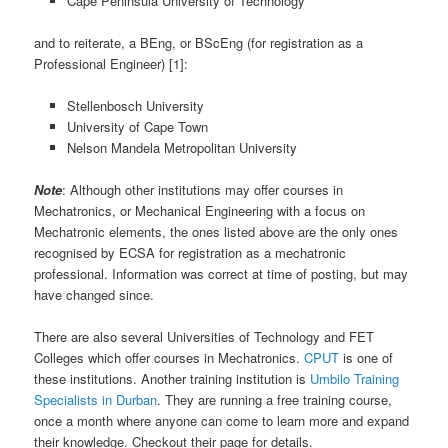
Cape Peninsula University of Technology
and to reiterate, a BEng, or BScEng (for registration as a
Professional Engineer) [1]:
Stellenbosch University
University of Cape Town
Nelson Mandela Metropolitan University
Note
: Although other institutions may offer courses in
Mechatronics, or Mechanical Engineering with a focus on
Mechatronic elements, the ones listed above are the only ones
recognised by ECSA for registration as a mechatronic
professional. Information was correct at time of posting, but may
have changed since.
There are also several Universities of Technology and FET
Colleges which offer courses in Mechatronics.
CPUT
is one of
these institutions. Another training institution is
Umbilo Training
Specialists in Durban
. They are running a free training course,
once a month where anyone can come to learn more and expand
their knowledge. Checkout their page for details.