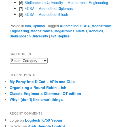
[6]
Stellenbosch University – Mechatronic Engineering
[7]
ECSA – Accredited Diplomas
[8]
ECSA – Accredited BTech
Posted in
info
,
Opinion
|
Tagged
Automation
,
ECSA
,
Mechatronic
Engineering
,
Mechatronics
,
Megatronics
,
NMMU
,
Robotics
,
Stellenbosch University
|
491
Replies
CATEGORIES
Categories
RECENT POSTS
My Foray Into KiCad – APIs and CLIs
Organizing a Round Robin – ish
Classic Engineer’s Dilemma: IOT edition
Why I (don’t) like smart things
RECENT COMMENTS
Jorge
on
Logitech K750 ‘repair’
garethc
on
Audi Remote Control