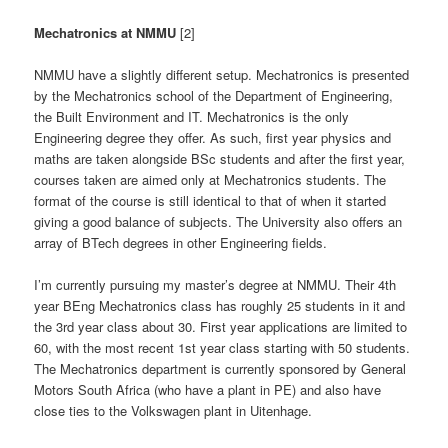
Mechatronics at NMMU
[2]
NMMU have a slightly different setup. Mechatronics is presented
by the Mechatronics school of the Department of Engineering,
the Built Environment and IT. Mechatronics is the only
Engineering degree they offer. As such, first year physics and
maths are taken alongside BSc students and after the first year,
courses taken are aimed only at Mechatronics students. The
format of the course is still identical to that of when it started
giving a good balance of subjects. The University also offers an
array of BTech degrees in other Engineering fields.
I’m currently pursuing my master’s degree at NMMU. Their 4th
year BEng Mechatronics class has roughly 25 students in it and
the 3rd year class about 30. First year applications are limited to
60, with the most recent 1st year class starting with 50 students.
The Mechatronics department is currently sponsored by General
Motors South Africa (who have a plant in PE) and also have
close ties to the Volkswagen plant in Uitenhage.