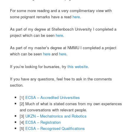
For some more reading and a very complimentary view with
some poignant remarks have a read
here
.
As part of my degree at Stellenbosch University I completed a
project which can be seen
here
.
As part of my master’s degree at NMMU I completed a project
which can be seen
here
and
here
.
If you’re looking for bursaries, try
this website
.
If you have any questions, feel free to ask in the comments
section.
[1]
ECSA – Accredited Universities
[2] Much of what is stated comes from my own experiences
and conversations with relevant people.
[3]
UKZN – Mechatronics and Robotics
[4]
ECSA – Registration
[5]
ECSA – Recognised Qualifications