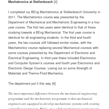
Mechatronics at Stellenbosch
[2]
I completed my BEng Mechatronics at Stellenbosch University in
2011. The Mechatronics course was presented by the
Department of Mechanical and Mechatronic Engineering in a four
year course. The first two years were identical to that of those
studying towards a BEng Mechanical. The first year course is
identical for all engineering students. In the third and fourth
years, the two courses still followed similar routes, with the
Mechatronics course replacing several Mechanical courses with
some courses presented by the Department of Electronic and
Electrical Engineering. In third year these included Electronics
and Computer System’s courses and fourth year Electronics and
Electronic Design Courses. Losing out on some Strength of
Materials and Thermo-Fluid Mechanics.
The department put it this way [6]
The most important difference between the mechanical engineering
programme and the mechatronic programme is that mechanical
engineers are equipped to develop mechatronic systems with existing
controllers (computers, PLC’s, etc.), while mechatronic engineers are