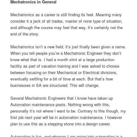
Mechatronics in General
Mechatronics as a career is still finding its feet. Meaning many
consider it a jack of all trades, master of none type of situation,
and although the course may feel that way, it’s certainly not the
end of the story.
Mechatronics isn’t a new field, it’s just finally been given a name.
When you tell people you’re a Mechatronic Engineer they don’t
know what that is. I had a month stint at a large production
facility as part of vacation training and I was asked to choose
between focusing on their Mechanical or Electrical divisions,
eventually settling for a bit of time at each. But that’s how
businesses in SA are structured. This will change.
Several Mechatronic Engineers that I know have taken up
Automation maintenance posts. Nothing wrong with this,
personally it’s not where I want to be. Contrary to this though, my
first job next year will be in automation maintenance. I however
plan to use this as a stepping stone into a design career.
Automation is fun, and whereas I am going into automation in a