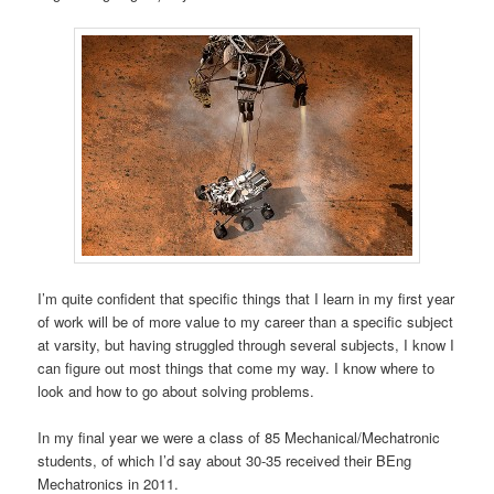
I’m quite confident that specific things that I learn in my first year
of work will be of more value to my career than a specific subject
at varsity, but having struggled through several subjects, I know I
can figure out most things that come my way. I know where to
look and how to go about solving problems.
In my final year we were a class of 85 Mechanical/Mechatronic
students, of which I’d say about 30-35 received their BEng
Mechatronics in 2011.