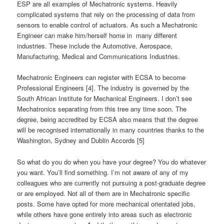
ESP are all examples of Mechatronic systems. Heavily
complicated systems that rely on the processing of data from
sensors to enable control of actuators. As such a Mechatronic
Engineer can make him/herself home in many different
industries. These include the Automotive, Aerospace,
Manufacturing, Medical and Communications Industries.
Mechatronic Engineers can register with ECSA to become
Professional Engineers [4]. The industry is governed by the
South African Institute for Mechanical Engineers. I don’t see
Mechatronics separating from this tree any time soon. The
degree, being accredited by ECSA also means that the degree
will be recognised internationally in many countries thanks to the
Washington, Sydney and Dublin Accords [5]
So what do you do when you have your degree? You do whatever
you want. You’ll find something. I’m not aware of any of my
colleagues who are currently not pursuing a post-graduate degree
or are employed. Not all of them are in Mechatronic specific
posts. Some have opted for more mechanical orientated jobs,
while others have gone entirely into areas such as electronic