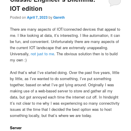
IOT edition
Posted on
April 7, 2023
by
Gareth
There are many aspects of IOT/connected devices that appeal to
me. I like looking at data, it’s interesting. I like automation, it can
be fun, and convenient. Unfortunately there are many aspects of
the current IOT landscape that are extremely unappealing.
Universally,
not just to me
. The obvious solution then is to build
my own :)
And that’s what I’ve started doing. Over the past five years, little
by little, as I’ve wanted to do something, I’ve put something
together, based on what I’ve got lying around. Originally I was
making use of a web-based server to store and gather all my
data, but got annoyed each time the internet cut off. In hindsight
it’s not clear to me why I was experiencing so many connectivity
issues at the time that I decided the best option was to host
something locally, but that’s where we are today.
Server