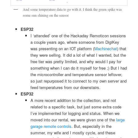
And some temperature data to go with it. I think the green spike was
some sun shining on the sensor
ESP32
I ‘attended’ one of the Hackaday Remoticon sessions
a couple years ago, where someone from DigiKey
was presenting on an IOT platform (
Machinechat
) that
they were selling. It did a lot of what I wanted, but the
free tier was pretty limited, and why would I pay for
something when I can do it myself for free ;) But I had
the microcontroller and temperature sensor leftover,
so just repurposed it to connect to my own server and
feed temperatures from our downstairs.
ESP32
A more recent addition to the collection, and not
related to a specific task, but just some extra code
I’ve implemented for logging and status. When we
moved into our rental, we were given one of the
large
garage remote controls
. But, especially in the
summer, my wife and I mostly cycle, and these