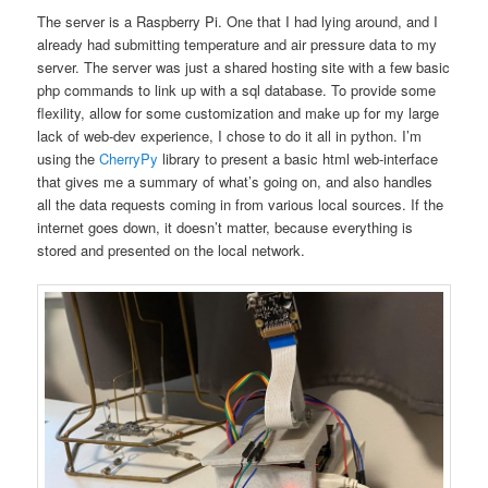
The server is a Raspberry Pi. One that I had lying around, and I
already had submitting temperature and air pressure data to my
server. The server was just a shared hosting site with a few basic
php commands to link up with a sql database. To provide some
flexility, allow for some customization and make up for my large
lack of web-dev experience, I chose to do it all in python. I’m
using the
CherryPy
library to present a basic html web-interface
that gives me a summary of what’s going on, and also handles
all the data requests coming in from various local sources. If the
internet goes down, it doesn’t matter, because everything is
stored and presented on the local network.