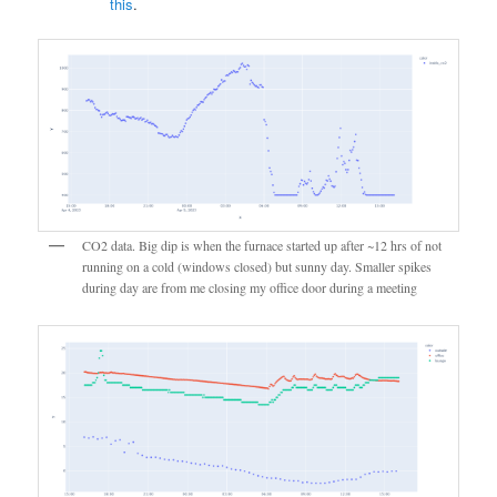
this
.
CO2 data. Big dip is when the furnace started up after ~12 hrs of not
running on a cold (windows closed) but sunny day. Smaller spikes
during day are from me closing my office door during a meeting