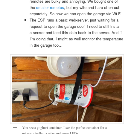
remotes are bulky and annoying. We bought one of
the
smaller remotes
, but my wife and I are often out
separately. So now we can open the garage via Wi-Fi.
The ESP runs a basic web-server, just waiting for a
request to open the garage door. I need to still install
a sensor and feed this data back to the server. And if
I’m doing that, I might as well monitor the temperature
in the garage too…
You see a yoghurt container, I see the perfect container for a
microcontroller, a relay and some LEDs