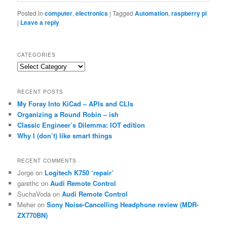
Posted in
computer
,
electronics
|
Tagged
Automation
,
raspberry pi
|
Leave a reply
CATEGORIES
Categories
RECENT POSTS
My Foray Into KiCad – APIs and CLIs
Organizing a Round Robin – ish
Classic Engineer’s Dilemma: IOT edition
Why I (don’t) like smart things
RECENT COMMENTS
Jorge
on
Logitech K750 ‘repair’
garethc
on
Audi Remote Control
SuchaVoda
on
Audi Remote Control
Meher
on
Sony Noise-Cancelling Headphone review (MDR-
ZX770BN)