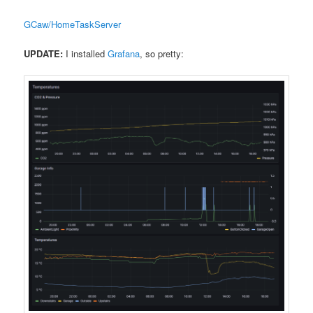
GCaw/HomeTaskServer
UPDATE:
I installed
Grafana
, so pretty: