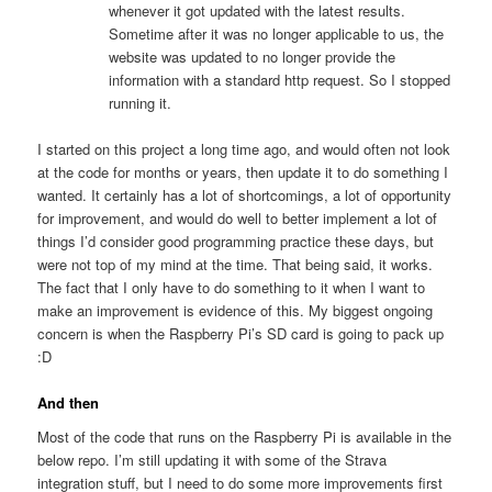
whenever it got updated with the latest results.
Sometime after it was no longer applicable to us, the
website was updated to no longer provide the
information with a standard http request. So I stopped
running it.
I started on this project a long time ago, and would often not look
at the code for months or years, then update it to do something I
wanted. It certainly has a lot of shortcomings, a lot of opportunity
for improvement, and would do well to better implement a lot of
things I’d consider good programming practice these days, but
were not top of my mind at the time. That being said, it works.
The fact that I only have to do something to it when I want to
make an improvement is evidence of this. My biggest ongoing
concern is when the Raspberry Pi’s SD card is going to pack up
:D
And then
Most of the code that runs on the Raspberry Pi is available in the
below repo. I’m still updating it with some of the Strava
integration stuff, but I need to do some more improvements first