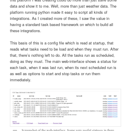
data and show it to me. Well, more than just weather data. The
platform running python made it easy to script all kinds of
integrations. As I created more of these, I saw the value in
having a standard task based framework on which to build all
these integrations.
This basis of this is a config file which is read at startup, that
reads what tasks need to be load and when they must run. After
that, there’s nothing left to do. All the tasks run as scheduled,
doing as they must. The main web-interface shows a status for
each task, when it was last run, when its next scheduled run is
as well as options to start and stop tasks or run them
immediately.
Screenshot of the web-interface. Some very useful statuses in there