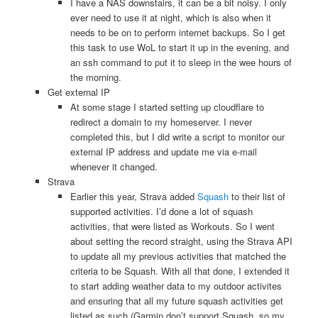
I have a NAS downstairs, it can be a bit noisy. I only
ever need to use it at night, which is also when it
needs to be on to perform internet backups. So I get
this task to use WoL to start it up in the evening, and
an ssh command to put it to sleep in the wee hours of
the morning.
Get external IP
At some stage I started setting up cloudflare to
redirect a domain to my homeserver. I never
completed this, but I did write a script to monitor our
external IP address and update me via e-mail
whenever it changed.
Strava
Earlier this year, Strava added
Squash
to their list of
supported activities. I’d done a lot of squash
activities, that were listed as Workouts. So I went
about setting the record straight, using the Strava API
to update all my previous activities that matched the
criteria to be Squash. With all that done, I extended it
to start adding weather data to my outdoor activites
and ensuring that all my future squash activities get
listed as such (Garmin don’t support Squash, so my