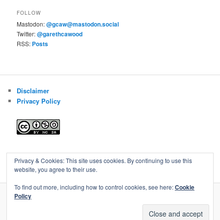
FOLLOW
Mastodon:
@gcaw@mastodon.social
Twitter:
@garethcawood
RSS:
Posts
Disclaimer
Privacy Policy
Blog of Gareth Cawood
Privacy & Cookies: This site uses cookies. By continuing to use this
website, you agree to their use.
To find out more, including how to control cookies, see here:
Cookie
Policy
Privacy Policy
Proudly powered by WordPress