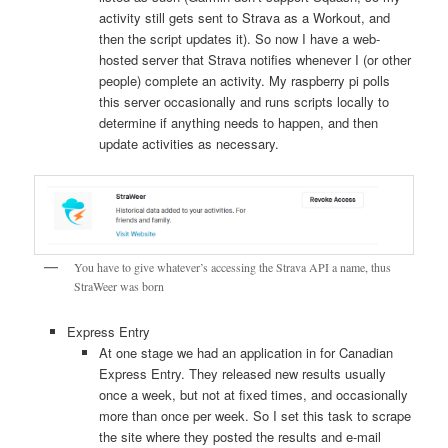
activity still gets sent to Strava as a Workout, and
then the script updates it). So now I have a web-
hosted server that Strava notifies whenever I (or other
people) complete an activity. My raspberry pi polls
this server occasionally and runs scripts locally to
determine if anything needs to happen, and then
update activities as necessary.
You have to give whatever’s accessing the Strava API a name, thus
StraWeer was born
Express Entry
At one stage we had an application in for Canadian
Express Entry. They released new results usually
once a week, but not at fixed times, and occasionally
more than once per week. So I set this task to scrape
the site where they posted the results and e-mail