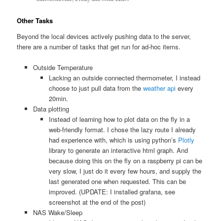
Other Tasks
Beyond the local devices actively pushing data to the server,
there are a number of tasks that get run for ad-hoc items.
Outside Temperature
Lacking an outside connected thermometer, I instead
choose to just pull data from the
weather api
every
20min.
Data plotting
Instead of learning how to plot data on the fly in a
web-friendly format. I chose the lazy route I already
had experience with, which is using python’s
Plotly
library to generate an interactive html graph. And
because doing this on the fly on a raspberry pi can be
very slow, I just do it every few hours, and supply the
last generated one when requested. This can be
improved. (UPDATE: I installed grafana, see
screenshot at the end of the post)
NAS Wake/Sleep