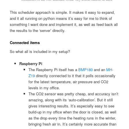
This scheduler approach is simple. It makes it easy to expand,
and it all running on python means it’s easy for me to think of
something I want done and implement it, as well as feed back all
the results to the ‘server’ directly.
Connected items
So what all is included in my setup?
Raspberry Pi
The Raspberry Pi itself has a
BMP180
and an
MH-
Z19
directly connected to it that it polls occasionally
for the latest temperature, air pressure and CO2
levels in my office.
The CO2 sensor was pretty cheap, and accuracy isn’t
amazing, along with its ‘auto-calibration’. But it still
gives interesting results. It’s especially easy to see
build-up in my office when the door is closed, as well
as the drop every time the heating runs in the winter,
bringing fresh air in. It’s certainly more accurate than