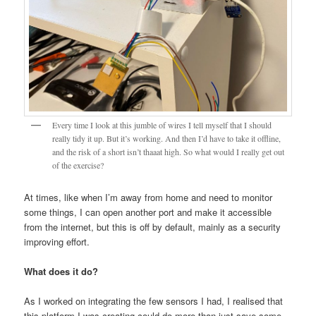
Every time I look at this jumble of wires I tell myself that I should
really tidy it up. But it’s working. And then I’d have to take it offline,
and the risk of a short isn’t thaaat high. So what would I really get out
of the exercise?
At times, like when I’m away from home and need to monitor
some things, I can open another port and make it accessible
from the internet, but this is off by default, mainly as a security
improving effort.
What does it do?
As I worked on integrating the few sensors I had, I realised that
this platform I was creating could do more than just save some