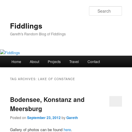
Skip
Skip
to
to
Sear
primary
secondary
content
content
Fiddlings
Gareth's Random Blog of Fiddlings
Main
Home
About
Projects
Travel
Contact
menu
TAG ARCHIVES:
LAKE OF CONSTANCE
Bodensee, Konstanz and
Meersburg
Posted on
September 23, 2012
by
Gareth
Gallery of photos can be found
here
.