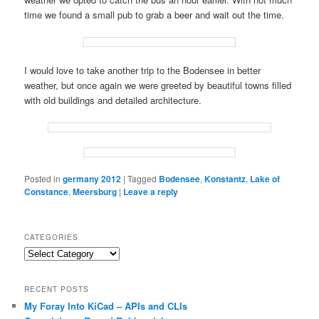
time we found a small pub to grab a beer and wait out the time.
I would love to take another trip to the Bodensee in better
weather, but once again we were greeted by beautiful towns filled
with old buildings and detailed architecture.
Posted in
germany 2012
|
Tagged
Bodensee
,
Konstantz
,
Lake of
Constance
,
Meersburg
|
Leave a reply
CATEGORIES
Categories
RECENT POSTS
My Foray Into KiCad – APIs and CLIs