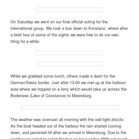
On Saturday we went on our final official outing for the
international group. We took a bus down to Konstanz, where after
a brief tour of some of the sights we were free to do our own
thing for a while.
While we grabbed some lunch, others made a dash for the
German/Swiss border. Just after 13:00 we met up at the harbour
area where we hopped on a ferry which would take us across the
Bodensee (Lake of Constance) to Meersburg.
The weather was overcast all morning with the odd light drizzle.
As the boat headed out of the harbour the rain started coming
down, and persisted till after we arrived in Meersburg. Due to the
weather we opted to catch the bus an hour earlier. With not much