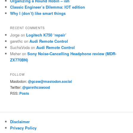
Organizing a Round Robin – ish
Classic Engineer’s Dilemma: IOT edition
Why I (don’t) like smart things
RECENT COMMENTS
Jorge
on
Logitech K750 ‘repair’
garethc
on
Audi Remote Control
SuchaVoda
on
Audi Remote Control
Meher
on
Sony Noise-Cancelling Headphone review (MDR-
ZX770BN)
FOLLOW
Mastodon:
@gcaw@mastodon.social
Twitter:
@garethcawood
RSS:
Posts
Disclaimer
Privacy Policy