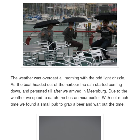
The weather was overcast all morning with the odd light drizzle.
As the boat headed out of the harbour the rain started coming
down, and persisted till after we arrived in Meersburg. Due to the
weather we opted to catch the bus an hour earlier. With not much
time we found a small pub to grab a beer and wait out the time.