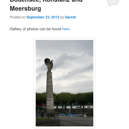
Meersburg
Posted on
September 23, 2012
by
Gareth
Gallery of photos can be found
here
.