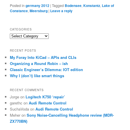
Posted in
germany 2012
|
Tagged
Bodensee
,
Konstantz
,
Lake of
Constance
,
Meersburg
|
Leave a reply
CATEGORIES
Categories
RECENT POSTS
My Foray Into KiCad – APIs and CLIs
Organizing a Round Robin – ish
Classic Engineer’s Dilemma: IOT edition
Why I (don’t) like smart things
RECENT COMMENTS
Jorge
on
Logitech K750 ‘repair’
garethc
on
Audi Remote Control
SuchaVoda
on
Audi Remote Control
Meher
on
Sony Noise-Cancelling Headphone review (MDR-
ZX770BN)