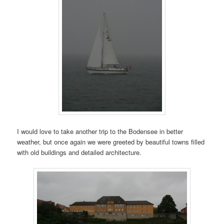
I would love to take another trip to the Bodensee in better
weather, but once again we were greeted by beautiful towns filled
with old buildings and detailed architecture.