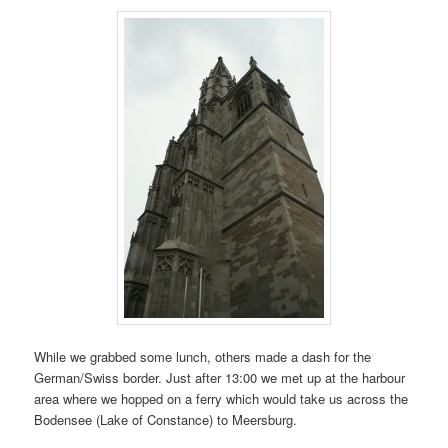
While we grabbed some lunch, others made a dash for the
German/Swiss border. Just after 13:00 we met up at the harbour
area where we hopped on a ferry which would take us across the
Bodensee (Lake of Constance) to Meersburg.