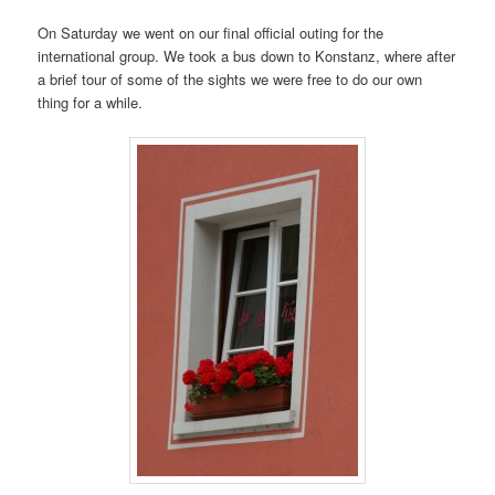
On Saturday we went on our final official outing for the
international group. We took a bus down to Konstanz, where after
a brief tour of some of the sights we were free to do our own
thing for a while.