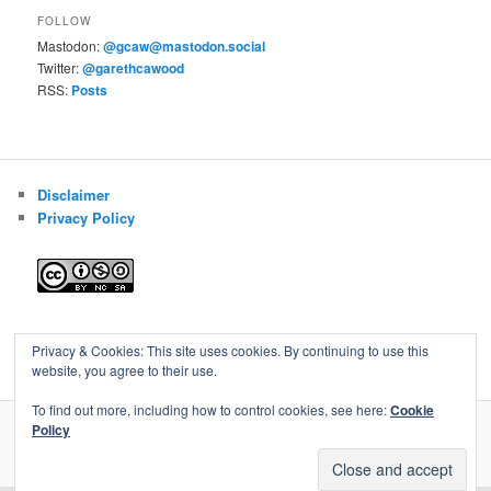
FOLLOW
Mastodon:
@gcaw@mastodon.social
Twitter:
@garethcawood
RSS:
Posts
Disclaimer
Privacy Policy
Blog of Gareth Cawood
Privacy & Cookies: This site uses cookies. By continuing to use this
website, you agree to their use.
To find out more, including how to control cookies, see here:
Cookie
Policy
Privacy Policy
Proudly powered by WordPress