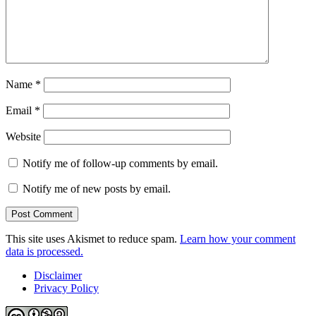
Name
*
Email
*
Website
Notify me of follow-up comments by email.
Notify me of new posts by email.
This site uses Akismet to reduce spam.
Learn how your comment
data is processed.
Disclaimer
Privacy Policy