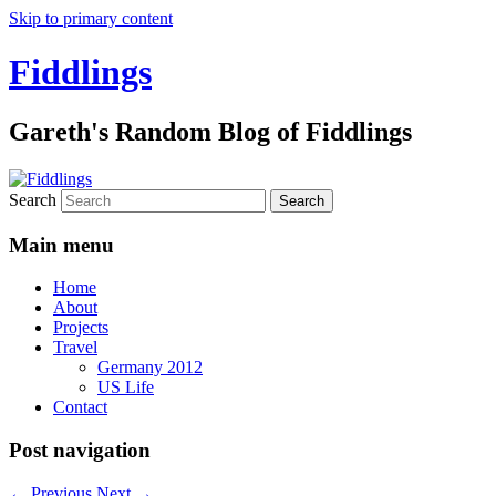
Skip to primary content
Fiddlings
Gareth's Random Blog of Fiddlings
Search
Main menu
Home
About
Projects
Travel
Germany 2012
US Life
Contact
Post navigation
←
Previous
Next
→