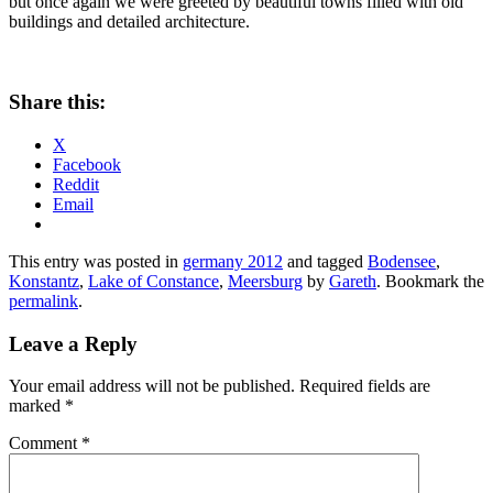
but once again we were greeted by beautiful towns filled with old
buildings and detailed architecture.
Share this:
X
Facebook
Reddit
Email
This entry was posted in
germany 2012
and tagged
Bodensee
,
Konstantz
,
Lake of Constance
,
Meersburg
by
Gareth
. Bookmark the
permalink
.
Leave a Reply
Your email address will not be published.
Required fields are
marked
*
Comment
*