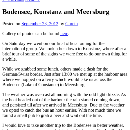
Bodensee, Konstanz and Meersburg
Posted on
September 23, 2012
by
Gareth
Gallery of photos can be found
here
.
On Saturday we went on our final official outing for the
international group. We took a bus down to Konstanz, where after a
brief tour of some of the sights we were free to do our own thing for
a while.
While we grabbed some lunch, others made a dash for the
German/Swiss border. Just after 13:00 we met up at the harbour area
where we hopped on a ferry which would take us across the
Bodensee (Lake of Constance) to Meersburg.
The weather was overcast all morning with the odd light drizzle. As
the boat headed out of the harbour the rain started coming down,
and persisted till after we arrived in Meersburg. Due to the weather
we opted to catch the bus an hour earlier. With not much time we
found a small pub to grab a beer and wait out the time.
I would love to take another trip to the Bodensee in better weather,