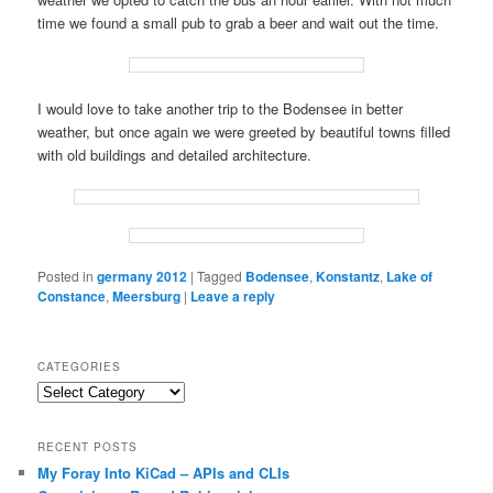
time we found a small pub to grab a beer and wait out the time.
I would love to take another trip to the Bodensee in better
weather, but once again we were greeted by beautiful towns filled
with old buildings and detailed architecture.
Posted in
germany 2012
|
Tagged
Bodensee
,
Konstantz
,
Lake of
Constance
,
Meersburg
|
Leave a reply
CATEGORIES
Categories
RECENT POSTS
My Foray Into KiCad – APIs and CLIs