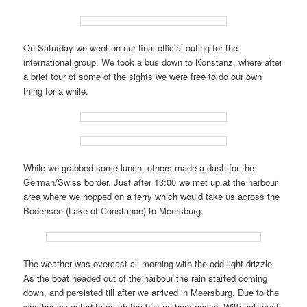
On Saturday we went on our final official outing for the
international group. We took a bus down to Konstanz, where after
a brief tour of some of the sights we were free to do our own
thing for a while.
While we grabbed some lunch, others made a dash for the
German/Swiss border. Just after 13:00 we met up at the harbour
area where we hopped on a ferry which would take us across the
Bodensee (Lake of Constance) to Meersburg.
The weather was overcast all morning with the odd light drizzle.
As the boat headed out of the harbour the rain started coming
down, and persisted till after we arrived in Meersburg. Due to the
weather we opted to catch the bus an hour earlier. With not much