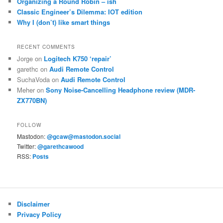
Organizing a Round Robin – ish
Classic Engineer’s Dilemma: IOT edition
Why I (don’t) like smart things
RECENT COMMENTS
Jorge
on
Logitech K750 ‘repair’
garethc
on
Audi Remote Control
SuchaVoda
on
Audi Remote Control
Meher
on
Sony Noise-Cancelling Headphone review (MDR-
ZX770BN)
FOLLOW
Mastodon:
@gcaw@mastodon.social
Twitter:
@garethcawood
RSS:
Posts
Disclaimer
Privacy Policy