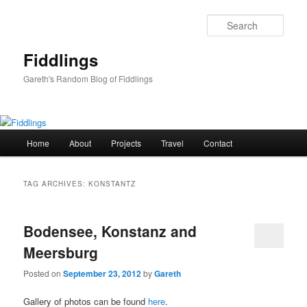
Skip
Skip
to
to
Sear
primary
secondary
content
content
Fiddlings
Gareth's Random Blog of Fiddlings
Main
Home
About
Projects
Travel
Contact
menu
TAG ARCHIVES:
KONSTANTZ
Bodensee, Konstanz and
Meersburg
Posted on
September 23, 2012
by
Gareth
Gallery of photos can be found
here
.