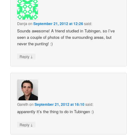
Danja
on
September 21, 2012 at 12:26
said:
Sounds awesome! A friend studied in Tubingen, so I’ve
seen a couple of photos of the surrounding areas, but
never the punting! :)
↓
Reply
Gareth
on
September 21, 2012 at 16:10
said:
apparently it’s the thing to do in Tubingen :)
↓
Reply