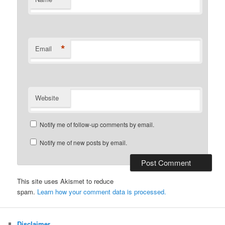
*
Email
Website
Notify me of follow-up comments by email.
Notify me of new posts by email.
This site uses Akismet to reduce
spam.
Learn how your comment data is processed.
Disclaimer