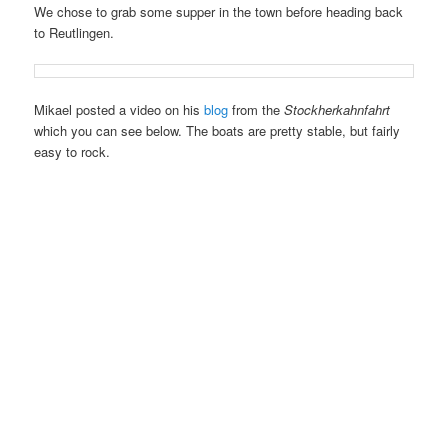
We chose to grab some supper in the town before heading back
to Reutlingen.
Mikael posted a video on his
blog
from the
Stockherkahnfahrt
which you can see below. The boats are pretty stable, but fairly
easy to rock.