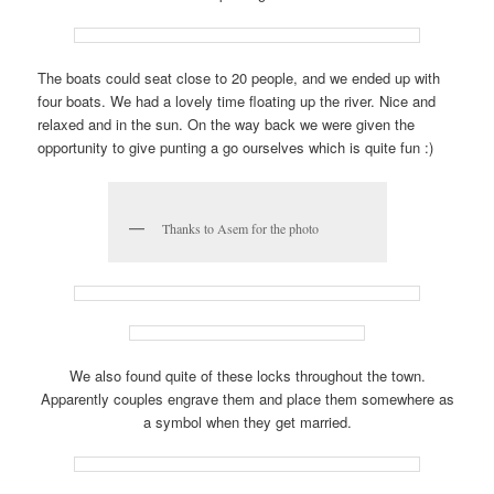
The boats could seat close to 20 people, and we ended up with
four boats. We had a lovely time floating up the river. Nice and
relaxed and in the sun. On the way back we were given the
opportunity to give punting a go ourselves which is quite fun :)
Thanks to Asem for the photo
We also found quite of these locks throughout the town.
Apparently couples engrave them and place them somewhere as
a symbol when they get married.