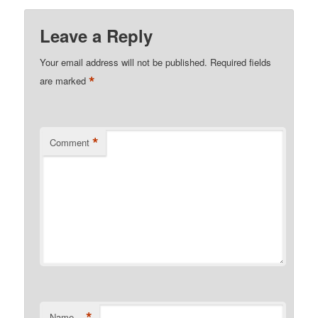
Leave a Reply
Your email address will not be published.
Required fields
*
are marked
*
Comment
*
Name