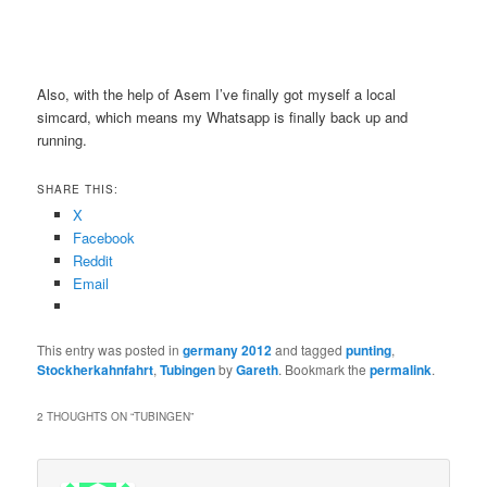
Also, with the help of Asem I’ve finally got myself a local
simcard, which means my Whatsapp is finally back up and
running.
SHARE THIS:
X
Facebook
Reddit
Email
This entry was posted in
germany 2012
and tagged
punting
,
Stockherkahnfahrt
,
Tubingen
by
Gareth
. Bookmark the
permalink
.
2 THOUGHTS ON “
TUBINGEN
”