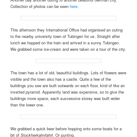
Collection of photos can be seen
here
.
This afternoon they International Office had organised an outing
to the nearby university town of Tubingen for us. Straight after
lunch we hopped on the train and arrived in a sunny Tubingen.
We grabbed some ice-cream and were taken on a tour of the city.
The town has a lot of old, beautiful buildings. Lots of flowers were
visible and the town also has a castle. Quite a few of the
buildings you see are built outwards on each floor, kind of like an
inverted pyramid. Apparently land was expensive, so to give the
buildings more space, each successive storey was built wider
than the lower one.
We grabbed a quick beer before hopping onto some boats for a
bit of
Stockherkahnfahrt
. Or punting.