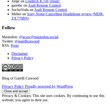
Jorge
on
Logitech K750 ‘repair’
garethc
on
Audi Remote Control
SuchaVoda
on
Audi Remote Control
Meher
on
Sony Noise-Cancelling Headphone review (MDR-
ZX770BN)
Follow
Mastodon:
@gcaw@mastodon.social
Twitter:
@garethcawood
RSS:
Posts
Disclaimer
Privacy Policy
Blog of Gareth Cawood
Privacy Policy
Proudly powered by WordPress
Privacy & Cookies: This site uses cookies. By continuing to use this
website, you agree to their use.