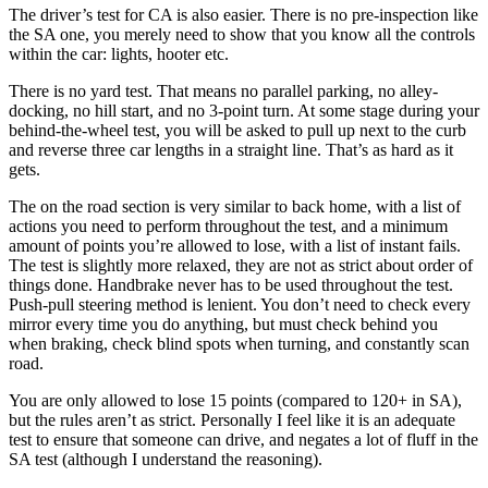
The driver’s test for CA is also easier. There is no pre-inspection like
the SA one, you merely need to show that you know all the controls
within the car: lights, hooter etc.
There is no yard test. That means no parallel parking, no alley-
docking, no hill start, and no 3-point turn. At some stage during your
behind-the-wheel test, you will be asked to pull up next to the curb
and reverse three car lengths in a straight line. That’s as hard as it
gets.
The on the road section is very similar to back home, with a list of
actions you need to perform throughout the test, and a minimum
amount of points you’re allowed to lose, with a list of instant fails.
The test is slightly more relaxed, they are not as strict about order of
things done. Handbrake never has to be used throughout the test.
Push-pull steering method is lenient. You don’t need to check every
mirror every time you do anything, but must check behind you
when braking, check blind spots when turning, and constantly scan
road.
You are only allowed to lose 15 points (compared to 120+ in SA),
but the rules aren’t as strict. Personally I feel like it is an adequate
test to ensure that someone can drive, and negates a lot of fluff in the
SA test (although I understand the reasoning).