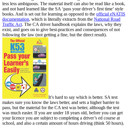
less less ambiguous. The material itself can also be read like a book,
and not hard learned like the SA ‘pass your driver’s first time’ style
books. And is set out for learning as opposed to the
official eNATIS
documentation
, which is literally extracts from the
National Road
Traffic Act
. The CA driver handbook explains the laws, why they
exist, and goes on to give best-practices and consequences of not
following the law (not getting a fine, but the direct result).
It’s hard to say which is better. SA test
makes sure you know the laws better, and sets a higher barrier to
pass, but the material for the CA test was better, although the test
was much easier. If you are under 18 years old, before you can get
your licence you are subject to completing a driver’s ed course at
school, and also a certain amount of hours driving (think 50 hours).