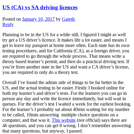
US (CA) vs SA driving licences
Posted on
January 10, 2017
by
Gareth
Reply
Planning to be in the US for a while still, I figured I might as well
try get a US driver’s licence. It makes life a lot easier, and means I
get to leave my passport at home more often. Each state has its own
testing procedures, and for California (CA), as a foreign driver, you
are required to go through the whole process. That means write a
theory based learner’s permit, and then do a practical driving test. If
you’re from another state in the US and want a CA driver’s license,
you are required to only do a theory test.
Overall I’ve found the admin side of things to be far better in the
US, and the actual testing to be easier. Firstly I booked online for
both my learner’s and driver’s tests. For the learners you can go in
person any day and write the licence immediately, but will wait in
queues. For the driver’s test I waited a week for the earliest booking.
For the learner’s I probably sat about 40min waiting for my number
to be called, 10min answering multiple choice questions on a
computer, and that was it.
This website
(not official) says there are
46 questions, and you can get 8 wrong. I don’t remember answering
that many questions, but anyway, I passed.