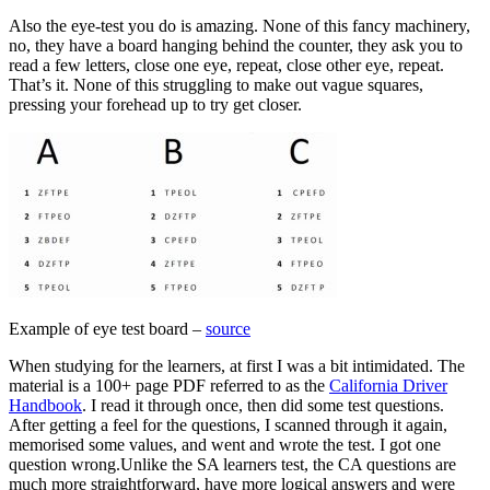
Also the eye-test you do is amazing. None of this fancy machinery,
no, they have a board hanging behind the counter, they ask you to
read a few letters, close one eye, repeat, close other eye, repeat.
That’s it. None of this struggling to make out vague squares,
pressing your forehead up to try get closer.
Example of eye test board –
source
When studying for the learners, at first I was a bit intimidated. The
material is a 100+ page PDF referred to as the
California Driver
Handbook
. I read it through once, then did some test questions.
After getting a feel for the questions, I scanned through it again,
memorised some values, and went and wrote the test. I got one
question wrong.
Unlike the SA learners test, the CA questions are
much more straightforward, have more logical answers and were