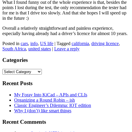
What I found funny out of the whole experience is that, besides the
points I lost during the test, the only recommendation the tester had
for me is that I drive too slowly. And that she hopes I will speed up
in the future :)
Overall a relatively straightforward and painless experience,
especially having already had a driver’s licence for almost 10 years.
Posted in
cars
,
info
,
US life
|
Tagged
california
,
driving licence
,
South Africa
,
united states
|
Leave a reply
Categories
Categories
Recent Posts
My Foray Into KiCad – APIs and CLIs
Organizing a Round Robin – ish
Classic Engineer’s Dilemma: IOT edition
Why I (don’t) like smart things
Recent Comments