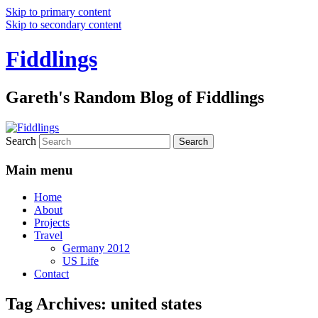
Skip to primary content
Skip to secondary content
Fiddlings
Gareth's Random Blog of Fiddlings
Search
Main menu
Home
About
Projects
Travel
Germany 2012
US Life
Contact
Tag Archives:
united states