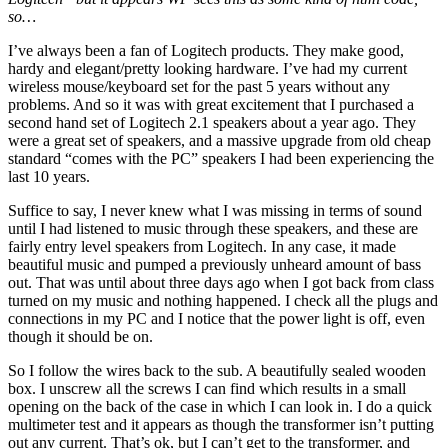
so…
I’ve always been a fan of Logitech products. They make good,
hardy and elegant/pretty looking hardware. I’ve had my current
wireless mouse/keyboard set for the past 5 years without any
problems. And so it was with great excitement that I purchased a
second hand set of Logitech 2.1 speakers about a year ago. They
were a great set of speakers, and a massive upgrade from old cheap
standard “comes with the PC” speakers I had been experiencing the
last 10 years.
Suffice to say, I never knew what I was missing in terms of sound
until I had listened to music through these speakers, and these are
fairly entry level speakers from Logitech. In any case, it made
beautiful music and pumped a previously unheard amount of bass
out. That was until about three days ago when I got back from class
turned on my music and nothing happened. I check all the plugs and
connections in my PC and I notice that the power light is off, even
though it should be on.
So I follow the wires back to the sub. A beautifully sealed wooden
box. I unscrew all the screws I can find which results in a small
opening on the back of the case in which I can look in. I do a quick
multimeter test and it appears as though the transformer isn’t putting
out any current. That’s ok, but I can’t get to the transformer, and