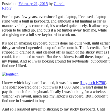
Posted on
February 21, 2015
by
Gareth
Reply
For the past few years, ever since I got a laptop, I’ve used a laptop
stand with a built in keyboard, and although a bit limiting as far as
manoeuvrability is concerned, it’s worked quite nicely. It allows my
screen to be lifted up, and puts it a bit further away from me, while
also giving me a full size keyboard to work on.
It’s not an amazing keyboard but it’s done me quite well, until earlier
this year when I upended a cup of coffee onto it. To it’s credit, after I
stripped it, drained it, and cleaned off as much of the sticky stuff as I
could, it continued to work. But the stickiness is still there, impeding
my typing. And so I was looking around for keyboards, but couldn’t
find one I liked.
I knew which keyboard I wanted, it was this one (
Logitech K750
).
The solar powered one :) but it was R1,000. And I wasn’t going to
pay that much for a keyboard. Ideally I was looking for a wireless
‘island’ key layout, much like my laptop’s keyboard. But I couldn’t
find one in I wanted to buy..
And so I resigned myself to sticking to my sticky keyboard. Until