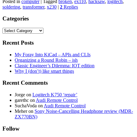
Posted in
computer
|
Tagged
broken
,
ex110
,
hacksaw
,
logitech
,
soldering
,
transformer
,
x230
|
2
Replies
Categories
Categories
Recent Posts
My Foray Into KiCad – APIs and CLIs
Organizing a Round Robin – ish
Classic Engineer’s Dilemma: IOT edition
Why I (don’t) like smart things
Recent Comments
Jorge
on
Logitech K750 ‘repair’
garethc
on
Audi Remote Control
SuchaVoda
on
Audi Remote Control
Meher
on
Sony Noise-Cancelling Headphone review (MDR-
ZX770BN)
Follow