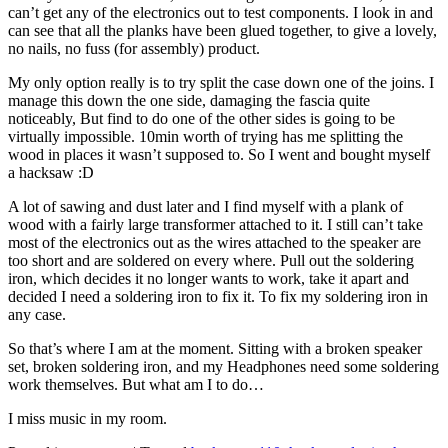
can’t get any of the electronics out to test components. I look in and
can see that all the planks have been glued together, to give a lovely,
no nails, no fuss (for assembly) product.
My only option really is to try split the case down one of the joins. I
manage this down the one side, damaging the fascia quite
noticeably, But find to do one of the other sides is going to be
virtually impossible. 10min worth of trying has me splitting the
wood in places it wasn’t supposed to. So I went and bought myself
a hacksaw :D
A lot of sawing and dust later and I find myself with a plank of
wood with a fairly large transformer attached to it. I still can’t take
most of the electronics out as the wires attached to the speaker are
too short and are soldered on every where. Pull out the soldering
iron, which decides it no longer wants to work, take it apart and
decided I need a soldering iron to fix it. To fix my soldering iron in
any case.
So that’s where I am at the moment. Sitting with a broken speaker
set, broken soldering iron, and my Headphones need some soldering
work themselves. But what am I to do…
I miss music in my room.