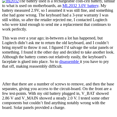
The battery used is a rechargeable coin-cell battery, similar
to what is used on motherboards, an
ML2032 3.0V battery
. My
battery measured 2.9V, so I assumed it was still fine, and something
else had gone wrong. The keyboard had a 3-year warranty I was
still within, so after the retailer rejected me, I contacted Logitech
who were kind enough to send me a replacement that continues to
work perfectly.
This was over a year ago; in-between a lot has happened, but
Logitech didn’t ask me to return the old keyboard, and I couldn’t
bring myself to throw it out. I figured I’d salvage the solar panels or
something. I found it the other day and decided to take another look.
Although the battery comes out relatively easily, the keyboard’s
faceplate is glued into place. So to
disassemble
it you have to pry
that off, making reassembly difficult.
After that there are a number of screws to remove, and then the base
separates, giving you access to the circuit-board. On the front are a
few test-points. With my old battery plugged in, V_BAT showed
2.86 V and V_MAIN showed a steady 2.0 V. I tested some other
components but couldn’t find anything notably wrong with the
board. Solar panels provided a charge.