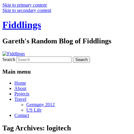
Skip to primary content
Skip to secondary content
Fiddlings
Gareth's Random Blog of Fiddlings
Search
Main menu
Home
About
Projects
Travel
Germany 2012
US Life
Contact
Tag Archives:
logitech