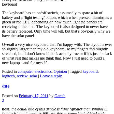
keyboard
The keyboard has an on/off switch, assumedly to spare a bit of
battery and a ‘light testing’ button, which when pressed illuminates a
green or red LED depending on how much light the panels are
receiving at the time. The keyboard is also designed to never have
its battery replaced. Only time will tell, but that’s obviously why we
have the solar panels.
Overall a very nice keyboard that I’m happy with. The layout is ever
so slightly larger than my old keyboard, so my fingers feel slightly
stretched, but I don’t know if that’s actually true or if it’s just the lack
of wrist rest that makes me think that. Now I just need to build a
new laptop stand for myself.
Posted in
computer
,
electronics
,
Opinion
|
Tagged
keyboard
,
logitech
,
review
,
solar
|
Leave a reply
/me
Posted on
February 17, 2011
by
Gareth
2
note
: the actual title of this article is “/me ‘greater than symbol’/3
Logitech” but it appears WP sees this as some kind of html code,