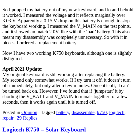
So I popped my battery out of my new keyboard, and lo and behold
it worked. I measured the voltage and it reflects marginally over
3.03 V. Apparently a 0.15 V drop on this battery is enough to stop
the keyboard working. I measured the V_MAIN on the test points,
and it showed an match 2.0V, like with the ‘bad’ battery. This also
meant my disassembly was completely unnecessary. So with it in
pieces, I ordered a replacement battery.
Now I have two working K750 keyboards, although one is slightly
disfigured.
April 2021 Update:
My original keyboard is still working after replacing the battery.
My second only somewhat works. If I try turn it off, it doesn’t turn
off immediately, but only after a few minutes. Once it’s off, it can’t
be turned back on. However, I’ve found that if ‘jumpstart’ it by
shorting the V_BATT and V_MAIN terminals together for a few
seconds, then it works again until it is turned off.
Posted in
Opinion
|
Tagged
battery
,
disassemble
,
k750
,
logitech
,
repair
|
29
Replies
Logitech K750 – Solar Keyboard