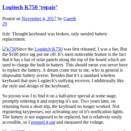
Logitech K750 ‘repair’
Posted on
November 4, 2017
by
Gareth
29
tl;dr: Thought keyboard was broken, only needed battery
replacement.
Since the
Logitech K750
was first released, I was a fan. But
the $100 price tag put me off. It’s most noticeable feature is the fact
that it has a bar of solar panels along the top of the board which are
used to charge the built in battery. This should mean you never have
to replace the battery. A dream come true to me, who in general is
disposable battery averse. Besides that it’s a standard wireless
keyboard that uses Logitech’s unifying receiver, I additionally like
the style and design of the keyboard.
So joyous was I to find it on a half-price special at some stage,
promptly ordering it and enjoying it’s use. Two years later, on
returning from a short trip, the keyboard no longer worked. Not
registering keypresses, nor activating any of it’s notification lights.
The battery is not supposed to be replaced, but is relatively easily
accessible, so I
popped it out
and measured the voltage.