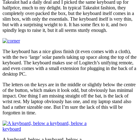
Takealot had a daily deal and I picked the same keyboard up for
halfprice, much to my delight. In typical Takealot fashion, they
completely over-packed the box, but the keyboard itself comes in a
slim box, with only the essentials. The keyboard itself is very thin,
but with a surprising weight to it. It has some flex to it, and two
spindly legs to raise it, but it all seems sturdy enough.
The keyboard has a nice gloss finish (it even comes with a cloth),
with the two ‘large’ solar panels taking up space along the top of the
keyboard. The keyboard makes use of Logitech’s unifying remote,
and even comes with a small extension for plugging in the back of a
desktop PC.
The letters on the keys are in the middle or slightly below the centre
of the button, which makes it look odd, but obviously has minimal
impact. One thing I am missing straight off the bat, is the lack of
wrist rest. My laptop obviously has one, and my laptop stand also
had a rather sizeable one. But I’m sure the lack of this will be
forgotten in time.
A keyboard, below a keyboard, below a