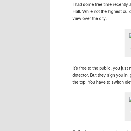
I had some free time recently
Hall. While not the highest bui
view over the city.
It’s free to the public, you ju
detector. But they sign you in,
the top. You have to switch elev