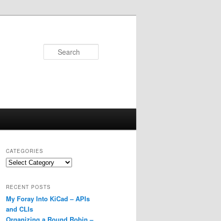
Search
CATEGORIES
Categories
RECENT POSTS
My Foray Into KiCad – APIs
and CLIs
Organizing a Round Robin –