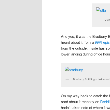
Vie
And yes, it was the Bradbury Bu
heard about it from a
99PI epi
from the outside, inside has so
lower landing during office hou
Bradbury Building – inside and
On my way back to catch the b
read about it recently on
Reddi
hadn’t taken note of where it w