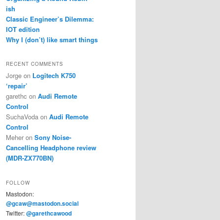
ish
Classic Engineer’s Dilemma:
IOT edition
Why I (don’t) like smart things
RECENT COMMENTS
Jorge
on
Logitech K750
‘repair’
garethc
on
Audi Remote
Control
SuchaVoda
on
Audi Remote
Control
Meher
on
Sony Noise-
Cancelling Headphone review
(MDR-ZX770BN)
FOLLOW
Mastodon:
@gcaw@mastodon.social
Twitter:
@garethcawood