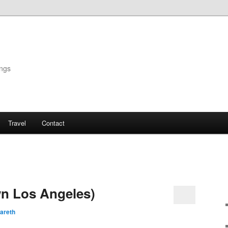
ings
Travel
Contact
n Los Angeles)
areth