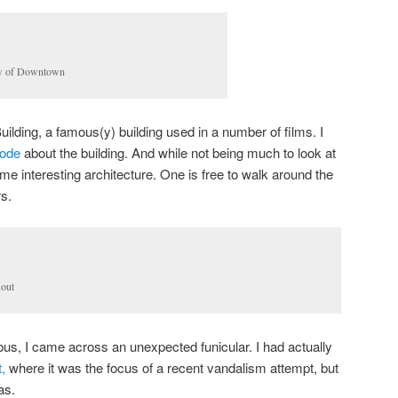
w of Downtown
ilding, a famous(y) building used in a number of films. I
sode
about the building. And while not being much to look at
me interesting architecture. One is free to walk around the
rs.
 out
us, I came across an unexpected funicular. I had actually
t,
where it was the focus of a recent vandalism attempt, but
as.