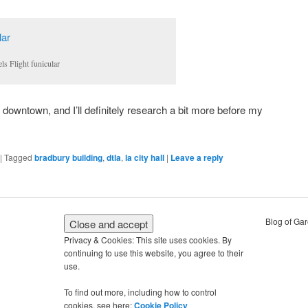
ls Flight funicular
e downtown, and I’ll definitely research a bit more before my
|
Tagged
bradbury building
,
dtla
,
la city hall
|
Leave a reply
Blog of Ga
Privacy & Cookies: This site uses cookies. By
continuing to use this website, you agree to their
use.
To find out more, including how to control
cookies, see here:
Cookie Policy