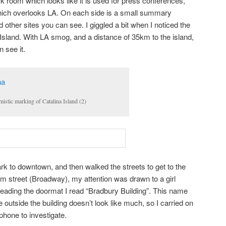
k room which looks like it is used for press conferences,
 which overlooks LA. On each side is a small summary
 other sites you can see. I giggled a bit when I noticed the
 Island. With LA smog, and a distance of 35km to the island,
 see it.
mistic marking of Catalina Island (2)
ark to downtown, and then walked the streets to get to the
om street (Broadway), my attention was drawn to a girl
Reading the doormat I read “Bradbury Building”. This name
e outside the building doesn’t look like much, so I carried on
 phone to investigate.