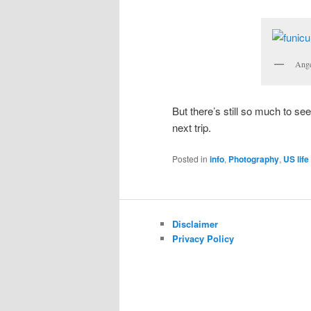
Ange
But there’s still so much to se
next trip.
Posted in
info
,
Photography
,
US life
Disclaimer
Privacy Policy