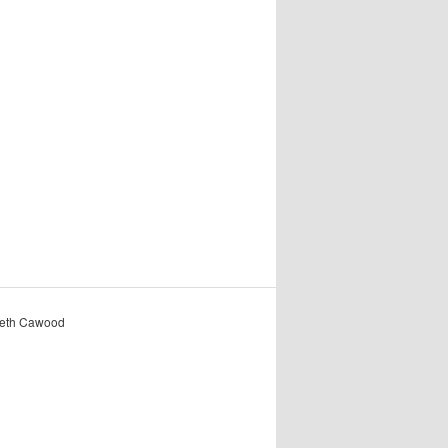
reth Cawood