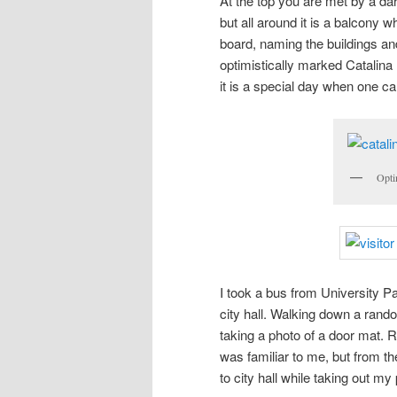
At the top you are met by a dar
but all around it is a balcony
board, naming the buildings and
optimistically marked Catalina
it is a special day when one can
Opti
I took a bus from University P
city hall. Walking down a rand
taking a photo of a door mat. 
was familiar to me, but from th
to city hall while taking out my