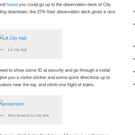
 and
heard
you could go up to the observation deck of City
lding downtown, the 27th floor observation deck gives a nice
LA City Hall
st need to show some ID at security and go through a metal
 give you a visitor sticker and some quick directions up to
ators near the top, and climb one flight of stairs.
Press Room in LA City Hall