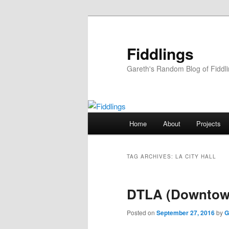
Skip
Skip
to
to
primary
secondary
Fiddlings
content
content
Gareth's Random Blog of Fiddl
Main
Home
About
Projects
menu
TAG ARCHIVES:
LA CITY HALL
DTLA (Downtow
Posted on
September 27, 2016
by
G