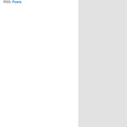
RSS:
Posts