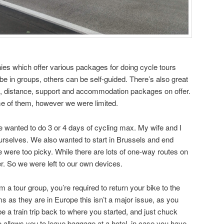
es which offer various packages for doing cycle tours
 in groups, others can be self-guided. There’s also great
ion, distance, support and accommodation packages on offer.
me of them, however we were limited.
We wanted to do 3 or 4 days of cycling max. My wife and I
ourselves. We also wanted to start in Brussels and end
were too picky. While there are lots of one-way routes on
er. So we were left to our own devices.
rom a tour group, you’re required to return your bike to the
ems as they are in Europe this isn’t a major issue, as you
e a train trip back to where you started, and just chuck
so allows you to leave baggage at a hotel, in case you have