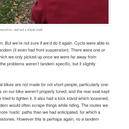
ourselves, and not a whole road
. But we’re not sure if we’d do it again. Cyclo were able to
tandem (it even had front suspension). There were one or
 which we only picked up once we were far away from
 the problems weren’t tandem specific, but it slightly
tal bikes are not made for not short people, particularly one-
s on our bike weren’t properly tuned, and the rear seat kept
tried to tighten it. It also had a kick stand which loosened,
andem would often scrape things while riding. The routes we
ore ‘rustic’ paths than we had anticipated, for which a
lestones. However this is perhaps again, no a tandem