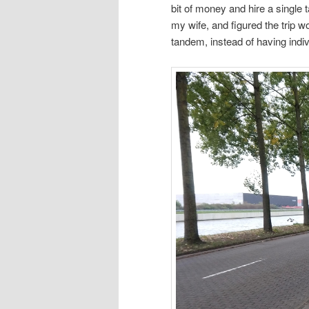
bit of money and hire a single
my wife, and figured the trip w
tandem, instead of having indiv