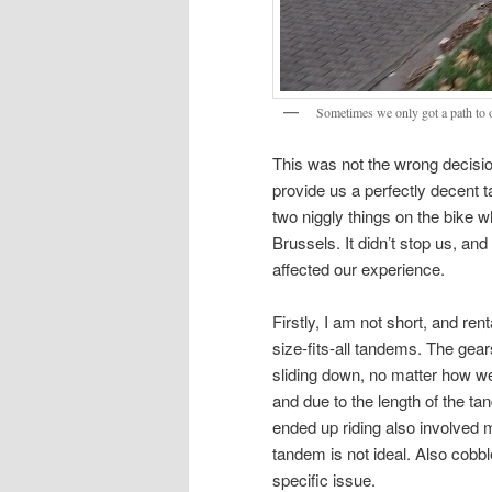
Sometimes we only got a path to 
This was not the wrong decision
provide us a perfectly decent 
two niggly things on the bike
Brussels. It didn’t stop us, and
affected our experience.
Firstly, I am not short, and ren
size-fits-all tandems. The gear
sliding down, no matter how we 
and due to the length of the t
ended up riding also involved m
tandem is not ideal. Also cobb
specific issue.