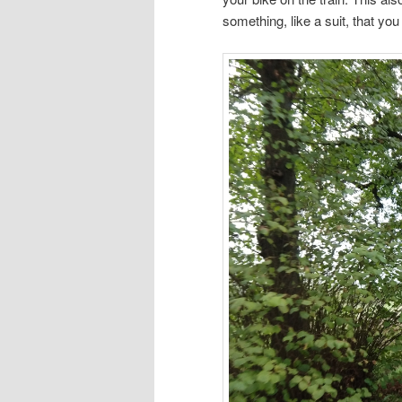
something, like a suit, that yo