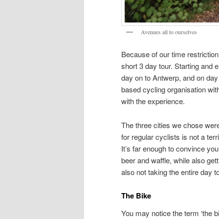
Avenues all to ourselves
Because of our time restriction
short 3 day tour. Starting and 
day on to Antwerp, and on day
based cycling organisation with
with the experience.
The three cities we chose were 
for regular cyclists is not a ter
It’s far enough to convince yo
beer and waffle, while also gett
also not taking the entire day t
The Bike
You may notice the term ‘the b