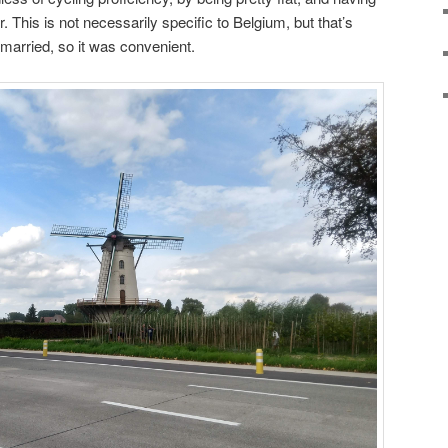
r. This is not necessarily specific to Belgium, but that’s
 married, so it was convenient.