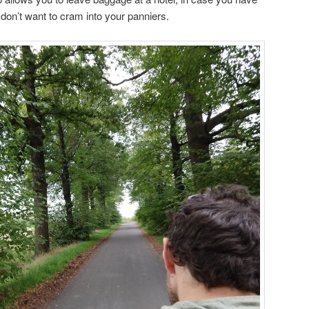
u don’t want to cram into your panniers.