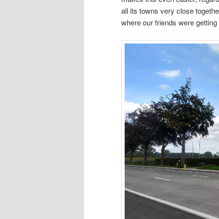
all its towns very close togethe
where our friends were getting