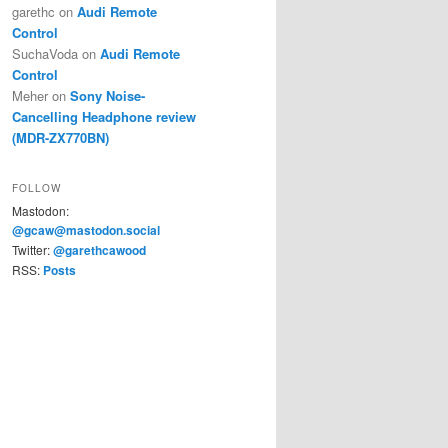
garethc
on
Audi Remote
Control
SuchaVoda
on
Audi Remote
Control
Meher
on
Sony Noise-
Cancelling Headphone review
(MDR-ZX770BN)
FOLLOW
Mastodon:
@gcaw@mastodon.social
Twitter:
@garethcawood
RSS:
Posts