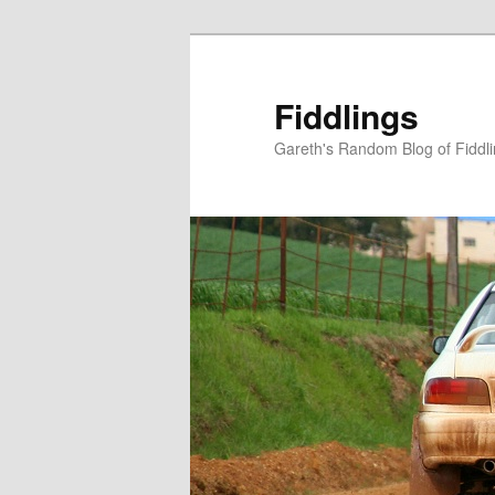
Skip
Skip
to
to
primary
secondary
Fiddlings
content
content
Gareth's Random Blog of Fiddl