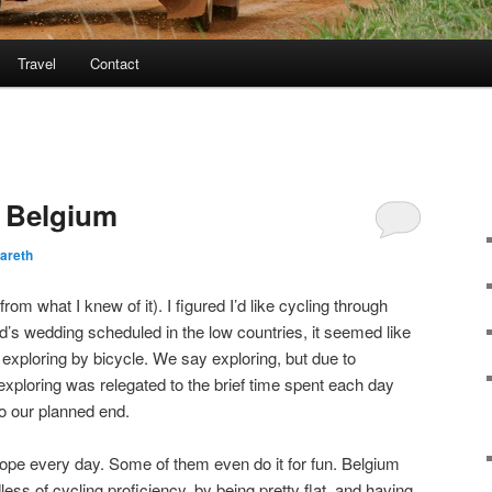
Travel
Contact
h Belgium
areth
(from what I knew of it). I figured I’d like cycling through
nd’s wedding scheduled in the low countries, it seemed like
exploring by bicycle. We say exploring, but due to
ploring was relegated to the brief time spent each day
to our planned end.
pe every day. Some of them even do it for fun. Belgium
ess of cycling proficiency, by being pretty flat, and having