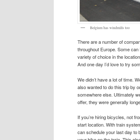
Belgium has windmills too
There are a number of compani
throughout Europe. Some can be
variety of choice in the locat
And one day I’d love to try so
We didn’t have a lot of time. 
also wanted to do this trip by 
somewhere else. Ultimately we 
offer, they were generally long
If you’re hiring bicycles, not f
start location. With train syst
can schedule your last day to b
your bike on the train. This al