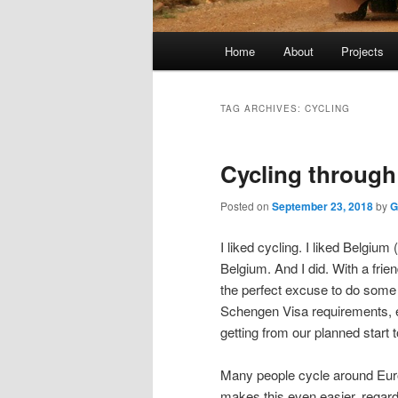
Main
Home
About
Projects
menu
TAG ARCHIVES:
CYCLING
Cycling throug
Posted on
September 23, 2018
by
G
I liked cycling. I liked Belgium 
Belgium. And I did. With a frie
the perfect excuse to do some 
Schengen Visa requirements, ex
getting from our planned start 
Many people cycle around Euro
makes this even easier, regardl