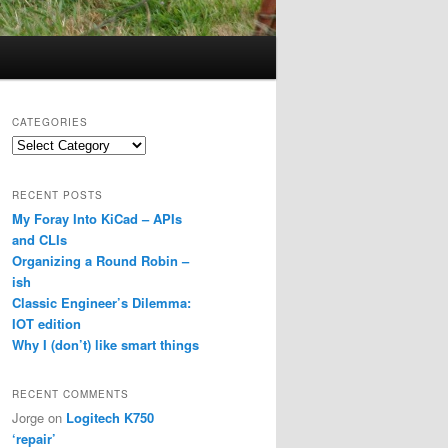
CATEGORIES
Categories
RECENT POSTS
My Foray Into KiCad – APIs
and CLIs
Organizing a Round Robin –
ish
Classic Engineer’s Dilemma:
IOT edition
Why I (don’t) like smart things
RECENT COMMENTS
Jorge
on
Logitech K750
‘repair’