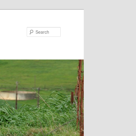
Search