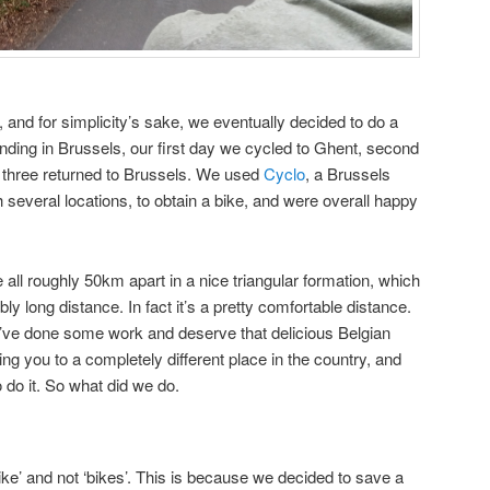
, and for simplicity’s sake, we eventually decided to do a
ending in Brussels, our first day we cycled to Ghent, second
 three returned to Brussels. We used
Cyclo
, a Brussels
 several locations, to obtain a bike, and were overall happy
all roughly 50km apart in a nice triangular formation, which
ribly long distance. In fact it’s a pretty comfortable distance.
u’ve done some work and deserve that delicious Belgian
ing you to a completely different place in the country, and
o do it. So what did we do.
ike’ and not ‘bikes’. This is because we decided to save a