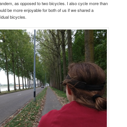
 tandem, as opposed to two bicycles. I also cycle more than
ould be more enjoyable for both of us if we shared a
idual bicycles.