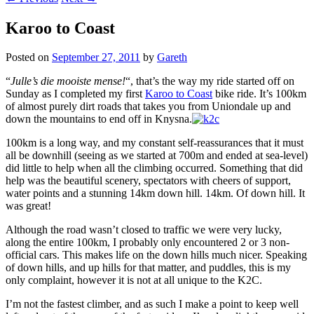
Karoo to Coast
Posted on
September 27, 2011
by
Gareth
“
Julle’s die mooiste mense!
“, that’s the way my ride started off on
Sunday as I completed my first
Karoo to Coast
bike ride. It’s 100km
of almost purely dirt roads that takes you from Uniondale up and
down the mountains to end off in Knysna.
100km is a long way, and my constant self-reassurances that it must
all be downhill (seeing as we started at 700m and ended at sea-level)
did little to help when all the climbing occurred. Something that did
help was the beautiful scenery, spectators with cheers of support,
water points and a stunning 14km down hill. 14km. Of down hill. It
was great!
Although the road wasn’t closed to traffic we were very lucky,
along the entire 100km, I probably only encountered 2 or 3 non-
official cars. This makes life on the down hills much nicer. Speaking
of down hills, and up hills for that matter, and puddles, this is my
only complaint, however it is not at all unique to the K2C.
I’m not the fastest climber, and as such I make a point to keep well