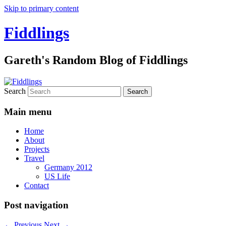
Skip to primary content
Fiddlings
Gareth's Random Blog of Fiddlings
Search
Main menu
Home
About
Projects
Travel
Germany 2012
US Life
Contact
Post navigation
←
Previous
Next
→