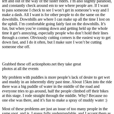
left and out of the way of the faster riders. I’m also slightly paranoid,
and constantly check around em to see where people are. If I want
to pass someone I check to see I won’t get in someone’s way and I
make a dash. All I want is for other people to do the same on the
downhills. Downhills are where I can make up all the time I lost on
the uphill. I’m comfortable going fairly fast on the downhills. It’s
fun, but when you’re coming down and getting held up the whole
time it get’s annoying, especially people who don’t hold their lines
through a corner. Obviously cutting corners is the easiest way to get
down fast, and I do it often, but I make sure I won’t be cutting
someone else off.
Grabbed these off actionphoto.net they take great
photos at all the events
My problem with puddles is more people’s lack of desire to get wet
and muddy in an inherently dirty past time. About 15km into the ride
there was a big puddle of water in the middle of the road and
everyone tries to go around, half the people climbed off their bikes
at this stage. I rode straight through the middle. Why? Because no
one else was there, and it’s fun to make a spray of muddy water :)
Most of these problems are just an issue of too many people in the
same spot, and is, I guess fully understandable, and I accept them as