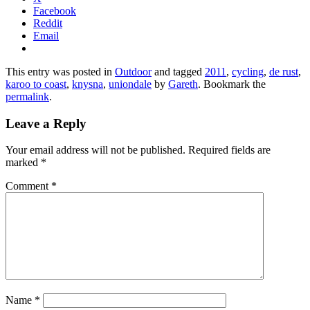
Facebook
Reddit
Email
This entry was posted in
Outdoor
and tagged
2011
,
cycling
,
de rust
,
karoo to coast
,
knysna
,
uniondale
by
Gareth
. Bookmark the
permalink
.
Leave a Reply
Your email address will not be published.
Required fields are
marked
*
Comment
*
Name
*