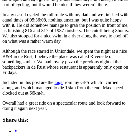
part of cycling, but it would be nice if they weren’t there.
In any case I cycled the full route with my dad and we finished with
equal times of 05:36:08, nothing amazing, but I was quite happy
with it. He did somehow manage to grab the position in front of me,
us finishing 816 and 817 of 1987 finishers. The cutoff being 8hours.
We also stopped for a nice swim in a river along the way to cool off
on what was a rather warm day.
Although the race started in Uniondale, we spent the night at a nice
B&B in de Rust, I believe the place was called Riverside or
something similar. We had lovely pizza the previous night at the
backpackers in de Rust whose restaurant is apparently only open on
Fridays.
Included in this post are the
logs
from my GPS which I carried
along, and which managed to die 15km from the end. Max speed
clocked out at 66km/h.
Overall had a great ride on a spectacular route and look forward to
doing it again next year.
Share this:
X