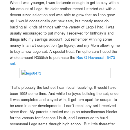
When I was younger, I was fortunate enough to get to play with a
fair amount of Lego. An older brother meant I started out with a
decent sized selection and was able to grow that as I too grew
up. I would occasionally get new sets, but mostly made do
building all kinds of things with the variety of Lego I had. I was
usually encouraged to put money I received for birthday’s and
things into my savings account, but remember winning some
money in an art competition (go figure), and my Mom allowing me
to buy a new Lego set. A special treat. I’m quite sure I used the
whole amount R300ish to purchase the
Res-Q Hovercraft 6473
set
.
That’s probably the last set I can recall receiving. It would have
been 1998 some time. And while I enjoyed building the set; once
it was completed and played with, it got torn apart for scraps, to
be used in other developments. I can’t recall any set I received
since then. My parents stocked me up on miscellaneous blocks
for the various fortifications I built, and I continued to build
occasional Lego items through high school. But little thereafter.