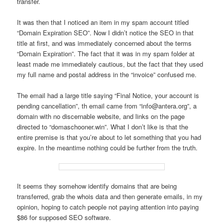
transfer.
It was then that I noticed an item in my spam account titled
“Domain Expiration SEO”. Now I didn’t notice the SEO in that
title at first, and was immediately concerned about the terms
“Domain Expiration”. The fact that it was in my spam folder at
least made me immediately cautious, but the fact that they used
my full name and postal address in the “invoice” confused me.
The email had a large title saying “Final Notice, your account is
pending cancellation”, th email came from “info@antera.org”, a
domain with no discernable website, and links on the page
directed to “domaschooner.win”. What I don’t like is that the
entire premise is that you’re about to let something that you had
expire. In the meantime nothing could be further from the truth.
It seems they somehow identify domains that are being
transferred, grab the whois data and then generate emails, in my
opinion, hoping to catch people not paying attention into paying
$86 for supposed SEO software.