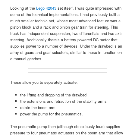
Looking at the
Lego 42043
set itself, I was quite impressed with
some of the technical implementations. I had previously built a
much smaller technic set, whose most advanced feature was a
piston block and a rack and pinion gear train for steering. This
truck has independent suspension, two differentials and two-axis
steering. Additionally there’s a battery powered DC motor that
supplies power to a number of devices. Under the drawbed is an
array of gears and gear selectors, similar to those in function on
a manual gearbox.
These allow you to separately actuate:
the lifting and dropping of the drawbed
the extensions and retraction of the stability arms
rotate the boom arm
power the pump for the pneumatics.
The pneumatic pump then (although obnoxiously loud) supplies
pressure to four pneumatic actuators on the boom arm that allow