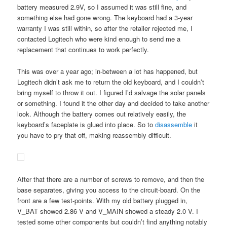
battery measured 2.9V, so I assumed it was still fine, and
something else had gone wrong. The keyboard had a 3-year
warranty I was still within, so after the retailer rejected me, I
contacted Logitech who were kind enough to send me a
replacement that continues to work perfectly.
This was over a year ago; in-between a lot has happened, but
Logitech didn’t ask me to return the old keyboard, and I couldn’t
bring myself to throw it out. I figured I’d salvage the solar panels
or something. I found it the other day and decided to take another
look. Although the battery comes out relatively easily, the
keyboard’s faceplate is glued into place. So to
disassemble
it
you have to pry that off, making reassembly difficult.
After that there are a number of screws to remove, and then the
base separates, giving you access to the circuit-board. On the
front are a few test-points. With my old battery plugged in,
V_BAT showed 2.86 V and V_MAIN showed a steady 2.0 V. I
tested some other components but couldn’t find anything notably