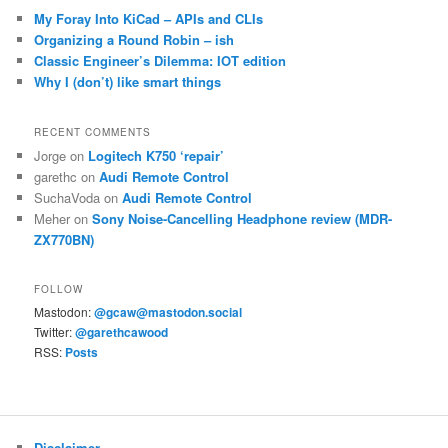
My Foray Into KiCad – APIs and CLIs
Organizing a Round Robin – ish
Classic Engineer’s Dilemma: IOT edition
Why I (don’t) like smart things
RECENT COMMENTS
Jorge
on
Logitech K750 ‘repair’
garethc
on
Audi Remote Control
SuchaVoda
on
Audi Remote Control
Meher
on
Sony Noise-Cancelling Headphone review (MDR-
ZX770BN)
FOLLOW
Mastodon:
@gcaw@mastodon.social
Twitter:
@garethcawood
RSS:
Posts
Disclaimer