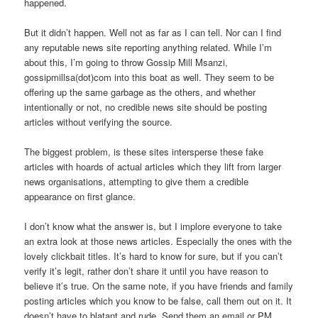
happened.
But it didn’t happen. Well not as far as I can tell. Nor can I find
any reputable news site reporting anything related. While I’m
about this, I’m going to throw Gossip Mill Msanzi,
gossipmillsa(dot)com into this boat as well. They seem to be
offering up the same garbage as the others, and whether
intentionally or not, no credible news site should be posting
articles without verifying the source.
The biggest problem, is these sites intersperse these fake
articles with hoards of actual articles which they lift from larger
news organisations, attempting to give them a credible
appearance on first glance.
I don’t know what the answer is, but I implore everyone to take
an extra look at those news articles. Especially the ones with the
lovely clickbait titles. It’s hard to know for sure, but if you can’t
verify it’s legit, rather don’t share it until you have reason to
believe it’s true. On the same note, if you have friends and family
posting articles which you know to be false, call them out on it. It
doesn’t have to blatant and rude. Send them an email or PM,