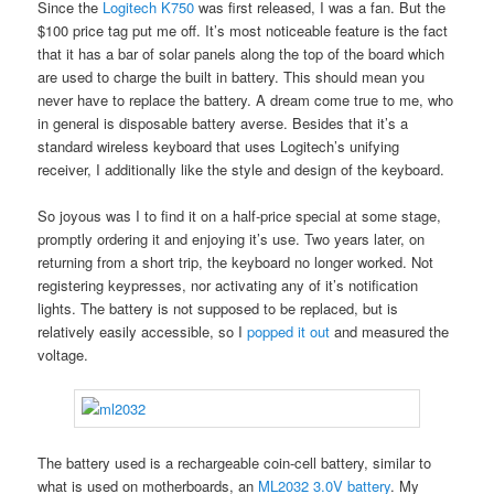
Since the
Logitech K750
was first released, I was a fan. But the
$100 price tag put me off. It’s most noticeable feature is the fact
that it has a bar of solar panels along the top of the board which
are used to charge the built in battery. This should mean you
never have to replace the battery. A dream come true to me, who
in general is disposable battery averse. Besides that it’s a
standard wireless keyboard that uses Logitech’s unifying
receiver, I additionally like the style and design of the keyboard.
So joyous was I to find it on a half-price special at some stage,
promptly ordering it and enjoying it’s use. Two years later, on
returning from a short trip, the keyboard no longer worked. Not
registering keypresses, nor activating any of it’s notification
lights. The battery is not supposed to be replaced, but is
relatively easily accessible, so I
popped it out
and measured the
voltage.
The battery used is a rechargeable coin-cell battery, similar to
what is used on motherboards, an
ML2032 3.0V battery
. My