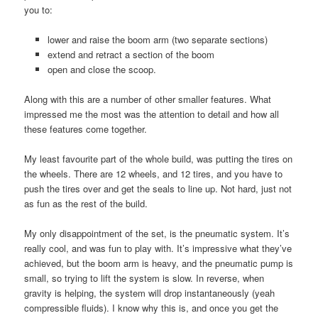
you to:
lower and raise the boom arm (two separate sections)
extend and retract a section of the boom
open and close the scoop.
Along with this are a number of other smaller features. What
impressed me the most was the attention to detail and how all
these features come together.
My least favourite part of the whole build, was putting the tires on
the wheels. There are 12 wheels, and 12 tires, and you have to
push the tires over and get the seals to line up. Not hard, just not
as fun as the rest of the build.
My only disappointment of the set, is the pneumatic system. It’s
really cool, and was fun to play with. It’s impressive what they’ve
achieved, but the boom arm is heavy, and the pneumatic pump is
small, so trying to lift the system is slow. In reverse, when
gravity is helping, the system will drop instantaneously (yeah
compressible fluids). I know why this is, and once you get the