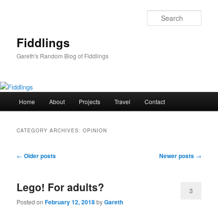
Skip
Skip
to
to
Sear
primary
secondary
content
content
Fiddlings
Gareth's Random Blog of Fiddlings
Main
Home
About
Projects
Travel
Contact
menu
CATEGORY ARCHIVES:
OPINION
Post
←
Older posts
Newer posts
→
navigation
Lego! For adults?
3
Posted on
February 12, 2018
by
Gareth