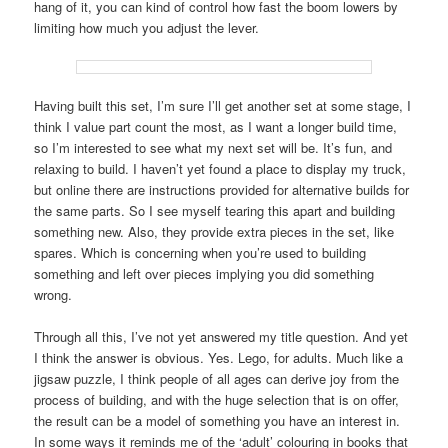
hang of it, you can kind of control how fast the boom lowers by
limiting how much you adjust the lever.
Having built this set, I’m sure I’ll get another set at some stage, I
think I value part count the most, as I want a longer build time,
so I’m interested to see what my next set will be. It’s fun, and
relaxing to build. I haven’t yet found a place to display my truck,
but online there are instructions provided for alternative builds for
the same parts. So I see myself tearing this apart and building
something new. Also, they provide extra pieces in the set, like
spares. Which is concerning when you’re used to building
something and left over pieces implying you did something
wrong.
Through all this, I’ve not yet answered my title question. And yet
I think the answer is obvious. Yes. Lego, for adults. Much like a
jigsaw puzzle, I think people of all ages can derive joy from the
process of building, and with the huge selection that is on offer,
the result can be a model of something you have an interest in.
In some ways it reminds me of the ‘adult’ colouring in books that