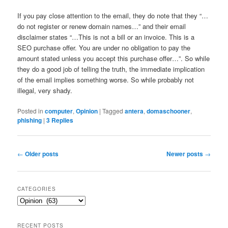
If you pay close attention to the email, they do note that they “…
do not register or renew domain names…” and their email
disclaimer states “…This is not a bill or an invoice. This is a
SEO purchase offer. You are under no obligation to pay the
amount stated unless you accept this purchase offer…”. So while
they do a good job of telling the truth, the immediate implication
of the email implies something worse. So while probably not
illegal, very shady.
Posted in
computer
,
Opinion
|
Tagged
antera
,
domaschooner
,
phishing
|
3
Replies
Post
←
Older posts
Newer posts
→
navigation
CATEGORIES
Categories
RECENT POSTS