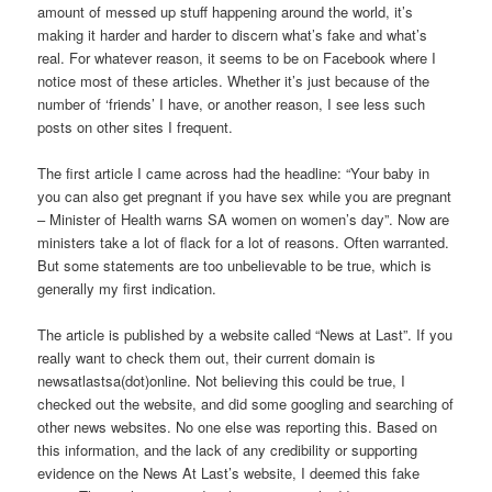
amount of messed up stuff happening around the world, it’s
making it harder and harder to discern what’s fake and what’s
real. For whatever reason, it seems to be on Facebook where I
notice most of these articles. Whether it’s just because of the
number of ‘friends’ I have, or another reason, I see less such
posts on other sites I frequent.
The first article I came across had the headline: “Your baby in
you can also get pregnant if you have sex while you are pregnant
– Minister of Health warns SA women on women’s day”. Now are
ministers take a lot of flack for a lot of reasons. Often warranted.
But some statements are too unbelievable to be true, which is
generally my first indication.
The article is published by a website called “News at Last”. If you
really want to check them out, their current domain is
newsatlastsa(dot)online. Not believing this could be true, I
checked out the website, and did some googling and searching of
other news websites. No one else was reporting this. Based on
this information, and the lack of any credibility or supporting
evidence on the News At Last’s website, I deemed this fake