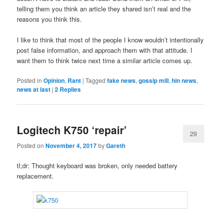
telling them you think an article they shared isn’t real and the
reasons you think this.
I like to think that most of the people I know wouldn’t intentionally
post false information, and approach them with that attitude. I
want them to think twice next time a similar article comes up.
Posted in
Opinion
,
Rant
|
Tagged
fake news
,
gossip mill
,
hin news
,
news at last
|
2
Replies
Logitech K750 ‘repair’
29
Posted on
November 4, 2017
by
Gareth
tl;dr: Thought keyboard was broken, only needed battery
replacement.