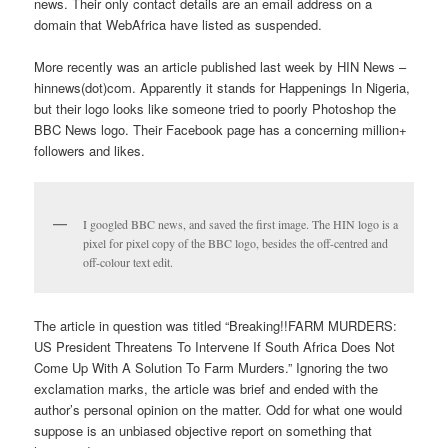
news. Their only contact details are an email address on a
domain that WebAfrica have listed as suspended.
More recently was an article published last week by HIN News –
hinnews(dot)com. Apparently it stands for Happenings In Nigeria,
but their logo looks like someone tried to poorly Photoshop the
BBC News logo. Their Facebook page has a concerning million+
followers and likes.
I googled BBC news, and saved the first image. The HIN logo is a
pixel for pixel copy of the BBC logo, besides the off-centred and
off-colour text edit.
The article in question was titled “Breaking!!FARM MURDERS:
US President Threatens To Intervene If South Africa Does Not
Come Up With A Solution To Farm Murders.” Ignoring the two
exclamation marks, the article was brief and ended with the
author’s personal opinion on the matter. Odd for what one would
suppose is an unbiased objective report on something that