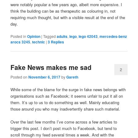
were notably popular a few years ago, albeit more expensive. I
think the building can be as therapeutic as colouring in, not
requiring much thought, but with a visible result at the end of the
day.
Posted in
Opinion
|
Tagged
adults
,
lego
,
lego 42043
,
mercedes-benz
arocs 3245
,
technic
|
3
Replies
Fake News makes me sad
2
Posted on
November 6, 2017
by
Gareth
While some of the blame for the surge in fake news belongs with
organisations such as Facebook; it seems unfair to put it all on
them. It’s up to us to do something as well. Mainly educating
those around you who may inadvertently share such material.
Over the last few months I’ve come across a few articles to
trigger this post. I don’t post much to Facebook, but tend to
scroll through my feed several times a week. And with the