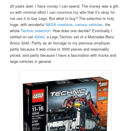
20 years later, I have money I can spend. The money was a gift,
so with minimal effort I can convince my wife that it’s okay for
me use it to buy Lego. But what to buy? The selection is truly
huge, with wonderful
NASA creations
,
various vehicles
, the
whole
Technic selection
. How does one decide? Eventually I
settled on set
42043
, a Lego Technic set of a Mercedes-Benz
Arocs 3245. Partly as an homage to my previous employer,
partly because it was close to 3000 pieces and reasonably
priced, and partly because I have a fascination with trucks and
large vehicles in general.