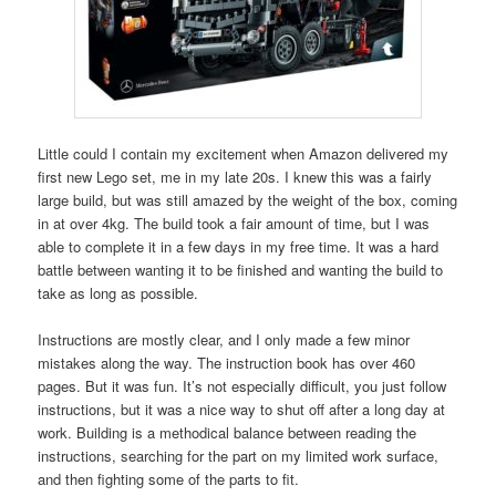
Little could I contain my excitement when Amazon delivered my
first new Lego set, me in my late 20s. I knew this was a fairly
large build, but was still amazed by the weight of the box, coming
in at over 4kg. The build took a fair amount of time, but I was
able to complete it in a few days in my free time. It was a hard
battle between wanting it to be finished and wanting the build to
take as long as possible.
Instructions are mostly clear, and I only made a few minor
mistakes along the way. The instruction book has over 460
pages. But it was fun. It’s not especially difficult, you just follow
instructions, but it was a nice way to shut off after a long day at
work. Building is a methodical balance between reading the
instructions, searching for the part on my limited work surface,
and then fighting some of the parts to fit.