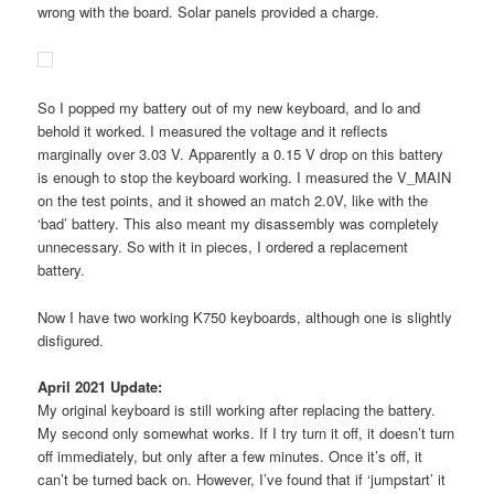
wrong with the board. Solar panels provided a charge.
So I popped my battery out of my new keyboard, and lo and
behold it worked. I measured the voltage and it reflects
marginally over 3.03 V. Apparently a 0.15 V drop on this battery
is enough to stop the keyboard working. I measured the V_MAIN
on the test points, and it showed an match 2.0V, like with the
‘bad’ battery. This also meant my disassembly was completely
unnecessary. So with it in pieces, I ordered a replacement
battery.
Now I have two working K750 keyboards, although one is slightly
disfigured.
April 2021 Update:
My original keyboard is still working after replacing the battery.
My second only somewhat works. If I try turn it off, it doesn’t turn
off immediately, but only after a few minutes. Once it’s off, it
can’t be turned back on. However, I’ve found that if ‘jumpstart’ it