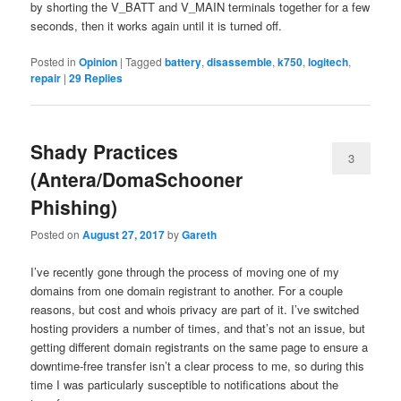
by shorting the V_BATT and V_MAIN terminals together for a few
seconds, then it works again until it is turned off.
Posted in
Opinion
|
Tagged
battery
,
disassemble
,
k750
,
logitech
,
repair
|
29
Replies
Shady Practices
3
(Antera/DomaSchooner
Phishing)
Posted on
August 27, 2017
by
Gareth
I’ve recently gone through the process of moving one of my
domains from one domain registrant to another. For a couple
reasons, but cost and whois privacy are part of it. I’ve switched
hosting providers a number of times, and that’s not an issue, but
getting different domain registrants on the same page to ensure a
downtime-free transfer isn’t a clear process to me, so during this
time I was particularly susceptible to notifications about the