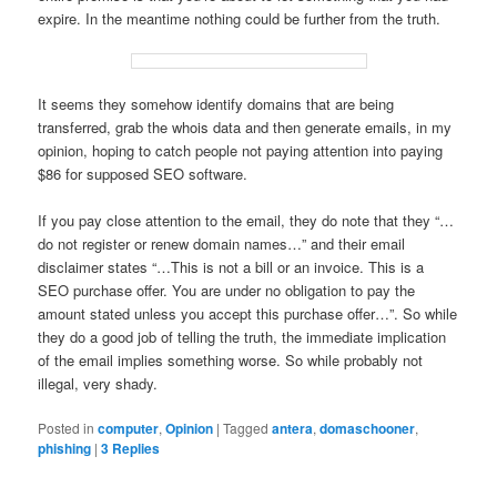
expire. In the meantime nothing could be further from the truth.
It seems they somehow identify domains that are being
transferred, grab the whois data and then generate emails, in my
opinion, hoping to catch people not paying attention into paying
$86 for supposed SEO software.
If you pay close attention to the email, they do note that they “…
do not register or renew domain names…” and their email
disclaimer states “…This is not a bill or an invoice. This is a
SEO purchase offer. You are under no obligation to pay the
amount stated unless you accept this purchase offer…”. So while
they do a good job of telling the truth, the immediate implication
of the email implies something worse. So while probably not
illegal, very shady.
Posted in
computer
,
Opinion
|
Tagged
antera
,
domaschooner
,
phishing
|
3
Replies