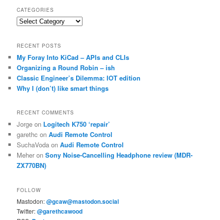
CATEGORIES
Categories
RECENT POSTS
My Foray Into KiCad – APIs and CLIs
Organizing a Round Robin – ish
Classic Engineer’s Dilemma: IOT edition
Why I (don’t) like smart things
RECENT COMMENTS
Jorge
on
Logitech K750 ‘repair’
garethc
on
Audi Remote Control
SuchaVoda
on
Audi Remote Control
Meher
on
Sony Noise-Cancelling Headphone review (MDR-
ZX770BN)
FOLLOW
Mastodon:
@gcaw@mastodon.social
Twitter:
@garethcawood