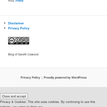
RSS:
Posts
Disclaimer
Privacy Policy
Blog of Gareth Cawood
Privacy Policy
Proudly powered by WordPress
Privacy & Cookies: This site uses cookies. By continuing to use this
website, you agree to their use.