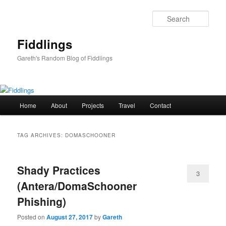
Skip
Skip
to
to
Sear
primary
secondary
content
content
Fiddlings
Gareth's Random Blog of Fiddlings
Main
Home
About
Projects
Travel
Contact
menu
TAG ARCHIVES:
DOMASCHOONER
Shady Practices
3
(Antera/DomaSchooner
Phishing)
Posted on
August 27, 2017
by
Gareth