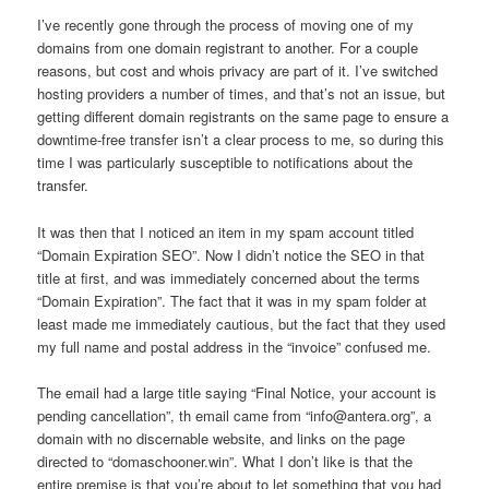
I’ve recently gone through the process of moving one of my
domains from one domain registrant to another. For a couple
reasons, but cost and whois privacy are part of it. I’ve switched
hosting providers a number of times, and that’s not an issue, but
getting different domain registrants on the same page to ensure a
downtime-free transfer isn’t a clear process to me, so during this
time I was particularly susceptible to notifications about the
transfer.
It was then that I noticed an item in my spam account titled
“Domain Expiration SEO”. Now I didn’t notice the SEO in that
title at first, and was immediately concerned about the terms
“Domain Expiration”. The fact that it was in my spam folder at
least made me immediately cautious, but the fact that they used
my full name and postal address in the “invoice” confused me.
The email had a large title saying “Final Notice, your account is
pending cancellation”, th email came from “info@antera.org”, a
domain with no discernable website, and links on the page
directed to “domaschooner.win”. What I don’t like is that the
entire premise is that you’re about to let something that you had