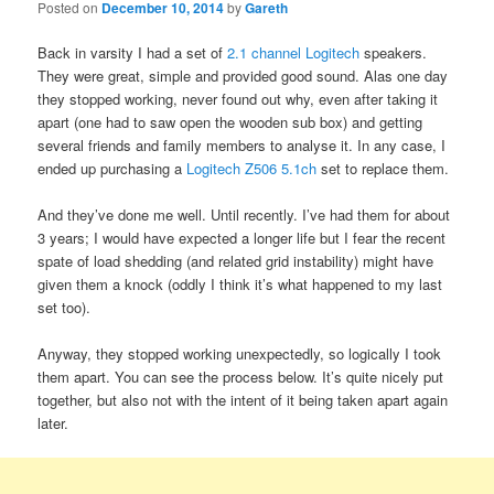
Posted on
December 10, 2014
by
Gareth
Back in varsity I had a set of
2.1 channel Logitech
speakers.
They were great, simple and provided good sound. Alas one day
they stopped working, never found out why, even after taking it
apart (one had to saw open the wooden sub box) and getting
several friends and family members to analyse it. In any case, I
ended up purchasing a
Logitech Z506 5.1ch
set to replace them.
And they’ve done me well. Until recently. I’ve had them for about
3 years; I would have expected a longer life but I fear the recent
spate of load shedding (and related grid instability) might have
given them a knock (oddly I think it’s what happened to my last
set too).
Anyway, they stopped working unexpectedly, so logically I took
them apart. You can see the process below. It’s quite nicely put
together, but also not with the intent of it being taken apart again
later.