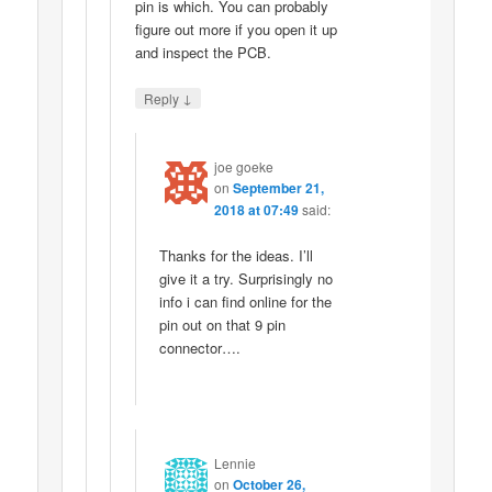
pin is which. You can probably
figure out more if you open it up
and inspect the PCB.
↓
Reply
joe goeke
on
September 21,
2018 at 07:49
said:
Thanks for the ideas. I’ll
give it a try. Surprisingly no
info i can find online for the
pin out on that 9 pin
connector….
Lennie
on
October 26,