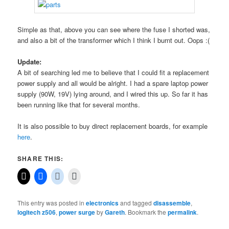
Simple as that, above you can see where the fuse I shorted was,
and also a bit of the transformer which I think I burnt out. Oops :(
Update:
A bit of searching led me to believe that I could fit a replacement
power supply and all would be alright. I had a spare laptop power
supply (90W, 19V) lying around, and I wired this up. So far it has
been running like that for several months.
It is also possible to buy direct replacement boards, for example
here
.
SHARE THIS:
This entry was posted in
electronics
and tagged
disassemble
,
logitech z506
,
power surge
by
Gareth
. Bookmark the
permalink
.