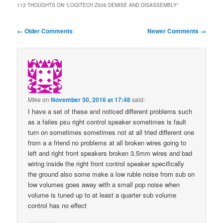
113 THOUGHTS ON “
LOGITECH Z506 DEMISE AND DISASSEMBLY
”
Comment
← Older Comments
Newer Comments →
navigation
Mike
on
November 30, 2016 at 17:48
said:
I have a set of these and noticed different problems such
as a failes psu right control speaker sometimes is fault
turn on sometimes sometimes not at all tried different one
from a a friend no problems at all broken wires going to
left and right front speakers broken 3.5mm wires and bad
wiring inside the right front control speaker specifically
the ground also some make a low ruble noise from sub on
low volumes goes away with a small pop noise when
volume is tuned up to at least a quarter sub volume
control has no effect