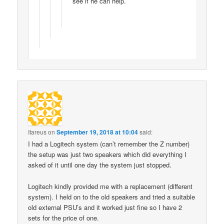
see if he can help.
Itareus
on
September 19, 2018 at 10:04
said:
I had a Logitech system (can’t remember the Z number)
the setup was just two speakers which did everything I
asked of it until one day the system just stopped.
Logitech kindly provided me with a replacement (different
system). I held on to the old speakers and tried a suitable
old external PSU’s and it worked just fine so I have 2
sets for the price of one.