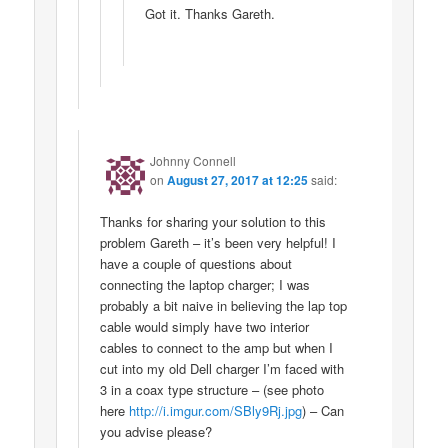
Got it. Thanks Gareth.
Johnny Connell
on
August 27, 2017 at 12:25
said:
Thanks for sharing your solution to this
problem Gareth – it’s been very helpful! I
have a couple of questions about
connecting the laptop charger; I was
probably a bit naive in believing the lap top
cable would simply have two interior
cables to connect to the amp but when I
cut into my old Dell charger I’m faced with
3 in a coax type structure – (see photo
here
http://i.imgur.com/SBly9Rj.jpg
) – Can
you advise please?