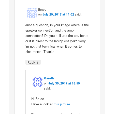
Bruce
on
July 29, 2017 at 14:02
said:
Just a question, in your image where is the
speaker connection and the amp
connection? Do you still use the psu board
or it is direct to the laptop charger? Sorry
im not that technical when it comes to
electronics. Thanks
↓
Reply
Gareth
on
July 30, 2017 at 18:59
said:
Hi Bruce
Have a look at
this picture
.