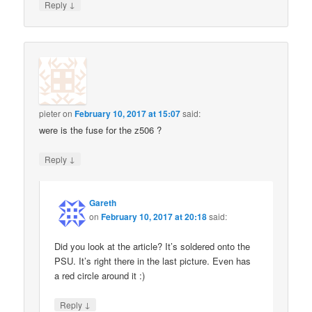
↓
Reply
pieter
on
February 10, 2017 at 15:07
said:
were is the fuse for the z506 ?
↓
Reply
Gareth
on
February 10, 2017 at 20:18
said:
Did you look at the article? It’s soldered onto the
PSU. It’s right there in the last picture. Even has
a red circle around it :)
↓
Reply