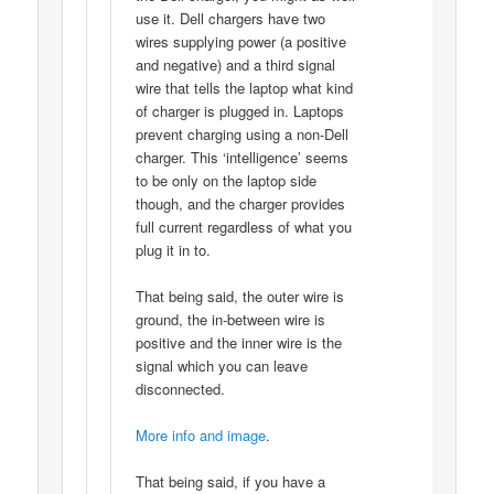
use it. Dell chargers have two
wires supplying power (a positive
and negative) and a third signal
wire that tells the laptop what kind
of charger is plugged in. Laptops
prevent charging using a non-Dell
charger. This ‘intelligence’ seems
to be only on the laptop side
though, and the charger provides
full current regardless of what you
plug it in to.
That being said, the outer wire is
ground, the in-between wire is
positive and the inner wire is the
signal which you can leave
disconnected.
More info and image
.
That being said, if you have a