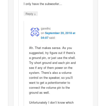
I only have the subwoofer…
↓
Reply
garethc
on
September 20, 2018 at
04:07
said:
Ah. That makes sense. As you
suggested, try figure out if there’s
a ground pin, or just use the shell.
Try short ground and each pin and
see if any of them power on the
system. There’s also a volume
control on the speaker, so you’ll
want to get a potentiometer to
connect the volume pin to the
ground as well.
Unfortunately I don’t know which