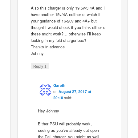
Also this charger is only 19.5v/3.4A and I
have another 15v/4A neither of which fit
your guidance of 16-20v and 4A+ but
thought I would check if you think either of
these might work?… otherwise I’ll keep
looking in my ‘old charger box’!
Thanks in advance
Johnny
↓
Reply
Gareth
on
August 27, 2017 at
20:10
said:
Hey Johnny
Either PSU will probably work,
seeing as you’ve already cut open
the Dell charger, you might as well