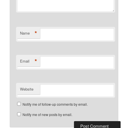
*
Name
*
Email
Website
Notify me of follow-up comments by email.
Notify me of new posts by email.