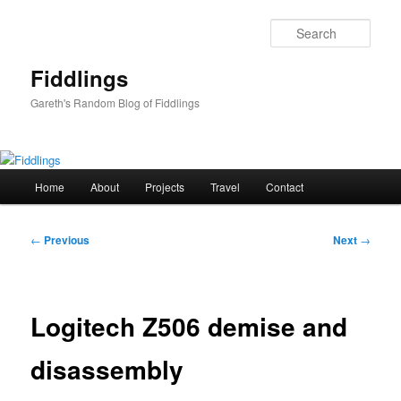
Skip
to
Sear
primary
content
Fiddlings
Gareth's Random Blog of Fiddlings
Main
Home
About
Projects
Travel
Contact
menu
Post
←
Previous
Next
→
navigation
Logitech Z506 demise and
disassembly