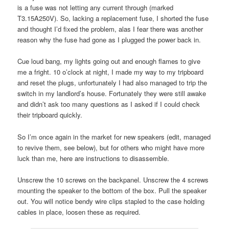
is a fuse was not letting any current through (marked
T3.15A250V). So, lacking a replacement fuse, I shorted the fuse
and thought I’d fixed the problem, alas I fear there was another
reason why the fuse had gone as I plugged the power back in.
Cue loud bang, my lights going out and enough flames to give
me a fright. 10 o’clock at night, I made my way to my tripboard
and reset the plugs, unfortunately I had also managed to trip the
switch in my landlord’s house. Fortunately they were still awake
and didn’t ask too many questions as I asked if I could check
their tripboard quickly.
So I’m once again in the market for new speakers (edit, managed
to revive them, see below), but for others who might have more
luck than me, here are instructions to disassemble.
Unscrew the 10 screws on the backpanel. Unscrew the 4 screws
mounting the speaker to the bottom of the box. Pull the speaker
out. You will notice bendy wire clips stapled to the case holding
cables in place, loosen these as required.