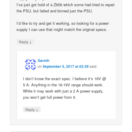
I’ve just got hold of a Z606 which some had tried to repair
the PSU, but failed and binned just the PSU.
I’d like to try and get it working, so looking for a power
supply I can use that might match the original specs.
↓
Reply
Gareth
on
September 5, 2017 at 02:39
said:
I don’t know the exact spec. I believe it’s 16V @
5 A. Anything in the 16-19V range should work.
While it may work with just a 2 A power supply,
you won’t get full power from it.
↓
Reply