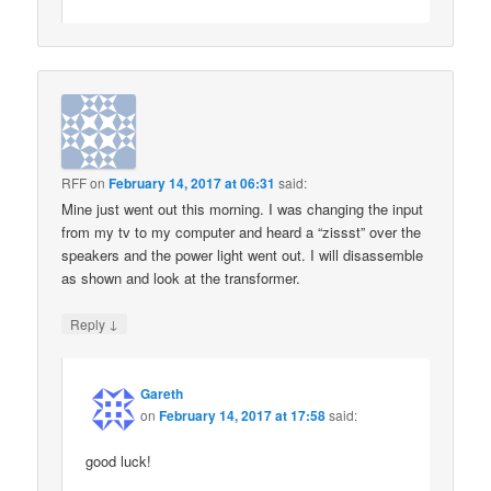
RFF
on
February 14, 2017 at 06:31
said:
Mine just went out this morning. I was changing the input
from my tv to my computer and heard a “zissst” over the
speakers and the power light went out. I will disassemble
as shown and look at the transformer.
↓
Reply
Gareth
on
February 14, 2017 at 17:58
said:
good luck!