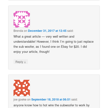
Brenda
on
December 31, 2017 at 12:45
said:
What a great article — very well written and
understandable! However, I think I’m going to just replace
the sub woofer, as I found one on Ebay for $20. I did
enjoy your article, though!
↓
Reply
joe goeke
on
September 18, 2018 at 06:51
said:
anyone know how to hot wire the subwoofer to work by