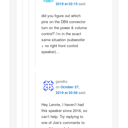
2019 at 02:15
said:
did you figure out which
pins on the DB9 connector
turn on the power & volume
control? i’m in the exact
same situation (subwoofer
+ no right front control
speaker)…
garethc
on
October 27,
2019 at 20:56
said:
Hey Lennie, I haven’t had
this speaker since 2016, so
can’t help. Try replying to
one of Joe’s comments to