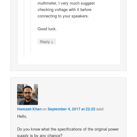
multimeter, I very much suggest
checking voltage with it before
connecting to your speakers.
Good luck.
↓
Reply
Hamzah Khan
on
September 4, 2017 at 22:25
said:
Hello,
Do you know what the specifications of the original power
supply is by any chance?