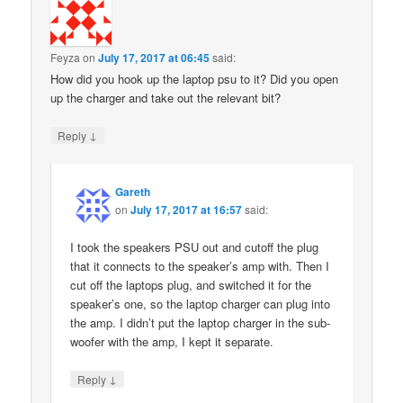
Feyza
on
July 17, 2017 at 06:45
said:
How did you hook up the laptop psu to it? Did you open
up the charger and take out the relevant bit?
↓
Reply
Gareth
on
July 17, 2017 at 16:57
said:
I took the speakers PSU out and cutoff the plug
that it connects to the speaker’s amp with. Then I
cut off the laptops plug, and switched it for the
speaker’s one, so the laptop charger can plug into
the amp. I didn’t put the laptop charger in the sub-
woofer with the amp, I kept it separate.
↓
Reply