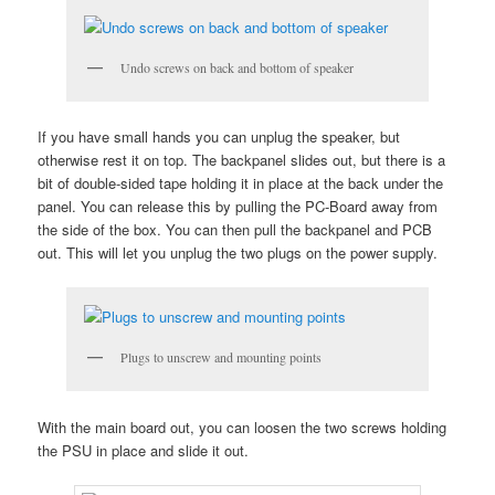
Undo screws on back and bottom of speaker
If you have small hands you can unplug the speaker, but
otherwise rest it on top. The backpanel slides out, but there is a
bit of double-sided tape holding it in place at the back under the
panel. You can release this by pulling the PC-Board away from
the side of the box. You can then pull the backpanel and PCB
out. This will let you unplug the two plugs on the power supply.
Plugs to unscrew and mounting points
With the main board out, you can loosen the two screws holding
the PSU in place and slide it out.