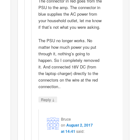
The connector in red goes from the
PSU to the amp. The connector in
blue supplies the AC power from
your household outlet, let me know
if that’s not what you were asking.
The PSU no longer works. No
matter how much power you put
through it, nothing’s going to
happen. So I completely removed
it. And connected 18V DC (from
the laptop charger) directly to the
connectors on the wire at the red
connection..
↓
Reply
Bruce
on
August 2, 2017
at 14:41
said: