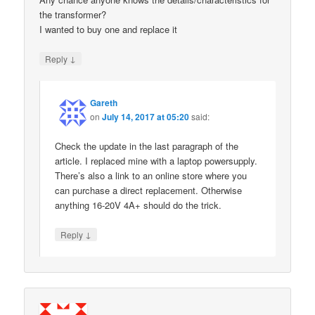
the transformer?
I wanted to buy one and replace it
↓
Reply
Gareth
on
July 14, 2017 at 05:20
said:
Check the update in the last paragraph of the
article. I replaced mine with a laptop powersupply.
There’s also a link to an online store where you
can purchase a direct replacement. Otherwise
anything 16-20V 4A+ should do the trick.
↓
Reply