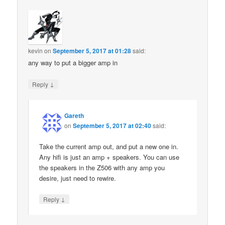
kevin
on
September 5, 2017 at 01:28
said:
any way to put a bigger amp in
↓
Reply
Gareth
on
September 5, 2017 at 02:40
said:
Take the current amp out, and put a new one in.
Any hifi is just an amp + speakers. You can use
the speakers in the Z506 with any amp you
desire, just need to rewire.
↓
Reply