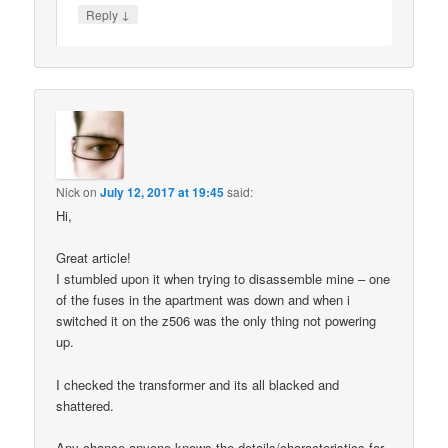
↓
Reply
Nick
on
July 12, 2017 at 19:45
said:
Hi,
Great article!
I stumbled upon it when trying to disassemble mine – one
of the fuses in the apartment was down and when i
switched it on the z506 was the only thing not powering
up.
I checked the transformer and its all blacked and
shattered.
Any chance anyone knows the details/characteristics for