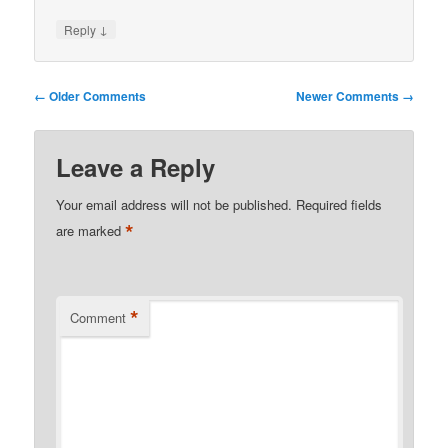
↓
Reply
Comment
← Older Comments
Newer Comments →
navigation
Leave a Reply
Your email address will not be published.
Required fields
*
are marked
*
Comment