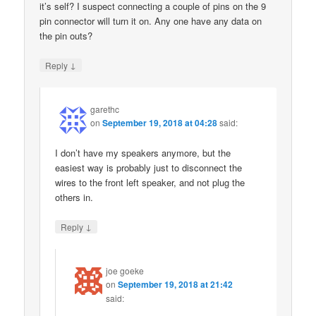
it’s self? I suspect connecting a couple of pins on the 9
pin connector will turn it on. Any one have any data on
the pin outs?
↓
Reply
garethc
on
September 19, 2018 at 04:28
said:
I don’t have my speakers anymore, but the
easiest way is probably just to disconnect the
wires to the front left speaker, and not plug the
others in.
↓
Reply
joe goeke
on
September 19, 2018 at 21:42
said: