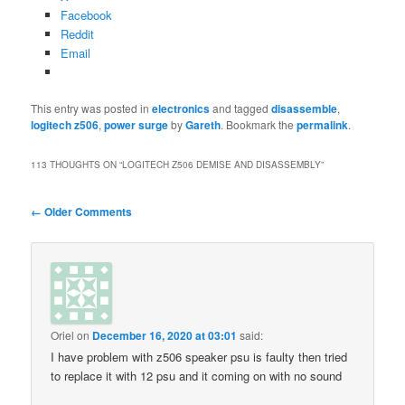
Facebook
Reddit
Email
This entry was posted in
electronics
and tagged
disassemble
,
logitech z506
,
power surge
by
Gareth
. Bookmark the
permalink
.
113 THOUGHTS ON “
LOGITECH Z506 DEMISE AND DISASSEMBLY
”
Comment
← Older Comments
navigation
Oriel
on
December 16, 2020 at 03:01
said:
I have problem with z506 speaker psu is faulty then tried
to replace it with 12 psu and it coming on with no sound