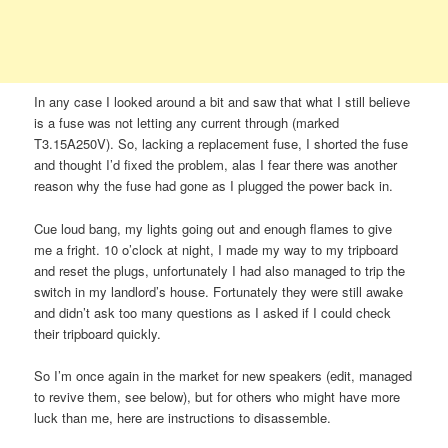
In any case I looked around a bit and saw that what I still believe
is a fuse was not letting any current through (marked
T3.15A250V). So, lacking a replacement fuse, I shorted the fuse
and thought I’d fixed the problem, alas I fear there was another
reason why the fuse had gone as I plugged the power back in.
Cue loud bang, my lights going out and enough flames to give
me a fright. 10 o’clock at night, I made my way to my tripboard
and reset the plugs, unfortunately I had also managed to trip the
switch in my landlord’s house. Fortunately they were still awake
and didn’t ask too many questions as I asked if I could check
their tripboard quickly.
So I’m once again in the market for new speakers (edit, managed
to revive them, see below), but for others who might have more
luck than me, here are instructions to disassemble.