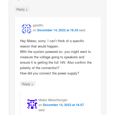
↓
Reply
garethc
on
December 14, 2022 at 16:33
said:
Hey Mateo, sorry, I can’t think of a specific
reason that would happen.
With the system powered on, you might want to
measure the voltage going to speakers and
ensure it is getting the full 19V. Also confirm the
polarity of the connection?
How did you connect the power supply?
↓
Reply
Mateo Walschburger
on
December 14, 2022 at 16:57
said: