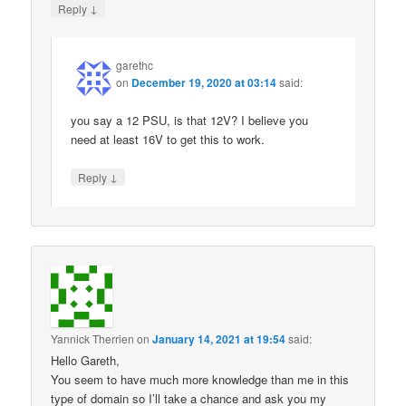
↓
Reply
garethc
on
December 19, 2020 at 03:14
said:
you say a 12 PSU, is that 12V? I believe you
need at least 16V to get this to work.
↓
Reply
Yannick Therrien
on
January 14, 2021 at 19:54
said:
Hello Gareth,
You seem to have much more knowledge than me in this
type of domain so I’ll take a chance and ask you my