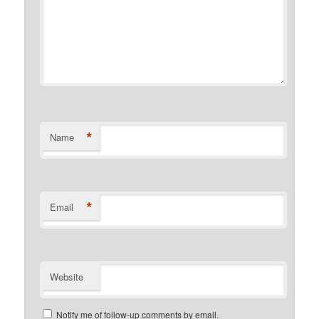
*
Name
*
Email
Website
Notify me of follow-up comments by email.