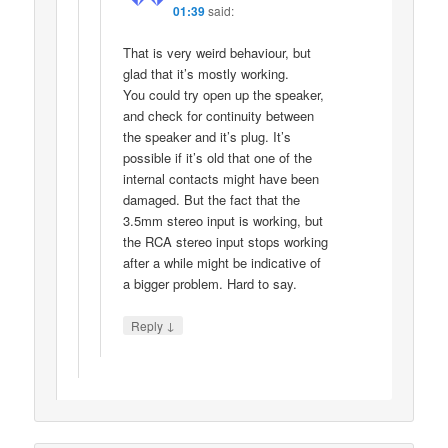
01:39
said:
That is very weird behaviour, but
glad that it’s mostly working.
You could try open up the speaker,
and check for continuity between
the speaker and it’s plug. It’s
possible if it’s old that one of the
internal contacts might have been
damaged. But the fact that the
3.5mm stereo input is working, but
the RCA stereo input stops working
after a while might be indicative of
a bigger problem. Hard to say.
↓
Reply