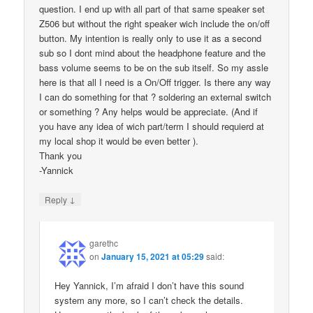
question. I end up with all part of that same speaker set
Z506 but without the right speaker wich include the on/off
button. My intention is really only to use it as a second
sub so I dont mind about the headphone feature and the
bass volume seems to be on the sub itself. So my assle
here is that all I need is a On/Off trigger. Is there any way
I can do something for that ? soldering an external switch
or something ? Any helps would be appreciate. (And if
you have any idea of wich part/term I should requierd at
my local shop it would be even better ).
Thank you
-Yannick
↓
Reply
garethc
on
January 15, 2021 at 05:29
said:
Hey Yannick, I’m afraid I don’t have this sound
system any more, so I can’t check the details.