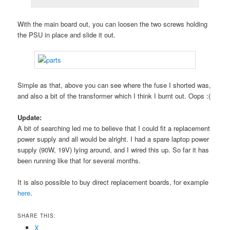
With the main board out, you can loosen the two screws holding
the PSU in place and slide it out.
Simple as that, above you can see where the fuse I shorted was,
and also a bit of the transformer which I think I burnt out. Oops :(
Update:
A bit of searching led me to believe that I could fit a replacement
power supply and all would be alright. I had a spare laptop power
supply (90W, 19V) lying around, and I wired this up. So far it has
been running like that for several months.
It is also possible to buy direct replacement boards, for example
here
.
SHARE THIS:
X