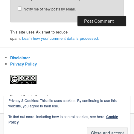
Notify me of new posts by email.
This site uses Akismet to reduce
spam.
Learn how your comment data is processed.
Disclaimer
Privacy Policy
Blog of Gareth Cawood
Privacy & Cookies: This site uses cookies. By continuing to use this
website, you agree to their use.
To find out more, including how to control cookies, see here:
Cookie
Policy
Privacy Policy
Proudly powered by WordPress