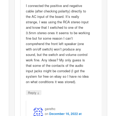
I connected the positive and negative
cable (after checking polarity) directly to
the AC input of the board. It’s really
strange, I was using the RCA stereo input
and know that I switched to one of the
3.5mm stereo ones it seems to be working
fine but for some reason I can’t
comprehend the front left speaker (one
with on/off switch) won’t produce any
sound, but the switch and volume control
work fine. Any ideas? My only guess is
that some of the contacts of the audio
input jacks might be corroded (I got the
system for free on ebay so I have no idea
on what conditions it was stored).
↓
Reply
garethc
on
December 16, 2022 at