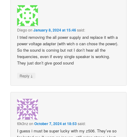
Diego
on
January 8, 2024 at 15:46
said:
I tried removing the all power supply and replace it with a
power voltage adapter (with wich o can chose the power).
So the sound is coming but not I don’t hear all the
frequencies, even if every single speaker is working.
They just don’t give good sound
↓
Reply
t0k3nz
on
October 7, 2024 at 18:53
said:
I guess i must be super lucky with my z506. They’ve so