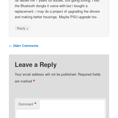
far lasted me 7 years no issues, still going strong. i lost
the Bluetooth dongle it came with but i bought a
replacement. i may do a project of upgrading the drivers
and making better housings. Maybe PSU upgrade too.
↓
Reply
Comment
← Older Comments
navigation
Leave a Reply
Your email address will not be published.
Required fields
*
are marked
*
Comment