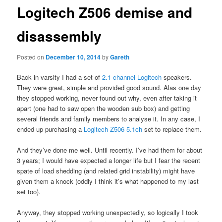
Logitech Z506 demise and
disassembly
Posted on
December 10, 2014
by
Gareth
Back in varsity I had a set of
2.1 channel Logitech
speakers.
They were great, simple and provided good sound. Alas one day
they stopped working, never found out why, even after taking it
apart (one had to saw open the wooden sub box) and getting
several friends and family members to analyse it. In any case, I
ended up purchasing a
Logitech Z506 5.1ch
set to replace them.
And they’ve done me well. Until recently. I’ve had them for about
3 years; I would have expected a longer life but I fear the recent
spate of load shedding (and related grid instability) might have
given them a knock (oddly I think it’s what happened to my last
set too).
Anyway, they stopped working unexpectedly, so logically I took