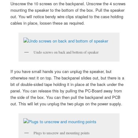
Unscrew the 10 screws on the backpanel. Unscrew the 4 screws
mounting the speaker to the bottom of the box. Pull the speaker
out. You will notice bendy wire clips stapled to the case holding
cables in place, loosen these as required.
Undo screws on back and bottom of speaker
If you have small hands you can unplug the speaker, but
otherwise rest it on top. The backpanel slides out, but there is a
bit of double-sided tape holding it in place at the back under the
panel. You can release this by pulling the PC-Board away from
the side of the box. You can then pull the backpanel and PCB
out. This will let you unplug the two plugs on the power supply.
Plugs to unscrew and mounting points