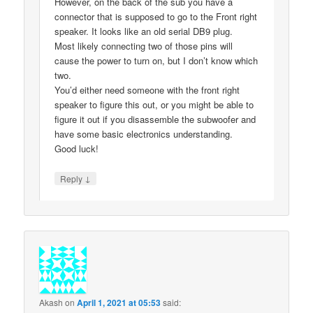
However, on the back of the sub you have a
connector that is supposed to go to the Front right
speaker. It looks like an old serial DB9 plug.
Most likely connecting two of those pins will
cause the power to turn on, but I don’t know which
two.
You’d either need someone with the front right
speaker to figure this out, or you might be able to
figure it out if you disassemble the subwoofer and
have some basic electronics understanding.
Good luck!
↓
Reply
Akash
on
April 1, 2021 at 05:53
said: