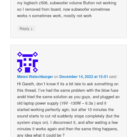
my logitech z506, subwoofer volume Button not working
so I removed from board, now subwoofer sometimes
works n sometimes work, mostly not work
↓
Reply
Mateo Walschburger
on
December 14, 2022 at 15:51
said:
Hi Gareth, don´t know if its a bit late to ask something on
this thread. I’ve had the same problem with the blow fuse
andd tried the same solution as you guys, and plugged an
old laptop power supply (19V -130W – 6.3a ) and it
started working perfectly agin, but after 10 minutes the
sound starts to cut nd suddenly stops completely (but the
system stays on). I disconnect it, and after waiting a few
minutes it works again and then the same thing happens,
any idea what it could be ?