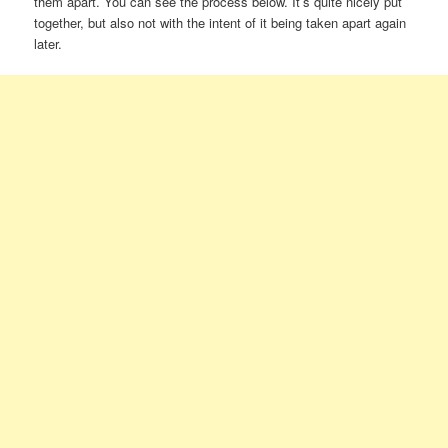
them apart. You can see the process below. It’s quite nicely put
together, but also not with the intent of it being taken apart again
later.