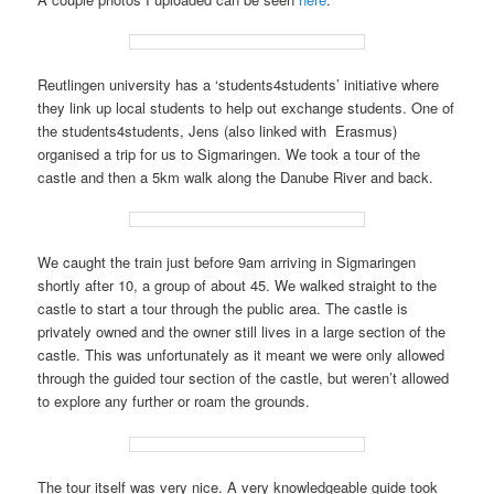
Reutlingen university has a ‘students4students’ initiative where
they link up local students to help out exchange students. One of
the students4students, Jens (also linked with Erasmus)
organised a trip for us to Sigmaringen. We took a tour of the
castle and then a 5km walk along the Danube River and back.
We caught the train just before 9am arriving in Sigmaringen
shortly after 10, a group of about 45. We walked straight to the
castle to start a tour through the public area. The castle is
privately owned and the owner still lives in a large section of the
castle. This was unfortunately as it meant we were only allowed
through the guided tour section of the castle, but weren’t allowed
to explore any further or roam the grounds.
The tour itself was very nice. A very knowledgeable guide took