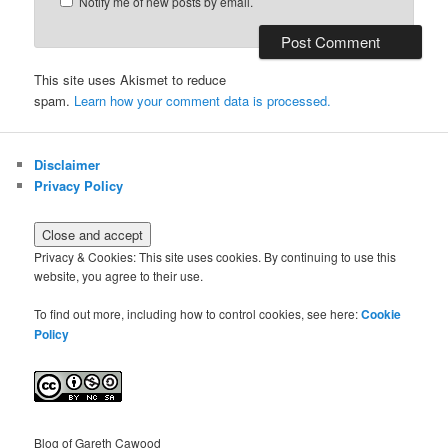
Notify me of new posts by email.
This site uses Akismet to reduce
spam.
Learn how your comment data is processed.
Disclaimer
Privacy Policy
Privacy & Cookies: This site uses cookies. By continuing to use this
website, you agree to their use.
To find out more, including how to control cookies, see here:
Cookie
Policy
Blog of Gareth Cawood