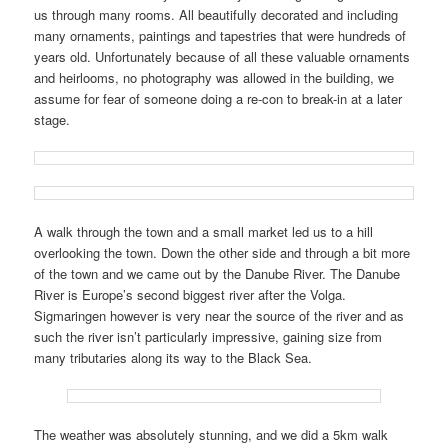
us through many rooms. All beautifully decorated and including
many ornaments, paintings and tapestries that were hundreds of
years old. Unfortunately because of all these valuable ornaments
and heirlooms, no photography was allowed in the building, we
assume for fear of someone doing a re-con to break-in at a later
stage.
A walk through the town and a small market led us to a hill
overlooking the town. Down the other side and through a bit more
of the town and we came out by the Danube River. The Danube
River is Europe’s second biggest river after the Volga.
Sigmaringen however is very near the source of the river and as
such the river isn’t particularly impressive, gaining size from
many tributaries along its way to the Black Sea.
The weather was absolutely stunning, and we did a 5km walk