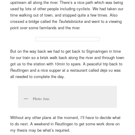
upstream all along the river. There’s a nice path which was being
used by lots of other people including cyclists. We had taken our
time walking out of town, and stopped quite a few times. Also
crossed a bridge called the
Teufelsbrücke
and went to a viewing
point over some farmlands and the river.
But on the way back we had to get back to Sigmaringen in time
for our train so a brisk walk back along the river and through town
got us to the station with 10min to spare. A peaceful trip back to
Reutlingen and a nice supper at a restaurant called
deja vu
was
all needed to complete the day.
Photo: Jens
Without any other plans at the moment, I’ll have to decide what
to do next. A weekend in Reutlingen to get some work done on
my thesis may be what’s required.