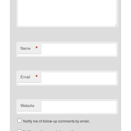
*
Name
*
Email
Website
Notify me of follow-up comments by email.