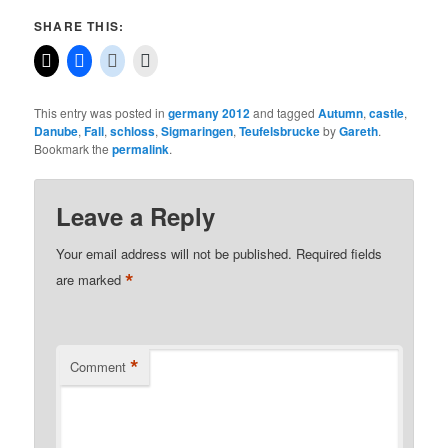
SHARE THIS:
This entry was posted in
germany 2012
and tagged
Autumn
,
castle
,
Danube
,
Fall
,
schloss
,
Sigmaringen
,
Teufelsbrucke
by
Gareth
.
Bookmark the
permalink
.
Leave a Reply
Your email address will not be published.
Required fields
*
are marked
*
Comment