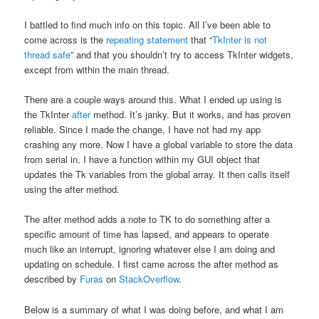
I battled to find much info on this topic. All I’ve been able to
come across is the
repeating statement
that “
TkInter is not
thread safe
” and that you shouldn’t try to access TkInter widgets,
except from within the main thread.
There are a couple ways around this. What I ended up using is
the TkInter
after
method. It’s janky. But it works, and has proven
reliable. Since I made the change, I have not had my app
crashing any more. Now I have a global variable to store the data
from serial in. I have a function within my GUI object that
updates the Tk variables from the global array. It then calls itself
using the after method.
The after method adds a note to TK to do something after a
specific amount of time has lapsed, and appears to operate
much like an interrupt, ignoring whatever else I am doing and
updating on schedule. I first came across the after method as
described by
Furas
on
StackOverflow
.
Below is a summary of what I was doing before, and what I am