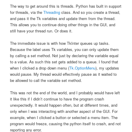
The way to get around this is threads. Python has built in support
for threads, via the
Threading
class. And so you create a thread,
and pass it the Tk variables and update them from the thread.
This allows you to continue doing other things in the GUI, and
still have your thread run. Or does it.
The immediate issue is with how TkInter queues up tasks.
Because the label uses Tk variables, you can only update them
by calling a set method. Not just by declaring the variable equal
to a value. As such this set gets added to a queue. I found that
when I clicked a drop down menu (
Tk.OptionMenu
), my updates
would pause. My thread would effectively pause as it waited to
be allowed to call the variable set method.
This was not the end of the world, and I probably would have left
it like this if I didn’t continue to have the program crash
unexpectedly. It would happen often, but at different times, and
only when I was interacting with another aspect of the GUI. For
example, when I clicked a button or selected a menu item. The
program would freeze, causing the python itself to crash, and not
reporting any error.