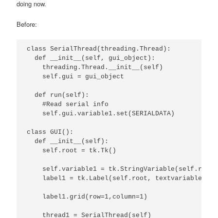
doing now.
Before:
class SerialThread(threading.Thread):

  def __init__(self, gui_object):

    threading.Thread.__init__(self)

    self.gui = gui_object

  def run(self):

    #Read serial info

    self.gui.variable1.set(SERIALDATA)

class GUI():

  def __init__(self):

    self.root = tk.Tk()

    self.variable1 = tk.StringVariable(self.root)

    label1 = tk.Label(self.root, textvariable=sel
    label1.grid(row=1,column=1)

    thread1 = SerialThread(self)
