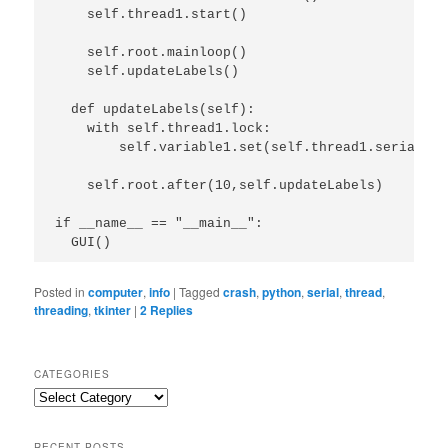
    self.thread1.start()

    self.root.mainloop()

    self.updateLabels()

  def updateLabels(self):

    with self.thread1.lock:

        self.variable1.set(self.thread1.serial_da
    self.root.after(10,self.updateLabels)

if __name__ == "__main__":

  GUI()
Posted in
computer
,
info
|
Tagged
crash
,
python
,
serial
,
thread
,
threading
,
tkinter
|
2
Replies
CATEGORIES
Categories
RECENT POSTS