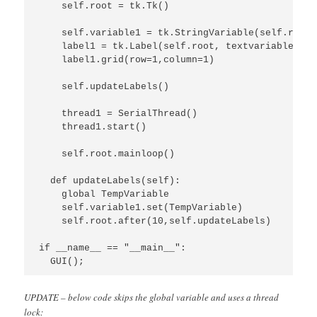
    self.root = tk.Tk()

    self.variable1 = tk.StringVariable(self.root)

    label1 = tk.Label(self.root, textvariable=sel
    label1.grid(row=1,column=1)

    self.updateLabels()

    thread1 = SerialThread()

    thread1.start()

    self.root.mainloop()

  def updateLabels(self):

    global TempVariable

    self.variable1.set(TempVariable)

    self.root.after(10,self.updateLabels)

if __name__ == "__main__":

  GUI();
UPDATE – below code skips the global variable and uses a thread
lock: