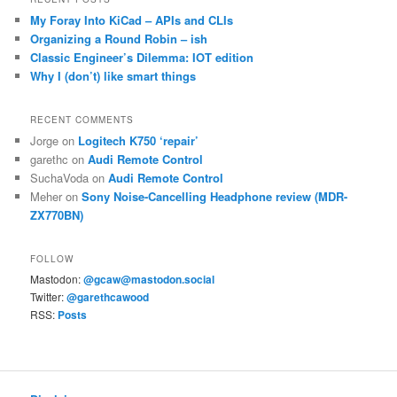
My Foray Into KiCad – APIs and CLIs
Organizing a Round Robin – ish
Classic Engineer’s Dilemma: IOT edition
Why I (don’t) like smart things
RECENT COMMENTS
Jorge
on
Logitech K750 ‘repair’
garethc
on
Audi Remote Control
SuchaVoda
on
Audi Remote Control
Meher
on
Sony Noise-Cancelling Headphone review (MDR-
ZX770BN)
FOLLOW
Mastodon:
@gcaw@mastodon.social
Twitter:
@garethcawood
RSS:
Posts