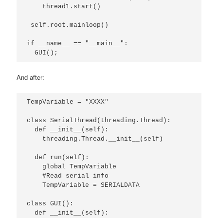
    thread1.start()

 self.root.mainloop()

if __name__ == "__main__":

  GUI();
And after:
TempVariable = "XXXX"

class SerialThread(threading.Thread):

  def __init__(self):

    threading.Thread.__init__(self)

  def run(self):

    global TempVariable

    #Read serial info

    TempVariable = SERIALDATA

class GUI():

  def __init__(self):
