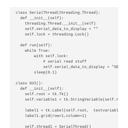
class SerialThread(threading.Thread):

  def __init__(self):

    threading.Thread.__init__(self)

    self.serial_data_to_display = ""

    self.lock = threading.Lock()

  def run(self):

    while True:

        with self.lock:

            # serial read stuff

            self.serial_data_to_display = "SERIAL
        sleep(0.1)

class GUI():

  def __init__(self):

    self.root = tk.Tk()

    self.variable1 = tk.StringVariable(self.root)

    label1 = tk.Label(self.root,  textvariable=se
    label1.grid(row=1,column=1)

    self.thread1 = SerialThread()
