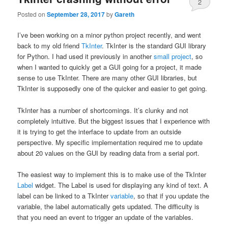
2
Posted on
September 28, 2017
by
Gareth
I’ve been working on a minor python project recently, and went
back to my old friend
TkInter
. TkInter is the standard GUI library
for Python. I had used it previously in another
small project
, so
when I wanted to quickly get a GUI going for a project, it made
sense to use TkInter. There are many other GUI libraries, but
TkInter is supposedly one of the quicker and easier to get going.
TkInter has a number of shortcomings. It’s clunky and not
completely intuitive. But the biggest issues that I experience with
it is trying to get the interface to update from an outside
perspective. My specific implementation required me to update
about 20 values on the GUI by reading data from a serial port.
The easiest way to implement this is to make use of the TkInter
Label
widget. The Label is used for displaying any kind of text. A
label can be linked to a TkInter
variable
, so that if you update the
variable, the label automatically gets updated. The difficulty is
that you need an event to trigger an update of the variables.