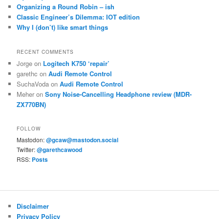
Organizing a Round Robin – ish
Classic Engineer’s Dilemma: IOT edition
Why I (don’t) like smart things
RECENT COMMENTS
Jorge
on
Logitech K750 ‘repair’
garethc
on
Audi Remote Control
SuchaVoda
on
Audi Remote Control
Meher
on
Sony Noise-Cancelling Headphone review (MDR-
ZX770BN)
FOLLOW
Mastodon:
@gcaw@mastodon.social
Twitter:
@garethcawood
RSS:
Posts
Disclaimer
Privacy Policy