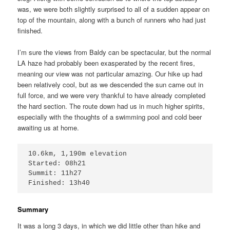
was, we were both slightly surprised to all of a sudden appear on
top of the mountain, along with a bunch of runners who had just
finished.
I’m sure the views from Baldy can be spectacular, but the normal
LA haze had probably been exasperated by the recent fires,
meaning our view was not particular amazing. Our hike up had
been relatively cool, but as we descended the sun came out in
full force, and we were very thankful to have already completed
the hard section. The route down had us in much higher spirits,
especially with the thoughts of a swimming pool and cold beer
awaiting us at home.
10.6km, 1,190m elevation

Started: 08h21

Summit: 11h27

Finished: 13h40
Summary
It was a long 3 days, in which we did little other than hike and