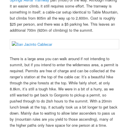
it an easier climb, it still requires some effort. The tramway is
something in itself; a cable-car setup identical to Table Mountain,
but climbs from 805m all the way up to 2,600m. Cost is roughly
$25 per person, and there was a $5 parking fee. This leaves an
additional 700m (920m of climbing) to the summit.
There is a large area you can walk around if not intending to
summit, but if you intend to enter the wilderness area, a permit is
required. Permits are free of charge and can be collected at the
ranger’s station at the top of the cable car. It’s a beautiful hike
through the pine forests at the top. While fairly short, at only
8.8km, it’s still a tough hike. We were in a bit of a hurry, as we
still wanted to get back to Gorgonio to pickup a permit, so
pushed through to do 2ish hours to the summit. With a 20min
lunch break at the top, it actually took us a bit longer to get back
down. Mainly due to waiting to allow later ascenders to pass us
by (mountain rules are you yield to those ascending), many of
the higher paths only have space for one person at a time.