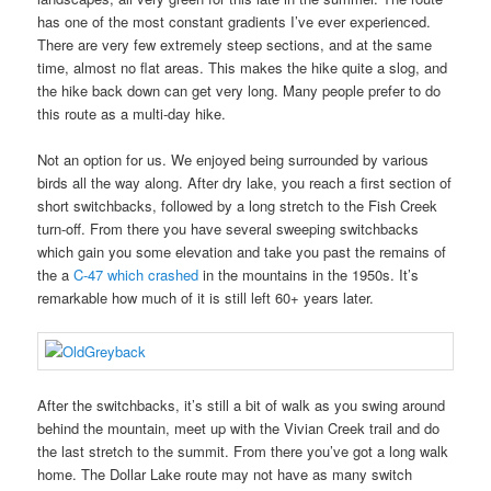
has one of the most constant gradients I’ve ever experienced.
There are very few extremely steep sections, and at the same
time, almost no flat areas. This makes the hike quite a slog, and
the hike back down can get very long. Many people prefer to do
this route as a multi-day hike.
Not an option for us. We enjoyed being surrounded by various
birds all the way along. After dry lake, you reach a first section of
short switchbacks, followed by a long stretch to the Fish Creek
turn-off. From there you have several sweeping switchbacks
which gain you some elevation and take you past the remains of
the a
C-47 which crashed
in the mountains in the 1950s. It’s
remarkable how much of it is still left 60+ years later.
After the switchbacks, it’s still a bit of walk as you swing around
behind the mountain, meet up with the Vivian Creek trail and do
the last stretch to the summit. From there you’ve got a long walk
home. The Dollar Lake route may not have as many switch