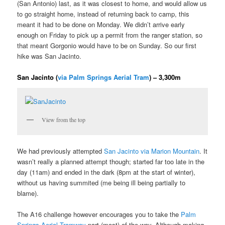
(San Antonio) last, as it was closest to home, and would allow us
to go straight home, instead of returning back to camp, this
meant it had to be done on Monday. We didn’t arrive early
enough on Friday to pick up a permit from the ranger station, so
that meant Gorgonio would have to be on Sunday. So our first
hike was San Jacinto.
San Jacinto (
via Palm Springs Aerial Tram
) – 3,300m
View from the top
We had previously attempted
San Jacinto via Marion Mountain
. It
wasn’t really a planned attempt though; started far too late in the
day (11am) and ended in the dark (8pm at the start of winter),
without us having summited (me being ill being partially to
blame).
The A16 challenge however encourages you to take the
Palm
Springs Aerial Tramway
part (most) of the way. Although making