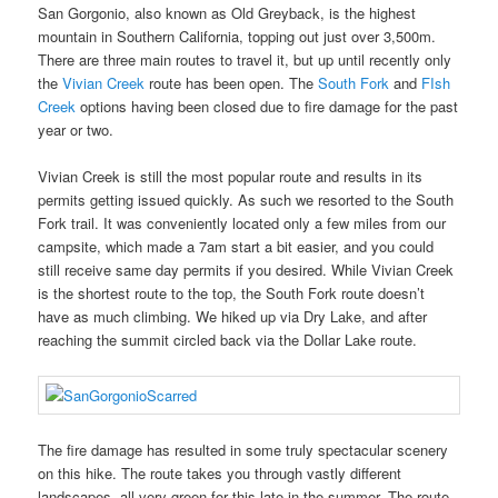
San Gorgonio, also known as Old Greyback, is the highest
mountain in Southern California, topping out just over 3,500m.
There are three main routes to travel it, but up until recently only
the
Vivian Creek
route has been open. The
South Fork
and
FIsh
Creek
options having been closed due to fire damage for the past
year or two.
Vivian Creek is still the most popular route and results in its
permits getting issued quickly. As such we resorted to the South
Fork trail. It was conveniently located only a few miles from our
campsite, which made a 7am start a bit easier, and you could
still receive same day permits if you desired. While Vivian Creek
is the shortest route to the top, the South Fork route doesn’t
have as much climbing. We hiked up via Dry Lake, and after
reaching the summit circled back via the Dollar Lake route.
The fire damage has resulted in some truly spectacular scenery
on this hike. The route takes you through vastly different
landscapes, all very green for this late in the summer. The route