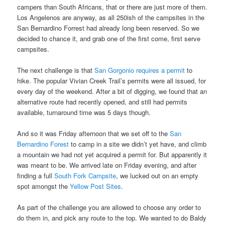
campers than South Africans, that or there are just more of them.
Los Angelenos are anyway, as all 250ish of the campsites in the
San Bernardino Forrest had already long been reserved. So we
decided to chance it, and grab one of the first come, first serve
campsites.
The next challenge is that
San Gorgonio requires a permit
to
hike. The popular Vivian Creek Trail’s permits were all issued, for
every day of the weekend. After a bit of digging, we found that an
alternative route had recently opened, and still had permits
available, turnaround time was 5 days though.
And so it was Friday afternoon that we set off to the
San
Bernardino Forest
to camp in a site we didn’t yet have, and climb
a mountain we had not yet acquired a permit for. But apparently it
was meant to be. We arrived late on Friday evening, and after
finding a full
South Fork Campsite
, we lucked out on an empty
spot amongst the
Yellow Post Sites
.
As part of the challenge you are allowed to choose any order to
do them in, and pick any route to the top. We wanted to do Baldy