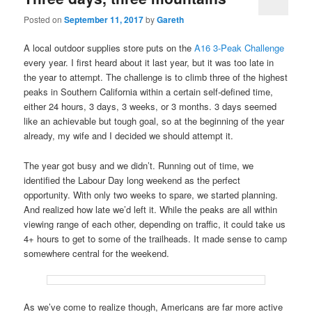
Posted on
September 11, 2017
by
Gareth
A local outdoor supplies store puts on the
A16 3-Peak Challenge
every year. I first heard about it last year, but it was too late in
the year to attempt. The challenge is to climb three of the highest
peaks in Southern California within a certain self-defined time,
either 24 hours, 3 days, 3 weeks, or 3 months. 3 days seemed
like an achievable but tough goal, so at the beginning of the year
already, my wife and I decided we should attempt it.
The year got busy and we didn’t. Running out of time, we
identified the Labour Day long weekend as the perfect
opportunity. With only two weeks to spare, we started planning.
And realized how late we’d left it. While the peaks are all within
viewing range of each other, depending on traffic, it could take us
4+ hours to get to some of the trailheads. It made sense to camp
somewhere central for the weekend.
As we’ve come to realize though, Americans are far more active