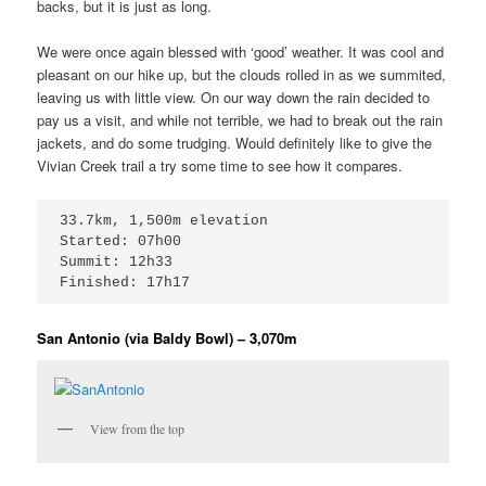
backs, but it is just as long.
We were once again blessed with ‘good’ weather. It was cool and
pleasant on our hike up, but the clouds rolled in as we summited,
leaving us with little view. On our way down the rain decided to
pay us a visit, and while not terrible, we had to break out the rain
jackets, and do some trudging. Would definitely like to give the
Vivian Creek trail a try some time to see how it compares.
33.7km, 1,500m elevation

Started: 07h00

Summit: 12h33

Finished: 17h17
San Antonio (via Baldy Bowl) – 3,070m
View from the top