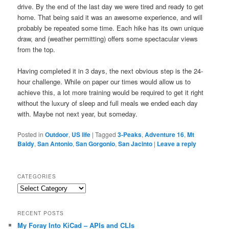
drive. By the end of the last day we were tired and ready to get
home. That being said it was an awesome experience, and will
probably be repeated some time. Each hike has its own unique
draw, and (weather permitting) offers some spectacular views
from the top.
Having completed it in 3 days, the next obvious step is the 24-
hour challenge. While on paper our times would allow us to
achieve this, a lot more training would be required to get it right
without the luxury of sleep and full meals we ended each day
with. Maybe not next year, but someday.
Posted in
Outdoor
,
US life
|
Tagged
3-Peaks
,
Adventure 16
,
Mt
Baldy
,
San Antonio
,
San Gorgonio
,
San Jacinto
|
Leave a reply
CATEGORIES
Categories
RECENT POSTS
My Foray Into KiCad – APIs and CLIs