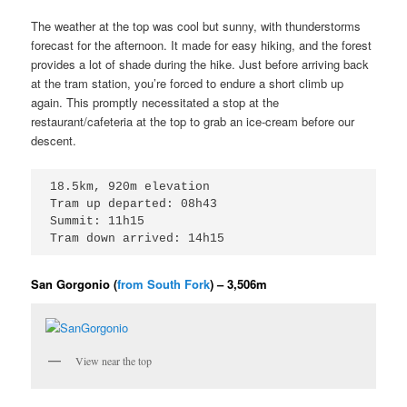
The weather at the top was cool but sunny, with thunderstorms
forecast for the afternoon. It made for easy hiking, and the forest
provides a lot of shade during the hike. Just before arriving back
at the tram station, you’re forced to endure a short climb up
again. This promptly necessitated a stop at the
restaurant/cafeteria at the top to grab an ice-cream before our
descent.
18.5km, 920m elevation

Tram up departed: 08h43

Summit: 11h15

Tram down arrived: 14h15
San Gorgonio (
from South Fork
) – 3,506m
View near the top