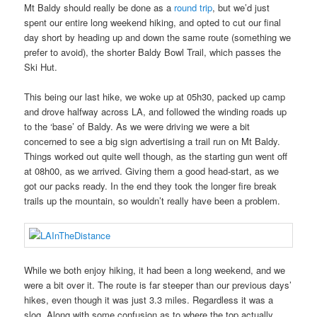
Mt Baldy should really be done as a
round trip
, but we’d just
spent our entire long weekend hiking, and opted to cut our final
day short by heading up and down the same route (something we
prefer to avoid), the shorter Baldy Bowl Trail, which passes the
Ski Hut.
This being our last hike, we woke up at 05h30, packed up camp
and drove halfway across LA, and followed the winding roads up
to the ‘base’ of Baldy. As we were driving we were a bit
concerned to see a big sign advertising a trail run on Mt Baldy.
Things worked out quite well though, as the starting gun went off
at 08h00, as we arrived. Giving them a good head-start, as we
got our packs ready. In the end they took the longer fire break
trails up the mountain, so wouldn’t really have been a problem.
While we both enjoy hiking, it had been a long weekend, and we
were a bit over it. The route is far steeper than our previous days’
hikes, even though it was just 3.3 miles. Regardless it was a
slog. Along with some confusion as to where the top actually