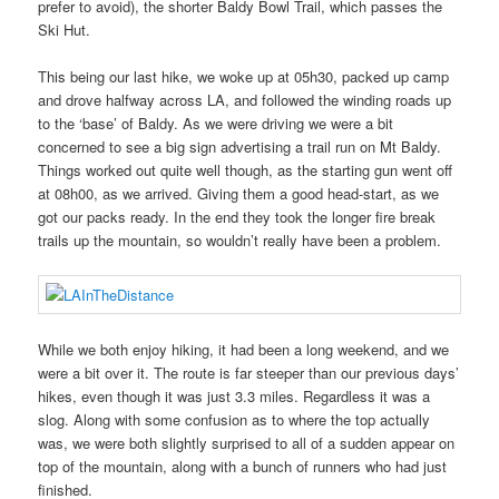
prefer to avoid), the shorter Baldy Bowl Trail, which passes the
Ski Hut.
This being our last hike, we woke up at 05h30, packed up camp
and drove halfway across LA, and followed the winding roads up
to the ‘base’ of Baldy. As we were driving we were a bit
concerned to see a big sign advertising a trail run on Mt Baldy.
Things worked out quite well though, as the starting gun went off
at 08h00, as we arrived. Giving them a good head-start, as we
got our packs ready. In the end they took the longer fire break
trails up the mountain, so wouldn’t really have been a problem.
While we both enjoy hiking, it had been a long weekend, and we
were a bit over it. The route is far steeper than our previous days’
hikes, even though it was just 3.3 miles. Regardless it was a
slog. Along with some confusion as to where the top actually
was, we were both slightly surprised to all of a sudden appear on
top of the mountain, along with a bunch of runners who had just
finished.