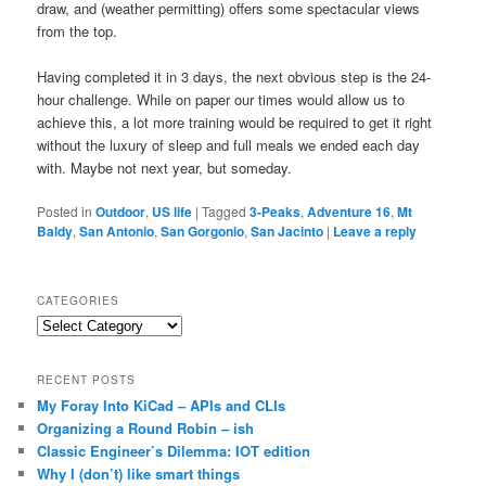
draw, and (weather permitting) offers some spectacular views
from the top.
Having completed it in 3 days, the next obvious step is the 24-
hour challenge. While on paper our times would allow us to
achieve this, a lot more training would be required to get it right
without the luxury of sleep and full meals we ended each day
with. Maybe not next year, but someday.
Posted in
Outdoor
,
US life
|
Tagged
3-Peaks
,
Adventure 16
,
Mt
Baldy
,
San Antonio
,
San Gorgonio
,
San Jacinto
|
Leave a reply
CATEGORIES
Categories
RECENT POSTS
My Foray Into KiCad – APIs and CLIs
Organizing a Round Robin – ish
Classic Engineer’s Dilemma: IOT edition
Why I (don’t) like smart things