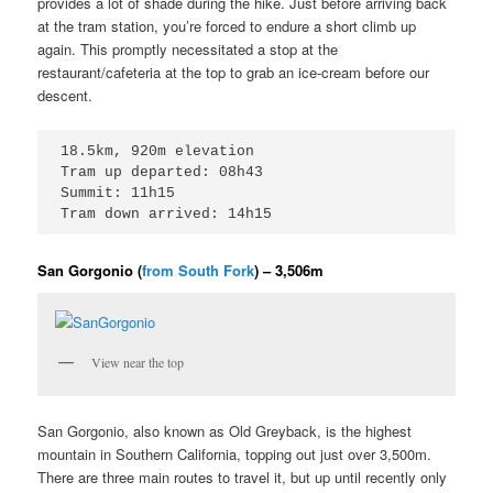
provides a lot of shade during the hike. Just before arriving back
at the tram station, you’re forced to endure a short climb up
again. This promptly necessitated a stop at the
restaurant/cafeteria at the top to grab an ice-cream before our
descent.
18.5km, 920m elevation

Tram up departed: 08h43

Summit: 11h15

Tram down arrived: 14h15
San Gorgonio (
from South Fork
) – 3,506m
View near the top
San Gorgonio, also known as Old Greyback, is the highest
mountain in Southern California, topping out just over 3,500m.
There are three main routes to travel it, but up until recently only