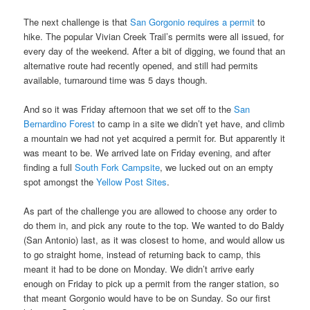
The next challenge is that
San Gorgonio requires a permit
to
hike. The popular Vivian Creek Trail’s permits were all issued, for
every day of the weekend. After a bit of digging, we found that an
alternative route had recently opened, and still had permits
available, turnaround time was 5 days though.
And so it was Friday afternoon that we set off to the
San
Bernardino Forest
to camp in a site we didn’t yet have, and climb
a mountain we had not yet acquired a permit for. But apparently it
was meant to be. We arrived late on Friday evening, and after
finding a full
South Fork Campsite
, we lucked out on an empty
spot amongst the
Yellow Post Sites
.
As part of the challenge you are allowed to choose any order to
do them in, and pick any route to the top. We wanted to do Baldy
(San Antonio) last, as it was closest to home, and would allow us
to go straight home, instead of returning back to camp, this
meant it had to be done on Monday. We didn’t arrive early
enough on Friday to pick up a permit from the ranger station, so
that meant Gorgonio would have to be on Sunday. So our first