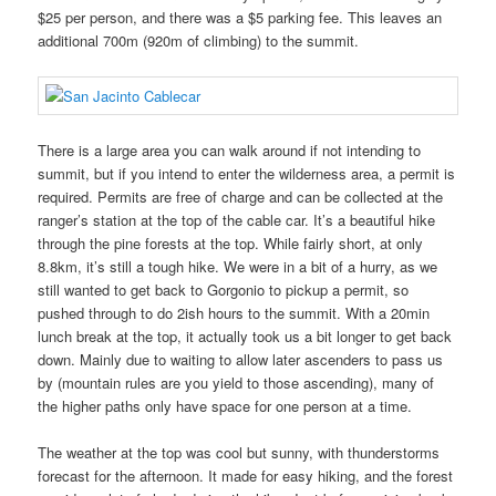
$25 per person, and there was a $5 parking fee. This leaves an
additional 700m (920m of climbing) to the summit.
There is a large area you can walk around if not intending to
summit, but if you intend to enter the wilderness area, a permit is
required. Permits are free of charge and can be collected at the
ranger’s station at the top of the cable car. It’s a beautiful hike
through the pine forests at the top. While fairly short, at only
8.8km, it’s still a tough hike. We were in a bit of a hurry, as we
still wanted to get back to Gorgonio to pickup a permit, so
pushed through to do 2ish hours to the summit. With a 20min
lunch break at the top, it actually took us a bit longer to get back
down. Mainly due to waiting to allow later ascenders to pass us
by (mountain rules are you yield to those ascending), many of
the higher paths only have space for one person at a time.
The weather at the top was cool but sunny, with thunderstorms
forecast for the afternoon. It made for easy hiking, and the forest