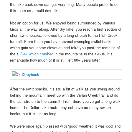
the hike back down can get very long. Many people prefer to do
this route as a multi-day hike.
Not an option for us. We enjoyed being surrounded by various
birds all the way along. After dry lake, you reach a first section of
short switchbacks, followed by a long stretch to the Fish Creek
turn-off. From there you have several sweeping switchbacks
which gain you some elevation and take you past the remains of
the a
C-47 which crashed
in the mountains in the 1950s. It’s
remarkable how much of it is still left 60+ years later.
After the switchbacks, it’s still a bit of walk as you swing around
behind the mountain, meet up with the Vivian Creek trail and do
the last stretch to the summit. From there you’ve got a long walk
home. The Dollar Lake route may not have as many switch
backs, but it is just as long.
We were once again blessed with ‘good’ weather. It was cool and