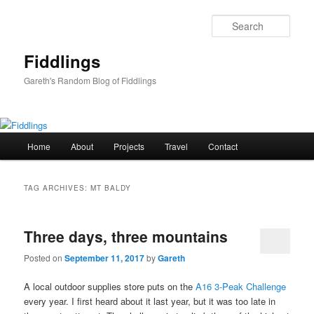
Skip
Skip
to
to
Sear
primary
secondary
content
content
Fiddlings
Gareth's Random Blog of Fiddlings
Main
Home
About
Projects
Travel
Contact
menu
TAG ARCHIVES:
MT BALDY
Three days, three mountains
Posted on
September 11, 2017
by
Gareth
A local outdoor supplies store puts on the
A16 3-Peak Challenge
every year. I first heard about it last year, but it was too late in