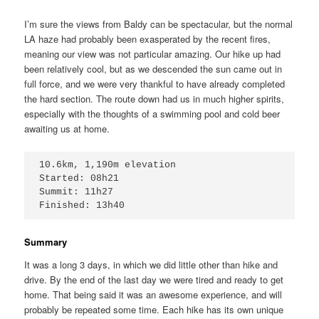
I’m sure the views from Baldy can be spectacular, but the normal
LA haze had probably been exasperated by the recent fires,
meaning our view was not particular amazing. Our hike up had
been relatively cool, but as we descended the sun came out in
full force, and we were very thankful to have already completed
the hard section. The route down had us in much higher spirits,
especially with the thoughts of a swimming pool and cold beer
awaiting us at home.
10.6km, 1,190m elevation

Started: 08h21

Summit: 11h27

Finished: 13h40
Summary
It was a long 3 days, in which we did little other than hike and
drive. By the end of the last day we were tired and ready to get
home. That being said it was an awesome experience, and will
probably be repeated some time. Each hike has its own unique