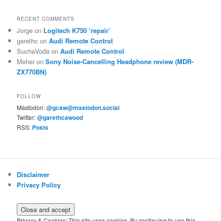
RECENT COMMENTS
Jorge
on
Logitech K750 ‘repair’
garethc
on
Audi Remote Control
SuchaVoda
on
Audi Remote Control
Meher
on
Sony Noise-Cancelling Headphone review (MDR-
ZX770BN)
FOLLOW
Mastodon:
@gcaw@mastodon.social
Twitter:
@garethcawood
RSS:
Posts
Disclaimer
Privacy Policy
Privacy & Cookies: This site uses cookies. By continuing to use this