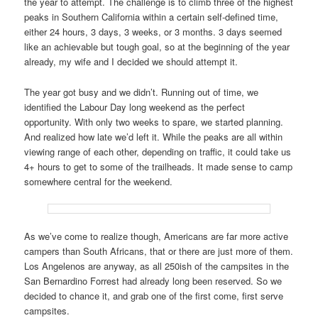
the year to attempt. The challenge is to climb three of the highest
peaks in Southern California within a certain self-defined time,
either 24 hours, 3 days, 3 weeks, or 3 months. 3 days seemed
like an achievable but tough goal, so at the beginning of the year
already, my wife and I decided we should attempt it.
The year got busy and we didn’t. Running out of time, we
identified the Labour Day long weekend as the perfect
opportunity. With only two weeks to spare, we started planning.
And realized how late we’d left it. While the peaks are all within
viewing range of each other, depending on traffic, it could take us
4+ hours to get to some of the trailheads. It made sense to camp
somewhere central for the weekend.
As we’ve come to realize though, Americans are far more active
campers than South Africans, that or there are just more of them.
Los Angelenos are anyway, as all 250ish of the campsites in the
San Bernardino Forrest had already long been reserved. So we
decided to chance it, and grab one of the first come, first serve
campsites.