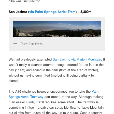
hike was San Jacinto.
San Jacinto (
via Palm Springs Aerial Tram
) – 3,300m
View from the top
We had previously attempted
San Jacinto via Marion Mountain
. It
wasn’t really a planned attempt though; started far too late in the
day (11am) and ended in the dark (8pm at the start of winter),
without us having summited (me being ill being partially to
blame).
The A16 challenge however encourages you to take the
Palm
Springs Aerial Tramway
part (most) of the way. Although making
it an easier climb, it still requires some effort. The tramway is
something in itself; a cable-car setup identical to Table Mountain,
but climbs from 805m all the way up to 2,600m. Cost is roughly