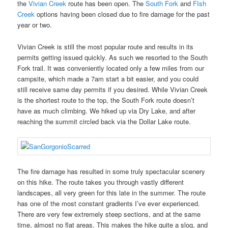
the
Vivian Creek
route has been open. The
South Fork
and
FIsh
Creek
options having been closed due to fire damage for the past
year or two.
Vivian Creek is still the most popular route and results in its
permits getting issued quickly. As such we resorted to the South
Fork trail. It was conveniently located only a few miles from our
campsite, which made a 7am start a bit easier, and you could
still receive same day permits if you desired. While Vivian Creek
is the shortest route to the top, the South Fork route doesn’t
have as much climbing. We hiked up via Dry Lake, and after
reaching the summit circled back via the Dollar Lake route.
The fire damage has resulted in some truly spectacular scenery
on this hike. The route takes you through vastly different
landscapes, all very green for this late in the summer. The route
has one of the most constant gradients I’ve ever experienced.
There are very few extremely steep sections, and at the same
time, almost no flat areas. This makes the hike quite a slog, and