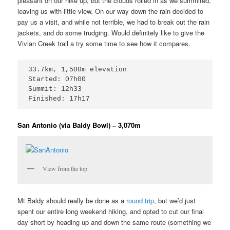
pleasant on our hike up, but the clouds rolled in as we summited,
leaving us with little view. On our way down the rain decided to
pay us a visit, and while not terrible, we had to break out the rain
jackets, and do some trudging. Would definitely like to give the
Vivian Creek trail a try some time to see how it compares.
33.7km, 1,500m elevation

Started: 07h00

Summit: 12h33

Finished: 17h17
San Antonio (via Baldy Bowl) – 3,070m
View from the top
Mt Baldy should really be done as a
round trip
, but we’d just
spent our entire long weekend hiking, and opted to cut our final
day short by heading up and down the same route (something we