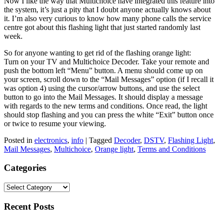
Now I like the way that Multichoice have integrated this feature into
the system, it’s just a pity that I doubt anyone actually knows about
it. I’m also very curious to know how many phone calls the service
centre got about this flashing light that just started randomly last
week.
So for anyone wanting to get rid of the flashing orange light:
Turn on your TV and Multichoice Decoder. Take your remote and
push the bottom left “Menu” button. A menu should come up on
your screen, scroll down to the “Mail Messages” option (if I recall it
was option 4) using the cursor/arrow buttons, and use the select
button to go into the Mail Messages. It should display a message
with regards to the new terms and conditions. Once read, the light
should stop flashing and you can press the white “Exit” button once
or twice to resume your viewing.
Posted in
electronics
,
info
|
Tagged
Decoder
,
DSTV
,
Flashing Light
,
Mail Messages
,
Multichoice
,
Orange light
,
Terms and Conditions
Categories
Categories
Recent Posts