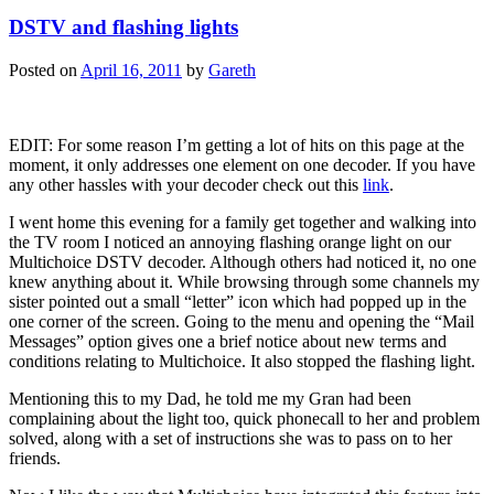
DSTV and flashing lights
Posted on
April 16, 2011
by
Gareth
EDIT: For some reason I’m getting a lot of hits on this page at the
moment, it only addresses one element on one decoder. If you have
any other hassles with your decoder check out this
link
.
I went home this evening for a family get together and walking into
the TV room I noticed an annoying flashing orange light on our
Multichoice DSTV decoder. Although others had noticed it, no one
knew anything about it. While browsing through some channels my
sister pointed out a small “letter” icon which had popped up in the
one corner of the screen. Going to the menu and opening the “Mail
Messages” option gives one a brief notice about new terms and
conditions relating to Multichoice. It also stopped the flashing light.
Mentioning this to my Dad, he told me my Gran had been
complaining about the light too, quick phonecall to her and problem
solved, along with a set of instructions she was to pass on to her
friends.