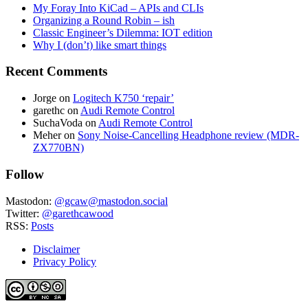
My Foray Into KiCad – APIs and CLIs
Organizing a Round Robin – ish
Classic Engineer’s Dilemma: IOT edition
Why I (don’t) like smart things
Recent Comments
Jorge
on
Logitech K750 ‘repair’
garethc
on
Audi Remote Control
SuchaVoda
on
Audi Remote Control
Meher
on
Sony Noise-Cancelling Headphone review (MDR-
ZX770BN)
Follow
Mastodon:
@gcaw@mastodon.social
Twitter:
@garethcawood
RSS:
Posts
Disclaimer
Privacy Policy