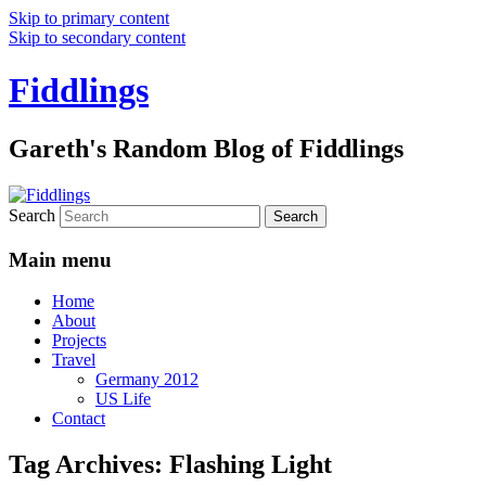
Skip to primary content
Skip to secondary content
Fiddlings
Gareth's Random Blog of Fiddlings
Search
Main menu
Home
About
Projects
Travel
Germany 2012
US Life
Contact
Tag Archives:
Flashing Light