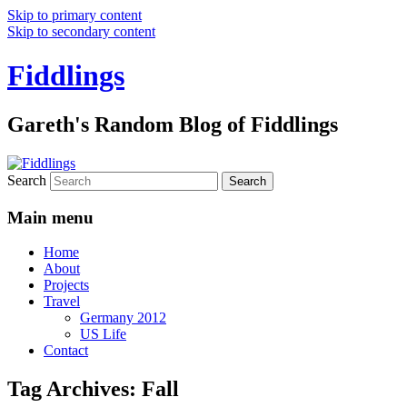
Skip to primary content
Skip to secondary content
Fiddlings
Gareth's Random Blog of Fiddlings
Search
Main menu
Home
About
Projects
Travel
Germany 2012
US Life
Contact
Tag Archives:
Fall