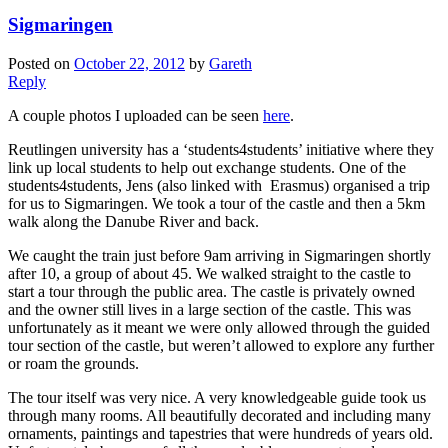
Sigmaringen
Posted on
October 22, 2012
by
Gareth
Reply
A couple photos I uploaded can be seen
here
.
Reutlingen university has a ‘students4students’ initiative where they
link up local students to help out exchange students. One of the
students4students, Jens (also linked with Erasmus) organised a trip
for us to Sigmaringen. We took a tour of the castle and then a 5km
walk along the Danube River and back.
We caught the train just before 9am arriving in Sigmaringen shortly
after 10, a group of about 45. We walked straight to the castle to
start a tour through the public area. The castle is privately owned
and the owner still lives in a large section of the castle. This was
unfortunately as it meant we were only allowed through the guided
tour section of the castle, but weren’t allowed to explore any further
or roam the grounds.
The tour itself was very nice. A very knowledgeable guide took us
through many rooms. All beautifully decorated and including many
ornaments, paintings and tapestries that were hundreds of years old.