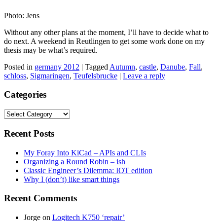
Photo: Jens
Without any other plans at the moment, I’ll have to decide what to
do next. A weekend in Reutlingen to get some work done on my
thesis may be what’s required.
Posted in
germany 2012
|
Tagged
Autumn
,
castle
,
Danube
,
Fall
,
schloss
,
Sigmaringen
,
Teufelsbrucke
|
Leave a reply
Categories
Categories
Recent Posts
My Foray Into KiCad – APIs and CLIs
Organizing a Round Robin – ish
Classic Engineer’s Dilemma: IOT edition
Why I (don’t) like smart things
Recent Comments
Jorge
on
Logitech K750 ‘repair’