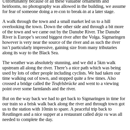
Unfortunately because of all these valuable ornaments and
heirlooms, no photography was allowed in the building, we assume
for fear of someone doing a re-con to break-in at a later stage.
A walk through the town and a small market led us to a hill
overlooking the town. Down the other side and through a bit more
of the town and we came out by the Danube River. The Danube
River is Europe’s second biggest river after the Volga. Sigmaringen
however is very near the source of the river and as such the river
isn’t particularly impressive, gaining size from many tributaries
along its way to the Black Sea.
The weather was absolutely stunning, and we did a 5km walk
upstream all along the river. There’s a nice path which was being
used by lots of other people including cyclists. We had taken our
time walking out of town, and stopped quite a few times. Also
crossed a bridge called the
Teufelsbrücke
and went to a viewing
point over some farmlands and the river.
But on the way back we had to get back to Sigmaringen in time for
our train so a brisk walk back along the river and through town got
us to the station with 10min to spare. A peaceful trip back to
Reutlingen and a nice supper at a restaurant called
deja vu
was all
needed to complete the day.