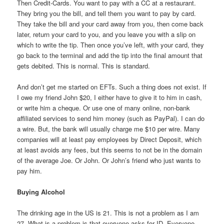
Then Credit-Cards. You want to pay with a CC at a restaurant.
They bring you the bill, and tell them you want to pay by card.
They take the bill and your card away from you, then come back
later, return your card to you, and you leave you with a slip on
which to write the tip. Then once you’ve left, with your card, they
go back to the terminal and add the tip into the final amount that
gets debited. This is normal. This is standard.
And don’t get me started on EFTs. Such a thing does not exist. If
I owe my friend John $20, I either have to give it to him in cash,
or write him a cheque. Or use one of many online, non-bank
affiliated services to send him money (such as PayPal). I can do
a wire. But, the bank will usually charge me $10 per wire. Many
companies will at least pay employees by Direct Deposit, which
at least avoids any fees, but this seems to not be in the domain
of the average Joe. Or John. Or John’s friend who just wants to
pay him.
Buying Alcohol
The drinking age in the US is 21. This is not a problem as I am
27. What is a problem is that everyone asks for ID. Everyone.