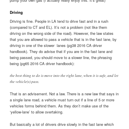
pump your own gas (I actually really enjoy this. It’s great)
Driving
Driving is fine. People in LA tend to drive fast and in a rush
(compared to CT and EL). It’s not a problem (not like them
driving on the wrong side of the road). However, the law states
that you are allowed to pass a vehicle that is in the fast lane, by
driving in one of the slower lanes (pg38 2016 CA driver
handbook). They do advise that if you are in the fast lane and
being passed, you should move to a slower line, the phrasing
being (pg65 2016 CA driver handbook):
the best thing to do is move into the right lane, when it is safe, and let
the vehicle(s) pass.
That is an advisement. Not a law. There is a new law that says in
a single lane road, a vehicle must turn out if a line of 5 or more
vehicles forms behind them. As they don’t make use of the
‘yellow-lane’ to allow overtaking.
But basically a lot of drivers drive slowly in the fast lane which