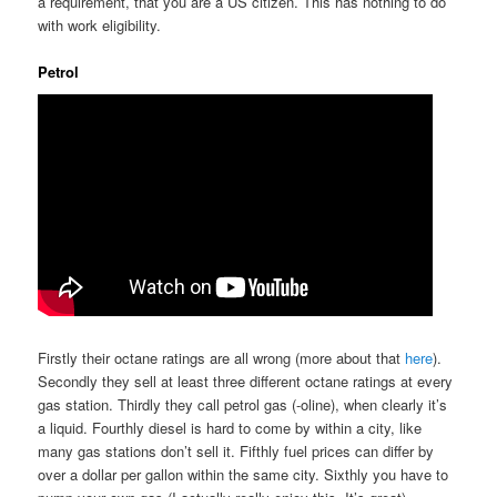
a requirement, that you are a US citizen. This has nothing to do
with work eligibility.
Petrol
Firstly their octane ratings are all wrong (more about that
here
).
Secondly they sell at least three different octane ratings at every
gas station. Thirdly they call petrol gas (-oline), when clearly it’s
a liquid. Fourthly diesel is hard to come by within a city, like
many gas stations don’t sell it. Fifthly fuel prices can differ by
over a dollar per gallon within the same city. Sixthly you have to