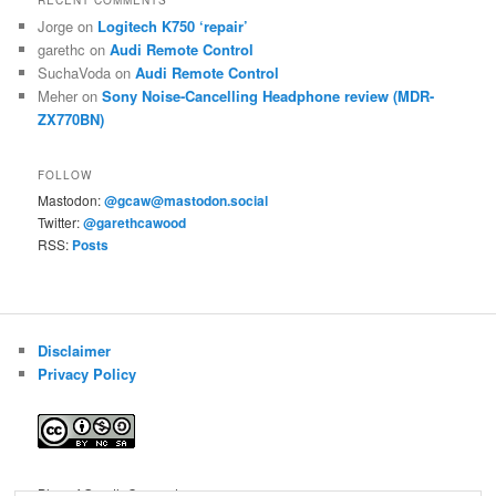
RECENT COMMENTS
Jorge
on
Logitech K750 ‘repair’
garethc
on
Audi Remote Control
SuchaVoda
on
Audi Remote Control
Meher
on
Sony Noise-Cancelling Headphone review (MDR-
ZX770BN)
FOLLOW
Mastodon:
@gcaw@mastodon.social
Twitter:
@garethcawood
RSS:
Posts
Disclaimer
Privacy Policy
Blog of Gareth Cawood