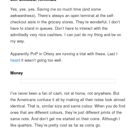
Yes, yes, yes. Saving me so much time (and some
awkwardness). There’s always an open terminal at the self-
checkout aisle in the grocery stores. They’re wonderful. I don’t
have to stand in queues. Don’t have to interact with the
admittedly very nice cashiers. I can just do my thing and be on
my way.
Apparently PnP in Ottery are running a trial with these. Last I
heard
it wasn’t going too well.
Money
I’ve never been a fan of cash, not at home, not anywhere. But
the Americans confuse it all by making all their notes look almost
identical. That is, similar size and same colour. When you do find
ones that are different colours, they’re just different prints of the
same note. And don’t get me started on their coins. Although I
like quarters. They’re pretty cool as far as coins go.