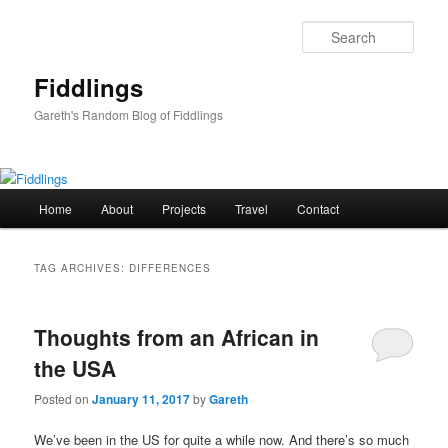
Skip
Skip
to
to
Sear
primary
secondary
content
content
Fiddlings
Gareth's Random Blog of Fiddlings
Main
Home
About
Projects
Travel
Contact
menu
TAG ARCHIVES:
DIFFERENCES
Thoughts from an African in
the USA
Posted on
January 11, 2017
by
Gareth
We’ve been in the US for quite a while now. And there’s so much