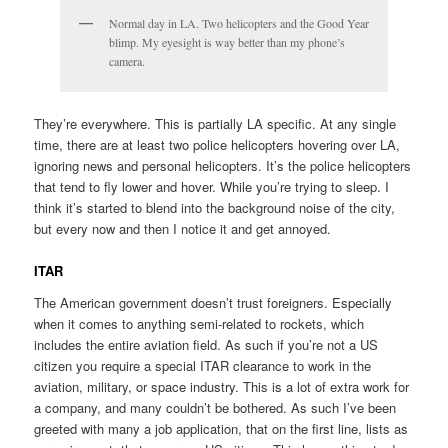
Normal day in LA. Two helicopters and the Good Year
blimp. My eyesight is way better than my phone’s
camera.
They’re everywhere. This is partially LA specific. At any single
time, there are at least two police helicopters hovering over LA,
ignoring news and personal helicopters. It’s the police helicopters
that tend to fly lower and hover. While you’re trying to sleep. I
think it’s started to blend into the background noise of the city,
but every now and then I notice it and get annoyed.
ITAR
The American government doesn’t trust foreigners. Especially
when it comes to anything semi-related to rockets, which
includes the entire aviation field. As such if you’re not a US
citizen you require a special ITAR clearance to work in the
aviation, military, or space industry. This is a lot of extra work for
a company, and many couldn’t be bothered. As such I’ve been
greeted with many a job application, that on the first line, lists as