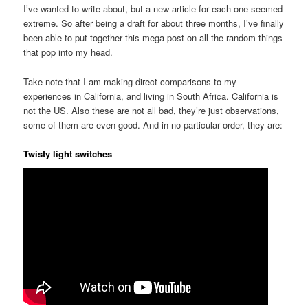
I’ve wanted to write about, but a new article for each one seemed
extreme. So after being a draft for about three months, I’ve finally
been able to put together this mega-post on all the random things
that pop into my head.
Take note that I am making direct comparisons to my
experiences in California, and living in South Africa. California is
not the US. Also these are not all bad, they’re just observations,
some of them are even good. And in no particular order, they are:
Twisty light switches