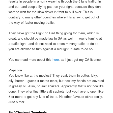
results in people in a hurry weaving through the 5 lane traffic, in
and out, and people flying past on your right, because they don’t
want to wait for the slow driver in front to pull over. This is
contrary to many other countries where it is a law to get out of
the way of faster moving traffic.
They have got the Right on Red thing going for them, which is
great, and should be made law in SA as well. If you’re turning at
a traffic light, and do not need to cross moving traffic to do so,
you are allowed to turn against a red light, if safe to do so.
You can read more about this
here
, as I just got my CA licence.
Popcorn
You know like at the movies? They soak them in butter. Icky,
oily, butter. I guess it tastes nicer, but now my hands are covered
in greasy oil. Also, no salt shakers. Apparently that’s not how it’s
done. They offer tiny little salt sachets, but you have to open like
5 or more to get any kind of taste. No other flavours either really.
Just butter.
Self-Checkout Terminals