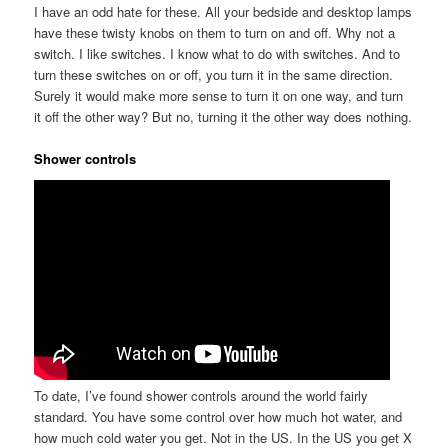
I have an odd hate for these. All your bedside and desktop lamps
have these twisty knobs on them to turn on and off. Why not a
switch. I like switches. I know what to do with switches. And to
turn these switches on or off, you turn it in the same direction.
Surely it would make more sense to turn it on one way, and turn
it off the other way? But no, turning it the other way does nothing.
Shower controls
To date, I’ve found shower controls around the world fairly
standard. You have some control over how much hot water, and
how much cold water you get. Not in the US. In the US you get X