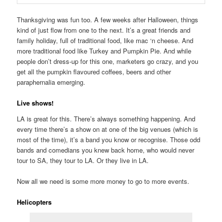
Thanksgiving was fun too. A few weeks after Halloween, things
kind of just flow from one to the next. It’s a great friends and
family holiday, full of traditional food, like mac ‘n cheese. And
more traditional food like Turkey and Pumpkin Pie. And while
people don’t dress-up for this one, marketers go crazy, and you
get all the pumpkin flavoured coffees, beers and other
paraphernalia emerging.
Live shows!
LA is great for this. There’s always something happening. And
every time there’s a show on at one of the big venues (which is
most of the time), it’s a band you know or recognise. Those odd
bands and comedians you knew back home, who would never
tour to SA, they tour to LA. Or they live in LA.
Now all we need is some more money to go to more events.
Helicopters