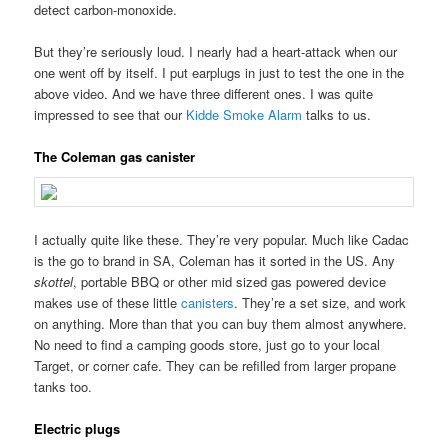
detect carbon-monoxide.
But they’re seriously loud. I nearly had a heart-attack when our
one went off by itself. I put earplugs in just to test the one in the
above video. And we have three different ones. I was quite
impressed to see that our
Kidde Smoke Alarm
talks to us.
The Coleman gas canister
I actually quite like these. They’re very popular. Much like Cadac
is the go to brand in SA, Coleman has it sorted in the US. Any
skottel
, portable BBQ or other mid sized gas powered device
makes use of these little
canisters
. They’re a set size, and work
on anything. More than that you can buy them almost anywhere.
No need to find a camping goods store, just go to your local
Target, or corner cafe. They can be refilled from larger propane
tanks too.
Electric plugs