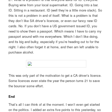
Buying wine from your local supermarket. ID. Going into a bar.
ID. Sitting in a restaurant. ID (well they’re a little more slack). So
this is not a problem in and of itself. What is a problem is that
they don’t like SA driver’s licences, or even our fancy new ID
cards. No. If you don’t have a US government issued ID, you
need to show them a passport. Which means I have to carry my
passport around with me everywhere. Which I don’t like doing,
and its big and bulky, especially if you’re heading out to for the
night. I also often forget it at home, and then am left unable to
purchase alcohol.
This was only part of the motivation to get a CA driver’s licence.
Some licences even state the year the person turns 21 to save
the bouncer some effort.
End
That’s all I can think of at the moment. I won’t even get started
on the politics. I added an extra five points to this yesterday, so