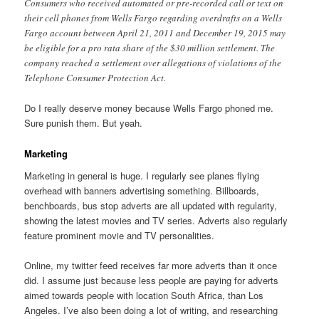
Consumers who received automated or pre-recorded call or text on
their cell phones from Wells Fargo regarding overdrafts on a Wells
Fargo account between April 21, 2011 and December 19, 2015 may
be eligible for a pro rata share of the $30 million settlement. The
company reached a settlement over allegations of violations of the
Telephone Consumer Protection Act.
Do I really deserve money because Wells Fargo phoned me.
Sure punish them. But yeah.
Marketing
Marketing in general is huge. I regularly see planes flying
overhead with banners advertising something. Billboards,
benchboards, bus stop adverts are all updated with regularity,
showing the latest movies and TV series. Adverts also regularly
feature prominent movie and TV personalities.
Online, my twitter feed receives far more adverts than it once
did. I assume just because less people are paying for adverts
aimed towards people with location South Africa, than Los
Angeles. I’ve also been doing a lot of writing, and researching