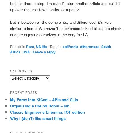
feel it’s time to stop. I’m sure I’ll start another article and build it
up over the next few months for a part 2.
But in between all the complaints, and differences, it’s very
similar to home. We haven’t experienced in kind of culture shock,
and are enjoying ourselves in the very fair LA.
Posted in
Rant
,
US life
|
Tagged
california
,
differences
,
South
Africa
,
USA
|
Leave a reply
CATEGORIES
Categories
RECENT POSTS
My Foray Into KiCad – APIs and CLIs
Organizing a Round Robin – ish
Classic Engineer’s Dilemma: IOT edition
Why I (don’t) like smart things