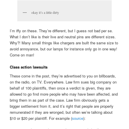
okay it’s a little dirty
I’m iffy on these. They’re different, but I guess not bad per se.
What I don’t like is their live and neutral pins are different sizes.
Why?! Many small things like chargers are built the same size to
avoid annoyance, but our lamps for instance only go in one way!
Come on man!
Class action lawsuits
These come in the post, they’re advertised to you on billboards,
on the radio, on TV. Everywhere. Law firm sues big company on
behalf of 100 plaintiffs, then once a verdict is given, they are
allowed to go find more people who may have been affected, and
bring them in as part of the case. Law firm obviously gets a
bigger settlement from it, and it’s right that people are properly
remunerated if they are wronged, but often we’re talking about
$10 or $20 per plaintiff. For example (
source
):