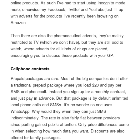
online products. As such I’ve had to start using Incognito mode
more, otherwise my Facebook, Twitter and YouTube just fill up
with adverts for the products I’ve recently been browsing on
Amazon
Then there are also the pharmaceutical adverts, they’re mainly
restricted to TV (which we don’t have), but they are still odd to
watch, where adverts for all kinds of drugs are placed,
encouraging you to discuss these products with your GP.
Cellphone contracts
Prepaid packages are rare. Most of the big companies don’t offer
a traditional prepaid package where you load $20 and pay per
SMS and phonecall. Instead you sign up for a monthly contract,
and just pay in advance. But that package is by default unlimited
local phone calls and SMSs. It’s no wonder no one uses
WhatsApp. Why would they when they can just SMS
indiscriminately. The rate is also fairly flat between providers
since porting gained public attention. Only price differences come
in when selecting how much data you want. Discounts are also
offered for family packages.