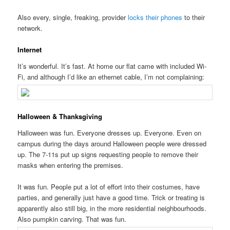
Also every, single, freaking, provider
locks their phones
to their
network.
Internet
It’s wonderful. It’s fast. At home our flat came with included Wi-
Fi, and although I’d like an ethernet cable, I’m not complaining:
Halloween & Thanksgiving
Halloween was fun. Everyone dresses up. Everyone. Even on
campus during the days around Halloween people were dressed
up. The 7-11s put up signs requesting people to remove their
masks when entering the premises.
It was fun. People put a lot of effort into their costumes, have
parties, and generally just have a good time. Trick or treating is
apparently also still big, in the more residential neighbourhoods.
Also pumpkin carving. That was fun.