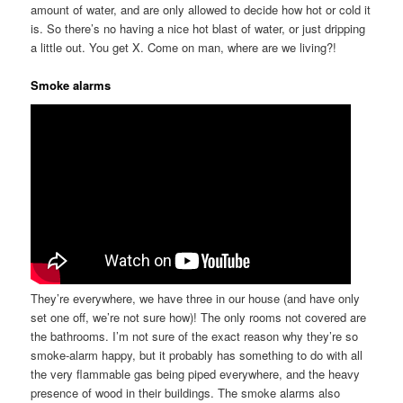
amount of water, and are only allowed to decide how hot or cold it
is. So there’s no having a nice hot blast of water, or just dripping
a little out. You get X. Come on man, where are we living?!
Smoke alarms
They’re everywhere, we have three in our house (and have only
set one off, we’re not sure how)! The only rooms not covered are
the bathrooms. I’m not sure of the exact reason why they’re so
smoke-alarm happy, but it probably has something to do with all
the very flammable gas being piped everywhere, and the heavy
presence of wood in their buildings. The smoke alarms also