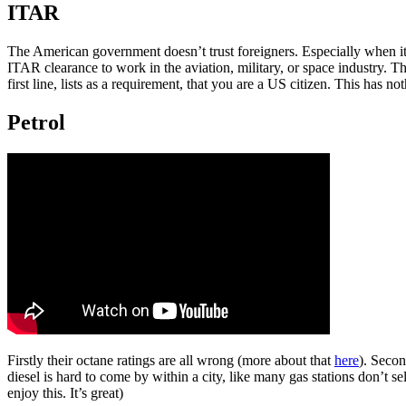
ITAR
The American government doesn’t trust foreigners. Especially when it c
ITAR clearance to work in the aviation, military, or space industry. T
first line, lists as a requirement, that you are a US citizen. This has no
Petrol
Firstly their octane ratings are all wrong (more about that
here
). Secon
diesel is hard to come by within a city, like many gas stations don’t se
enjoy this. It’s great)