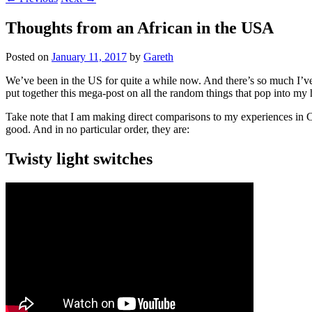
Thoughts from an African in the USA
Posted on
January 11, 2017
by
Gareth
We’ve been in the US for quite a while now. And there’s so much I’ve w
put together this mega-post on all the random things that pop into my 
Take note that I am making direct comparisons to my experiences in Cal
good. And in no particular order, they are:
Twisty light switches