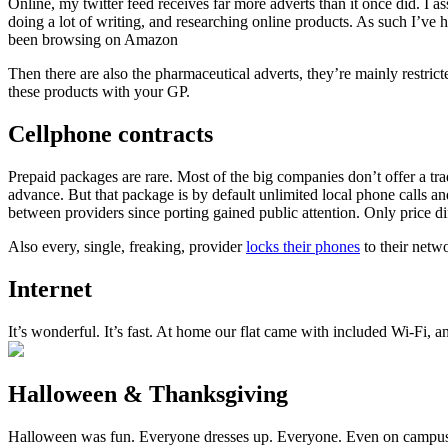
Online, my twitter feed receives far more adverts than it once did. I 
doing a lot of writing, and researching online products. As such I’ve 
been browsing on Amazon
Then there are also the pharmaceutical adverts, they’re mainly restric
these products with your GP.
Cellphone contracts
Prepaid packages are rare. Most of the big companies don’t offer a t
advance. But that package is by default unlimited local phone calls 
between providers since porting gained public attention. Only price 
Also every, single, freaking, provider
locks their phones
to their netw
Internet
It’s wonderful. It’s fast. At home our flat came with included Wi-Fi, a
Halloween & Thanksgiving
Halloween was fun. Everyone dresses up. Everyone. Even on campus d