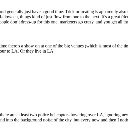
, and generally just have a good time. Trick or treating is apparently als
oween, things kind of just flow from one to the next. It’s a great frien
ple don’t dress-up for this one, marketers go crazy, and you get all t
time there’s a show on at one of the big venues (which is most of the t
ur to LA. Or they live in LA.
there are at least two police helicopters hovering over LA, ignoring news 
blend into the background noise of the city, but every now and then I noti