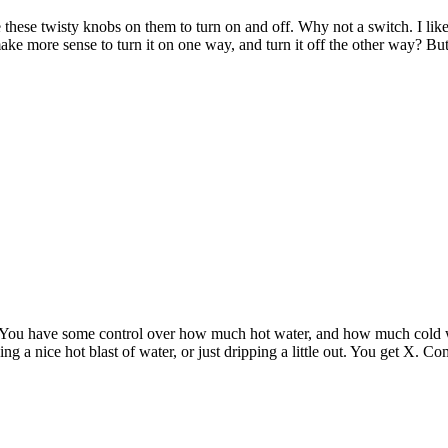
 these twisty knobs on them to turn on and off. Why not a switch. I lik
make more sense to turn it on one way, and turn it off the other way? But
d. You have some control over how much hot water, and how much cold 
ing a nice hot blast of water, or just dripping a little out. You get X. 