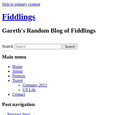
Skip to primary content
Fiddlings
Gareth's Random Blog of Fiddlings
Search
Main menu
Home
About
Projects
Travel
Germany 2012
US Life
Contact
Post navigation
←
Previous
Next
→