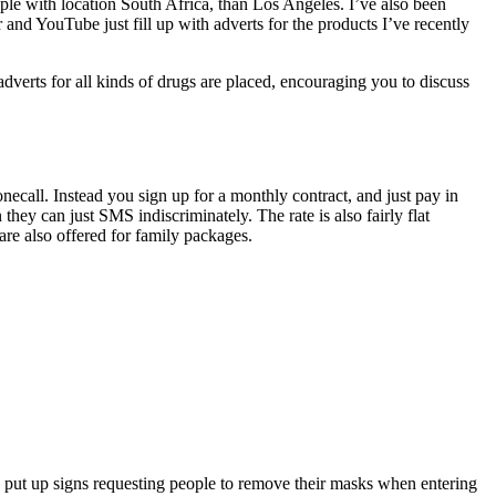
ople with location South Africa, than Los Angeles. I’ve also been
and YouTube just fill up with adverts for the products I’ve recently
adverts for all kinds of drugs are placed, encouraging you to discuss
call. Instead you sign up for a monthly contract, and just pay in
y can just SMS indiscriminately. The rate is also fairly flat
re also offered for family packages.
ut up signs requesting people to remove their masks when entering