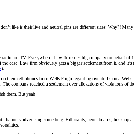
 don’t like is their live and neutral pins are different sizes. Why?! Man
e radio, on TV. Everywhere. Law firm sues big company on behalf of 100 
he case. Law firm obviously gets a bigger settlement from it, and it’s 
e
):
 on their cell phones from Wells Fargo regarding overdrafts on a Wel
ent. The company reached a settlement over allegations of violations of
ish them. But yeah.
ith banners advertising something. Billboards, benchboards, bus stop ad
sonalities.