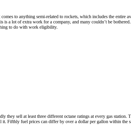
omes to anything semi-related to rockets, which includes the entire avia
his is a lot of extra work for a company, and many couldn’t be bothered
thing to do with work eligibility.
dly they sell at least three different octane ratings at every gas station. T
ll it. Fifthly fuel prices can differ by over a dollar per gallon within t