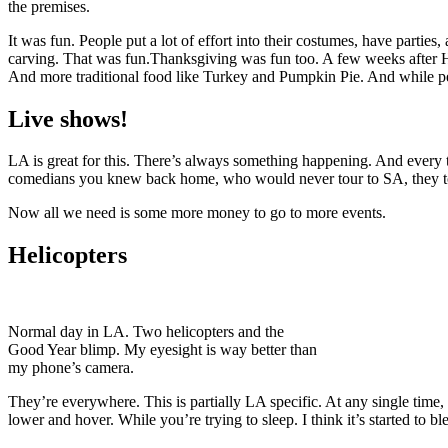
the premises.
It was fun. People put a lot of effort into their costumes, have parties
carving. That was fun.
Thanksgiving was fun too. A few weeks after Hall
And more traditional food like Turkey and Pumpkin Pie. And while peo
Live shows!
LA is great for this. There’s always something happening. And every 
comedians you knew back home, who would never tour to SA, they to
Now all we need is some more money to go to more events.
Helicopters
Normal day in LA. Two helicopters and the
Good Year blimp. My eyesight is way better than
my phone’s camera.
They’re everywhere. This is partially LA specific. At any single time, 
lower and hover. While you’re trying to sleep. I think it’s started to 