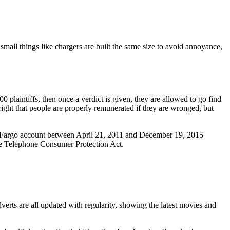
y small things like chargers are built the same size to avoid annoyance,
plaintiffs, then once a verdict is given, they are allowed to go find
right that people are properly remunerated if they are wronged, but
ls Fargo account between April 21, 2011 and December 19, 2015
 the Telephone Consumer Protection Act.
verts are all updated with regularity, showing the latest movies and