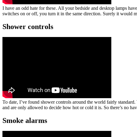
I have an odd hate for these. All your bedside and desktop lamps have
switches on or off, you turn it in the same direction. Surely it would 
Shower controls
To date, I’ve found shower controls around the world fairly standar
and are only allowed to decide how hot or cold it is. So there’s no hav
Smoke alarms