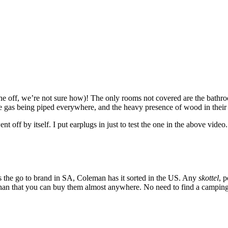
ne off, we’re not sure how)! The only rooms not covered are the bathro
le gas being piped everywhere, and the heavy presence of wood in thei
t off by itself. I put earplugs in just to test the one in the above vide
is the go to brand in SA, Coleman has it sorted in the US. Any
skottel
, 
han that you can buy them almost anywhere. No need to find a camping g