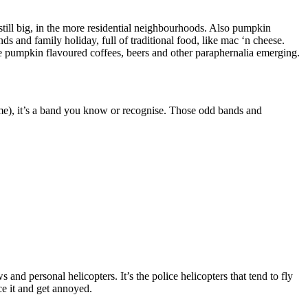
o still big, in the more residential neighbourhoods. Also pumpkin
ds and family holiday, full of traditional food, like mac ‘n cheese.
he pumpkin flavoured coffees, beers and other paraphernalia emerging.
ime), it’s a band you know or recognise. Those odd bands and
and personal helicopters. It’s the police helicopters that tend to fly
ce it and get annoyed.