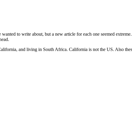
anted to write about, but a new article for each one seemed extreme. So
head.
ifornia, and living in South Africa. California is not the US. Also thes