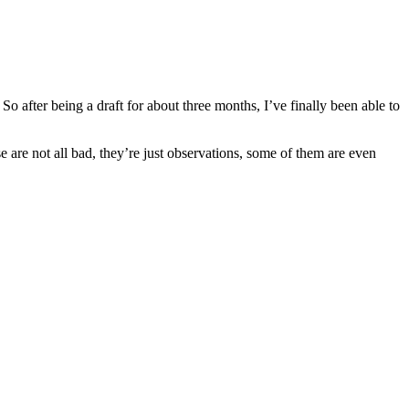
 after being a draft for about three months, I’ve finally been able to
e are not all bad, they’re just observations, some of them are even