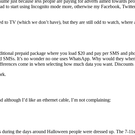
assume just because less people are paying for adverts aimed towards pe
had to start using Incognito mode more, otherwise my Facebook, Twitter 
ted to TV (which we don’t have), but they are still odd to watch, where 
raditional prepaid package where you load $20 and pay per SMS and phone
and SMSs. It’s no wonder no one uses WhatsApp. Why would they when the
differences come in when selecting how much data you want. Discounts a
ork.
nd although I’d like an ethernet cable, I’m not complaining:
uring the days around Halloween people were dressed up. The 7-11s p