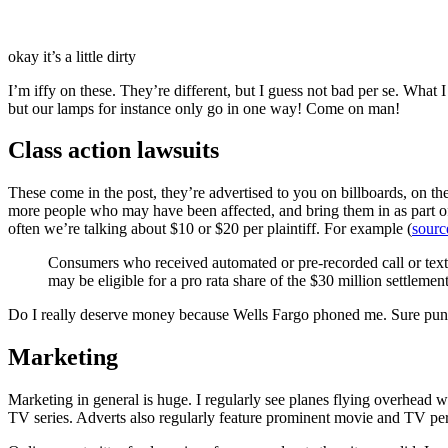
okay it’s a little dirty
I’m iffy on these. They’re different, but I guess not bad per se. What I
but our lamps for instance only go in one way! Come on man!
Class action lawsuits
These come in the post, they’re advertised to you on billboards, on th
more people who may have been affected, and bring them in as part of t
often we’re talking about $10 or $20 per plaintiff. For example (
sourc
Consumers who received automated or pre-recorded call or text
may be eligible for a pro rata share of the $30 million settlem
Do I really deserve money because Wells Fargo phoned me. Sure pun
Marketing
Marketing in general is huge. I regularly see planes flying overhead w
TV series. Adverts also regularly feature prominent movie and TV per