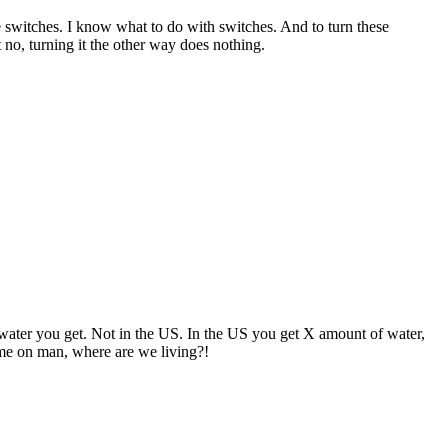
e switches. I know what to do with switches. And to turn these
 no, turning it the other way does nothing.
water you get. Not in the US. In the US you get X amount of water,
Come on man, where are we living?!