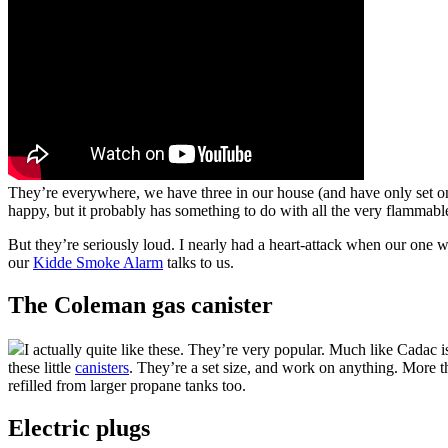
They’re everywhere, we have three in our house (and have only set o
happy, but it probably has something to do with all the very flammab
But they’re seriously loud. I nearly had a heart-attack when our one wen
our
Kidde Smoke Alarm
talks to us.
The Coleman gas canister
I actually quite like these. They’re very popular. Much like Cadac 
these little
canisters
. They’re a set size, and work on anything. More t
refilled from larger propane tanks too.
Electric plugs