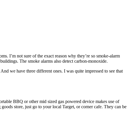
oms. I’m not sure of the exact reason why they’re so smoke-alarm
r buildings. The smoke alarms also detect carbon-monoxide.
o. And we have three different ones. I was quite impressed to see that
portable BBQ or other mid sized gas powered device makes use of
oods store, just go to your local Target, or corner cafe. They can be