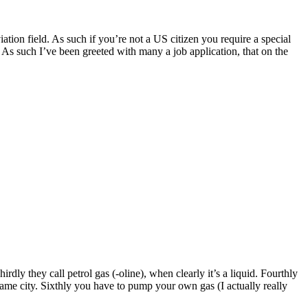
tion field. As such if you’re not a US citizen you require a special
. As such I’ve been greeted with many a job application, that on the
hirdly they call petrol gas (-oline), when clearly it’s a liquid. Fourthly
he same city. Sixthly you have to pump your own gas (I actually really