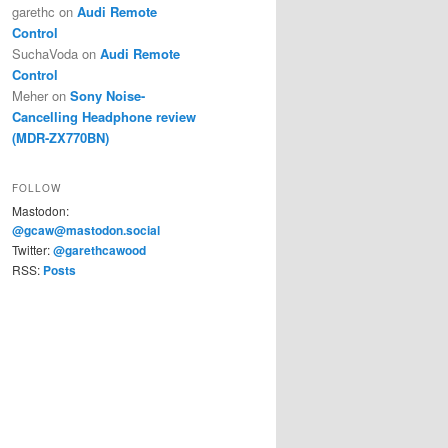
garethc
on
Audi Remote
Control
SuchaVoda
on
Audi Remote
Control
Meher
on
Sony Noise-
Cancelling Headphone review
(MDR-ZX770BN)
FOLLOW
Mastodon:
@gcaw@mastodon.social
Twitter:
@garethcawood
RSS:
Posts