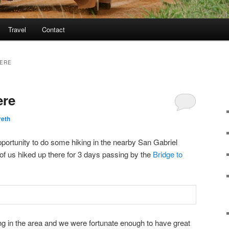
Travel
Contact
HERE
ere
reth
portunity to do some hiking in the nearby San Gabriel
of us hiked up there for 3 days passing by the
Bridge to
king in the area and we were fortunate enough to have great