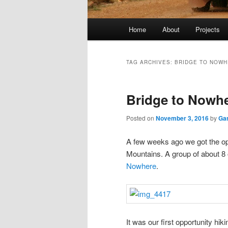
Main
Home
About
Projects
menu
TAG ARCHIVES:
BRIDGE TO NOW
Bridge to Nowh
Posted on
November 3, 2016
by
Ga
A few weeks ago we got the op
Mountains. A group of about 8 
Nowhere
.
It was our first opportunity hi