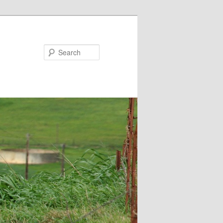
Search