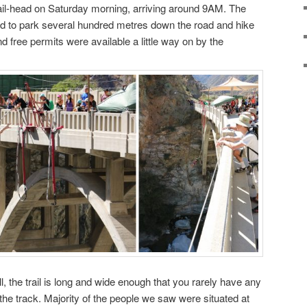
ail-head on Saturday morning, arriving around 9AM. The
d to park several hundred metres down the road and hike
nd free permits were available a little way on by the
l, the trail is long and wide enough that you rarely have any
the track. Majority of the people we saw were situated at