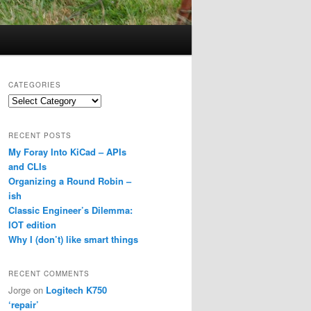
CATEGORIES
Categories
RECENT POSTS
My Foray Into KiCad – APIs
and CLIs
Organizing a Round Robin –
ish
Classic Engineer’s Dilemma:
IOT edition
Why I (don’t) like smart things
RECENT COMMENTS
Jorge
on
Logitech K750
‘repair’