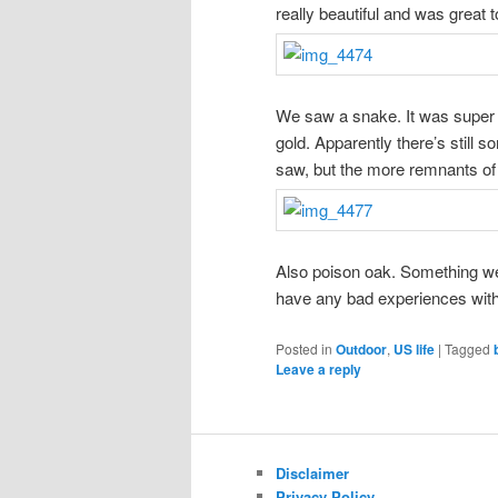
really beautiful and was great to
We saw a snake. It was super ch
gold. Apparently there’s still 
saw, but the more remnants of 
Also poison oak. Something we
have any bad experiences with
Posted in
Outdoor
,
US life
|
Tagged
Leave a reply
Disclaimer
Privacy Policy