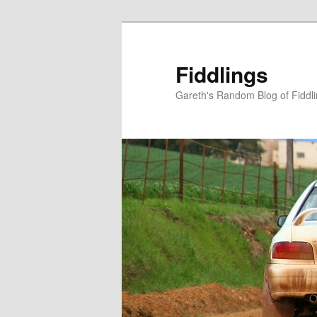
Skip
Skip
to
to
primary
secondary
Fiddlings
content
content
Gareth's Random Blog of Fiddl