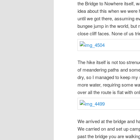
the Bridge to Nowhere itself, 
idea about this when we were h
until we got there, assuming e
bungee jump in the world, but mo
close cliff faces. None of us tri
The hike itself is not too stre
of meandering paths and some
dry, so I managed to keep my s
more water, requiring some wad
over all the route is flat with o
We arrived at the bridge and ha
We carried on and set up camp 
past the bridge you are walking