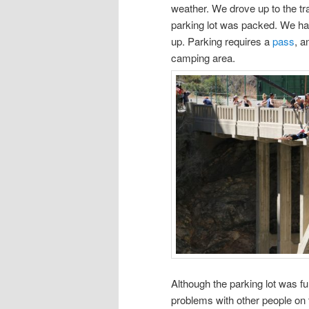
weather. We drove up to the tr
parking lot was packed. We ha
up. Parking requires a
pass
, a
camping area.
Although the parking lot was ful
problems with other people on 