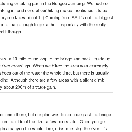
watching or taking part in the Bungee Jumping. We had no
iking in, and none of our hiking mates mentioned it to us
veryone knew about it :) Coming from SA it’s not the biggest
re than enough to get a thrill, especially with the really
ed it though.
nuous, a 10 mile round loop to the bridge and back, made up
 river crossings. When we hiked the area was extremely
hoes out of the water the whole time, but there is usually
ing. Although there are a few areas with a slight climb,
nly about 200m of altitude gain.
d lunch there, but our plan was to continue past the bridge.
on the side of the river a few hours later. Once you get
 in a canyon the whole time, criss-crossing the river. It’s