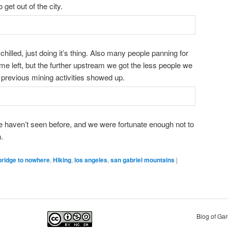
 get out of the city.
illed, just doing it’s thing. Also many people panning for
some left, but the further upstream we got the less people we
previous mining activities showed up.
 haven’t seen before, and we were fortunate enough not to
.
bridge to nowhere
,
Hiking
,
los angeles
,
san gabriel mountains
|
Blog of Ga