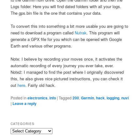
Logs folder. Here you will find dated folders with all your logs.
The gps.bin file is the one that contains your data.
To convert this into something a bit more usable you are going to
need to download a program called
Nutrak
. This program will
generate a GPX file for you which can be opened with Google
Earth and various other programs.
Note: I believe by recording your moves once, it activates the
automatic recording of every journey you ever take, ever.
Note2: I managed to find the post where I originally discovered
this, he also gives nice pictured instructions, you can check it
out
here
. Fairly old hack.
Posted in
electronics
,
info
|
Tagged
200
,
Garmin
,
hack
,
logging
,
nuvi
|
Leave a reply
CATEGORIES
Categories