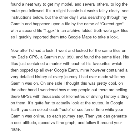
found a neat way to get my model, and several others, to log the
route you followed. It’s a slight hassle but works fairly nicely, see
instructions below. but the other day I was searching through my
Garmin and happened upon a file by the name of “Current.gpx”
with a second file “1.gpx” in an archive folder. Both were gpx files
so I quickly imported them into Google Maps to take a look.
Now after I’d had a look, I went and looked for the same files on
my Dad’s GPS, a Garmin nuvi 350, and found the same files. His
files just contained a marker with each of his favourites which
then popped up all over Google Earth, mine however contained a
very detailed history of every journey I had ever made while my
Garmin was on. On one side I thought this was pretty cool, on
the other hand I wondered how many people out there are selling
there GPSs with thousands of kilometres of driving history sitting
on them. It’s quite fun to actually look at the routes. In Google
Earth you can select each “route” or section of time while your
Garmin was online, so each journey say. Then you can generate
a cool altitude, speed vs time graph, and follow it around your
route.