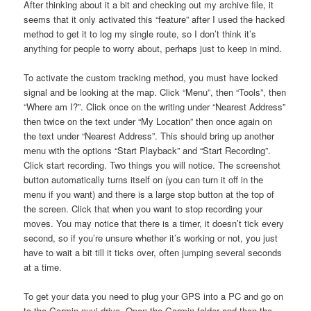
After thinking about it a bit and checking out my archive file, it
seems that it only activated this “feature” after I used the hacked
method to get it to log my single route, so I don’t think it’s
anything for people to worry about, perhaps just to keep in mind.
To activate the custom tracking method, you must have locked
signal and be looking at the map. Click “Menu”, then “Tools”, then
“Where am I?”. Click once on the writing under “Nearest Address”
then twice on the text under “My Location” then once again on
the text under “Nearest Address”. This should bring up another
menu with the options “Start Playback” and “Start Recording”.
Click start recording. Two things you will notice. The screenshot
button automatically turns itself on (you can turn it off in the
menu if you want) and there is a large stop button at the top of
the screen. Click that when you want to stop recording your
moves. You may notice that there is a timer, it doesn’t tick every
second, so if you’re unsure whether it’s working or not, you just
have to wait a bit till it ticks over, often jumping several seconds
at a time.
To get your data you need to plug your GPS into a PC and go on
to the Garmin nuvi drive. Open the Garmin folder and then the