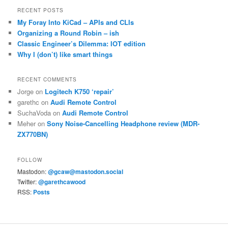
RECENT POSTS
My Foray Into KiCad – APIs and CLIs
Organizing a Round Robin – ish
Classic Engineer’s Dilemma: IOT edition
Why I (don’t) like smart things
RECENT COMMENTS
Jorge
on
Logitech K750 ‘repair’
garethc
on
Audi Remote Control
SuchaVoda
on
Audi Remote Control
Meher
on
Sony Noise-Cancelling Headphone review (MDR-
ZX770BN)
FOLLOW
Mastodon:
@gcaw@mastodon.social
Twitter:
@garethcawood
RSS:
Posts