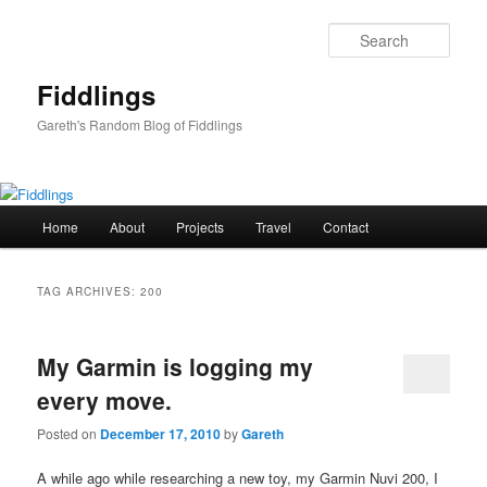
Skip
Skip
to
to
Sear
primary
secondary
content
content
Fiddlings
Gareth's Random Blog of Fiddlings
Main
Home
About
Projects
Travel
Contact
menu
TAG ARCHIVES:
200
My Garmin is logging my
every move.
Posted on
December 17, 2010
by
Gareth
A while ago while researching a new toy, my Garmin Nuvi 200, I