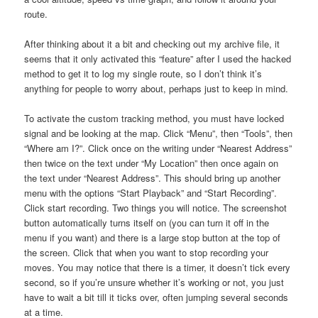
route.
After thinking about it a bit and checking out my archive file, it
seems that it only activated this “feature” after I used the hacked
method to get it to log my single route, so I don’t think it’s
anything for people to worry about, perhaps just to keep in mind.
To activate the custom tracking method, you must have locked
signal and be looking at the map. Click “Menu”, then “Tools”, then
“Where am I?”. Click once on the writing under “Nearest Address”
then twice on the text under “My Location” then once again on
the text under “Nearest Address”. This should bring up another
menu with the options “Start Playback” and “Start Recording”.
Click start recording. Two things you will notice. The screenshot
button automatically turns itself on (you can turn it off in the
menu if you want) and there is a large stop button at the top of
the screen. Click that when you want to stop recording your
moves. You may notice that there is a timer, it doesn’t tick every
second, so if you’re unsure whether it’s working or not, you just
have to wait a bit till it ticks over, often jumping several seconds
at a time.