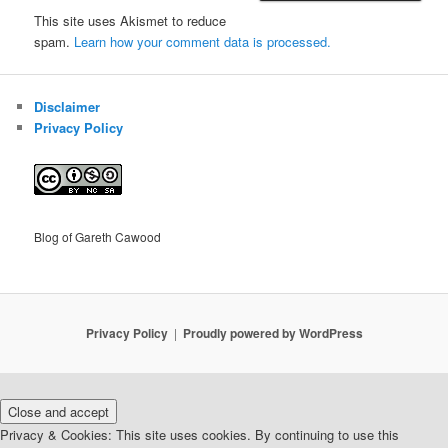
This site uses Akismet to reduce
spam.
Learn how your comment data is processed.
Disclaimer
Privacy Policy
Blog of Gareth Cawood
Privacy Policy
Proudly powered by WordPress
Privacy & Cookies: This site uses cookies. By continuing to use this