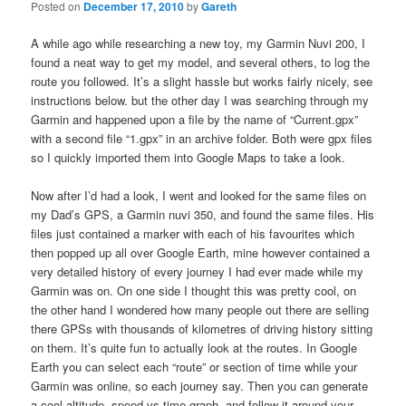
Posted on
December 17, 2010
by
Gareth
A while ago while researching a new toy, my Garmin Nuvi 200, I
found a neat way to get my model, and several others, to log the
route you followed. It’s a slight hassle but works fairly nicely, see
instructions below. but the other day I was searching through my
Garmin and happened upon a file by the name of “Current.gpx”
with a second file “1.gpx” in an archive folder. Both were gpx files
so I quickly imported them into Google Maps to take a look.
Now after I’d had a look, I went and looked for the same files on
my Dad’s GPS, a Garmin nuvi 350, and found the same files. His
files just contained a marker with each of his favourites which
then popped up all over Google Earth, mine however contained a
very detailed history of every journey I had ever made while my
Garmin was on. On one side I thought this was pretty cool, on
the other hand I wondered how many people out there are selling
there GPSs with thousands of kilometres of driving history sitting
on them. It’s quite fun to actually look at the routes. In Google
Earth you can select each “route” or section of time while your
Garmin was online, so each journey say. Then you can generate
a cool altitude, speed vs time graph, and follow it around your