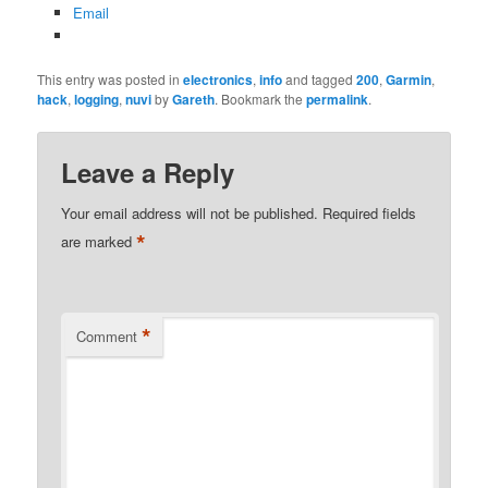
Email
This entry was posted in
electronics
,
info
and tagged
200
,
Garmin
,
hack
,
logging
,
nuvi
by
Gareth
. Bookmark the
permalink
.
Leave a Reply
Your email address will not be published.
Required fields
*
are marked
*
Comment