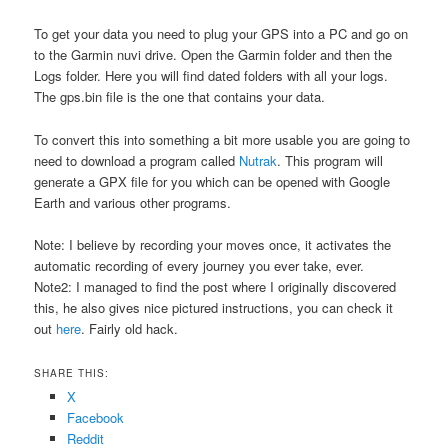
To get your data you need to plug your GPS into a PC and go on
to the Garmin nuvi drive. Open the Garmin folder and then the
Logs folder. Here you will find dated folders with all your logs.
The gps.bin file is the one that contains your data.
To convert this into something a bit more usable you are going to
need to download a program called
Nutrak
. This program will
generate a GPX file for you which can be opened with Google
Earth and various other programs.
Note: I believe by recording your moves once, it activates the
automatic recording of every journey you ever take, ever.
Note2: I managed to find the post where I originally discovered
this, he also gives nice pictured instructions, you can check it
out
here
. Fairly old hack.
SHARE THIS:
X
Facebook
Reddit