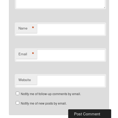
*
Name
*
Email
Website
Notify me of follow-up comments by email.
Notify me of new posts by email.