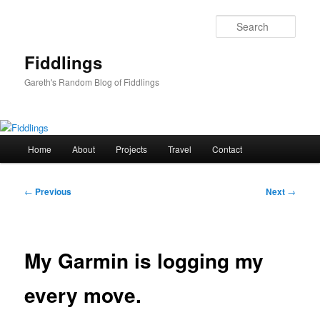
Skip
to
Sear
primary
content
Fiddlings
Gareth's Random Blog of Fiddlings
Main
Home
About
Projects
Travel
Contact
menu
Post
←
Previous
Next
→
navigation
My Garmin is logging my
every move.