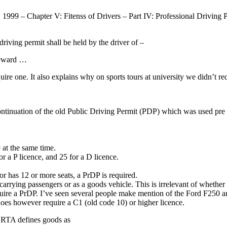
1999 – Chapter V: Fitenss of Drivers – Part IV: Professional Driving Per
driving permit shall be held by the driver of –
reward …
re one. It also explains why on sports tours at university we didn’t re
continuation of the old Public Driving Permit (PDP) which was used pr
 at the same time.
r a P licence, and 25 for a D licence.
.
 or has 12 or more seats, a PrDP is required.
 carrying passengers or as a goods vehicle. This is irrelevant of whether
require a PrDP. I’ve seen several people make mention of the Ford F250 
t does however require a C1 (old code 10) or higher licence.
e RTA defines goods as