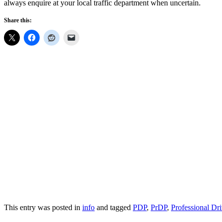
always enquire at your local traffic department when uncertain.
Share this:
This entry was posted in
info
and tagged
PDP
,
PrDP
,
Professional Dr