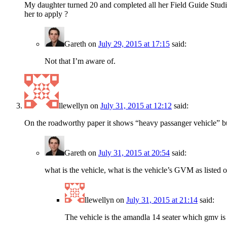
My daughter turned 20 and completed all her Field Guide Studie
her to apply ?
Gareth
on
July 29, 2015 at 17:15
said:
Not that I’m aware of.
llewellyn
on
July 31, 2015 at 12:12
said:
On the roadworthy paper it shows “heavy passanger vehicle” bu
Gareth
on
July 31, 2015 at 20:54
said:
what is the vehicle, what is the vehicle’s GVM as liste
llewellyn
on
July 31, 2015 at 21:14
said:
The vehicle is the amandla 14 seater which gmv i