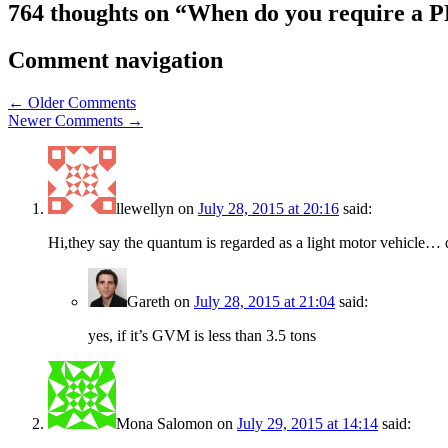
764 thoughts on “
When do you require a P
Comment navigation
← Older Comments
Newer Comments →
llewellyn
on
July 28, 2015 at 20:16
said:
Hi,they say the quantum is regarded as a light motor vehicle… 
Gareth
on
July 28, 2015 at 21:04
said:
yes, if it’s GVM is less than 3.5 tons
Mona Salomon
on
July 29, 2015 at 14:14
said: