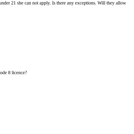
der 21 she can not apply. Is there any exceptions. Will they allow
ode 8 licence?