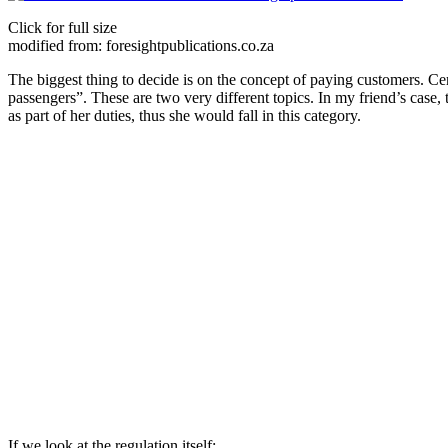
Click for full size
modified from: foresightpublications.co.za
The biggest thing to decide is on the concept of paying customers. Cer
passengers”. These are two very different topics. In my friend’s case,
as part of her duties, thus she would fall in this category.
If we look at the regulation itself: