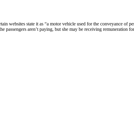
tain websites state it as “a motor vehicle used for the conveyance of p
 the passengers aren’t paying, but she may be receiving remuneration for