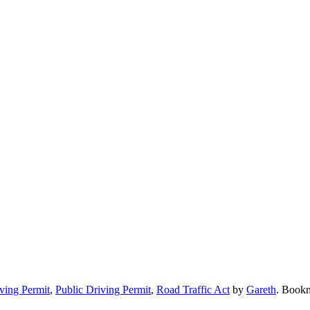
iving Permit
,
Public Driving Permit
,
Road Traffic Act
by
Gareth
. Book