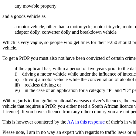
any movable property
and a goods vehicle as
a motor vehicle, other than a motorcycle, motor tricycle, motor
adaptor dolly, converter dolly and breakdown vehicle
Which is very vague, so people who get fines for their F250 should prob
vehicle.
To get a PrDP you must also not have been convicted of certain crimes
if the applicant has, within a period of five years prior to the d
i) driving a motor vehicle while under the influence of intoxica
ii) driving a motor vehicle while the concentration of alcohol i
iii) reckless driving; or
iv) in the case of an application for a category “P” and “D” p
With regards to foreign/international/overseas driver’s licences, the e
vehicle that requires a PrDP, you either need a South African licence
Licence). If you have a licence from any other country you are not per
This is however countered by the
AA in this response
of their’s in wh
Please note, I am in no way an expert with regards to traffic laws or 