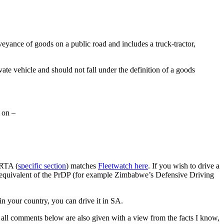
veyance of goods on a public road and includes a truck-tractor,
vate vehicle and should not fall under the definition of a goods
t on –
NRTA (
specific section
) matches
Fleetwatch here
. If you wish to drive a
 equivalent of the PrDP (for example Zimbabwe’s Defensive Driving
 in your country, you can drive it in SA.
t, all comments below are also given with a view from the facts I know,