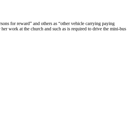
ersons for reward” and others as “other vehicle carrying paying
 her work at the church and such as is required to drive the mini-bus