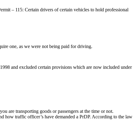
mit – 115: Certain drivers of certain vehicles to hold professional
quire one, as we were not being paid for driving.
e 1998 and excluded certain provisions which are now included under
 you are transporting goods or passengers at the time or not.
and how traffic officer’s have demanded a PrDP. According to the law