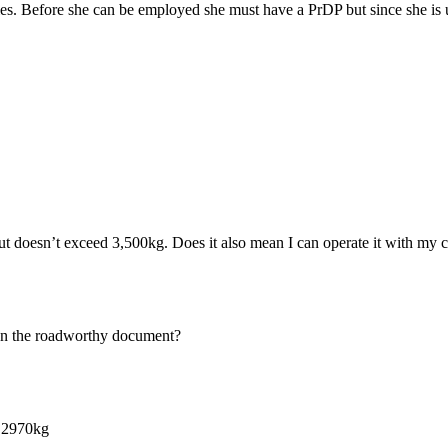
s. Before she can be employed she must have a PrDP but since she is un
t doesn’t exceed 3,500kg. Does it also mean I can operate it with my c
d on the roadworthy document?
s 2970kg