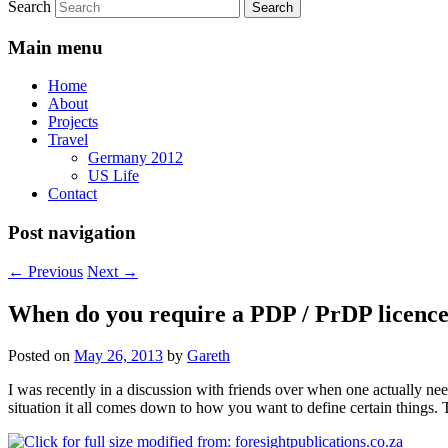
Search
Main menu
Home
About
Projects
Travel
Germany 2012
US Life
Contact
Post navigation
←
Previous
Next
→
When do you require a PDP / PrDP licenc
Posted on
May 26, 2013
by
Gareth
I was recently in a discussion with friends over when one actually ne
situation it all comes down to how you want to define certain things.