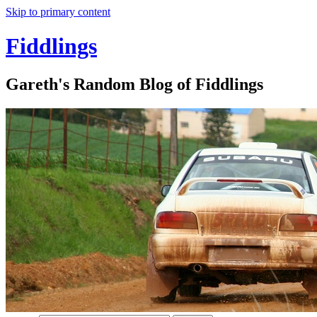
Skip to primary content
Fiddlings
Gareth's Random Blog of Fiddlings