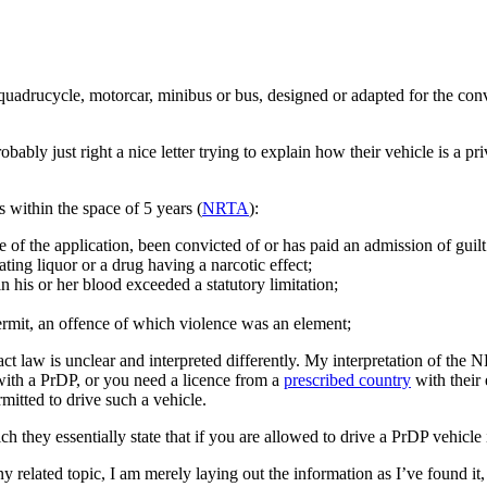
 quadrucycle, motorcar, minibus or bus, designed or adapted for the con
ably just right a nice letter trying to explain how their vehicle is a pri
 within the space of 5 years (
NRTA
):
ate of the application, been convicted of or has paid an admission of guil
ting liquor or a drug having a narcotic effect;
n his or her blood exceeded a statutory limitation;
ermit, an offence of which violence was an element;
xact law is unclear and interpreted differently. My interpretation of the 
 with a PrDP, or you need a licence from a
prescribed country
with their
mitted to drive such a vehicle.
ich they essentially state that if you are allowed to drive a PrDP vehicle
any related topic, I am merely laying out the information as I’ve found i