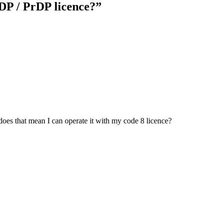
DP / PrDP licence?
”
does that mean I can operate it with my code 8 licence?