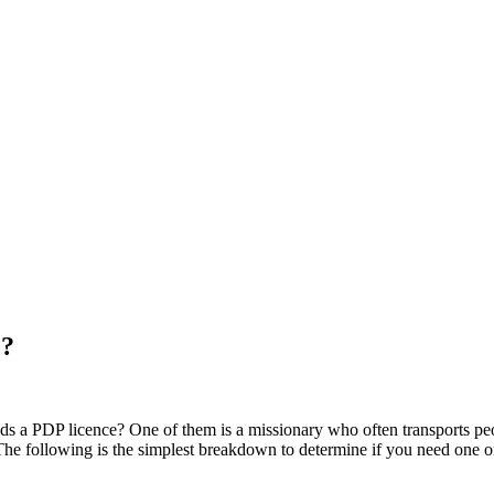
e?
eds a PDP licence? One of them is a missionary who often transports pe
 The following is the simplest breakdown to determine if you need one o