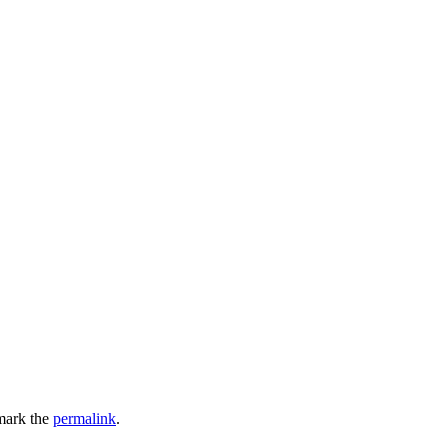
mark the
permalink
.