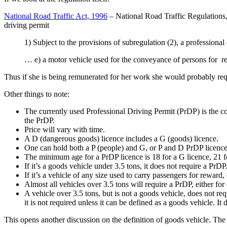
National Road Traffic Act, 1996
– National Road Traffic Regulations, 
driving permit
1) Subject to the provisions of subregulation (2), a professional 
… e) a motor vehicle used for the conveyance of persons for 
Thus if she is being remunerated for her work she would probably requi
Other things to note:
The currently used Professional Driving Permit (PrDP) is the 
the PrDP.
Price will vary with time.
A D (dangerous goods) licence includes a G (goods) licence.
One can hold both a P (people) and G, or P and D PrDP licence
The minimum age for a PrDP licence is 18 for a G licence, 21 fo
If it’s a goods vehicle under 3.5 tons, it does not require a PrDP
If it’s a vehicle of any size used to carry passengers for reward,
Almost all vehicles over 3.5 tons will require a PrDP, either for
A vehicle over 3.5 tons, but is not a goods vehicle, does not 
it is not required unless it can be defined as a goods vehicle. I
This opens another discussion on the definition of goods vehicle. Th