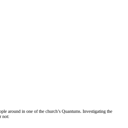
ople around in one of the church’s Quantums. Investigating the
r not: