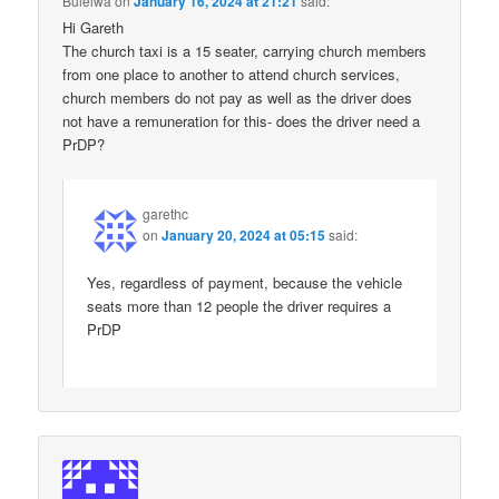
Bulelwa
on
January 16, 2024 at 21:21
said:
Hi Gareth
The church taxi is a 15 seater, carrying church members
from one place to another to attend church services,
church members do not pay as well as the driver does
not have a remuneration for this- does the driver need a
PrDP?
garethc
on
January 20, 2024 at 05:15
said:
Yes, regardless of payment, because the vehicle
seats more than 12 people the driver requires a
PrDP