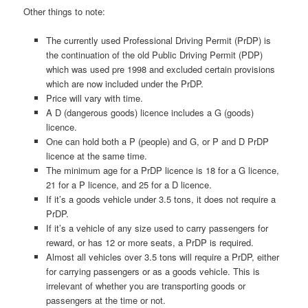
Other things to note:
The currently used Professional Driving Permit (PrDP) is
the continuation of the old Public Driving Permit (PDP)
which was used pre 1998 and excluded certain provisions
which are now included under the PrDP.
Price will vary with time.
A D (dangerous goods) licence includes a G (goods)
licence.
One can hold both a P (people) and G, or P and D PrDP
licence at the same time.
The minimum age for a PrDP licence is 18 for a G licence,
21 for a P licence, and 25 for a D licence.
If it’s a goods vehicle under 3.5 tons, it does not require a
PrDP.
If it’s a vehicle of any size used to carry passengers for
reward, or has 12 or more seats, a PrDP is required.
Almost all vehicles over 3.5 tons will require a PrDP, either
for carrying passengers or as a goods vehicle. This is
irrelevant of whether you are transporting goods or
passengers at the time or not.