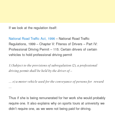
If we look at the regulation itself:
National Road Traffic Act, 1996
– National Road Traffic
Regulations, 1999 – Chapter V: Fitenss of Drivers – Part IV:
Professional Driving Permit – 115: Certain drivers of certain
vehicles to hold professional driving permit
1) Subject to the provisions of subregulation (2), a professional
driving permit shall be held by the driver of –
… e) a motor vehicle used for the conveyance of persons for reward
…
Thus if she is being remunerated for her work she would probably
require one. It also explains why on sports tours at university we
didn’t require one, as we were not being paid for driving.