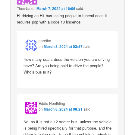
Themba
on
March 7, 2024 at 16:06
said:
Hi driving an H1 bus taking people to funeral does it
requires pdp with a code 10 lincence
garethc
on
March 8, 2024 at 03:57
said:
How many seats does the version you are driving
have? Are you being paid to drive the people?
Who’s bus is it?
Eddie Neethling
on
March 8, 2024 at 08:21
said:
No, as it is not a 12 seater bus, unless the vehicle
is being hired specifically for that purpose, and the
driver is being paid. Even if the vehicle is privately