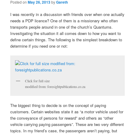
Posted on
May 26, 2013
by
Gareth
I was recently in a discussion with friends over when one actually
needs a PDP licence? One of them is a missionary who often
transports people around in one of the church’s Quantums.
Investigating the situation it all comes down to how you want to
define certain things. The following is the simplest breakdown to
determine if you need one or not:
Click for full size
modified from: foresightpublications.co.za
The biggest thing to decide is on the concept of paying
customers. Certain websites state it as “a motor vehicle used for
the conveyance of persons for reward” and others as “other
vehicle carrying paying passengers”. These are two very different
topics. In my friend’s case, the passengers aren’t paying, but