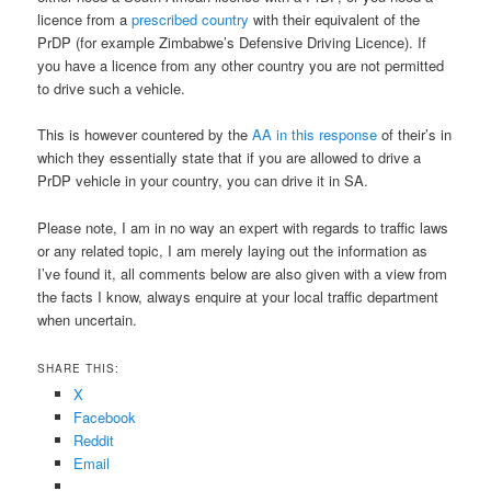
licence from a
prescribed country
with their equivalent of the
PrDP (for example Zimbabwe’s Defensive Driving Licence). If
you have a licence from any other country you are not permitted
to drive such a vehicle.
This is however countered by the
AA in this response
of their’s in
which they essentially state that if you are allowed to drive a
PrDP vehicle in your country, you can drive it in SA.
Please note, I am in no way an expert with regards to traffic laws
or any related topic, I am merely laying out the information as
I’ve found it, all comments below are also given with a view from
the facts I know, always enquire at your local traffic department
when uncertain.
SHARE THIS:
X
Facebook
Reddit
Email