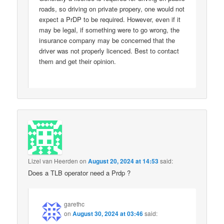
roads, so driving on private propery, one would not
expect a PrDP to be required. However, even if it
may be legal, if something were to go wrong, the
insurance company may be concerned that the
driver was not properly licenced. Best to contact
them and get their opinion.
Lizel van Heerden
on
August 20, 2024 at 14:53
said:
Does a TLB operator need a Prdp ?
garethc
on
August 30, 2024 at 03:46
said: