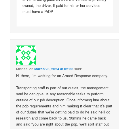
owned, the driver, if paid for his or her services,
must have a PrDP
Michael
on
March 23, 2024 at 02:33
said:
Hi there, I’m working for an Armed Response company.
Transporting staff is part of our duties, the management
said he can give us any reasonable tasks to perform
outside of our job description. Once informing him about
the pdp requirements and him making it clear that it’s part
of our duties that we’re getting paid to do he said he’ll do
research and come back to us. 30mins he came back
and said “you are right about the pdp, we’ll sort staff out