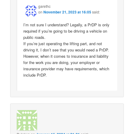
garethc
on
November 21, 2023 at 16:05
said:
I’m not sure I understand? Legally, a PrDP is only
required if you’re going to be driving a vehicle on
public roads.
If you’re just operating the lifting part, and not
driving it, I don’t see that you would need a PrDP.
However, when it comes to insurance and liability
for the work you are doing, your employer or
insurance provider may have requirements, which
include PrDP.