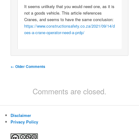
It seems unlikely that you would need one, as it is
not a goods vehicle. This article references
Cranes, and seems to have the same conclusion:
https://www.constructionsafety.co.za/2021/09/14/d
oes-a-crane-operator-need-a-prdp/
Comment
← Older Comments
navigation
Comments are closed.
Disclaimer
Privacy Policy