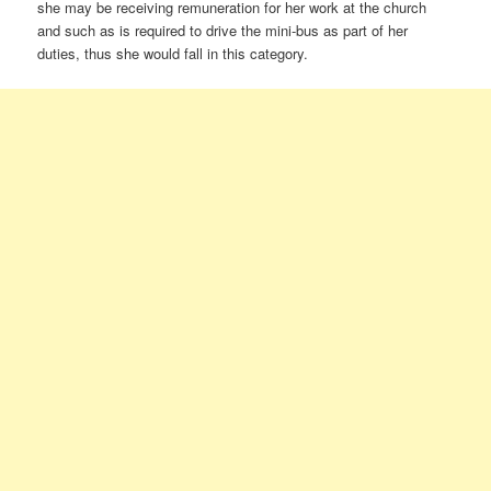
she may be receiving remuneration for her work at the church
and such as is required to drive the mini-bus as part of her
duties, thus she would fall in this category.