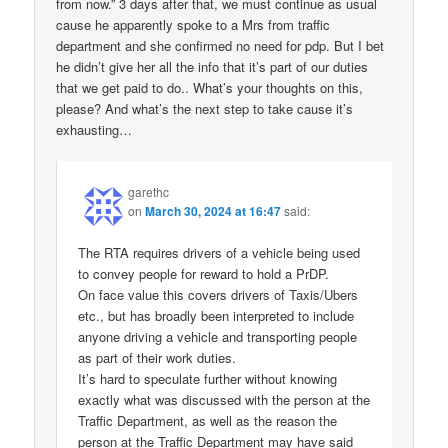
from now.” 3 days after that, we must continue as usual
cause he apparently spoke to a Mrs from traffic
department and she confirmed no need for pdp. But I bet
he didn’t give her all the info that it’s part of our duties
that we get paid to do.. What’s your thoughts on this,
please? And what’s the next step to take cause it’s
exhausting…
garethc
on
March 30, 2024 at 16:47
said:
The RTA requires drivers of a vehicle being used
to convey people for reward to hold a PrDP.
On face value this covers drivers of Taxis/Ubers
etc., but has broadly been interpreted to include
anyone driving a vehicle and transporting people
as part of their work duties.
It’s hard to speculate further without knowing
exactly what was discussed with the person at the
Traffic Department, as well as the reason the
person at the Traffic Department may have said