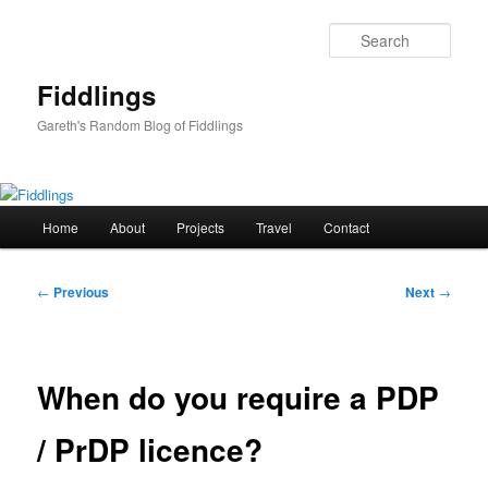
Skip
to
Sear
primary
content
Fiddlings
Gareth's Random Blog of Fiddlings
Main
Home
About
Projects
Travel
Contact
menu
Post
←
Previous
Next
→
navigation
When do you require a PDP
/ PrDP licence?