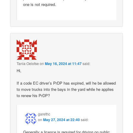
one is not required.
Tania Oelofse
on
May 16, 2024 at 11:47
said:
Hi,
If a code EC driver’s PrDP has expired, will he be allowed
to move trucks into the bays in the yard while he applies
to renew his PrDP?
garethc
on
May 27, 2024 at 22:40
said:
Generally a licence is required for driving on public