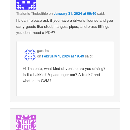
Thalente Thubelihle
on
January 31, 2024 at 09:40
said:
hi, can i please ask if you have a driver’s license and you
carry goods like steel, flanges, pipes, and brass fittings
you don’t need a PDP?
garethc
on
February 1, 2024 at 19:49
said:
Hi Thalente, what kind of vehicle are you driving?
Is it a bakkie? A passenger car? A truck? and
what is its GVM?