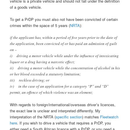
vehicle is a private vehicle and should not fall under the definition
of a goods vehicle.
To get a PrDP you must also not have been convicted of certain
crimes within the space of 5 years (
NRTA
):
if the applicant has, within a period of five years prior to the date of
the application, been convicted of or has paid an admission of guilt
on –
i) driving a motor vehicle while under the influence of intoxicating
liquor or a drug having a narcotic effect;
ii) driving a motor vehicle while the concentration of alcohol in his
or her blood exceeded a statutory limitation;
iii) reckless driving; or
iv) in the case of an application for a category “P” and “D”
permit, an offence of which violence was an element;
With regards to foreign/international/overseas driver’s licences,
the exact law is unclear and interpreted differently. My
interpretation of the NRTA (
specific section
) matches
Fleetwatch
here
. If you wish to drive a vehicle that requires a PrDP, you
either need a South African licence with a PrDP, or you need a