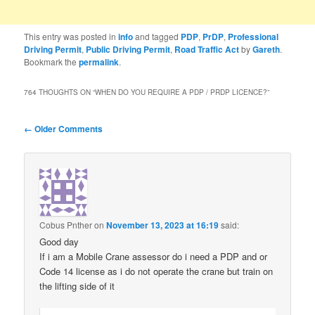
This entry was posted in
info
and tagged
PDP
,
PrDP
,
Professional
Driving Permit
,
Public Driving Permit
,
Road Traffic Act
by
Gareth
.
Bookmark the
permalink
.
764 THOUGHTS ON “
WHEN DO YOU REQUIRE A PDP / PRDP LICENCE?
”
Comment
← Older Comments
navigation
Cobus Pnther
on
November 13, 2023 at 16:19
said:
Good day
If i am a Mobile Crane assessor do i need a PDP and or
Code 14 license as i do not operate the crane but train on
the lifting side of it