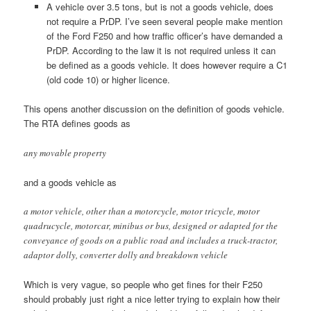
A vehicle over 3.5 tons, but is not a goods vehicle, does
not require a PrDP. I’ve seen several people make mention
of the Ford F250 and how traffic officer’s have demanded a
PrDP. According to the law it is not required unless it can
be defined as a goods vehicle. It does however require a C1
(old code 10) or higher licence.
This opens another discussion on the definition of goods vehicle.
The RTA defines goods as
any movable property
and a goods vehicle as
a motor vehicle, other than a motorcycle, motor tricycle, motor
quadrucycle, motorcar, minibus or bus, designed or adapted for the
conveyance of goods on a public road and includes a truck-tractor,
adaptor dolly, converter dolly and breakdown vehicle
Which is very vague, so people who get fines for their F250
should probably just right a nice letter trying to explain how their