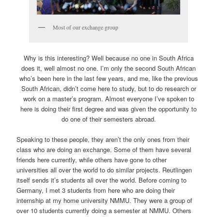
Most of our exchange group
Why is this interesting? Well because no one in South Africa
does it, well almost no one. I’m only the second South African
who’s been here in the last few years, and me, like the previous
South African, didn’t come here to study, but to do research or
work on a master’s program. Almost everyone I’ve spoken to
here is doing their first degree and was given the opportunity to
do one of their semesters abroad.
Speaking to these people, they aren’t the only ones from their
class who are doing an exchange. Some of them have several
friends here currently, while others have gone to other
universities all over the world to do similar projects. Reutlingen
itself sends it’s students all over the world. Before coming to
Germany, I met 3 students from here who are doing their
internship at my home university NMMU. They were a group of
over 10 students currently doing a semester at NMMU. Others