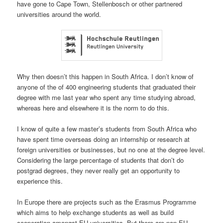
have gone to Cape Town, Stellenbosch or other partnered
universities around the world.
Why then doesn’t this happen in South Africa. I don’t know of
anyone of the of 400 engineering students that graduated their
degree with me last year who spent any time studying abroad,
whereas here and elsewhere it is the norm to do this.
I know of quite a few master’s students from South Africa who
have spent time overseas doing an internship or research at
foreign universities or businesses, but no one at the degree level.
Considering the large percentage of students that don’t do
postgrad degrees, they never really get an opportunity to
experience this.
In Europe there are projects such as the Erasmus Programme
which aims to help exchange students as well as build
cooperation amongst EU universities. But there are non-EU