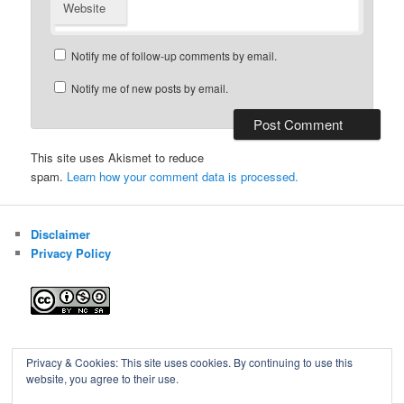
Website
Notify me of follow-up comments by email.
Notify me of new posts by email.
This site uses Akismet to reduce
spam.
Learn how your comment data is processed.
Disclaimer
Privacy Policy
Blog of Gareth Cawood
Privacy & Cookies: This site uses cookies. By continuing to use this
website, you agree to their use.