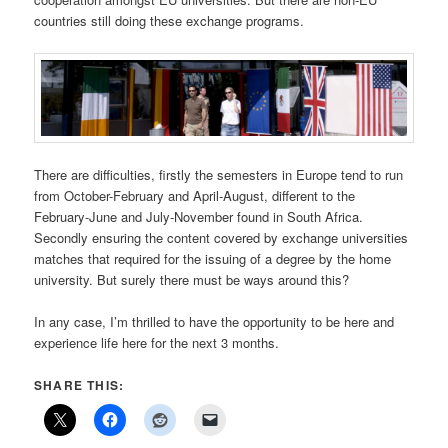
countries still doing these exchange programs.
There are difficulties, firstly the semesters in Europe tend to run
from October-February and April-August, different to the
February-June and July-November found in South Africa.
Secondly ensuring the content covered by exchange universities
matches that required for the issuing of a degree by the home
university. But surely there must be ways around this?
In any case, I’m thrilled to have the opportunity to be here and
experience life here for the next 3 months.
SHARE THIS: