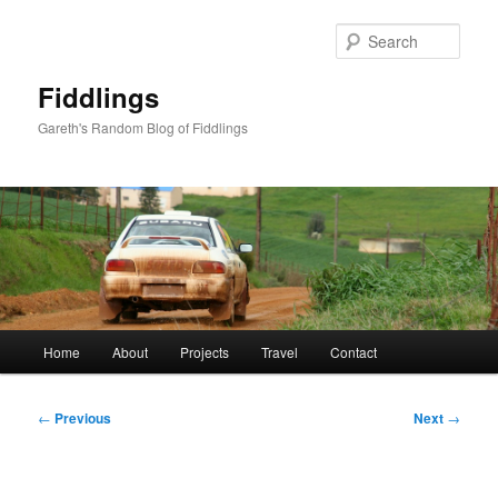
Skip
to
Sear
primary
content
Fiddlings
Gareth's Random Blog of Fiddlings
Main
Home
About
Projects
Travel
Contact
menu
Post
←
Previous
Next
→
navigation