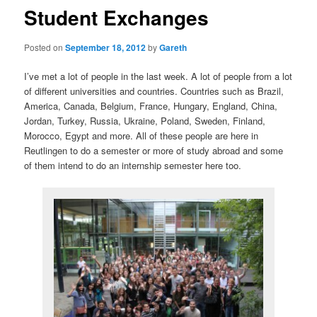
Student Exchanges
Posted on
September 18, 2012
by
Gareth
I’ve met a lot of people in the last week. A lot of people from a lot
of different universities and countries. Countries such as Brazil,
America, Canada, Belgium, France, Hungary, England, China,
Jordan, Turkey, Russia, Ukraine, Poland, Sweden, Finland,
Morocco, Egypt and more. All of these people are here in
Reutlingen to do a semester or more of study abroad and some
of them intend to do an internship semester here too.