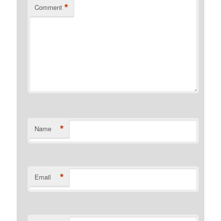
*
Comment
*
Name
*
Email