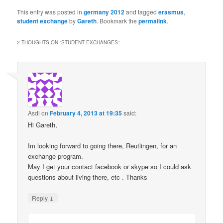
This entry was posted in
germany 2012
and tagged
erasmus
,
student exchange
by
Gareth
. Bookmark the
permalink
.
2 THOUGHTS ON “
STUDENT EXCHANGES
”
Asdi
on
February 4, 2013 at 19:35
said:
Hi Gareth,
Im looking forward to going there, Reutlingen, for an
exchange program.
May I get your contact facebook or skype so I could ask
questions about living there, etc . Thanks
↓
Reply