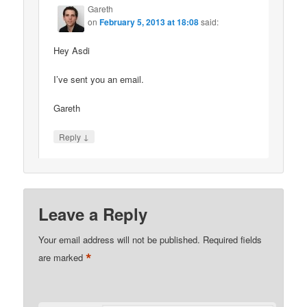
Gareth
on
February 5, 2013 at 18:08
said:
Hey Asdi
I’ve sent you an email.
Gareth
↓
Reply
Leave a Reply
Your email address will not be published.
Required fields
*
are marked