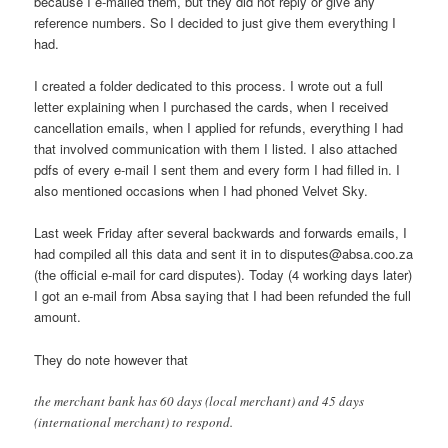
because I e-mailed them, but they did not reply or give any
reference numbers. So I decided to just give them everything I
had.
I created a folder dedicated to this process. I wrote out a full
letter explaining when I purchased the cards, when I received
cancellation emails, when I applied for refunds, everything I had
that involved communication with them I listed. I also attached
pdfs of every e-mail I sent them and every form I had filled in. I
also mentioned occasions when I had phoned Velvet Sky.
Last week Friday after several backwards and forwards emails, I
had compiled all this data and sent it in to disputes@absa.coo.za
(the official e-mail for card disputes). Today (4 working days later)
I got an e-mail from Absa saying that I had been refunded the full
amount.
They do note however that
the merchant bank has 60 days (local merchant) and 45 days
(international merchant) to respond.