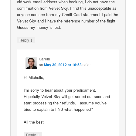
old work email address when booking, I do not have the
confirmation from Velvet Sky. I find this unacceptable as
anyone can see from my Credit Card statement I paid the
Velvet Sky and I have the reference number of the flight.
Guess my money is lost.
↓
Reply
Gareth
on
May 30, 2012 at 16:53
said:
Hi Michelle,
I’m sorry to hear about your predicament.
Hopefully Velvet Sky will get sorted out soon and
start processing their refunds. I assume you’ve
tried to explain to FNB what happened?
All the best
↓
Reply