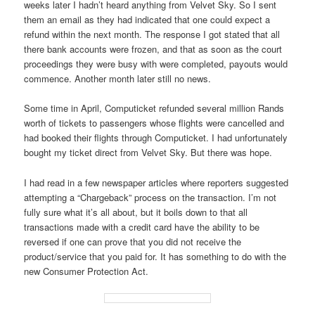
weeks later I hadn’t heard anything from Velvet Sky. So I sent
them an email as they had indicated that one could expect a
refund within the next month. The response I got stated that all
there bank accounts were frozen, and that as soon as the court
proceedings they were busy with were completed, payouts would
commence. Another month later still no news.
Some time in April, Computicket refunded several million Rands
worth of tickets to passengers whose flights were cancelled and
had booked their flights through Computicket. I had unfortunately
bought my ticket direct from Velvet Sky. But there was hope.
I had read in a few newspaper articles where reporters suggested
attempting a “Chargeback” process on the transaction. I’m not
fully sure what it’s all about, but it boils down to that all
transactions made with a credit card have the ability to be
reversed if one can prove that you did not receive the
product/service that you paid for. It has something to do with the
new Consumer Protection Act.