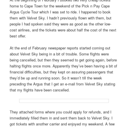
home to Cape Town for the weekend of the Pick n Pay Cape
Argus Cycle Tour which I was set to ride. I happened to book
them with Velvet Sky. I hadn’t previously flown with them, but
people I had spoken said they were as good as the other low-
cost airlines, and the tickets were about half the cost of the next
best offer.
At the end of February newspaper reports started coming out
about Velvet Sky being in a bit of trouble. Some flights were
being cancelled, but then they seemed to get going again, before
halting flights once more. Apparently they’ve been having a bit of
financial difficulties, but they kept on assuring passengers that
they’d be up and running soon. So it wasn’t till the week
preceding the Argus that I get an e-mail from Velvet Sky stating
that my flights have been cancelled.
They attached forms where you could apply for refunds, and I
immediately filled them in and sent them back to Velvet Sky. I
got tickets with another carrier and enjoyed my weekend. A few