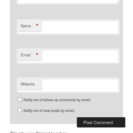
*
Name
*
Email
Website
Notify me of follow-up comments by email.
Notify me of new posts by email.