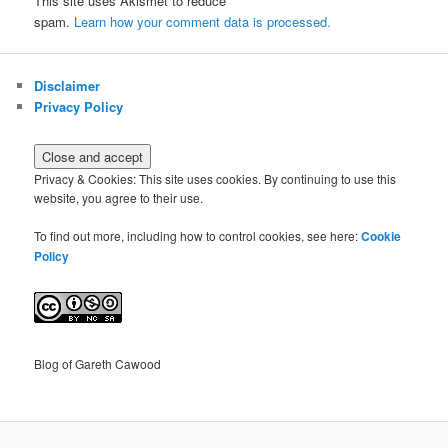
This site uses Akismet to reduce
spam.
Learn how your comment data is processed.
Disclaimer
Privacy Policy
Privacy & Cookies: This site uses cookies. By continuing to use this
website, you agree to their use.
To find out more, including how to control cookies, see here:
Cookie
Policy
Blog of Gareth Cawood