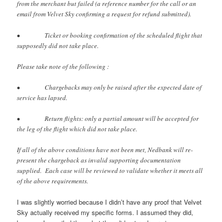
from the merchant but failed (a reference number for the call or an
email from Velvet Sky confirming a request for refund submitted).
• Ticket or booking confirmation of the scheduled flight that
supposedly did not take place.
Please take note of the following :
• Chargebacks may only be raised after the expected date of
service has lapsed.
• Return flights: only a partial amount will be accepted for
the leg of the flight which did not take place.
If all of the above conditions have not been met, Nedbank will re-
present the chargeback as invalid supporting documentation
supplied. Each case will be reviewed to validate whether it meets all
of the above requirements.
I was slightly worried because I didn’t have any proof that Velvet
Sky actually received my specific forms. I assumed they did,