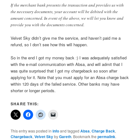
If the merchant bank presents the transaction and provides us with
the necessary documents, your account will be debited with the
amount concerned. In event of the above, we will let you know and
provide you with the documents concerned.
Velvet Sky didn’t give me the service, and haven’t paid me a
refund, so I don’t see how this will happen.
So in the end I got my money back :) I was adequately satisfied
with the e-mail communication with Absa, and will admit that I
was quite surprised that I got my chargeback so soon after
applying for it. Note that you must apply for an Absa charge back
within 120 days of the failed service. Other banks may have
shorter or longer periods.
SHARE THIS:
This entry was posted in
info
and tagged
Absa
,
Charge Back
,
Chargeback
,
Velvet Sky
by
Gareth
. Bookmark the
permalink
.