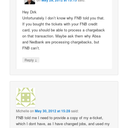
Hey Dirk
Unfortunately I don’t know why FNB told you that.
If you bought the tickets with your FNB credit
card, you should be able to process a chargeback
on that transaction. Maybe ask them why Absa
and Nedbank are processing chargebacks, but
FNB can’t.
↓
Reply
Michelle
on
May 30, 2012 at 15:28
said:
FNB told me I need to provide a copy of my e-ticket,
which I dont have, as I have changed jobs, and used my