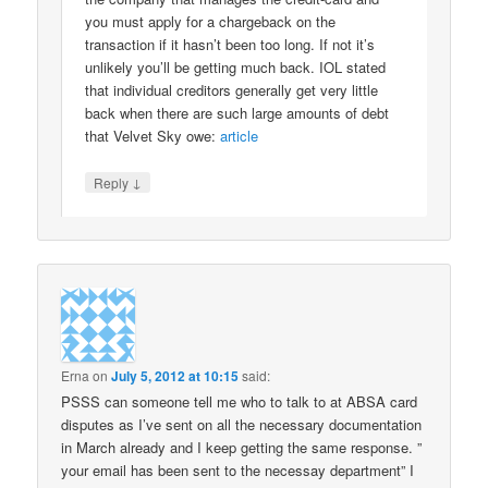
you must apply for a chargeback on the
transaction if it hasn’t been too long. If not it’s
unlikely you’ll be getting much back. IOL stated
that individual creditors generally get very little
back when there are such large amounts of debt
that Velvet Sky owe:
article
↓
Reply
Erna
on
July 5, 2012 at 10:15
said:
PSSS can someone tell me who to talk to at ABSA card
disputes as I’ve sent on all the necessary documentation
in March already and I keep getting the same response. ”
your email has been sent to the necessay department” I