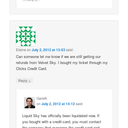
Elaine
on
July 2, 2012 at 13:53
said:
Can someone let me know if we are still getting our
refunds from Velvet Sky. I bought my ticket through my
Clicks Credit Card.
↓
Reply
Gareth
on
July 2, 2012 at 14:12
said:
Liquid Sky has officially been liquidated now. If
you bought with a credit-card, you must contact
the company that manages the credit-card and