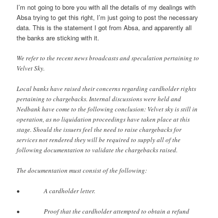
I’m not going to bore you with all the details of my dealings with
Absa trying to get this right, I’m just going to post the necessary
data. This is the statement I got from Absa, and apparently all
the banks are sticking with it.
We refer to the recent news broadcasts and speculation pertaining to
Velvet Sky.
Local banks have raised their concerns regarding cardholder rights
pertaining to chargebacks. Internal discussions were held and
Nedbank have come to the following conclusion: Velvet sky is still in
operation, as no liquidation proceedings have taken place at this
stage. Should the issuers feel the need to raise chargebacks for
services not rendered they will be required to supply all of the
following documentation to validate the chargebacks raised.
The documentation must consist of the following:
• A cardholder letter.
• Proof that the cardholder attempted to obtain a refund