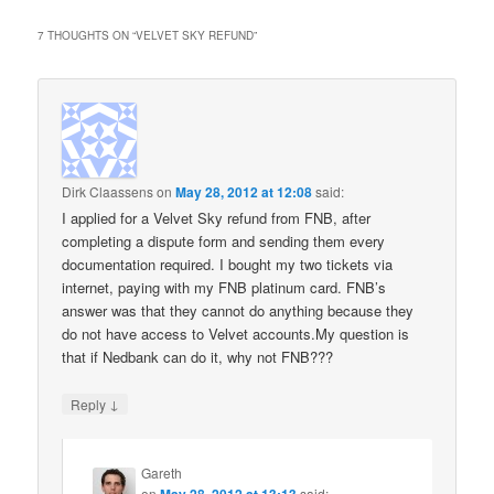
7 THOUGHTS ON “
VELVET SKY REFUND
”
Dirk Claassens
on
May 28, 2012 at 12:08
said:
I applied for a Velvet Sky refund from FNB, after
completing a dispute form and sending them every
documentation required. I bought my two tickets via
internet, paying with my FNB platinum card. FNB’s
answer was that they cannot do anything because they
do not have access to Velvet accounts.My question is
that if Nedbank can do it, why not FNB???
↓
Reply
Gareth
on
May 28, 2012 at 13:13
said: