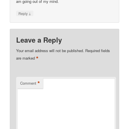
am going out of my mind.
↓
Reply
Leave a Reply
Your email address will not be published.
Required fields
*
are marked
*
Comment