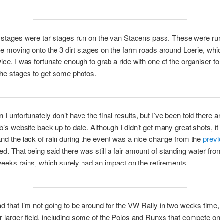
2 stages were tar stages run on the van Stadens pass. These were ru
e moving onto the 3 dirt stages on the farm roads around Loerie, wh
wice. I was fortunate enough to grab a ride with one of the organiser to 
the stages to get some photos.
I unfortunately don’t have the final results, but I’ve been told there a
b’s website back up to date. Although I didn’t get many great shots, it 
and the lack of rain during the event was a nice change from the
previ
ded. That being said there was still a fair amount of standing water fro
eeks rains, which surely had an impact on the retirements.
sad that I’m not going to be around for the VW Rally in two weeks time,
r larger field, including some of the Polos and Runxs that compete on