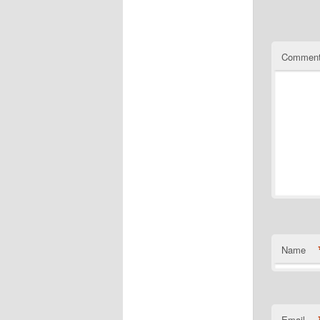
Commen
Name
Email