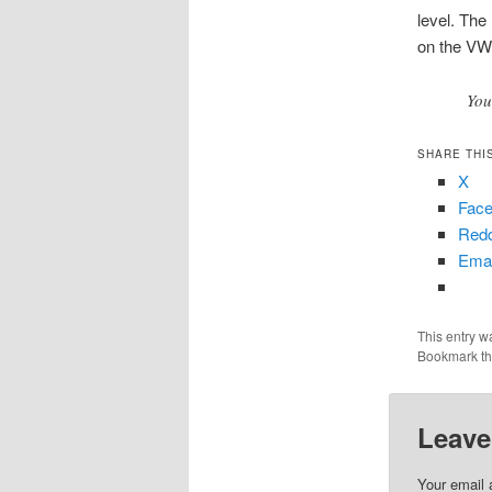
level. The
on the VW
You
SHARE THI
X
Fac
Redd
Emai
This entry w
Bookmark t
Leave
Your email 