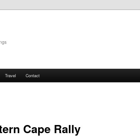
ings
Travel
Contact
tern Cape Rally