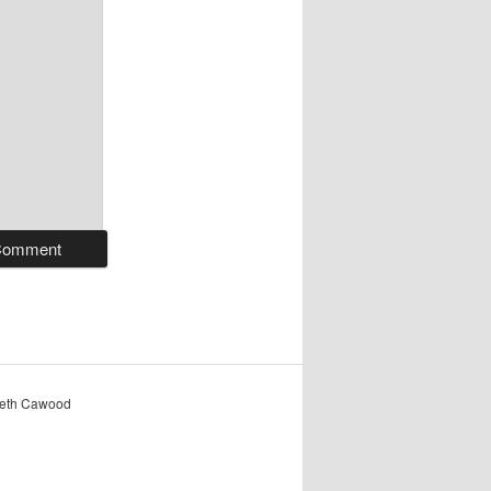
reth Cawood