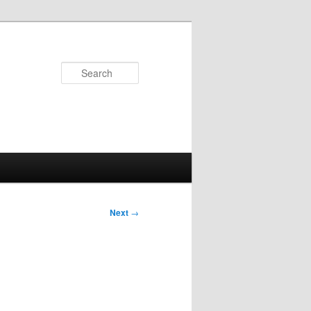
Search
Next
→