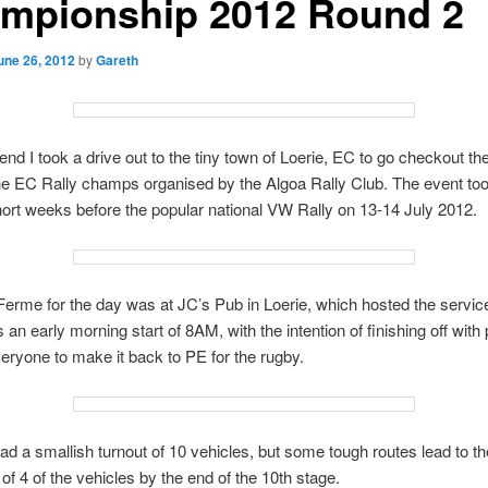
mpionship 2012 Round 2
une 26, 2012
by
Gareth
nd I took a drive out to the tiny town of Loerie, EC to go checkout th
he EC Rally champs organised by the Algoa Rally Club. The event to
hort weeks before the popular national VW Rally on 13-14 July 2012.
erme for the day was at JC’s Pub in Loerie, which hosted the servic
s an early morning start of 8AM, with the intention of finishing off with 
veryone to make it back to PE for the rugby.
had a smallish turnout of 10 vehicles, but some tough routes lead to th
 of 4 of the vehicles by the end of the 10th stage.