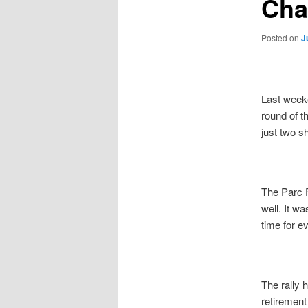
Cha
Posted on
J
Last weeke
round of t
just two s
The Parc F
well. It wa
time for e
The rally 
retirement