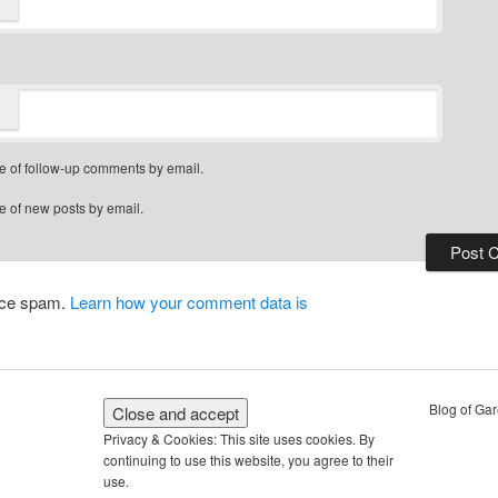
*
e of follow-up comments by email.
e of new posts by email.
duce spam.
Learn how your comment data is
Blog of Ga
Privacy & Cookies: This site uses cookies. By
continuing to use this website, you agree to their
use.