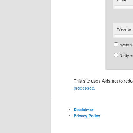
Website
Notify m
Notify m
This site uses Akismet to re
processed.
Disclaimer
Privacy Policy