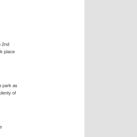
e 2nd
ok place
e park as
plenty of
e