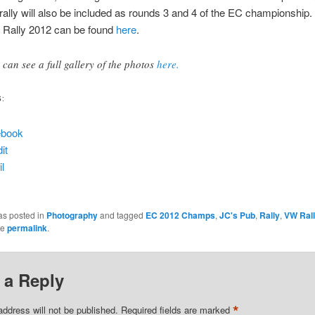
 rally will also be included as rounds 3 and 4 of the EC championship.
 Rally 2012 can be found
here
.
 can see a full gallery of the photos
here.
S:
ebook
it
l
as posted in
Photography
and tagged
EC 2012 Champs
,
JC's Pub
,
Rally
,
VW Ral
he
permalink
.
 a Reply
*
address will not be published.
Required fields are marked