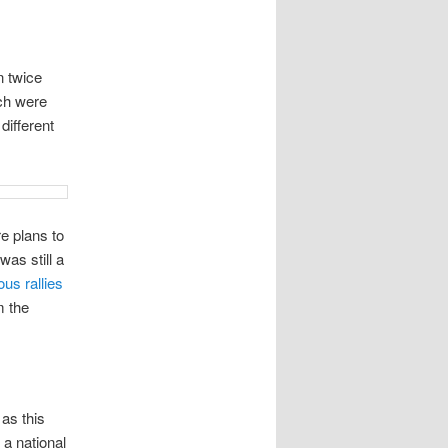
n twice
ich were
different
re plans to
was still a
ous
rallies
m the
 as this
 a national