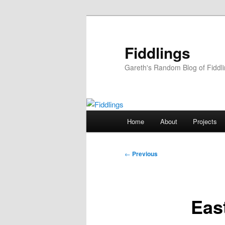
Skip
to
primary
Fiddlings
content
Gareth's Random Blog of Fiddl
Main
Home
About
Projects
menu
Post
←
Previous
navigation
Eas