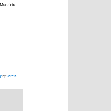
 More info
ly
by
Gareth
.