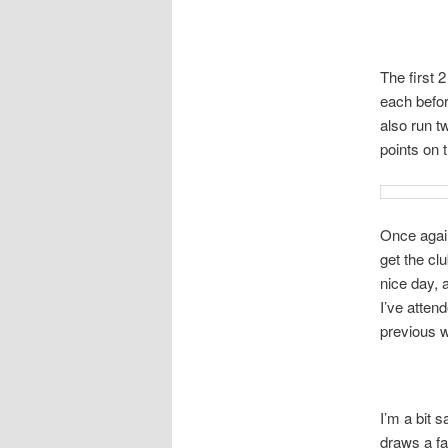
The first 
each befor
also run t
points on 
Once again 
get the clu
nice day, 
I’ve atten
previous w
I’m a bit 
draws a fa