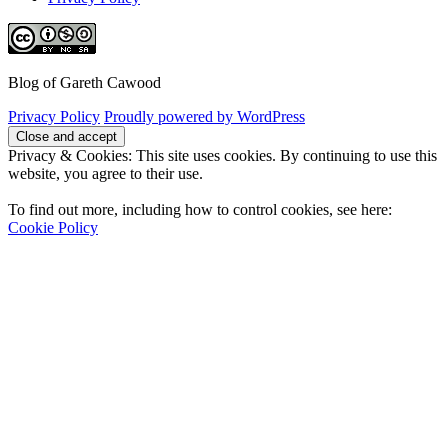
Blog of Gareth Cawood
Privacy Policy
Proudly powered by WordPress
Privacy & Cookies: This site uses cookies. By continuing to use this
website, you agree to their use.
To find out more, including how to control cookies, see here:
Cookie Policy