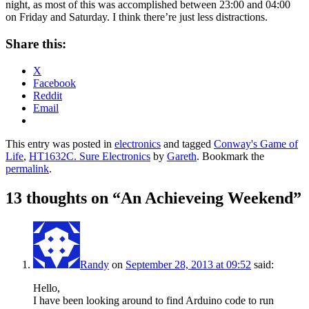
night, as most of this was accomplished between 23:00 and 04:00
on Friday and Saturday. I think there’re just less distractions.
Share this:
X
Facebook
Reddit
Email
This entry was posted in
electronics
and tagged
Conway's Game of
Life
,
HT1632C. Sure Electronics
by
Gareth
. Bookmark the
permalink
.
13 thoughts on “
An Achieveing Weekend
”
Randy
on
September 28, 2013 at 09:52
said:
Hello,
I have been looking around to find Arduino code to run