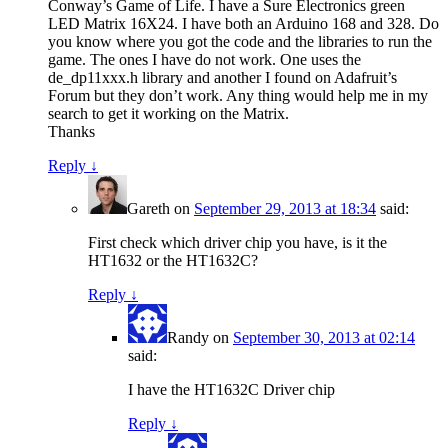
Conway’s Game of Life. I have a Sure Electronics green
LED Matrix 16X24. I have both an Arduino 168 and 328. Do
you know where you got the code and the libraries to run the
game. The ones I have do not work. One uses the
de_dp11xxx.h library and another I found on Adafruit’s
Forum but they don’t work. Any thing would help me in my
search to get it working on the Matrix.
Thanks
Reply
↓
Gareth
on
September 29, 2013 at 18:34
said:
First check which driver chip you have, is it the
HT1632 or the HT1632C?
Reply
↓
Randy
on
September 30, 2013 at 02:14
said:
I have the HT1632C Driver chip
Reply
↓