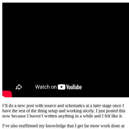
I’ll do a new post with source and schematics at a later stage once I
have the rest of the thing setup and working nicely. I just posted this
now because I haven’t written anything in a while and I felt like it.
I’ve also reaffirmed my knowledge that I get far more work done at