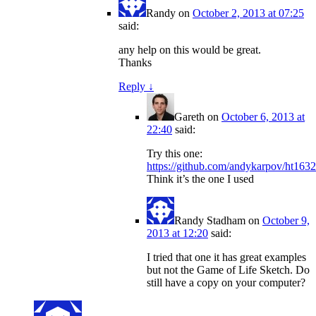
Randy
on
October 2, 2013 at 07:25
said:
any help on this would be great.
Thanks
Reply
↓
Gareth
on
October 6, 2013 at
22:40
said:
Try this one:
https://github.com/andykarpov/ht163
Think it’s the one I used
Randy Stadham
on
October 9,
2013 at 12:20
said:
I tried that one it has great examples
but not the Game of Life Sketch. Do
still have a copy on your computer?