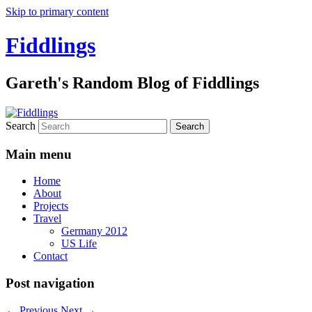
Skip to primary content
Fiddlings
Gareth's Random Blog of Fiddlings
Search
Main menu
Home
About
Projects
Travel
Germany 2012
US Life
Contact
Post navigation
←
Previous
Next
→