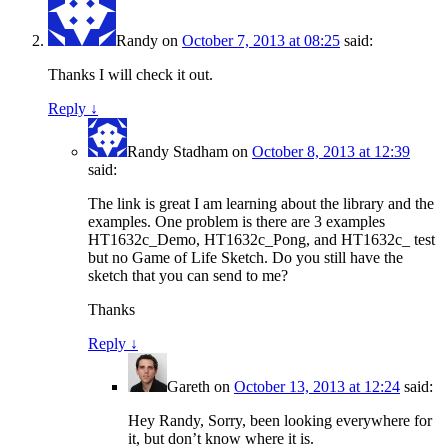
Randy
on
October 7, 2013 at 08:25
said:
Thanks I will check it out.
Reply
↓
Randy Stadham
on
October 8, 2013 at 12:39
said:
The link is great I am learning about the library and the
examples. One problem is there are 3 examples
HT1632c_Demo, HT1632c_Pong, and HT1632c_ test
but no Game of Life Sketch. Do you still have the
sketch that you can send to me?
Thanks
Reply
↓
Gareth
on
October 13, 2013 at 12:24
said:
Hey Randy, Sorry, been looking everywhere for
it, but don’t know where it is.