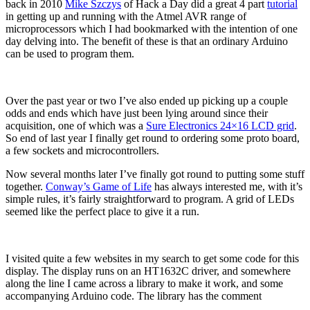
back in 2010
Mike Szczys
of Hack a Day did a great 4 part
tutorial
in getting up and running with the Atmel AVR range of
microprocessors which I had bookmarked with the intention of one
day delving into. The benefit of these is that an ordinary Arduino
can be used to program them.
Over the past year or two I’ve also ended up picking up a couple
odds and ends which have just been lying around since their
acquisition, one of which was a
Sure Electronics 24×16 LCD grid
.
So end of last year I finally get round to ordering some proto board,
a few sockets and microcontrollers.
Now several months later I’ve finally got round to putting some stuff
together.
Conway’s Game of Life
has always interested me, with it’s
simple rules, it’s fairly straightforward to program. A grid of LEDs
seemed like the perfect place to give it a run.
I visited quite a few websites in my search to get some code for this
display. The display runs on an HT1632C driver, and somewhere
along the line I came across a library to make it work, and some
accompanying Arduino code. The library has the comment