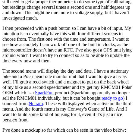
still need to get a proper thermometer to do some type of calibrating,
but readings change several times a second one and half degrees up
and down. This might be due more to voltage supply, but I haven’t
investigated much.
I then proceeded with a push button so I can have a bit of input. My
intention is to eventually have this with four different screens to
choose from. The first one with the time and temperature. I want to
see how accurately I can work off one of the built in clocks, as the
microcontroller doesn’t have an RTC. I’ve also got a GPS unit lying
around which I want to try to connect so as to be able to update the
time every now and then.
The second menu will display the day and date. I have a stationary
bike and a Polar heart rate monitor unit that I want to give a try as
well. I’ll grab a reed switch and a magnet to put on the back wheel
of my bike as a second speedometer and try get my RMCM01 Polar
OEM which is a
SparkFun
product (Sparkfun apparently no longer
sell the RMCM01 individually, but it can be bought
ready to go
) I
sourced from
Netram
. These will displayed when active on the third
menu. And the fourth menu is my Conway’s Game of Life. And I
want to build some kind of housing for it, even if it’s just a nice
perspex front.
I’ve done a mockup so far which can be seen in the video below: