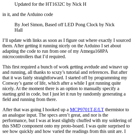
Updated for the HT1632C by Nick H
in it, and the Arduino code
By Joel Simon, Based off LED Pong Clock by Nick
Hall
I’ll update with links as soon as I figure out where exactly I sourced
them. After getting it running nicely on the Arduino I set about
adapting the code to run from one of my Atmega168PA
microcontrollers that I’d required.
This first required a bunch of work getting avrdude and winavr up
and running, all thanks to scszy’s tutorial and references. But after
that it was fairly straightforward. I started off by programming my
Conway’s game of life, which after a while I got running quite
nicely. At the moment there is an option to manually specify a
starting grid in code, but I just let it run by randomly generating a
field and running from there.
After that was going I hooked up a
MCP9701T-E/LT
thermistor to
an analogue input. The specs aren’t great, and nor is the
performance, but I was at least slightly chuffed with my soldering of
this SMD component onto my proto-board. I was quite surprised to
see how quickly and how varied the readings from this unit are. I