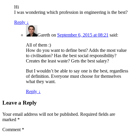
Hi
I was wondering which profession in engineering is the best?
Reply
↓
Gareth
on
September 6, 2015 at 08:21
said:
All of them :)
How do you want to define best? Adds the most value
to civilisation? Has the best social responsibility?
Creates the least waste? Gets the best salary?
But I wouldn’t be able to say one is the best, regardless
of definition. Everyone must choose for themselves
what they want.
Reply
↓
Leave a Reply
Your email address will not be published.
Required fields are
marked
*
Comment
*