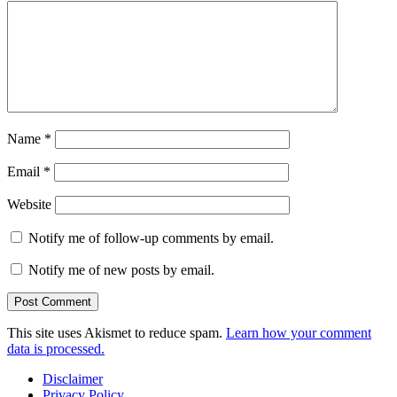
Name
*
Email
*
Website
Notify me of follow-up comments by email.
Notify me of new posts by email.
This site uses Akismet to reduce spam.
Learn how your comment
data is processed.
Disclaimer
Privacy Policy