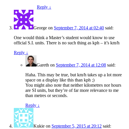
Reply
↓
George
on
September 7, 2014 at 02:40
said:
One would think a Master’s student would know to use
official S.I. units. There is no such thing as kph – it’s km/h
Reply
↓
Gareth
on
September 7, 2014 at 12:08
said:
Haha. This may be true, but km/h takes up a lot more
space on a display like this than kph ;)
You might also note that neither kilometres nor hours
are SI units, but they’re of far more relevance to me
than metres or seconds.
Reply
↓
Kukie
on
September 5, 2015 at 20:12
said: