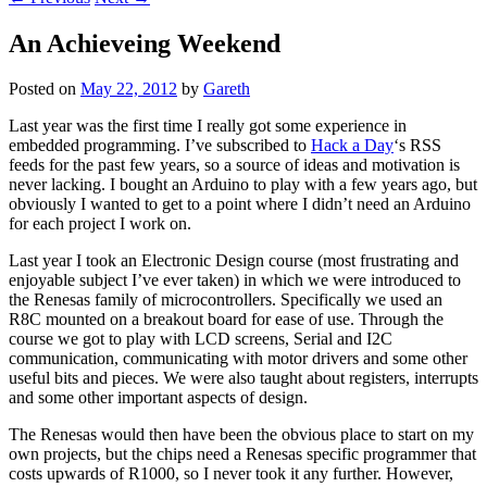
An Achieveing Weekend
Posted on
May 22, 2012
by
Gareth
Last year was the first time I really got some experience in
embedded programming. I’ve subscribed to
Hack a Day
‘s RSS
feeds for the past few years, so a source of ideas and motivation is
never lacking. I bought an Arduino to play with a few years ago, but
obviously I wanted to get to a point where I didn’t need an Arduino
for each project I work on.
Last year I took an Electronic Design course (most frustrating and
enjoyable subject I’ve ever taken) in which we were introduced to
the Renesas family of microcontrollers. Specifically we used an
R8C mounted on a breakout board for ease of use. Through the
course we got to play with LCD screens, Serial and I2C
communication, communicating with motor drivers and some other
useful bits and pieces. We were also taught about registers, interrupts
and some other important aspects of design.
The Renesas would then have been the obvious place to start on my
own projects, but the chips need a Renesas specific programmer that
costs upwards of R1000, so I never took it any further. However,