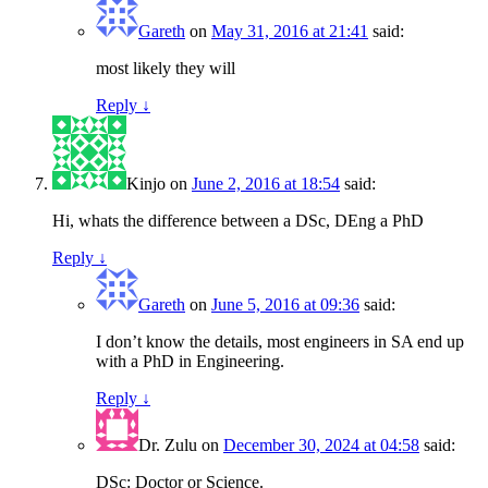
Gareth
on
May 31, 2016 at 21:41
said:
most likely they will
Reply
↓
Kinjo
on
June 2, 2016 at 18:54
said:
Hi, whats the difference between a DSc, DEng a PhD
Reply
↓
Gareth
on
June 5, 2016 at 09:36
said:
I don’t know the details, most engineers in SA end up
with a PhD in Engineering.
Reply
↓
Dr. Zulu
on
December 30, 2024 at 04:58
said:
DSc: Doctor or Science.