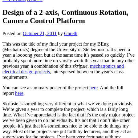
Design of a 2-axis, Continuous Rotation,
Camera Control Platform
Posted on
October 21, 2011
by
Gareth
This was the title of my final year project for my BEng
(Mechatroics) degree at the University of Stellenbosch. It’s been a
year, a loooong year, but at the same time it’s passed so quickly. I’ve
probably spent more time on varsity work this year than in any other
previous year, a combination of this
skripsie
,
mechatronics and
electrical design projects
, interspersed between the year’s class
requirements.
You can see a summary poster of the project
here
. And the full
report
here
.
Skripsie is something very different to what we’ve done previously.
We’re given a year to complete the project, which is a fairly long
time. What I’ve appreciated is the fact that it’s the only major project
we’ve been given to do individually. It’s not that I don’t like other
people, it’s just that it’s sometimes nice to be able to do things my
way. Most of the projects are put forth by lecturers, and they act as
supervisors for the projects. I’ve been very fortunate with my