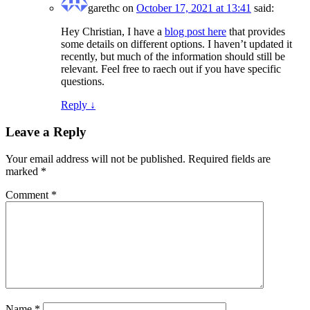
garethc
on
October 17, 2021 at 13:41
said:
Hey Christian, I have a
blog post here
that provides
some details on different options. I haven’t updated it
recently, but much of the information should still be
relevant. Feel free to raech out if you have specific
questions.
Reply
↓
Leave a Reply
Your email address will not be published.
Required fields are
marked
*
Comment
*
Name
*