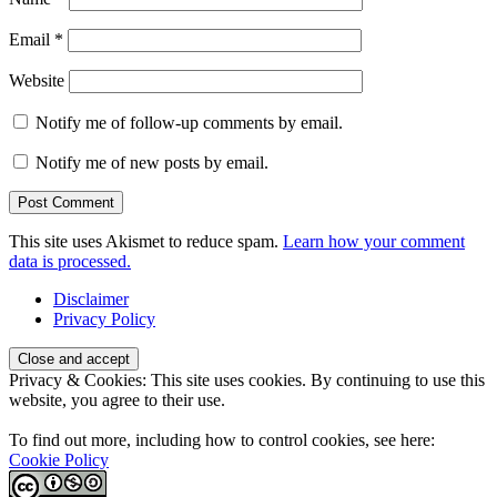
Email
*
Website
Notify me of follow-up comments by email.
Notify me of new posts by email.
This site uses Akismet to reduce spam.
Learn how your comment
data is processed.
Disclaimer
Privacy Policy
Privacy & Cookies: This site uses cookies. By continuing to use this
website, you agree to their use.
To find out more, including how to control cookies, see here:
Cookie Policy