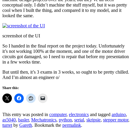
conceptual only. I didn’t machine the stuff myself, but it was pretty
cool when I built the thing, and compared it to my model, and it
looked the same.
screenshot of the UI
So I handed in the final report on the project today. Unfortunately
it’s not working 100% at the moment, and one of the motor driver
circuits got damaged, so I need to repair that before my presentation
in a few weeks time.
But until then, it’s 3 exams in 3 weeks, so ought to be pretty chilled.
And I’m almost an engineer o/
Share this:
This entry was posted in
computer
,
electronics
and tagged
arduino
,
as5040
,
basler
,
Mechatronics
,
python
,
serial
,
skripsie
,
stepper motor
,
turret
by
Gareth
. Bookmark the
permalink
.