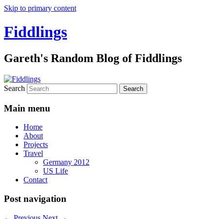
Skip to primary content
Fiddlings
Gareth's Random Blog of Fiddlings
Search
Main menu
Home
About
Projects
Travel
Germany 2012
US Life
Contact
Post navigation
←
Previous
Next
→