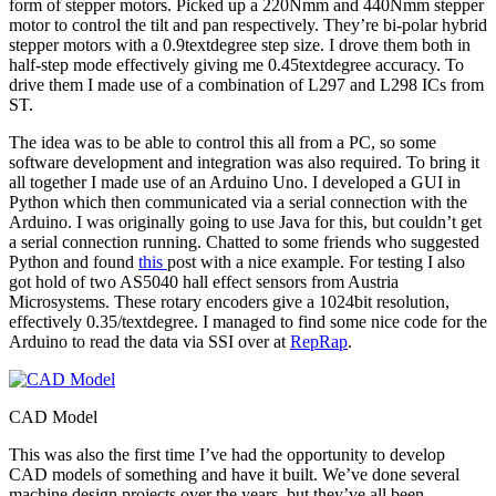
form of stepper motors. Picked up a 220Nmm and 440Nmm stepper
motor to control the tilt and pan respectively. They’re bi-polar hybrid
stepper motors with a 0.9textdegree step size. I drove them both in
half-step mode effectively giving me 0.45textdegree accuracy. To
drive them I made use of a combination of L297 and L298 ICs from
ST.
The idea was to be able to control this all from a PC, so some
software development and integration was also required. To bring it
all together I made use of an Arduino Uno. I developed a GUI in
Python which then communicated via a serial connection with the
Arduino. I was originally going to use Java for this, but couldn’t get
a serial connection running. Chatted to some friends who suggested
Python and found
this
post with a nice example. For testing I also
got hold of two AS5040 hall effect sensors from Austria
Microsystems. These rotary encoders give a 1024bit resolution,
effectively 0.35/textdegree. I managed to find some nice code for the
Arduino to read the data via SSI over at
RepRap
.
CAD Model
This was also the first time I’ve had the opportunity to develop
CAD models of something and have it built. We’ve done several
machine design projects over the years, but they’ve all been