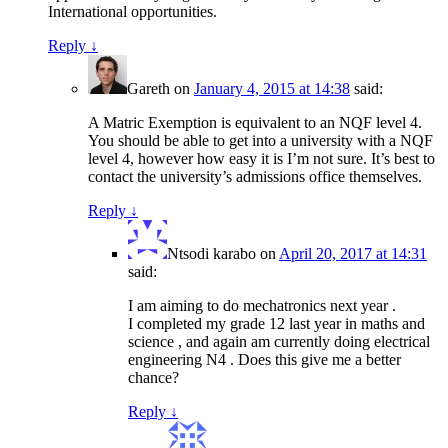
International opportunities.
Reply
↓
Gareth
on
January 4, 2015 at 14:38
said:
A Matric Exemption is equivalent to an NQF level 4.
You should be able to get into a university with a NQF
level 4, however how easy it is I’m not sure. It’s best to
contact the university’s admissions office themselves.
Reply
↓
Ntsodi karabo
on
April 20, 2017 at 14:31
said:
I am aiming to do mechatronics next year .
I completed my grade 12 last year in maths and
science , and again am currently doing electrical
engineering N4 . Does this give me a better
chance?
Reply
↓