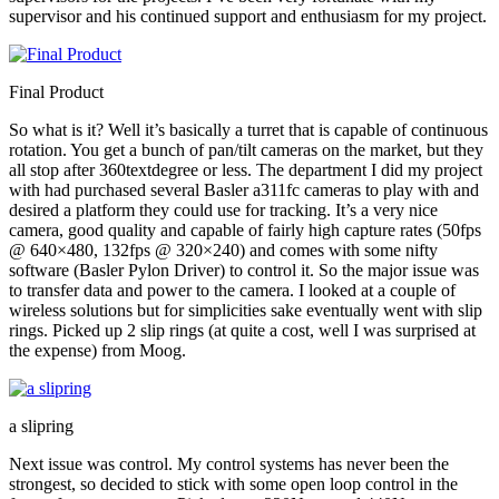
supervisor and his continued support and enthusiasm for my project.
Final Product
So what is it? Well it’s basically a turret that is capable of continuous
rotation. You get a bunch of pan/tilt cameras on the market, but they
all stop after 360textdegree or less. The department I did my project
with had purchased several Basler a311fc cameras to play with and
desired a platform they could use for tracking. It’s a very nice
camera, good quality and capable of fairly high capture rates (50fps
@ 640×480, 132fps @ 320×240) and comes with some nifty
software (Basler Pylon Driver) to control it. So the major issue was
to transfer data and power to the camera. I looked at a couple of
wireless solutions but for simplicities sake eventually went with slip
rings. Picked up 2 slip rings (at quite a cost, well I was surprised at
the expense) from Moog.
a slipring
Next issue was control. My control systems has never been the
strongest, so decided to stick with some open loop control in the