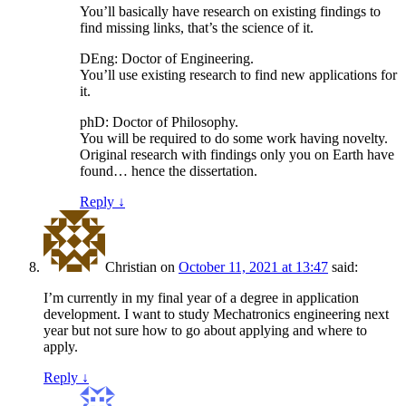
You’ll basically have research on existing findings to
find missing links, that’s the science of it.
DEng: Doctor of Engineering.
You’ll use existing research to find new applications for
it.
phD: Doctor of Philosophy.
You will be required to do some work having novelty.
Original research with findings only you on Earth have
found… hence the dissertation.
Reply
↓
Christian
on
October 11, 2021 at 13:47
said:
I’m currently in my final year of a degree in application
development. I want to study Mechatronics engineering next
year but not sure how to go about applying and where to
apply.
Reply
↓