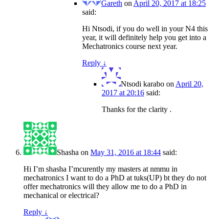
Gareth
on
April 20, 2017 at 18:25
said:
Hi Ntsodi, if you do well in your N4 this
year, it will definitely help you get into a
Mechatronics course next year.
Reply
↓
Ntsodi karabo
on
April 20,
2017 at 20:16
said:
Thanks for the clarity .
Shasha
on
May 31, 2016 at 18:44
said:
Hi I’m shasha I’mcurently my masters at nmmu in
mechatronics I want to do a PhD at tuks(UP) bt they do not
offer mechatronics will they allow me to do a PhD in
mechanical or electrical?
Reply
↓