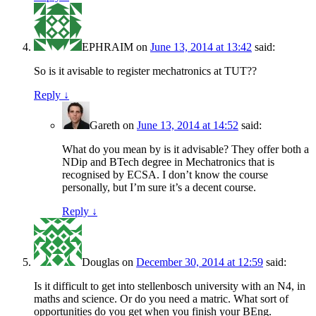
EPHRAIM
on
June 13, 2014 at 13:42
said:
So is it avisable to register mechatronics at TUT??
Reply
↓
Gareth
on
June 13, 2014 at 14:52
said:
What do you mean by is it advisable? They offer both a
NDip and BTech degree in Mechatronics that is
recognised by ECSA. I don’t know the course
personally, but I’m sure it’s a decent course.
Reply
↓
Douglas
on
December 30, 2014 at 12:59
said:
Is it difficult to get into stellenbosch university with an N4, in
maths and science. Or do you need a matric. What sort of
opportunities do you get when you finish your BEng.