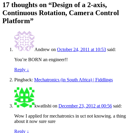
17 thoughts on “
Design of a 2-axis,
Continuous Rotation, Camera Control
Platform
”
Andrew
on
October 24, 2011 at 10:53
said:
You’re BORN an engineer!!
Reply
↓
Pingback:
Mechatronics (in South Africa) | Fiddlings
kwatlishi
on
December 23, 2012 at 00:56
said:
Wow I applied for mechatronics in uct not knowing. a thing
about it now sure sure
Reply
↓