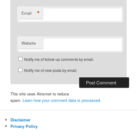
*
Email
Website
Notify me of follow-up comments by email.
Notify me of new posts by email.
This site uses Akismet to reduce
spam.
Learn how your comment data is processed.
Disclaimer
Privacy Policy