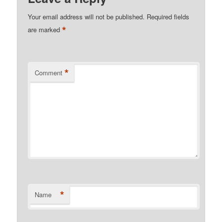
Your email address will not be published.
Required fields
*
are marked
*
Comment
*
Name