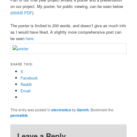
on our project. My poster, for public viewing, can be seen below
(
550kB PDF
).
The poster is limited to 200 words, and doesn’t give as much info
as I would have liked. A slightly more comprehensive post can
be seen
here
.
SHARE THIS:
X
Facebook
Reddit
Email
This entry was posted in
electronics
by
Gareth
. Bookmark the
permalink
.
Leave a Reply