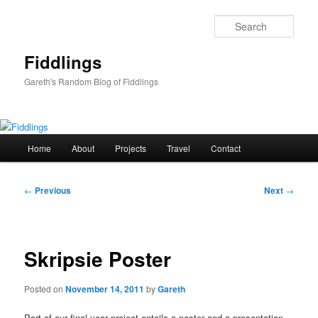
Skip
to
Sear
primary
content
Fiddlings
Gareth's Random Blog of Fiddlings
Main
Home
About
Projects
Travel
Contact
menu
Post
←
Previous
Next
→
navigation
Skripsie Poster
Posted on
November 14, 2011
by
Gareth
Part of our final year project entails a poster and a presentation