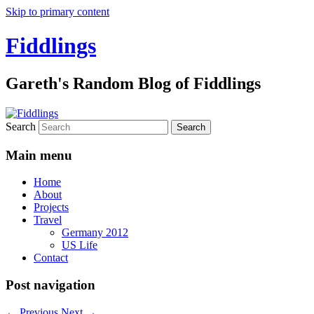
Skip to primary content
Fiddlings
Gareth's Random Blog of Fiddlings
Search
Main menu
Home
About
Projects
Travel
Germany 2012
US Life
Contact
Post navigation
←
Previous
Next
→