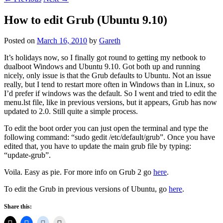
How to edit Grub (Ubuntu 9.10)
Posted on
March 16, 2010
by
Gareth
It’s holidays now, so I finally got round to getting my netbook to
dualboot Windows and Ubuntu 9.10. Got both up and running
nicely, only issue is that the Grub defaults to Ubuntu. Not an issue
really, but I tend to restart more often in Windows than in Linux, so
I’d prefer if windows was the default. So I went and tried to edit the
menu.lst file, like in previous versions, but it appears, Grub has now
updated to 2.0. Still quite a simple process.
To edit the boot order you can just open the terminal and type the
following command: “sudo gedit /etc/default/grub”. Once you have
edited that, you have to update the main grub file by typing:
“update-grub”.
Voila. Easy as pie. For more info on Grub 2 go
here
.
To edit the Grub in previous versions of Ubuntu, go
here
.
Share this: