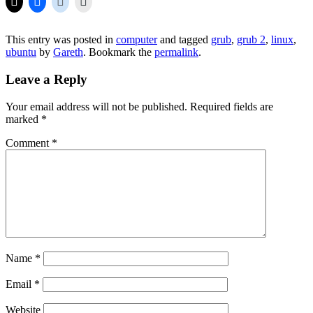
This entry was posted in
computer
and tagged
grub
,
grub 2
,
linux
,
ubuntu
by
Gareth
. Bookmark the
permalink
.
Leave a Reply
Your email address will not be published.
Required fields are
marked
*
Comment
*
Name
*
Email
*
Website