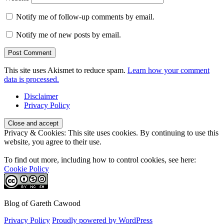
Notify me of follow-up comments by email.
Notify me of new posts by email.
This site uses Akismet to reduce spam.
Learn how your comment
data is processed.
Disclaimer
Privacy Policy
Privacy & Cookies: This site uses cookies. By continuing to use this
website, you agree to their use.
To find out more, including how to control cookies, see here:
Cookie Policy
Blog of Gareth Cawood
Privacy Policy
Proudly powered by WordPress