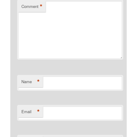
*
Comment
*
Name
*
Email