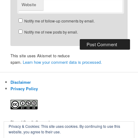
Website
Notify me of follow-up comments by email.
Notify me of new posts by email.
This site uses Akismet to reduce
spam.
Learn how your comment data is processed.
Disclaimer
Privacy Policy
Blog of Gareth Cawood
Privacy & Cookies: This site uses cookies. By continuing to use this
website, you agree to their use.