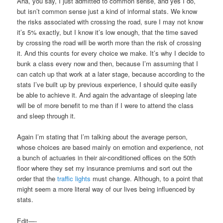
Aha, you say, I just admitted to common sense, and yes I do,
but isn’t common sense just a kind of informal stats. We know
the risks associated with crossing the road, sure I may not know
it’s 5% exactly, but I know it’s low enough, that the time saved
by crossing the road will be worth more than the risk of crossing
it. And this counts for every choice we make. It’s why I decide to
bunk a class every now and then, because I’m assuming that I
can catch up that work at a later stage, because according to the
stats I’ve built up by previous experience, I should quite easily
be able to achieve it. And again the advantage of sleeping late
will be of more benefit to me than if I were to attend the class
and sleep through it.
Again I’m stating that I’m talking about the average person,
whose choices are based mainly on emotion and experience, not
a bunch of actuaries in their air-conditioned offices on the 50th
floor where they set my insurance premiums and sort out the
order that the
traffic lights
must change. Although, to a point that
might seem a more literal way of our lives being influenced by
stats.
Edit—-