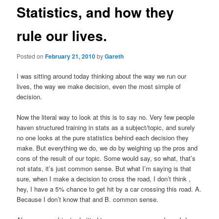
Statistics, and how they
rule our lives.
Posted on
February 21, 2010
by
Gareth
I was sitting around today thinking about the way we run our
lives, the way we make decision, even the most simple of
decision.
Now the literal way to look at this is to say no. Very few people
haven structured training in stats as a subject/topic, and surely
no one looks at the pure statistics behind each decision they
make. But everything we do, we do by weighing up the pros and
cons of the result of our topic. Some would say, so what, that’s
not stats, it’s just common sense. But what I’m saying is that
sure, when I make a decision to cross the road, I don’t think ,
hey, I have a 5% chance to get hit by a car crossing this road. A.
Because I don’t know that and B. common sense.