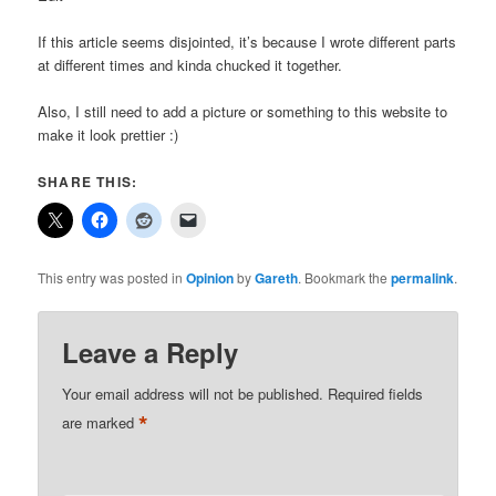
If this article seems disjointed, it’s because I wrote different parts
at different times and kinda chucked it together.
Also, I still need to add a picture or something to this website to
make it look prettier :)
SHARE THIS:
This entry was posted in
Opinion
by
Gareth
. Bookmark the
permalink
.
Leave a Reply
Your email address will not be published.
Required fields
*
are marked