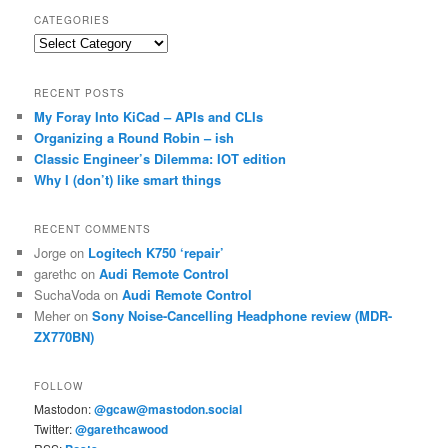
CATEGORIES
Categories
RECENT POSTS
My Foray Into KiCad – APIs and CLIs
Organizing a Round Robin – ish
Classic Engineer’s Dilemma: IOT edition
Why I (don’t) like smart things
RECENT COMMENTS
Jorge
on
Logitech K750 ‘repair’
garethc
on
Audi Remote Control
SuchaVoda
on
Audi Remote Control
Meher
on
Sony Noise-Cancelling Headphone review (MDR-
ZX770BN)
FOLLOW
Mastodon:
@gcaw@mastodon.social
Twitter:
@garethcawood