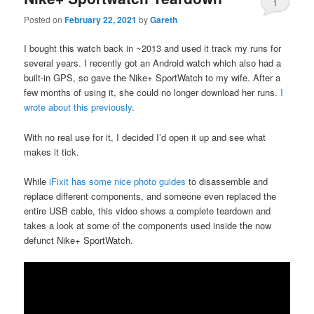
1
Posted on
February 22, 2021
by
Gareth
I bought this watch back in ~2013 and used it track my runs for
several years. I recently got an Android watch which also had a
built-in GPS, so gave the Nike+ SportWatch to my wife. After a
few months of using it, she could no longer download her runs.
I
wrote about this previously
.
With no real use for it, I decided I’d open it up and see what
makes it tick.
While
iFixit has some nice photo guides
to disassemble and
replace different components, and someone even replaced the
entire USB cable, this video shows a complete teardown and
takes a look at some of the components used inside the now
defunct Nike+ SportWatch.