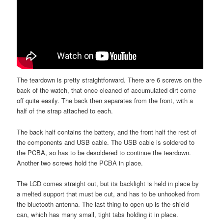
The teardown is pretty straightforward. There are 6 screws on the
back of the watch, that once cleaned of accumulated dirt come
off quite easily. The back then separates from the front, with a
half of the strap attached to each.
The back half contains the battery, and the front half the rest of
the components and USB cable. The USB cable is soldered to
the PCBA, so has to be desoldered to continue the teardown.
Another two screws hold the PCBA in place.
The LCD comes straight out, but its backlight is held in place by
a melted support that must be cut, and has to be unhooked from
the bluetooth antenna. The last thing to open up is the shield
can, which has many small, tight tabs holding it in place.