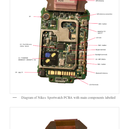
Diagram of Nike+ Sportwatch PCBA with main components labelled