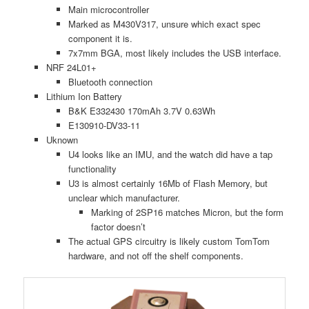
Main microcontroller
Marked as M430V317, unsure which exact spec
component it is.
7x7mm BGA, most likely includes the USB interface.
NRF 24L01+
Bluetooth connection
Lithium Ion Battery
B&K E332430 170mAh 3.7V 0.63Wh
E130910-DV33-11
Uknown
U4 looks like an IMU, and the watch did have a tap
functionality
U3 is almost certainly 16Mb of Flash Memory, but
unclear which manufacturer.
Marking of 2SP16 matches Micron, but the form
factor doesn’t
The actual GPS circuitry is likely custom TomTom
hardware, and not off the shelf components.