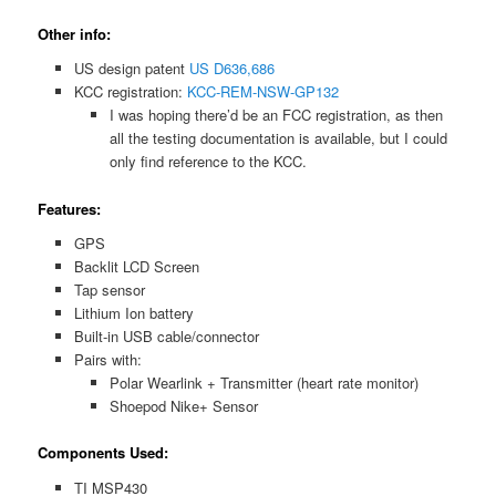
Other info:
US design patent
US D636,686
KCC registration:
KCC-REM-NSW-GP132
I was hoping there’d be an FCC registration, as then
all the testing documentation is available, but I could
only find reference to the KCC.
Features:
GPS
Backlit LCD Screen
Tap sensor
Lithium Ion battery
Built-in USB cable/connector
Pairs with:
Polar Wearlink + Transmitter (heart rate monitor)
Shoepod Nike+ Sensor
Components Used:
TI MSP430