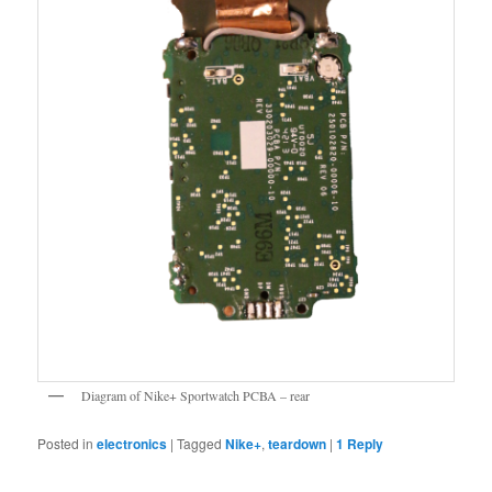
Diagram of Nike+ Sportwatch PCBA – rear
Posted in
electronics
|
Tagged
Nike+
,
teardown
|
1
Reply