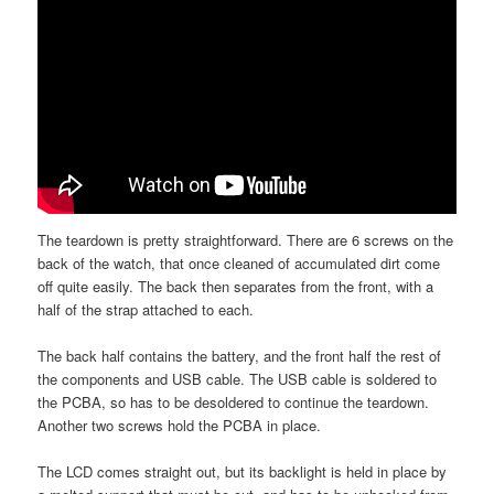
The teardown is pretty straightforward. There are 6 screws on the
back of the watch, that once cleaned of accumulated dirt come
off quite easily. The back then separates from the front, with a
half of the strap attached to each.
The back half contains the battery, and the front half the rest of
the components and USB cable. The USB cable is soldered to
the PCBA, so has to be desoldered to continue the teardown.
Another two screws hold the PCBA in place.
The LCD comes straight out, but its backlight is held in place by