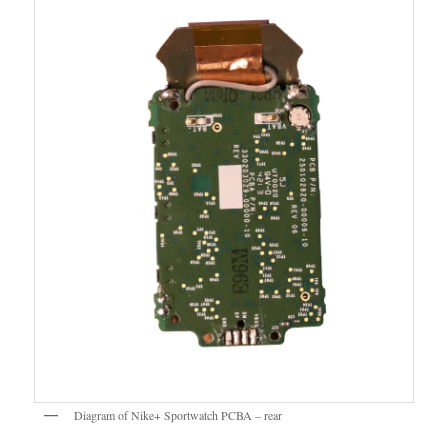
Diagram of Nike+ Sportwatch PCBA – rear