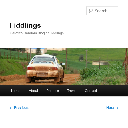
Skip
to
Sear
primary
content
Fiddlings
Gareth's Random Blog of Fiddlings
Main
Home
About
Projects
Travel
Contact
menu
Post
←
Previous
Next
→
navigation