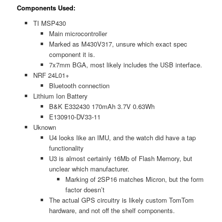
Components Used:
TI MSP430
Main microcontroller
Marked as M430V317, unsure which exact spec
component it is.
7x7mm BGA, most likely includes the USB interface.
NRF 24L01+
Bluetooth connection
Lithium Ion Battery
B&K E332430 170mAh 3.7V 0.63Wh
E130910-DV33-11
Uknown
U4 looks like an IMU, and the watch did have a tap
functionality
U3 is almost certainly 16Mb of Flash Memory, but
unclear which manufacturer.
Marking of 2SP16 matches Micron, but the form
factor doesn’t
The actual GPS circuitry is likely custom TomTom
hardware, and not off the shelf components.