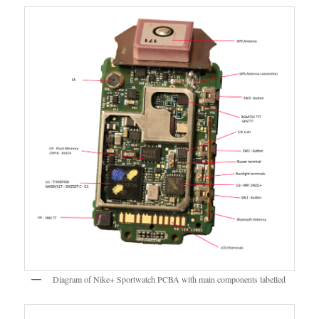
Diagram of Nike+ Sportwatch PCBA with main components labelled