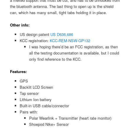
a melted support that must be cut, and has to be unhooked from
the bluetooth antenna. The last thing to open up is the shield
can, which has many small, tight tabs holding it in place.
Other info:
US design patent
US D636,686
KCC registration:
KCC-REM-NSW-GP132
I was hoping there’d be an FCC registration, as then
all the testing documentation is available, but I could
only find reference to the KCC.
Features:
GPS
Backlit LCD Screen
Tap sensor
Lithium Ion battery
Built-in USB cable/connector
Pairs with:
Polar Wearlink + Transmitter (heart rate monitor)
Shoepod Nike+ Sensor