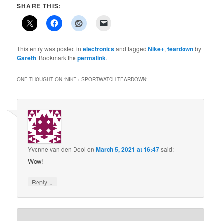
SHARE THIS:
This entry was posted in
electronics
and tagged
Nike+
,
teardown
by
Gareth
. Bookmark the
permalink
.
ONE THOUGHT ON “
NIKE+ SPORTWATCH TEARDOWN
”
Yvonne van den Dool
on
March 5, 2021 at 16:47
said:
Wow!
↓
Reply