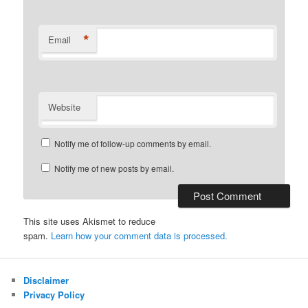
*
Email
Website
Notify me of follow-up comments by email.
Notify me of new posts by email.
This site uses Akismet to reduce
spam.
Learn how your comment data is processed.
Disclaimer
Privacy Policy