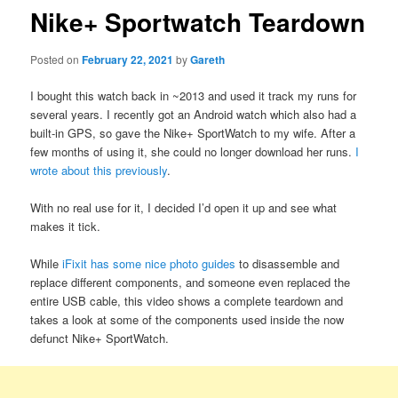
Nike+ Sportwatch Teardown
Posted on
February 22, 2021
by
Gareth
I bought this watch back in ~2013 and used it track my runs for
several years. I recently got an Android watch which also had a
built-in GPS, so gave the Nike+ SportWatch to my wife. After a
few months of using it, she could no longer download her runs.
I
wrote about this previously
.
With no real use for it, I decided I’d open it up and see what
makes it tick.
While
iFixit has some nice photo guides
to disassemble and
replace different components, and someone even replaced the
entire USB cable, this video shows a complete teardown and
takes a look at some of the components used inside the now
defunct Nike+ SportWatch.