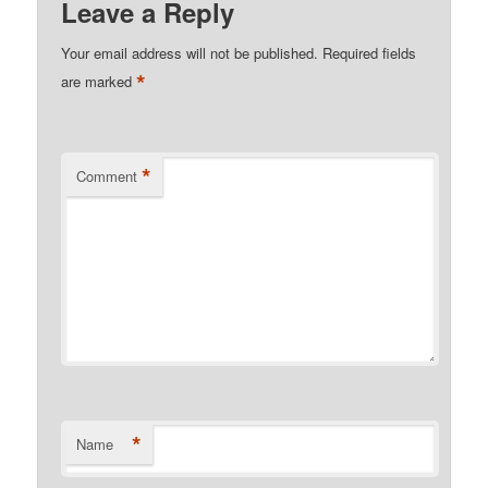
Leave a Reply
Your email address will not be published.
Required fields
*
are marked
*
Comment
*
Name