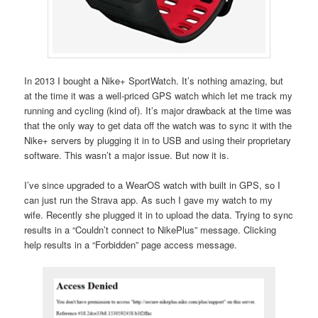
In 2013 I bought a Nike+ SportWatch. It’s nothing amazing, but
at the time it was a well-priced GPS watch which let me track my
running and cycling (kind of). It’s major drawback at the time was
that the only way to get data off the watch was to sync it with the
Nike+ servers by plugging it in to USB and using their proprietary
software. This wasn’t a major issue. But now it is.
I’ve since upgraded to a WearOS watch with built in GPS, so I
can just run the Strava app. As such I gave my watch to my
wife. Recently she plugged it in to upload the data. Trying to sync
results in a “Couldn’t connect to NikePlus” message. Clicking
help results in a “Forbidden” page access message.