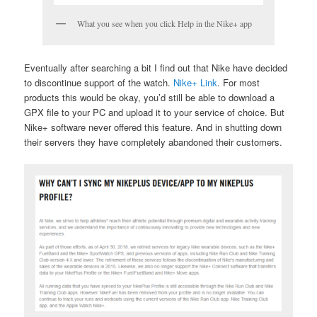
What you see when you click Help in the Nike+ app
Eventually after searching a bit I find out that Nike have decided
to discontinue support of the watch.
Nike+ Link
. For most
products this would be okay, you’d still be able to download a
GPX file to your PC and upload it to your service of choice. But
Nike+ software never offered this feature. And in shutting down
their servers they have completely abandoned their customers.