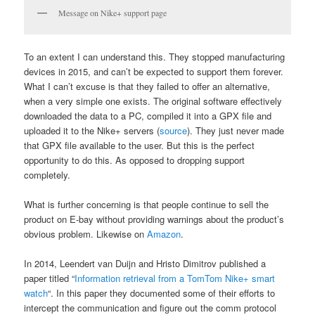
Message on Nike+ support page
To an extent I can understand this. They stopped manufacturing
devices in 2015, and can’t be expected to support them forever.
What I can’t excuse is that they failed to offer an alternative,
when a very simple one exists. The original software effectively
downloaded the data to a PC, compiled it into a GPX file and
uploaded it to the Nike+ servers (
source
). They just never made
that GPX file available to the user. But this is the perfect
opportunity to do this. As opposed to dropping support
completely.
What is further concerning is that people continue to sell the
product on E-bay without providing warnings about the product’s
obvious problem. Likewise on
Amazon
.
In 2014, Leendert van Duijn and Hristo Dimitrov published a
paper titled “
Information retrieval from a TomTom Nike+ smart
watch
“. In this paper they documented some of their efforts to
intercept the communication and figure out the comm protocol