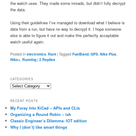
the watch uses. They made some inroads, but didn’t fully decrypt
the data.
Using their guidelines I’ve managed to download what I believe is
data from a run, but have no way to decrypt it. I hope someone
else is able to figure it out and make this perfectly acceptable
watch useful again.
Posted in
electronics
,
Rant
|
Tagged
FuelBand
,
GPS
,
Nike Plus
,
Nike+
,
Running
|
2
Replies
CATEGORIES
Categories
RECENT POSTS
My Foray Into KiCad – APIs and CLIs
Organizing a Round Robin – ish
Classic Engineer’s Dilemma: IOT edition
Why I (don’t) like smart things