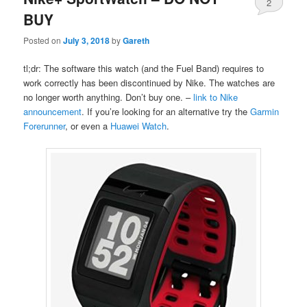
2
BUY
Posted on
July 3, 2018
by
Gareth
tl;dr: The software this watch (and the Fuel Band) requires to
work correctly has been discontinued by Nike. The watches are
no longer worth anything. Don’t buy one. –
link to Nike
announcement
. If you’re looking for an alternative try the
Garmin
Forerunner
, or even a
Huawei Watch
.