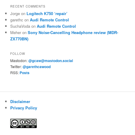
RECENT COMMENTS
Jorge
on
Logitech K750 ‘repair’
garethc
on
Audi Remote Control
SuchaVoda
on
Audi Remote Control
Meher
on
Sony Noise-Cancelling Headphone review (MDR-
ZX770BN)
FOLLOW
Mastodon:
@gcaw@mastodon.social
Twitter:
@garethcawood
RSS:
Posts
Disclaimer
Privacy Policy